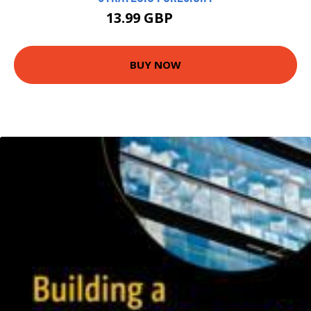
13.99 GBP
15 GBP
BUY NOW