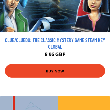
CLUE/CLUEDO: THE CLASSIC MYSTERY GAME STEAM KEY
GLOBAL
8.96 GBP
BUY NOW