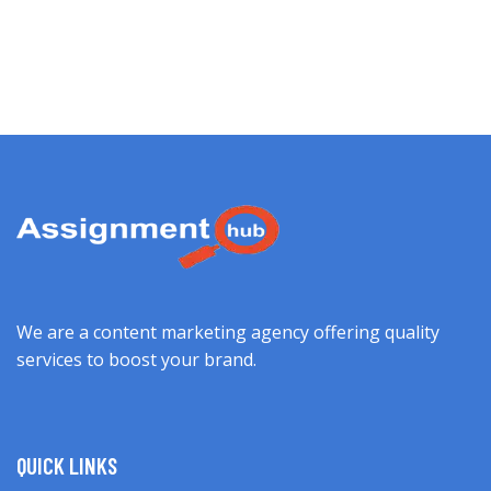
We are a content marketing agency offering quality
services to boost your brand.
QUICK LINKS