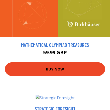
MATHEMATICAL OLYMPIAD TREASURES
59.99 GBP
BUY NOW
STRATEGIC FORESIGHT