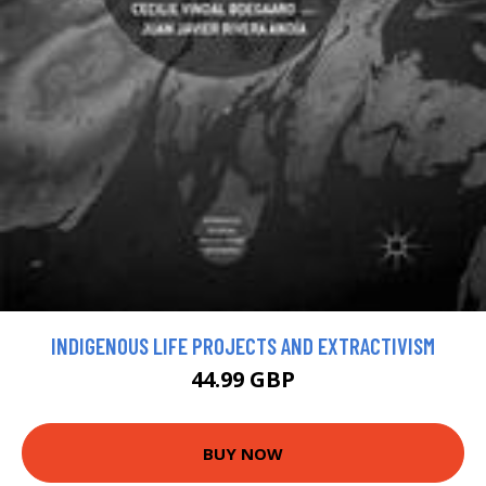
INDIGENOUS LIFE PROJECTS AND EXTRACTIVISM
44.99 GBP
BUY NOW