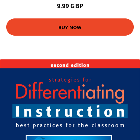
9.99 GBP
BUY NOW