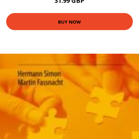
31.99 GBP
BUY NOW