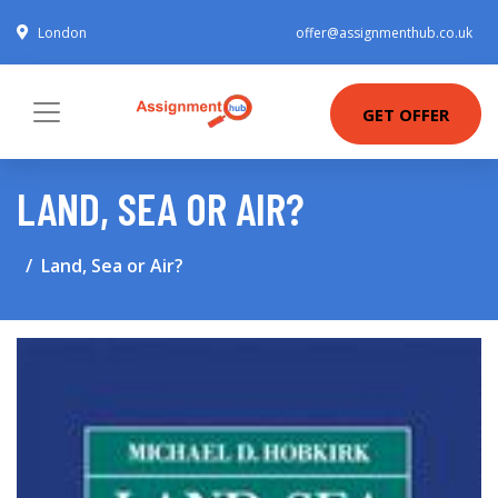
London
offer@assignmenthub.co.uk
GET OFFER
LAND, SEA OR AIR?
Land, Sea or Air?