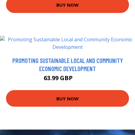
BUY NOW
PROMOTING SUSTAINABLE LOCAL AND COMMUNITY
ECONOMIC DEVELOPMENT
63.99 GBP
68.99 GBP
BUY NOW