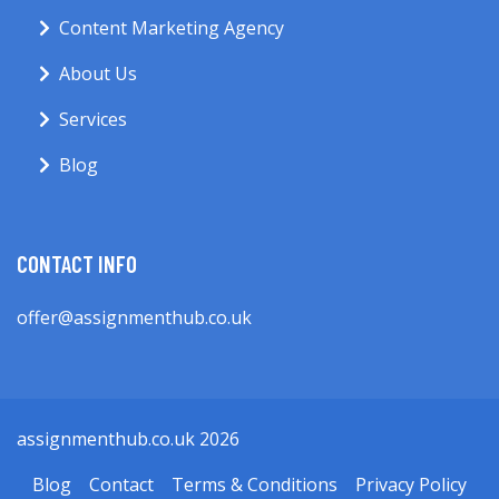
Content Marketing Agency
About Us
Services
Blog
CONTACT INFO
offer@assignmenthub.co.uk
assignmenthub.co.uk 2026
Blog
Contact
Terms & Conditions
Privacy Policy