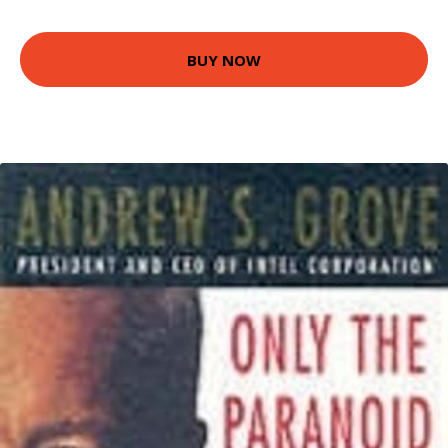
BUY NOW