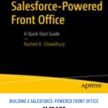
BUILDING A SALESFORCE-POWERED FRONT OFFICE