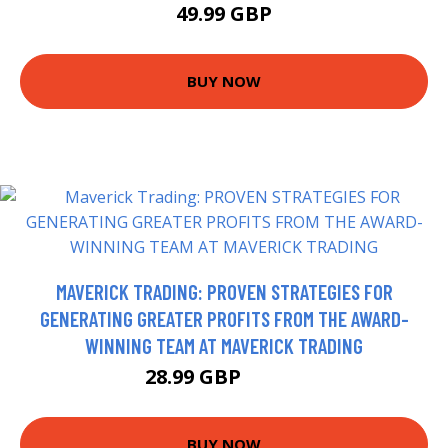
49.99 GBP
BUY NOW
MAVERICK TRADING: PROVEN STRATEGIES FOR
GENERATING GREATER PROFITS FROM THE AWARD-
WINNING TEAM AT MAVERICK TRADING
28.99 GBP
33.99 GBP
BUY NOW