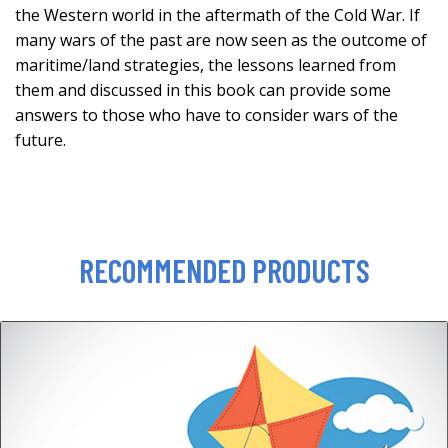
the Western world in the aftermath of the Cold War. If
many wars of the past are now seen as the outcome of
maritime/land strategies, the lessons learned from
them and discussed in this book can provide some
answers to those who have to consider wars of the
future.
RECOMMENDED PRODUCTS