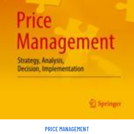
PRICE MANAGEMENT