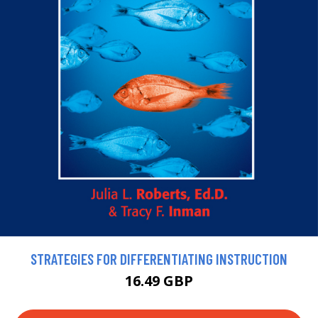
STRATEGIES FOR DIFFERENTIATING INSTRUCTION
16.49 GBP