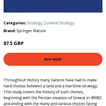
Categories:
Strategy
,
Content Strategy
Brand:
Springer Nature
87.5 GBP
BUY NOW
Throughout history many nations have had to make
hard choices between a land and a maritime strategy.
This study covers the history of such choices,
beginning with the Persian invasion of Greece in 490BC
and ending with the many and various choices facing