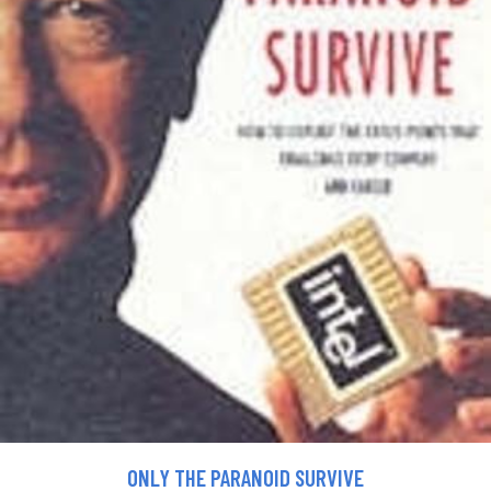
ONLY THE PARANOID SURVIVE