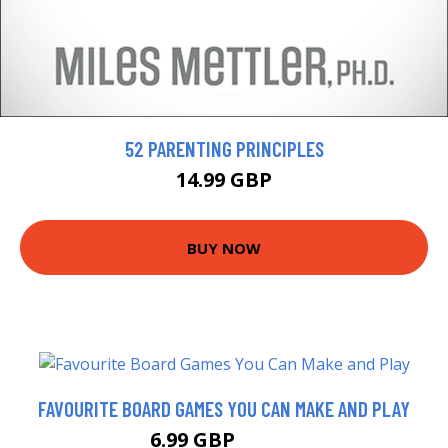
52 PARENTING PRINCIPLES
14.99 GBP
BUY NOW
FAVOURITE BOARD GAMES YOU CAN MAKE AND PLAY
6.99 GBP
11.99 GBP