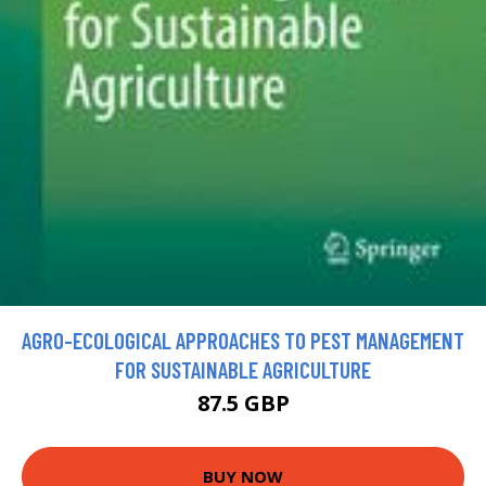
AGRO-ECOLOGICAL APPROACHES TO PEST MANAGEMENT
FOR SUSTAINABLE AGRICULTURE
87.5 GBP
BUY NOW