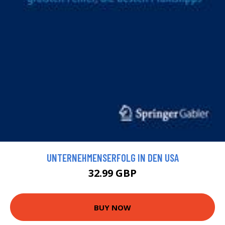
UNTERNEHMENSERFOLG IN DEN USA
32.99 GBP
BUY NOW