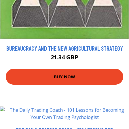
BUREAUCRACY AND THE NEW AGRICULTURAL STRATEGY
21.34 GBP
BUY NOW