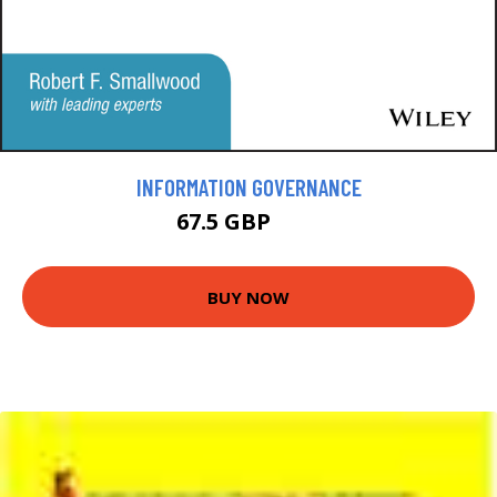
INFORMATION GOVERNANCE
67.5 GBP
75 GBP
BUY NOW