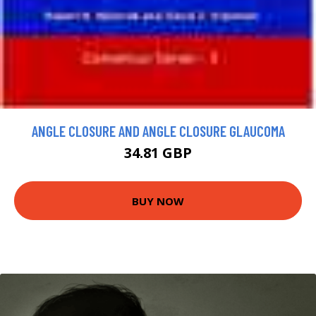
ANGLE CLOSURE AND ANGLE CLOSURE GLAUCOMA
34.81 GBP
BUY NOW