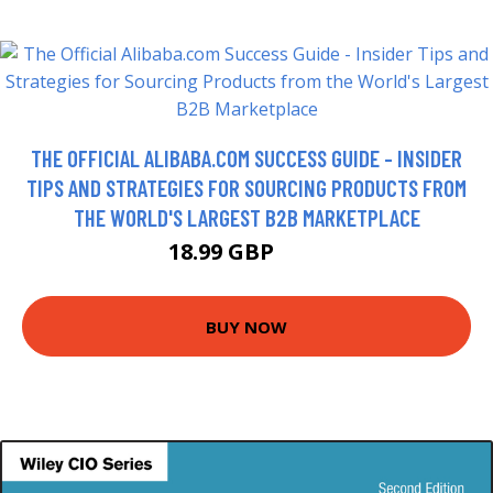
THE OFFICIAL ALIBABA.COM SUCCESS GUIDE - INSIDER
TIPS AND STRATEGIES FOR SOURCING PRODUCTS FROM
THE WORLD'S LARGEST B2B MARKETPLACE
18.99 GBP
20 GBP
BUY NOW