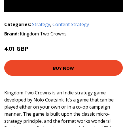
Categories:
Strategy
,
Content Strategy
Brand:
Kingdom Two Crowns
4.01 GBP
BUY NOW
Kingdom Two Crowns is an Indie strategy game
developed by Nolo Coatsink. It’s a game that can be
played either on your own or in a co-op campaign
manner. The game is built upon the classic micro-
strategy principle, and the format works wonders!