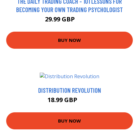
THE DAILY TRADING COACH - 101 LESSONS FOR
BECOMING YOUR OWN TRADING PSYCHOLOGIST
29.99 GBP
34.99 GBP
BUY NOW
DISTRIBUTION REVOLUTION
18.99 GBP
24 GBP
BUY NOW