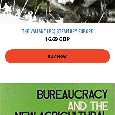
THE VALIANT (PC) STEAM KEY EUROPE
16.69 GBP
BUY NOW