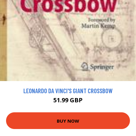
LEONARDO DA VINCI'S GIANT CROSSBOW
51.99 GBP
BUY NOW