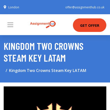
London
offer@assignmenthub.co.uk
GET OFFER
KINGDOM TWO CROWNS
STEAM KEY LATAM
Kingdom Two Crowns Steam Key LATAM