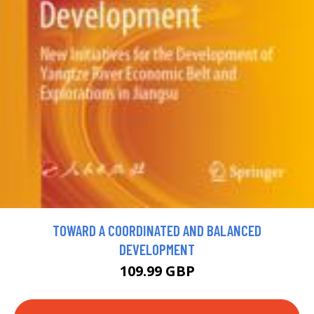
TOWARD A COORDINATED AND BALANCED
DEVELOPMENT
109.99 GBP