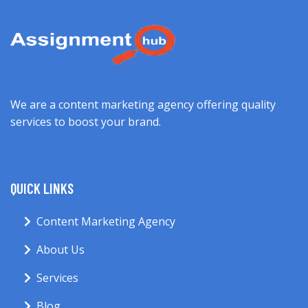
We are a content marketing agency offering quality
services to boost your brand.
QUICK LINKS
Content Marketing Agency
About Us
Services
Blog