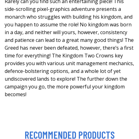
Rarely can you find such an entertaining piece! This
side-scrolling pixel-graphics adventure presents a
monarch who struggles with building his kingdom, and
you happen to assume the role! No kingdom was born
in a day, and neither will yours, however, consistency
and patience can lead to a great many good things! The
Greed has never been defeated, however, there’s a first
time for everything! The Kingdom Two Crowns key
provides you with various unit management mechanics,
defence-bolstering options, and a whole lot of yet
undiscovered lands to explore! The further down the
campaign you go, the more powerful your kingdom
becomes!
RECOMMENDED PRODUCTS