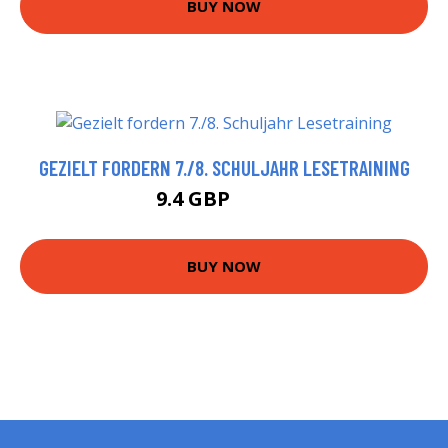
BUY NOW
GEZIELT FORDERN 7./8. SCHULJAHR LESETRAINING
9.4 GBP
10.42 GBP
BUY NOW