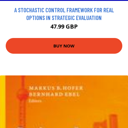
A STOCHASTIC CONTROL FRAMEWORK FOR REAL
OPTIONS IN STRATEGIC EVALUATION
47.99 GBP
BUY NOW