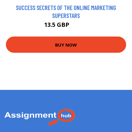
SUCCESS SECRETS OF THE ONLINE MARKETING
SUPERSTARS
13.5 GBP
14.99 GBP
BUY NOW