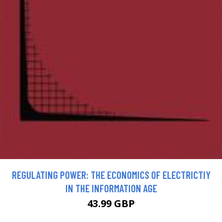
REGULATING POWER: THE ECONOMICS OF ELECTRICTIY
IN THE INFORMATION AGE
43.99 GBP