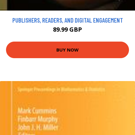
PUBLISHERS, READERS, AND DIGITAL ENGAGEMENT
89.99 GBP
BUY NOW