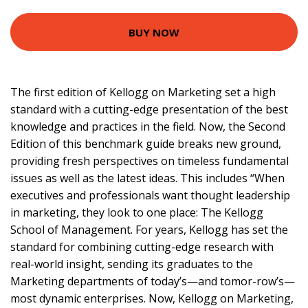
BUY NOW
The first edition of Kellogg on Marketing set a high
standard with a cutting-edge presentation of the best
knowledge and practices in the field. Now, the Second
Edition of this benchmark guide breaks new ground,
providing fresh perspectives on timeless fundamental
issues as well as the latest ideas. This includes “When
executives and professionals want thought leadership
in marketing, they look to one place: The Kellogg
School of Management. For years, Kellogg has set the
standard for combining cutting-edge research with
real-world insight, sending its graduates to the
Marketing departments of today’s—and tomor-row’s—
most dynamic enterprises. Now, Kellogg on Marketing,