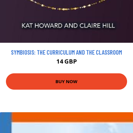
SYMBIOSIS: THE CURRICULUM AND THE CLASSROOM
14 GBP
BUY NOW