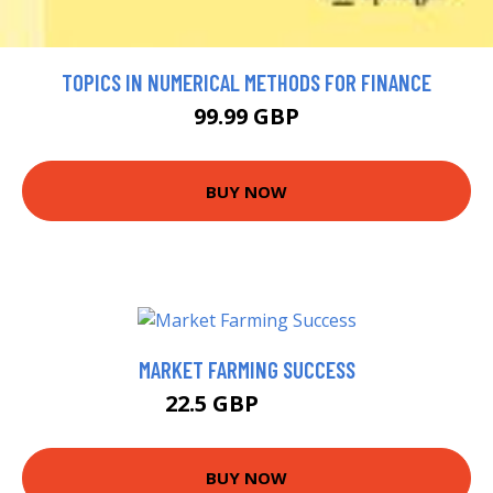
TOPICS IN NUMERICAL METHODS FOR FINANCE
99.99 GBP
BUY NOW
MARKET FARMING SUCCESS
22.5 GBP
23.99 GBP
BUY NOW