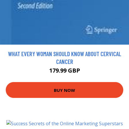
WHAT EVERY WOMAN SHOULD KNOW ABOUT CERVICAL
CANCER
179.99 GBP
BUY NOW