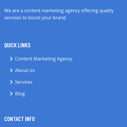
We are a content marketing agency offering quality
services to boost your brand.
QUICK LINKS
Content Marketing Agency
About Us
Services
Blog
CONTACT INFO