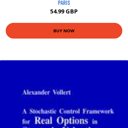
PARIS
54.99 GBP
BUY NOW