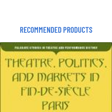
RECOMMENDED PRODUCTS