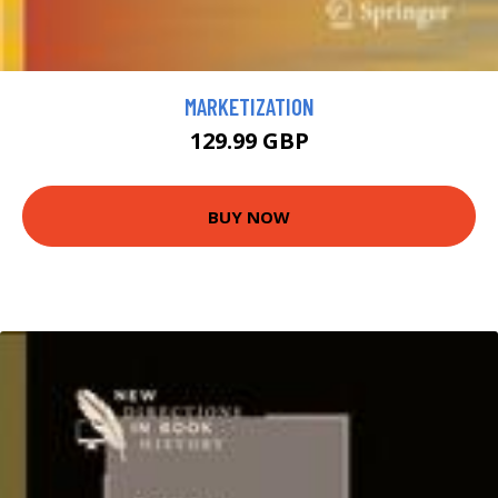
MARKETIZATION
129.99 GBP
BUY NOW