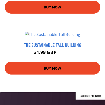
BUY NOW
THE SUSTAINABLE TALL BUILDING
31.99 GBP
36.99 GBP
BUY NOW