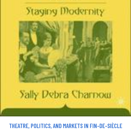
THEATRE, POLITICS, AND MARKETS IN FIN-DE-SIÈCLE