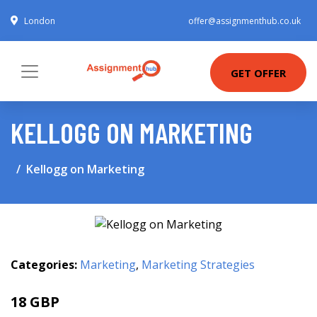
London
offer@assignmenthub.co.uk
GET OFFER
KELLOGG ON MARKETING
Kellogg on Marketing
Categories:
Marketing
,
Marketing Strategies
18 GBP
22.99 GBP