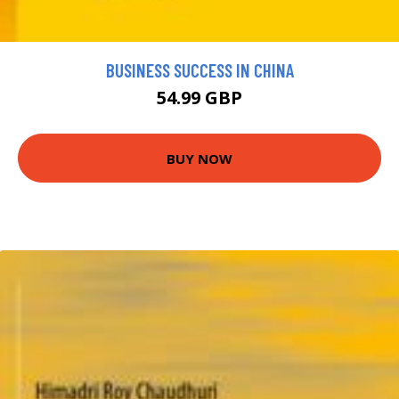
BUSINESS SUCCESS IN CHINA
54.99 GBP
BUY NOW