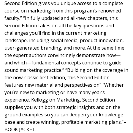
Second Edition gives you unique access to a complete
course on marketing from this program’s renowned
faculty.” “In fully updated and all-new chapters, this
Second Edition takes on all the key questions and
challenges you’ll find in the current marketing
landscape, including social media, product innovation,
user-generated branding, and more. At the same time,
the expert authors convincingly demonstrate how—
and which—fundamental concepts continue to guide
sound marketing practice.” “Building on the coverage in
the now-classic first edition, this Second Edition
features new material and perspectives on” “Whether
you’re new to marketing or have many year’s
experience, Kellogg on Marketing, Second Edition
supplies you with both strategic insights and on the
ground examples so you can deepen your knowledge
base and create winning, profitable marketing plans.”–
BOOK JACKET.