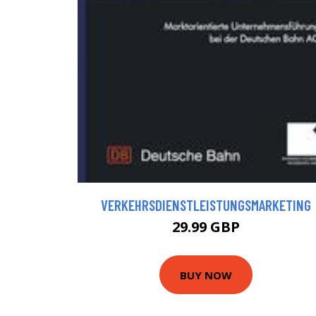
VERKEHRSDIENSTLEISTUNGSMARKETING
29.99 GBP
BUY NOW