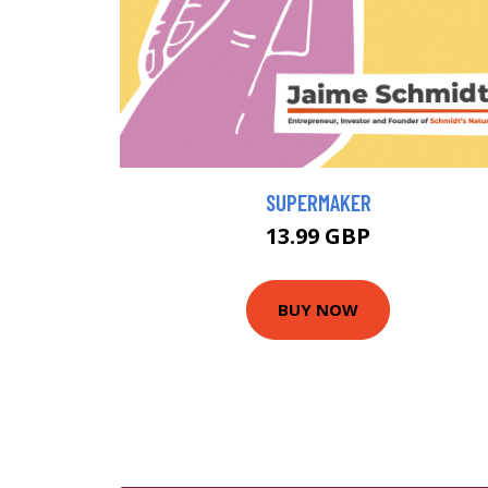
SUPERMAKER
13.99 GBP
BUY NOW