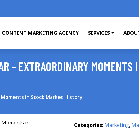
CONTENT MARKETING AGENCY
SERVICES
ABOU
EAR - EXTRAORDINARY MOMENTS 
y Moments in Stock Market History
Categories:
Marketing
,
Mar