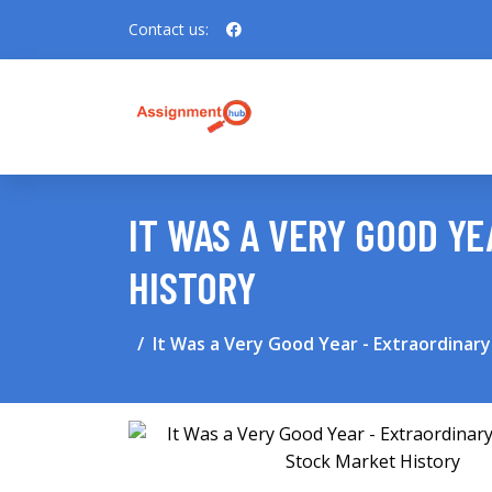
Contact us:
IT WAS A VERY GOOD Y
HISTORY
It Was a Very Good Year - Extraordinar