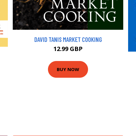
DAVID TANIS MARKET COOKING
12.99 GBP
BUY NOW