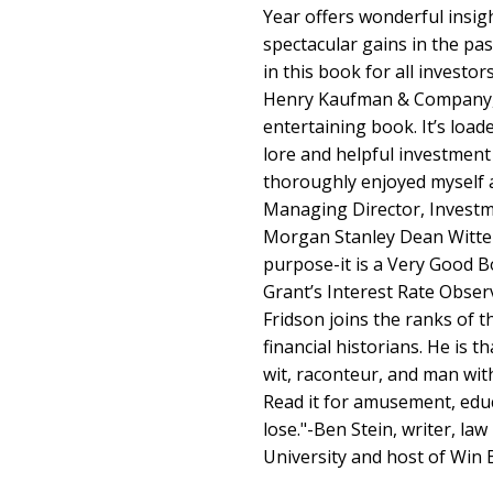
Year offers wonderful insig
spectacular gains in the pa
in this book for all investo
Henry Kaufman & Company, I
entertaining book. It’s load
lore and helpful investment
thoroughly enjoyed myself 
Managing Director, Investmen
Morgan Stanley Dean Witter 
purpose-it is a Very Good B
Grant’s Interest Rate Obser
Fridson joins the ranks of 
financial historians. He is t
wit, raconteur, and man wit
Read it for amusement, educa
lose."-Ben Stein, writer, la
University and host of Win