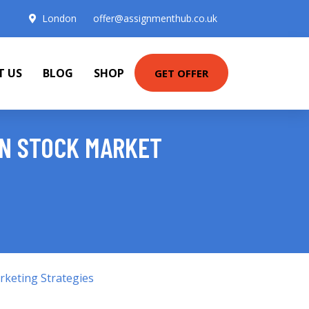
London
offer@assignmenthub.co.uk
T US
BLOG
SHOP
GET OFFER
IN STOCK MARKET
keting Strategies