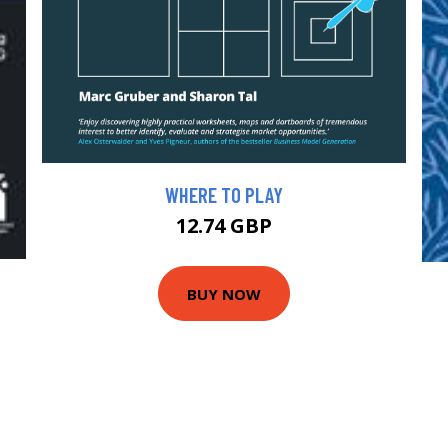
WHERE TO PLAY
12.74 GBP
BUY NOW