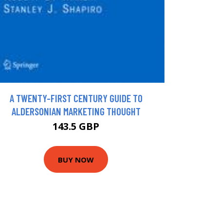
A TWENTY-FIRST CENTURY GUIDE TO
ALDERSONIAN MARKETING THOUGHT
143.5 GBP
BUY NOW