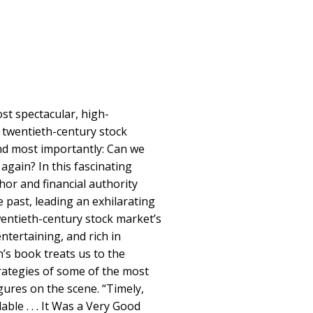
st spectacular, high-
 twentieth-century stock
d most importantly: Can we
 again? In this fascinating
hor and financial authority
 past, leading an exhilarating
entieth-century stock market’s
entertaining, and rich in
n’s book treats us to the
rategies of some of the most
gures on the scene. “Timely,
ble . . . It Was a Very Good