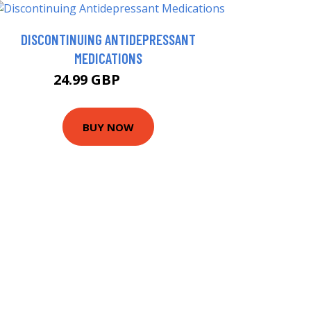
DISCONTINUING ANTIDEPRESSANT
MEDICATIONS
24.99 GBP
29.99 GBP
BUY NOW