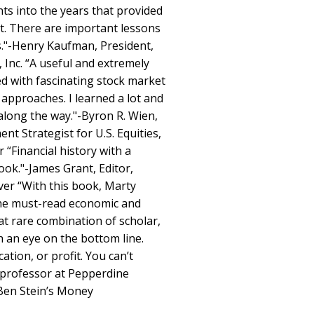
hts into the years that provided
st. There are important lessons
rs."-Henry Kaufman, President,
nc. “A useful and extremely
ed with fascinating stock market
 approaches. I learned a lot and
along the way."-Byron R. Wien,
t Strategist for U.S. Equities,
“Financial history with a
ook."-James Grant, Editor,
ver “With this book, Marty
the must-read economic and
hat rare combination of scholar,
h an eye on the bottom line.
tion, or profit. You can’t
w professor at Pepperdine
 Ben Stein’s Money