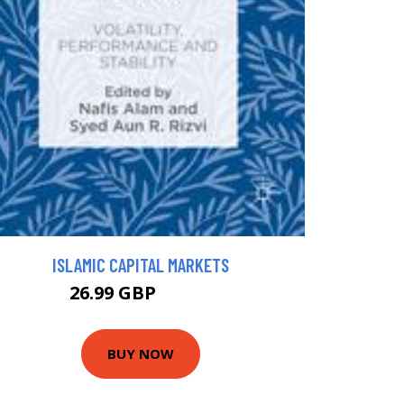
ISLAMIC CAPITAL MARKETS
26.99 GBP
54.99 GBP
BUY NOW