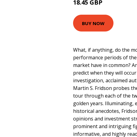
18.45 GBP
22.99 GBP
BUY NOW
What, if anything, do the mo
performance periods of the
market have in common? An
predict when they will occur
investigation, acclaimed aut
Martin S. Fridson probes the
tour through each of the tw
golden years. Illuminating, 
historical anecdotes, Fridso
opinions and investment st
prominent and intriguing fi
informative, and highly reada