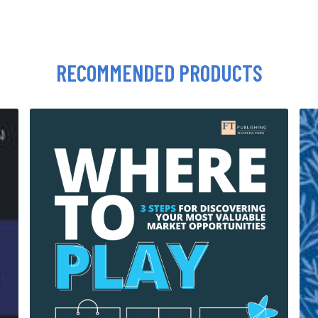
RECOMMENDED PRODUCTS