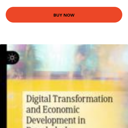
BUY NOW