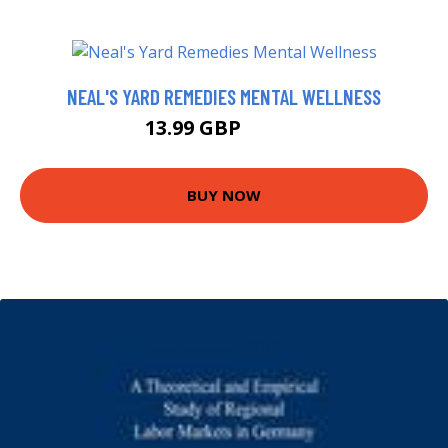
NEAL'S YARD REMEDIES MENTAL WELLNESS
13.99 GBP
18.99 GBP
BUY NOW