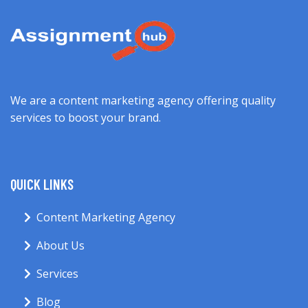
We are a content marketing agency offering quality
services to boost your brand.
QUICK LINKS
Content Marketing Agency
About Us
Services
Blog