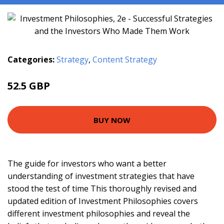
Categories:
Strategy
,
Content Strategy
52.5 GBP
57.5 GBP
BUY NOW
The guide for investors who want a better
understanding of investment strategies that have
stood the test of time This thoroughly revised and
updated edition of Investment Philosophies covers
different investment philosophies and reveal the