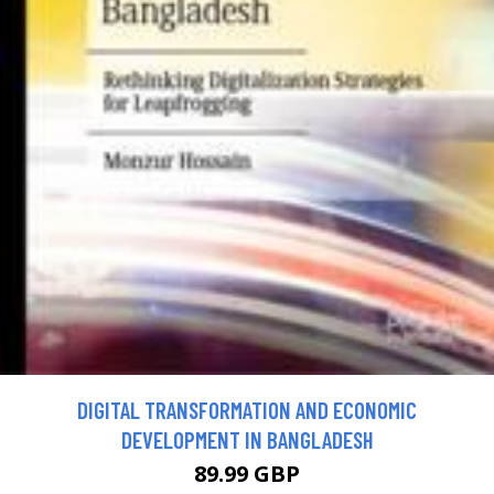
DIGITAL TRANSFORMATION AND ECONOMIC
DEVELOPMENT IN BANGLADESH
89.99 GBP