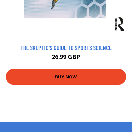
THE SKEPTIC'S GUIDE TO SPORTS SCIENCE
26.99 GBP
BUY NOW