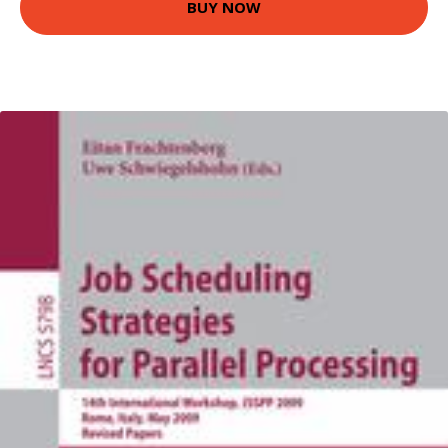
BUY NOW