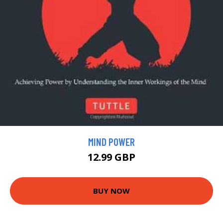
MIND POWER
12.99 GBP
BUY NOW