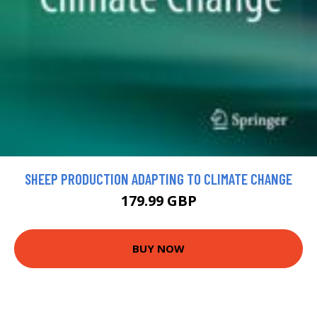
SHEEP PRODUCTION ADAPTING TO CLIMATE CHANGE
179.99 GBP
BUY NOW