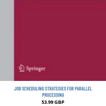
JOB SCHEDULING STRATEGIES FOR PARALLEL
PROCESSING
53.99 GBP