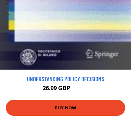
UNDERSTANDING POLICY DECISIONS
26.99 GBP
54.99 GBP
BUY NOW