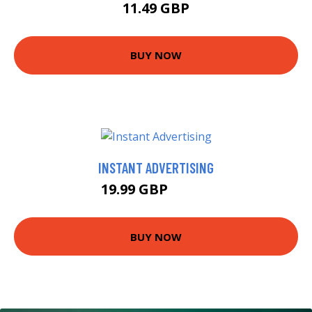
11.49 GBP
BUY NOW
INSTANT ADVERTISING
19.99 GBP
20.24 GBP
BUY NOW