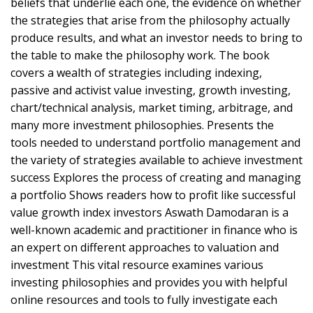
beliefs that underlie each one, the evidence on whether
the strategies that arise from the philosophy actually
produce results, and what an investor needs to bring to
the table to make the philosophy work. The book
covers a wealth of strategies including indexing,
passive and activist value investing, growth investing,
chart/technical analysis, market timing, arbitrage, and
many more investment philosophies. Presents the
tools needed to understand portfolio management and
the variety of strategies available to achieve investment
success Explores the process of creating and managing
a portfolio Shows readers how to profit like successful
value growth index investors Aswath Damodaran is a
well-known academic and practitioner in finance who is
an expert on different approaches to valuation and
investment This vital resource examines various
investing philosophies and provides you with helpful
online resources and tools to fully investigate each