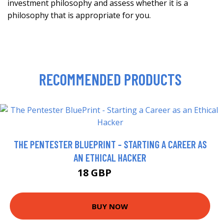
investment philosophy and assess whether it is a
philosophy that is appropriate for you.
RECOMMENDED PRODUCTS
THE PENTESTER BLUEPRINT - STARTING A CAREER AS
AN ETHICAL HACKER
18 GBP
22.99 GBP
BUY NOW