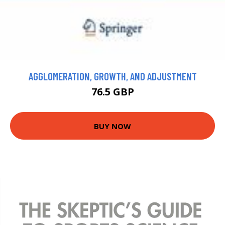
AGGLOMERATION, GROWTH, AND ADJUSTMENT
76.5 GBP
BUY NOW