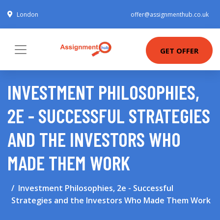
London
offer@assignmenthub.co.uk
GET OFFER
INVESTMENT PHILOSOPHIES,
2E - SUCCESSFUL STRATEGIES
AND THE INVESTORS WHO
MADE THEM WORK
Investment Philosophies, 2e - Successful
Strategies and the Investors Who Made Them Work