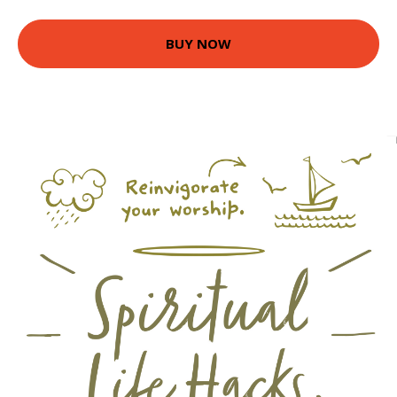
BUY NOW