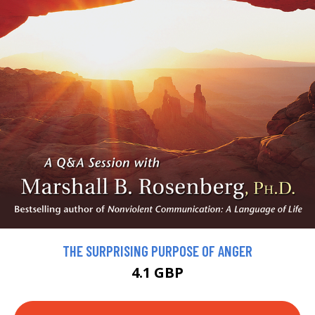
THE SURPRISING PURPOSE OF ANGER
4.1 GBP