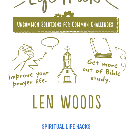
SPIRITUAL LIFE HACKS