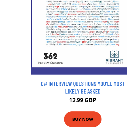
C# INTERVIEW QUESTIONS YOU'LL MOST
LIKELY BE ASKED
12.99 GBP
BUY NOW