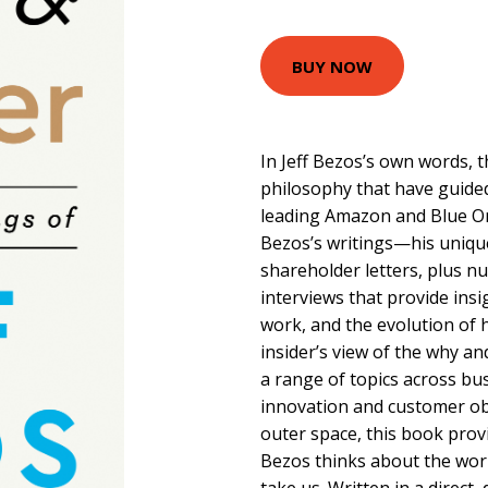
BUY NOW
In Jeff Bezos’s own words, t
philosophy that have guided
leading Amazon and Blue Orig
Bezos’s writings—his unique
shareholder letters, plus 
interviews that provide insi
work, and the evolution of 
insider’s view of the why a
a range of topics across bus
innovation and customer ob
outer space, this book prov
Bezos thinks about the wor