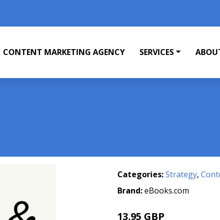
CONTENT MARKETING AGENCY
SERVICES
ABOU
Categories:
Strategy
,
Cont
Brand:
eBooks.com
13.95 GBP