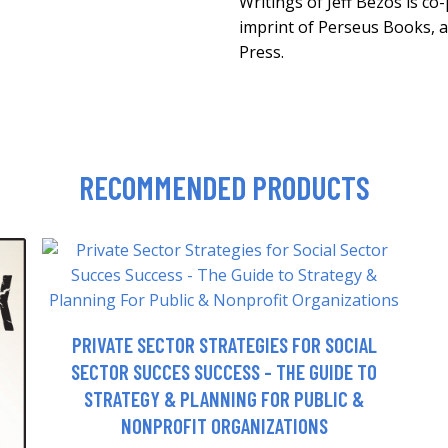
Writings of Jeff Bezos is co
imprint of Perseus Books, 
Press.
RECOMMENDED PRODUCTS
PRIVATE SECTOR STRATEGIES FOR SOCIAL
SECTOR SUCCES SUCCESS - THE GUIDE TO
STRATEGY & PLANNING FOR PUBLIC &
NONPROFIT ORGANIZATIONS