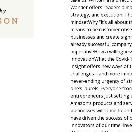
take us. Written in a direct
Wander offers readers a mas
strategy, and execution: Th
mindsetWhy “it’s all about t
means to be customer obse
businesses and create signi
already successful company
imperativeHow a willingness 
innovationWhat the Covid-1
insight offers new ways of 
challenges—and more impo
never-ending urgency of str
one’s laurels. Everyone fro
entrepreneurs just setting 
Amazon’s products and serv
businesses will come to und
have driven the success of 
innovators of our time. Inv