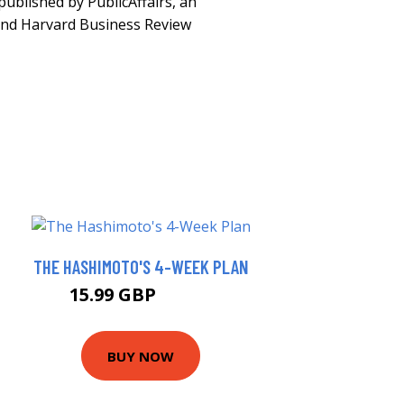
-published by PublicAffairs, an
and Harvard Business Review
THE HASHIMOTO'S 4-WEEK PLAN
15.99 GBP
16.74 GBP
BUY NOW