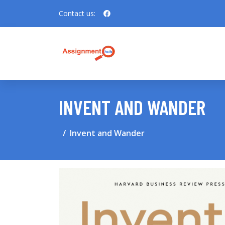
Contact us:
INVENT AND WANDER
Invent and Wander