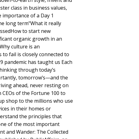
, down-to-earth style, Invent and
ter class in business values,
e importance of a Day 1
he long term"What it really
ssedHow to start new
ficant organic growth in an
Why culture is an
to fail is closely connected to
9 pandemic has taught us Each
thinking through today’s
rtantly, tomorrow’s—and the
iving ahead, never resting on
m CEOs of the Fortune 100 to
up shop to the millions who use
ices in their homes or
erstand the principles that
one of the most important
ent and Wander: The Collected