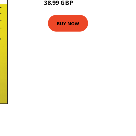
38.99 GBP
46.99 GBP
BUY NOW