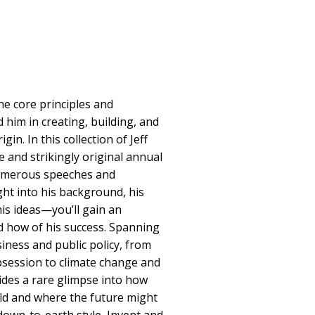
he core principles and
 him in creating, building, and
in. In this collection of Jeff
 and strikingly original annual
numerous speeches and
ght into his background, his
his ideas—you’ll gain an
nd how of his success. Spanning
iness and public policy, from
session to climate change and
ides a rare glimpse into how
ld and where the future might