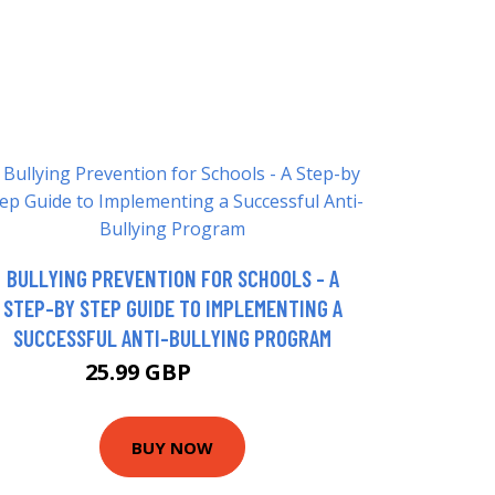
BULLYING PREVENTION FOR SCHOOLS - A
STEP-BY STEP GUIDE TO IMPLEMENTING A
SUCCESSFUL ANTI-BULLYING PROGRAM
25.99 GBP
30.99 GBP
BUY NOW