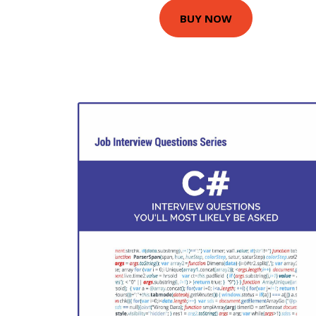
BUY NOW