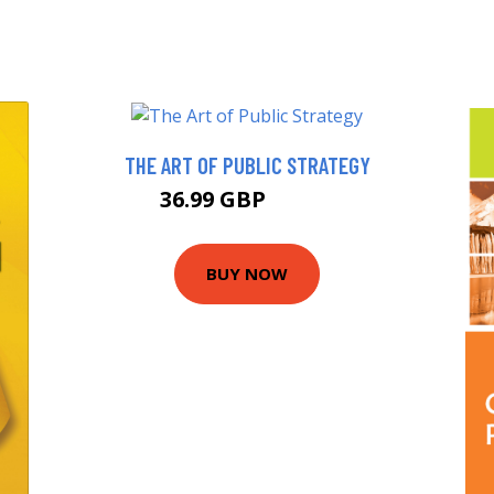
THE ART OF PUBLIC STRATEGY
36.99 GBP
41.99 GBP
BUY NOW