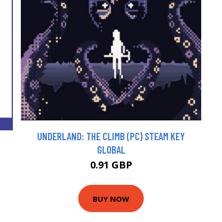
UNDERLAND: THE CLIMB (PC) STEAM KEY
GLOBAL
0.91 GBP
BUY NOW