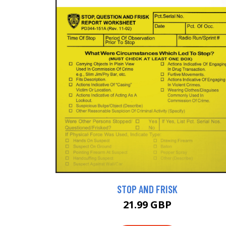
STOP AND FRISK
21.99 GBP