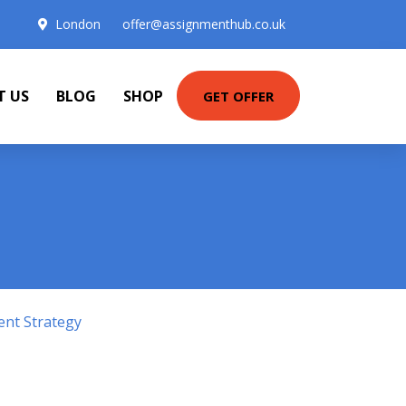
London
offer@assignmenthub.co.uk
T US
BLOG
SHOP
GET OFFER
ent Strategy