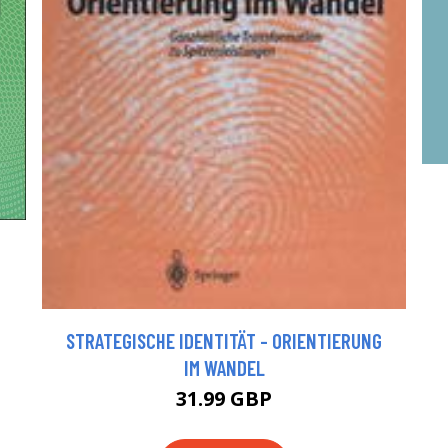
STRATEGISCHE IDENTITÄT - ORIENTIERUNG
IM WANDEL
31.99 GBP