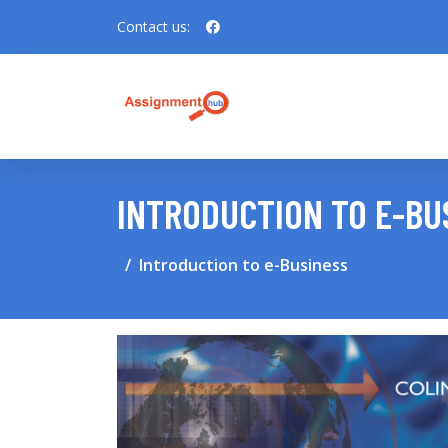
Contact us:
INTRODUCTION TO E-BU
Introduction to e-Business