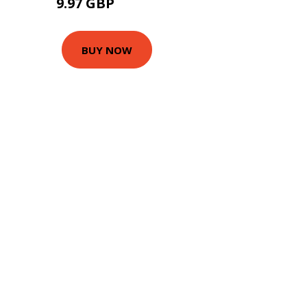
9.97 GBP
12.42 GBP
BUY NOW