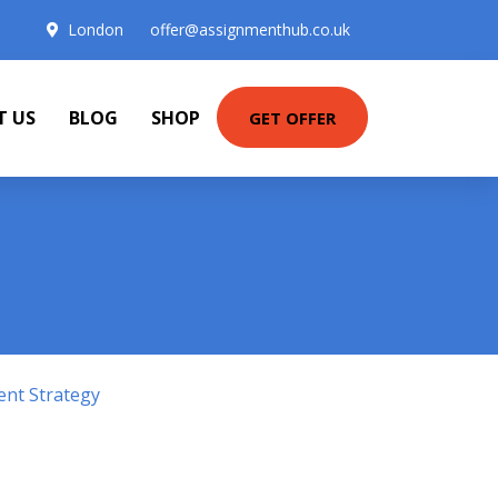
London
offer@assignmenthub.co.uk
T US
BLOG
SHOP
GET OFFER
ent Strategy