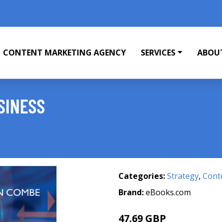
CONTENT MARKETING AGENCY
SERVICES
ABOU
SINESS
Categories:
Strategy
,
Cont
Brand:
eBooks.com
47.69 GBP