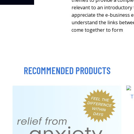
themes to provide a complet
relevant to an introductory 
appreciate the e-business e
understand the links between
come together to form
RECOMMENDED PRODUCTS