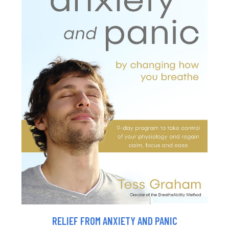
RELIEF FROM ANXIETY AND PANIC