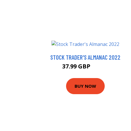
STOCK TRADER'S ALMANAC 2022
37.99 GBP
43.33 GBP
BUY NOW