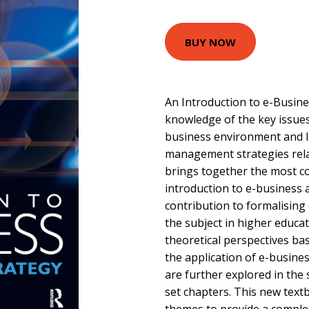
BUY NOW
An Introduction to e-Busin
knowledge of the key issues
business environment and li
management strategies rela
brings together the most c
introduction to e-business 
contribution to formalisin
the subject in higher educat
theoretical perspectives b
the application of e-busine
are further explored in the 
set chapters. This new text