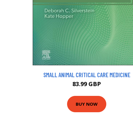
SMALL ANIMAL CRITICAL CARE MEDICINE
83.99 GBP
BUY NOW