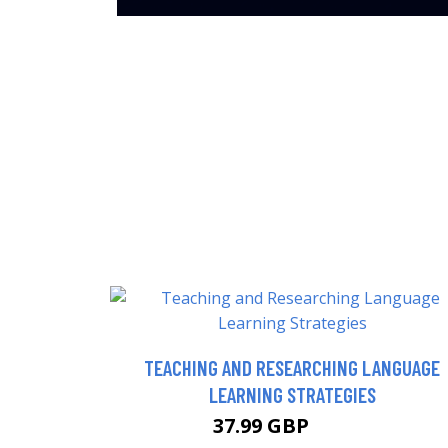
TEACHING AND RESEARCHING LANGUAGE
LEARNING STRATEGIES
37.99 GBP
42.99 GBP