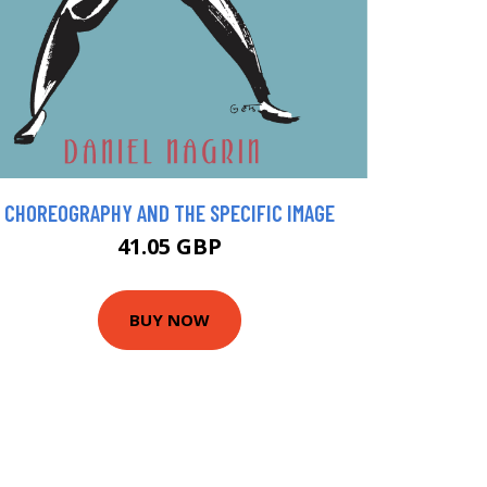
CHOREOGRAPHY AND THE SPECIFIC IMAGE
41.05 GBP
BUY NOW