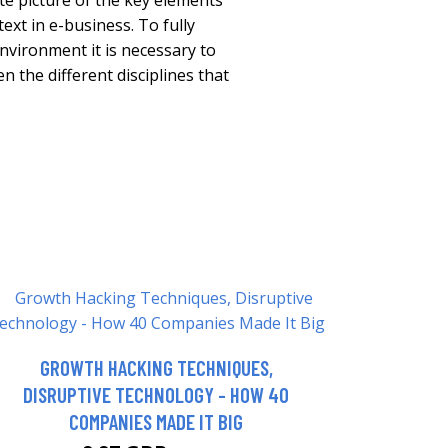
e picture of the key elements
text in e-business. To fully
nvironment it is necessary to
 the different disciplines that
GROWTH HACKING TECHNIQUES,
DISRUPTIVE TECHNOLOGY - HOW 40
COMPANIES MADE IT BIG