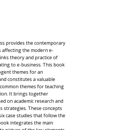
ess provides the contemporary
 affecting the modern e-
nks theory and practice of
ting to e-business. This book
ogent themes for an
and constitutes a valuable
g common themes for teaching
ion. It brings together
ased on academic research and
ss strategies. These concepts
six case studies that follow the
book integrates the main