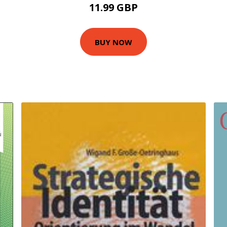
11.99 GBP
BUY NOW