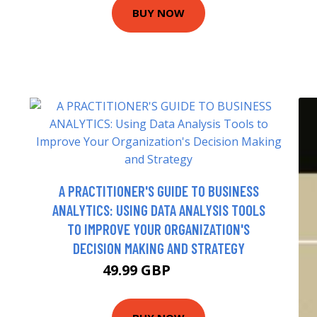
BUY NOW
A PRACTITIONER'S GUIDE TO BUSINESS
ANALYTICS: USING DATA ANALYSIS TOOLS
TO IMPROVE YOUR ORGANIZATION'S
DECISION MAKING AND STRATEGY
49.99 GBP
59.25 GBP