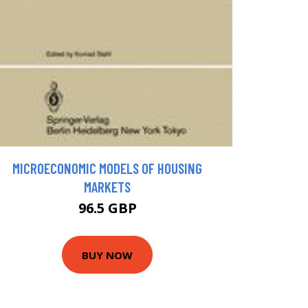
MICROECONOMIC MODELS OF HOUSING
MARKETS
96.5 GBP
BUY NOW