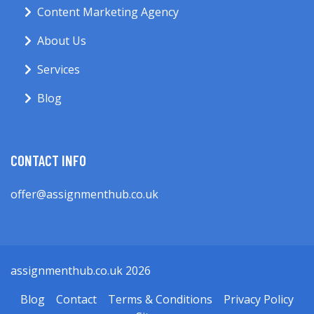
Content Marketing Agency
About Us
Services
Blog
CONTACT INFO
offer@assignmenthub.co.uk
assignmenthub.co.uk 2026
Blog
Contact
Terms & Conditions
Privacy Policy