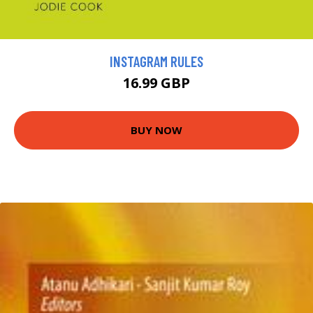
INSTAGRAM RULES
16.99 GBP
BUY NOW