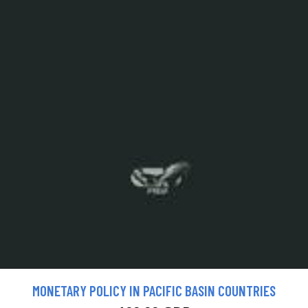
MONETARY POLICY IN PACIFIC BASIN COUNTRIES