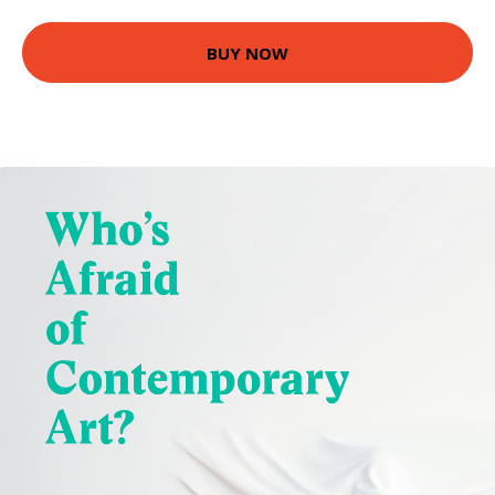
BUY NOW