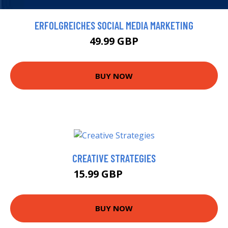
ERFOLGREICHES SOCIAL MEDIA MARKETING
49.99 GBP
BUY NOW
CREATIVE STRATEGIES
15.99 GBP
16.99 GBP
BUY NOW