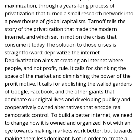
maximization, through a years-long process of
privatization that turned a small research network into
a powerhouse of global capitalism. Tarnoff tells the
story of the privatization that made the modern
internet, and which set in motion the crises that
consume it today.The solution to those crises is
straightforward: deprivatize the internet.
Deprivatization aims at creating an internet where
people, and not profit, rule. It calls for shrinking the
space of the market and diminishing the power of the
profit motive. It calls for abolishing the walled gardens
of Google, Facebook, and the other giants that
dominate our digital lives and developing publicly and
cooperatively owned alternatives that encode real
democratic control. To build a better internet, we need
to change how it is owned and organized. Not with an
eye towards making markets work better, but towards
making them less dominant. Not in order to create a