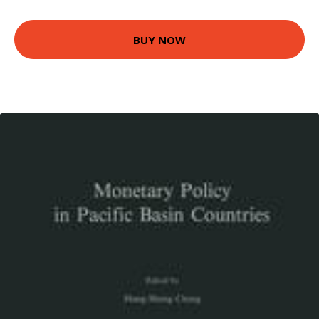
BUY NOW