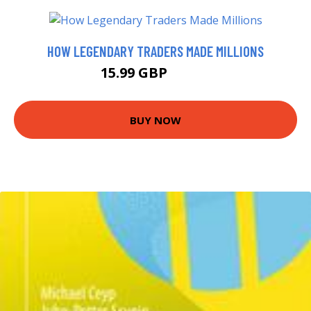
HOW LEGENDARY TRADERS MADE MILLIONS
15.99 GBP
20.99 GBP
BUY NOW