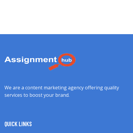
We are a content marketing agency offering quality
services to boost your brand.
QUICK LINKS