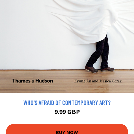
WHO'S AFRAID OF CONTEMPORARY ART?
9.99 GBP
BUY NOW