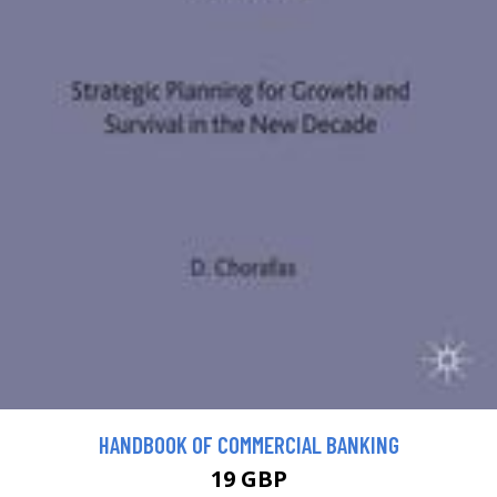
HANDBOOK OF COMMERCIAL BANKING
19 GBP