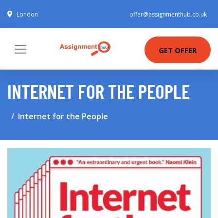
London
offer@assignmenthub.co.uk
GET OFFER
INTERNET FOR THE PEOPLE
Internet for the People