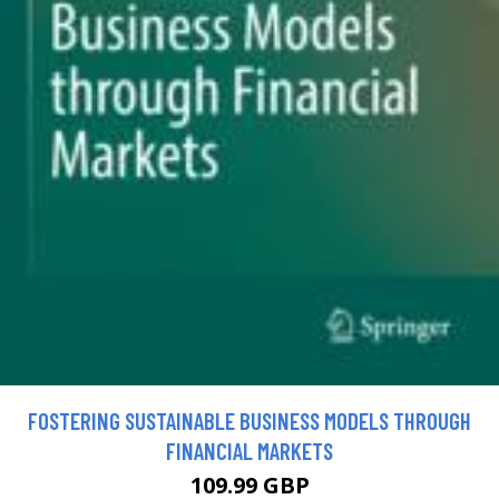
FOSTERING SUSTAINABLE BUSINESS MODELS THROUGH
FINANCIAL MARKETS
109.99 GBP