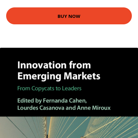
BUY NOW