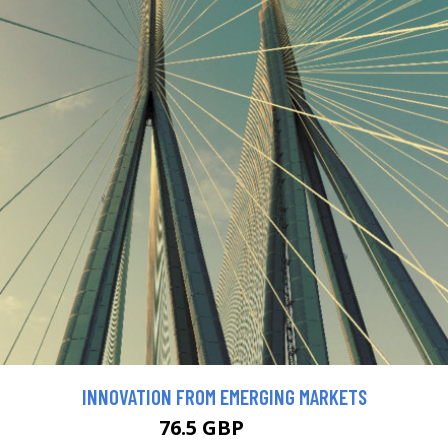
INNOVATION FROM EMERGING MARKETS
76.5 GBP
85 GBP