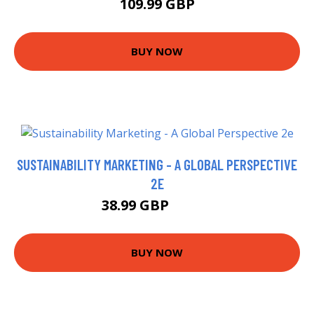
109.99 GBP
BUY NOW
SUSTAINABILITY MARKETING - A GLOBAL PERSPECTIVE
2E
38.99 GBP
43.99 GBP
BUY NOW