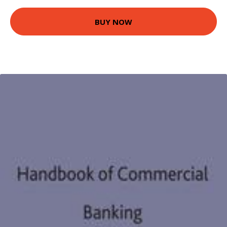
BUY NOW