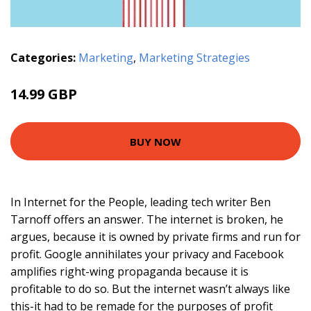
Categories:
Marketing
,
Marketing Strategies
14.99 GBP
BUY NOW
In Internet for the People, leading tech writer Ben
Tarnoff offers an answer. The internet is broken, he
argues, because it is owned by private firms and run for
profit. Google annihilates your privacy and Facebook
amplifies right-wing propaganda because it is
profitable to do so. But the internet wasn’t always like
this-it had to be remade for the purposes of profit