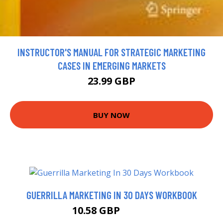
INSTRUCTOR'S MANUAL FOR STRATEGIC MARKETING
CASES IN EMERGING MARKETS
23.99 GBP
BUY NOW
GUERRILLA MARKETING IN 30 DAYS WORKBOOK
10.58 GBP
11.99 GBP