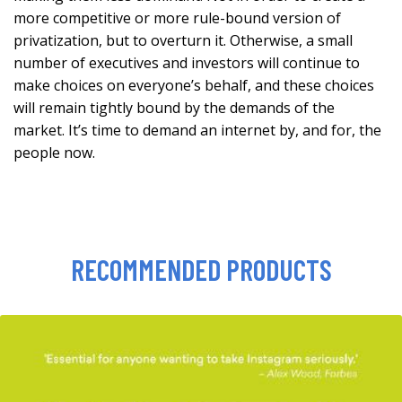
more competitive or more rule-bound version of
privatization, but to overturn it. Otherwise, a small
number of executives and investors will continue to
make choices on everyone’s behalf, and these choices
will remain tightly bound by the demands of the
market. It’s time to demand an internet by, and for, the
people now.
RECOMMENDED PRODUCTS