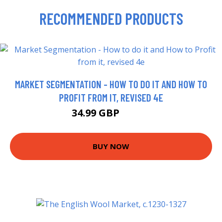
RECOMMENDED PRODUCTS
MARKET SEGMENTATION - HOW TO DO IT AND HOW TO
PROFIT FROM IT, REVISED 4E
34.99 GBP
41.74 GBP
BUY NOW