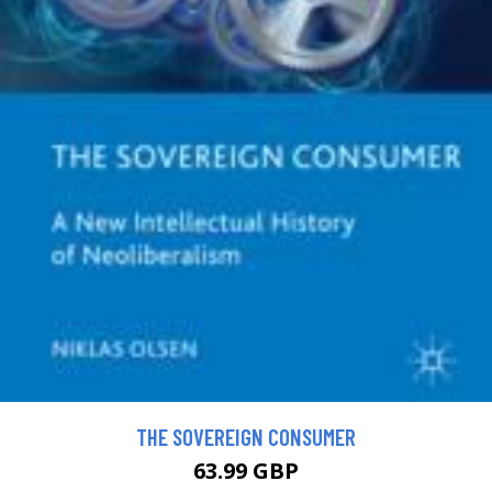
THE SOVEREIGN CONSUMER
63.99 GBP