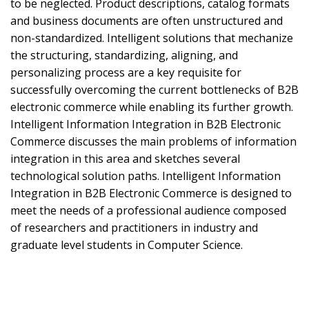
to be neglected. Product descriptions, catalog formats
and business documents are often unstructured and
non-standardized. Intelligent solutions that mechanize
the structuring, standardizing, aligning, and
personalizing process are a key requisite for
successfully overcoming the current bottlenecks of B2B
electronic commerce while enabling its further growth.
Intelligent Information Integration in B2B Electronic
Commerce discusses the main problems of information
integration in this area and sketches several
technological solution paths. Intelligent Information
Integration in B2B Electronic Commerce is designed to
meet the needs of a professional audience composed
of researchers and practitioners in industry and
graduate level students in Computer Science.