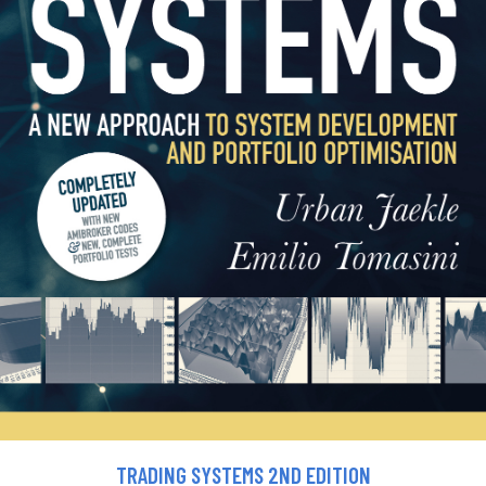
TRADING SYSTEMS 2ND EDITION