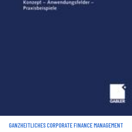
GANZHEITLICHES CORPORATE FINANCE MANAGEMENT