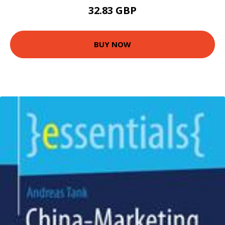
32.83 GBP
BUY NOW