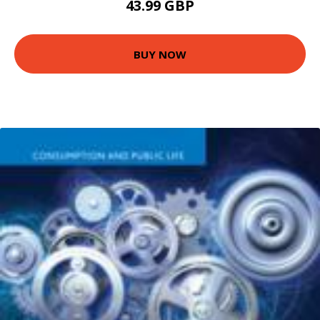
43.99 GBP
BUY NOW