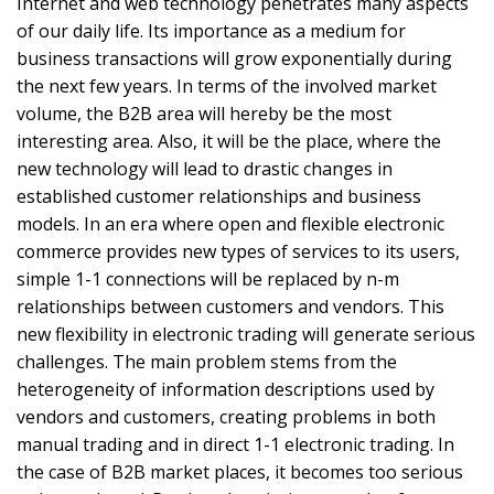
Internet and web technology penetrates many aspects
of our daily life. Its importance as a medium for
business transactions will grow exponentially during
the next few years. In terms of the involved market
volume, the B2B area will hereby be the most
interesting area. Also, it will be the place, where the
new technology will lead to drastic changes in
established customer relationships and business
models. In an era where open and flexible electronic
commerce provides new types of services to its users,
simple 1-1 connections will be replaced by n-m
relationships between customers and vendors. This
new flexibility in electronic trading will generate serious
challenges. The main problem stems from the
heterogeneity of information descriptions used by
vendors and customers, creating problems in both
manual trading and in direct 1-1 electronic trading. In
the case of B2B market places, it becomes too serious