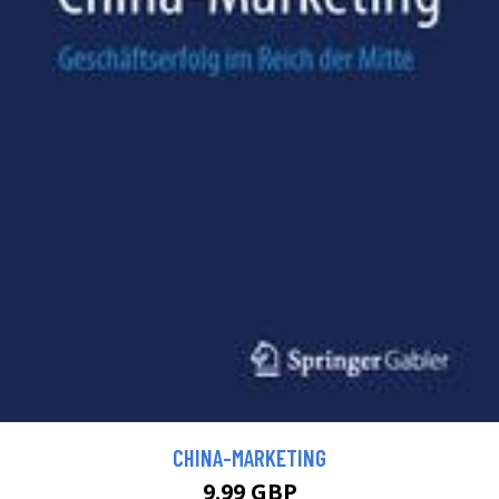
CHINA-MARKETING
9.99 GBP