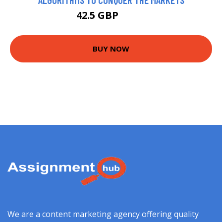
42.5 GBP
47.5 GBP
BUY NOW
We are a content marketing agency offering quality