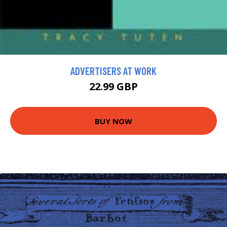
ADVERTISERS AT WORK
22.99 GBP
BUY NOW