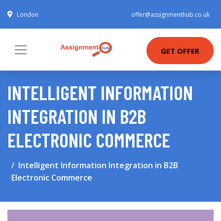
London
offer@assignmenthub.co.uk
GET OFFER
INTELLIGENT INFORMATION
INTEGRATION IN B2B
ELECTRONIC COMMERCE
Intelligent Information Integration in B2B
Electronic Commerce