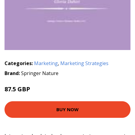
Categories:
Marketing
,
Marketing Strategies
Brand:
Springer Nature
87.5 GBP
BUY NOW