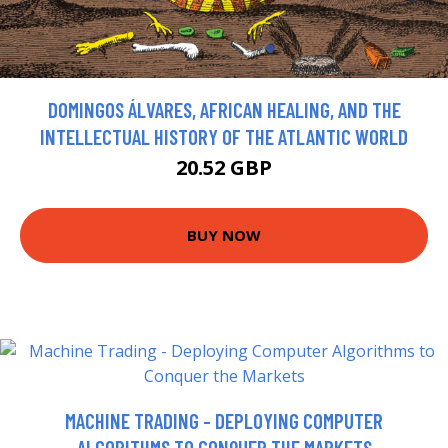
DOMINGOS ÁLVARES, AFRICAN HEALING, AND THE
INTELLECTUAL HISTORY OF THE ATLANTIC WORLD
20.52 GBP
BUY NOW
MACHINE TRADING - DEPLOYING COMPUTER
ALGORITHMS TO CONQUER THE MARKETS