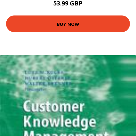
53.99 GBP
BUY NOW