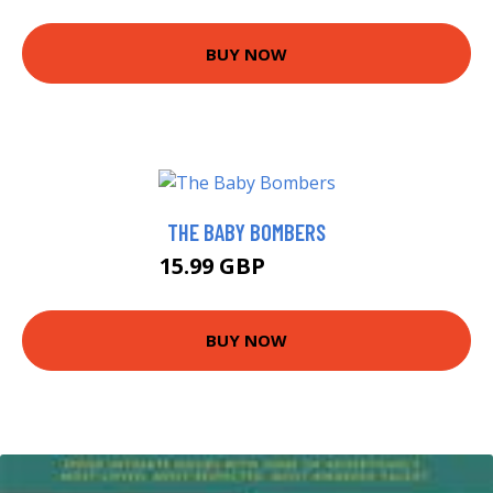
BUY NOW
THE BABY BOMBERS
15.99 GBP
17.66 GBP
BUY NOW