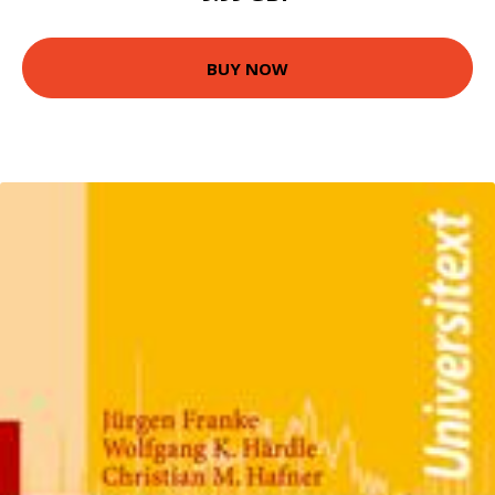
BUY NOW