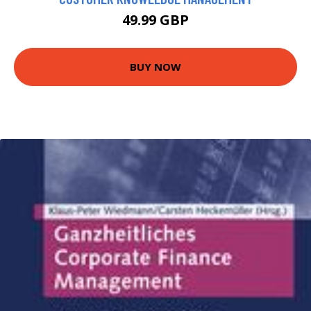
49.99 GBP
BUY NOW