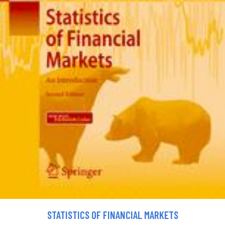
STATISTICS OF FINANCIAL MARKETS