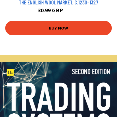
THE ENGLISH WOOL MARKET, C.1230-1327
30.99 GBP
35.99 GBP
BUY NOW