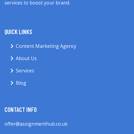
services to boost your brand.
QUICK LINKS
Content Marketing Agency
About Us
Services
Blog
CONTACT INFO
offer@assignmenthub.co.uk