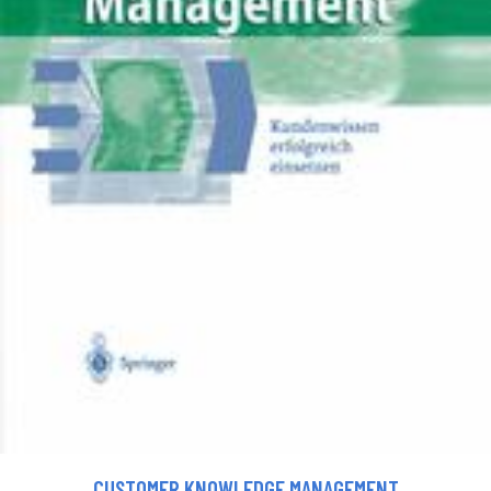
CUSTOMER KNOWLEDGE MANAGEMENT