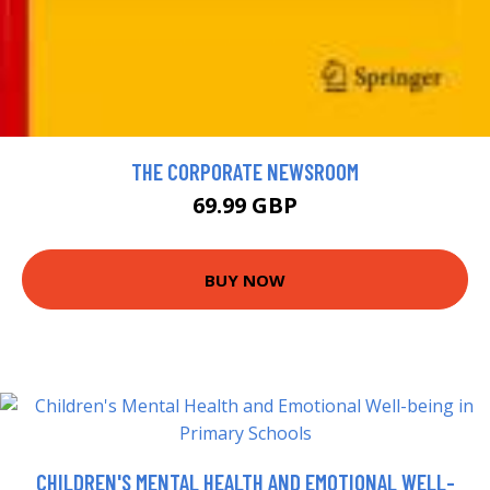
THE CORPORATE NEWSROOM
69.99 GBP
BUY NOW
CHILDREN'S MENTAL HEALTH AND EMOTIONAL WELL-