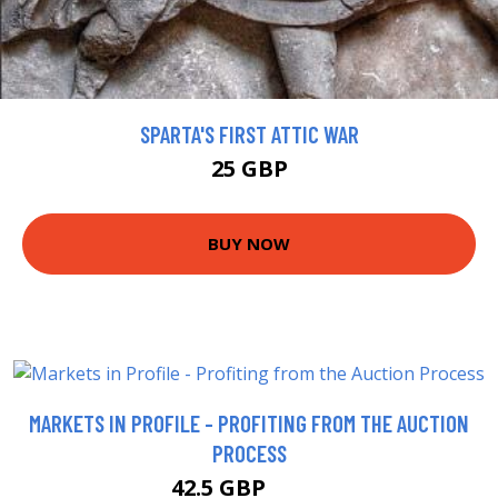
SPARTA'S FIRST ATTIC WAR
25 GBP
BUY NOW
MARKETS IN PROFILE - PROFITING FROM THE AUCTION
PROCESS
42.5 GBP
47.5 GBP