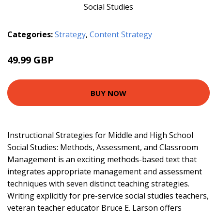
Categories:
Strategy
,
Content Strategy
49.99 GBP
60.2 GBP
BUY NOW
Instructional Strategies for Middle and High School
Social Studies: Methods, Assessment, and Classroom
Management is an exciting methods-based text that
integrates appropriate management and assessment
techniques with seven distinct teaching strategies.
Writing explicitly for pre-service social studies teachers,
veteran teacher educator Bruce E. Larson offers