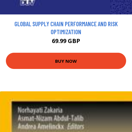
GLOBAL SUPPLY CHAIN PERFORMANCE AND RISK
OPTIMIZATION
69.99 GBP
BUY NOW