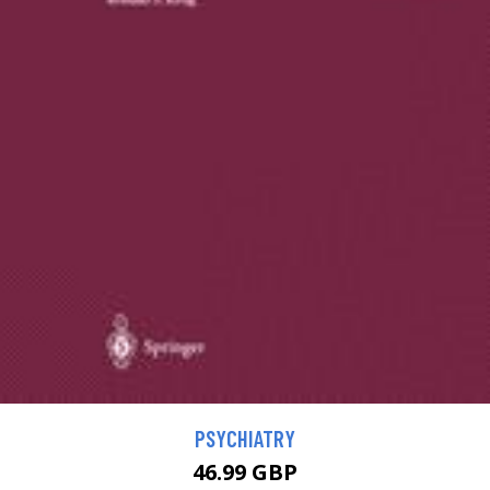
PSYCHIATRY
46.99 GBP