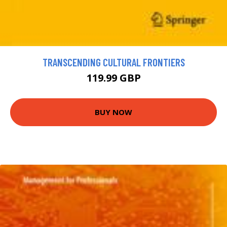
TRANSCENDING CULTURAL FRONTIERS
119.99 GBP
BUY NOW