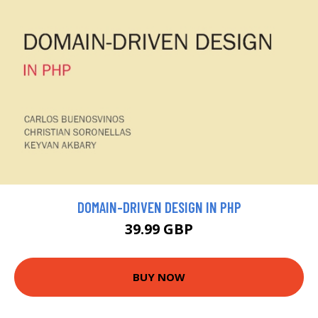
DOMAIN-DRIVEN DESIGN IN PHP
39.99 GBP
BUY NOW