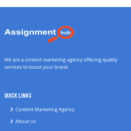
We are a content marketing agency offering quality
services to boost your brand.
QUICK LINKS
Content Marketing Agency
About Us