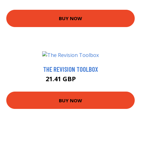
BUY NOW
THE REVISION TOOLBOX
21.41 GBP
23.67 GBP
BUY NOW