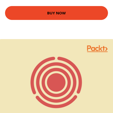
BUY NOW