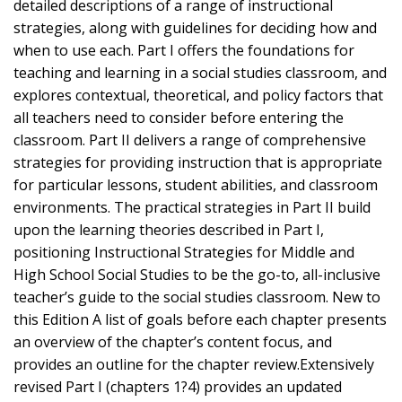
detailed descriptions of a range of instructional
strategies, along with guidelines for deciding how and
when to use each. Part I offers the foundations for
teaching and learning in a social studies classroom, and
explores contextual, theoretical, and policy factors that
all teachers need to consider before entering the
classroom. Part II delivers a range of comprehensive
strategies for providing instruction that is appropriate
for particular lessons, student abilities, and classroom
environments. The practical strategies in Part II build
upon the learning theories described in Part I,
positioning Instructional Strategies for Middle and
High School Social Studies to be the go-to, all-inclusive
teacher’s guide to the social studies classroom. New to
this Edition A list of goals before each chapter presents
an overview of the chapter’s content focus, and
provides an outline for the chapter review.Extensively
revised Part I (chapters 1?4) provides an updated