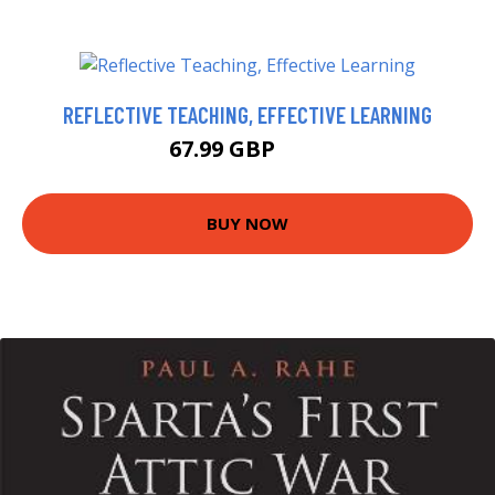
REFLECTIVE TEACHING, EFFECTIVE LEARNING
67.99 GBP
73 GBP
BUY NOW