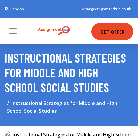
London
offer@assignmenthub.co.uk
GET OFFER
INSTRUCTIONAL STRATEGIES
FOR MIDDLE AND HIGH
SCHOOL SOCIAL STUDIES
Instructional Strategies for Middle and High
School Social Studies