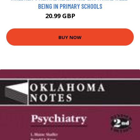
BEING IN PRIMARY SCHOOLS
20.99 GBP
25.99 GBP
BUY NOW