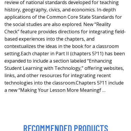
review of national standards developed for teaching
history, geography, civics, and economics. In-depth
applications of the Common Core State Standards for
the social studies are also explored. New “Reality
Check” feature provides directions for integrating field-
based experiences into the chapters, and
contextualizes the ideas in the book for a classroom
setting.Each chapter in Part II (chapters 5?11) has been
expanded to include a section labeled “Enhancing
Student Learning with Technology,” offering websites,
links, and other resources for integrating recent
technologies into the classroom.Chapters 5?11 include
a new “Making Your Lesson More Meaningf …
RECOMMENDED PRODUCTS