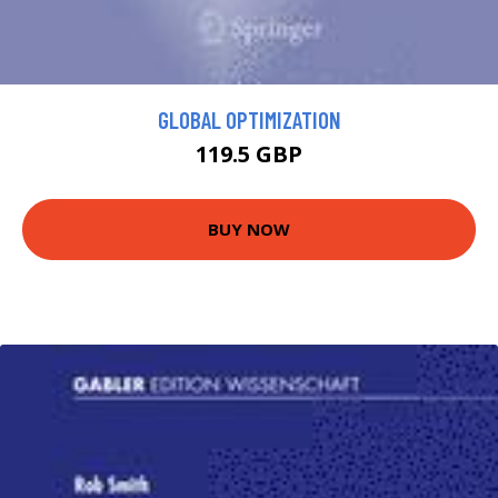
GLOBAL OPTIMIZATION
119.5 GBP
BUY NOW