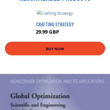
CRAFTING STRATEGY
29.99 GBP
34.99 GBP
BUY NOW