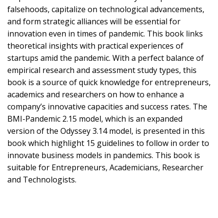
falsehoods, capitalize on technological advancements,
and form strategic alliances will be essential for
innovation even in times of pandemic. This book links
theoretical insights with practical experiences of
startups amid the pandemic. With a perfect balance of
empirical research and assessment study types, this
book is a source of quick knowledge for entrepreneurs,
academics and researchers on how to enhance a
company’s innovative capacities and success rates. The
BMI-Pandemic 2.15 model, which is an expanded
version of the Odyssey 3.14 model, is presented in this
book which highlight 15 guidelines to follow in order to
innovate business models in pandemics. This book is
suitable for Entrepreneurs, Academicians, Researcher
and Technologists.