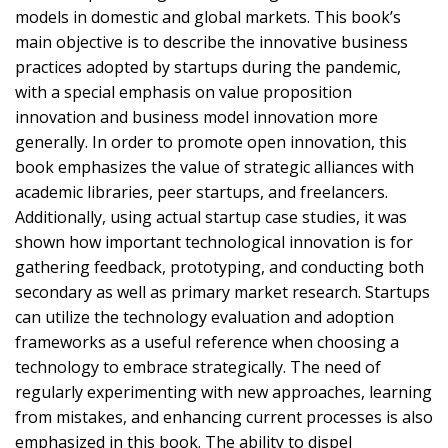
models in domestic and global markets. This book’s
main objective is to describe the innovative business
practices adopted by startups during the pandemic,
with a special emphasis on value proposition
innovation and business model innovation more
generally. In order to promote open innovation, this
book emphasizes the value of strategic alliances with
academic libraries, peer startups, and freelancers.
Additionally, using actual startup case studies, it was
shown how important technological innovation is for
gathering feedback, prototyping, and conducting both
secondary as well as primary market research. Startups
can utilize the technology evaluation and adoption
frameworks as a useful reference when choosing a
technology to embrace strategically. The need of
regularly experimenting with new approaches, learning
from mistakes, and enhancing current processes is also
emphasized in this book. The ability to dispel