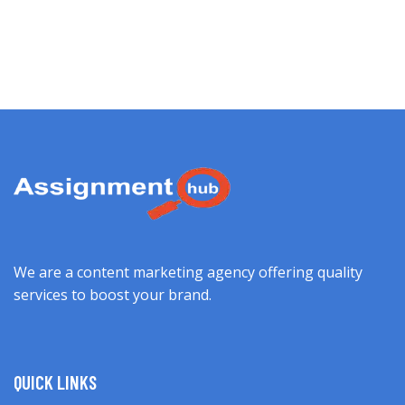
We are a content marketing agency offering quality
services to boost your brand.
QUICK LINKS