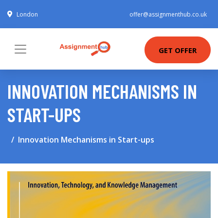
London
offer@assignmenthub.co.uk
GET OFFER
INNOVATION MECHANISMS IN
START-UPS
Innovation Mechanisms in Start-ups