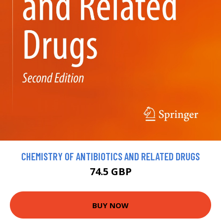
CHEMISTRY OF ANTIBIOTICS AND RELATED DRUGS
74.5 GBP
BUY NOW