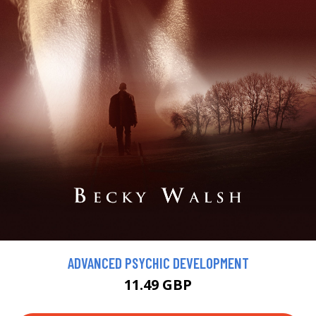
ADVANCED PSYCHIC DEVELOPMENT
11.49 GBP