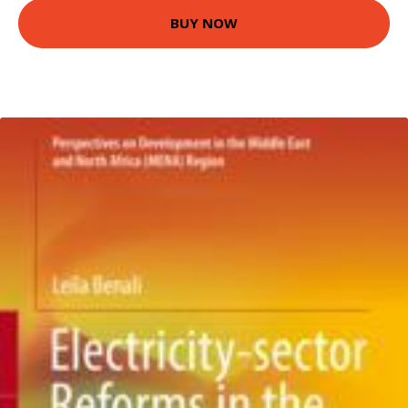
BUY NOW