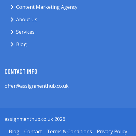
Content Marketing Agency
About Us
Services
Blog
CONTACT INFO
offer@assignmenthub.co.uk
assignmenthub.co.uk 2026
Blog
Contact
Terms & Conditions
Privacy Policy