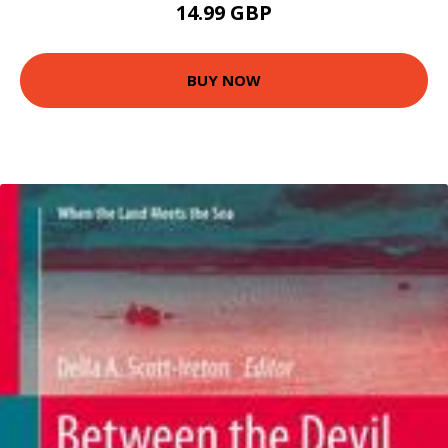
14.99 GBP
BUY NOW