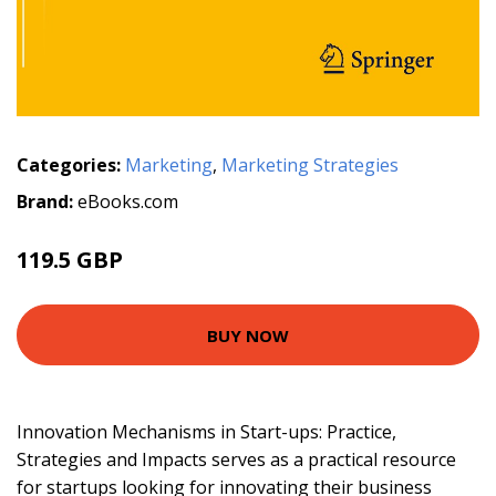
Categories:
Marketing
,
Marketing Strategies
Brand:
eBooks.com
119.5 GBP
BUY NOW
Innovation Mechanisms in Start-ups: Practice,
Strategies and Impacts serves as a practical resource
for startups looking for innovating their business