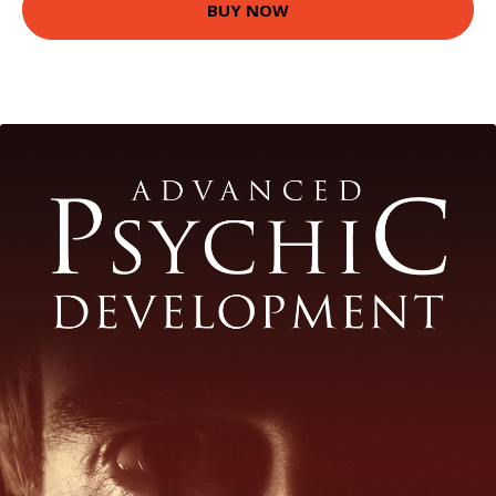
BUY NOW