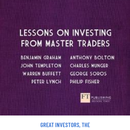
GREAT INVESTORS, THE