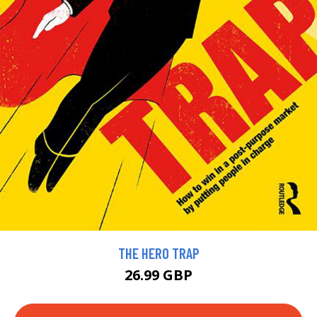
THE HERO TRAP
26.99 GBP