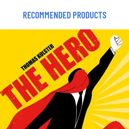
RECOMMENDED PRODUCTS