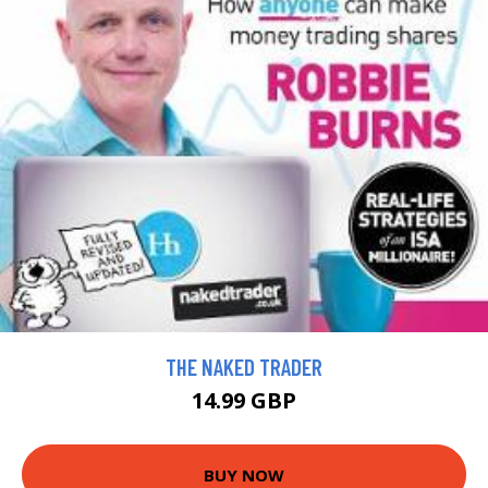
THE NAKED TRADER
14.99 GBP
BUY NOW