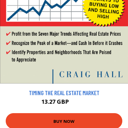
TIMING THE REAL ESTATE MARKET
13.27 GBP
14.75 GBP
BUY NOW