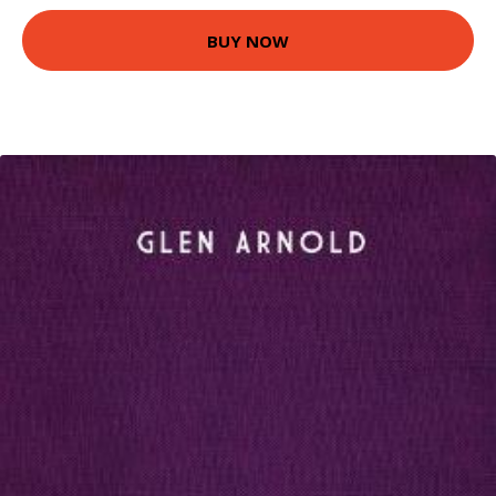
BUY NOW