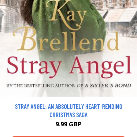
STRAY ANGEL: AN ABSOLUTELY HEART-RENDING
CHRISTMAS SAGA
9.99 GBP