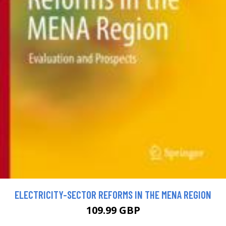
ELECTRICITY-SECTOR REFORMS IN THE MENA REGION
109.99 GBP