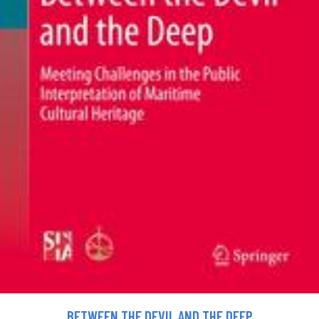
BETWEEN THE DEVIL AND THE DEEP