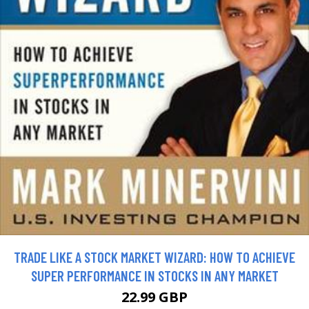
TRADE LIKE A STOCK MARKET WIZARD: HOW TO ACHIEVE
SUPER PERFORMANCE IN STOCKS IN ANY MARKET
22.99 GBP