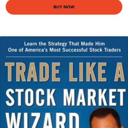
BUY NOW