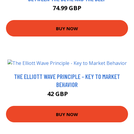
74.99 GBP
BUY NOW
THE ELLIOTT WAVE PRINCIPLE - KEY TO MARKET
BEHAVIOR
42 GBP
49.34 GBP
BUY NOW