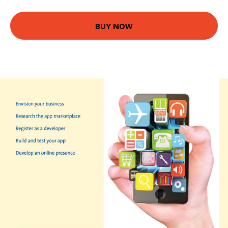
BUY NOW