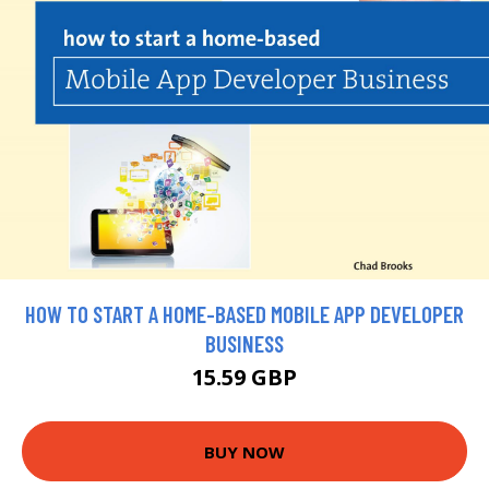
HOW TO START A HOME-BASED MOBILE APP DEVELOPER
BUSINESS
15.59 GBP
BUY NOW