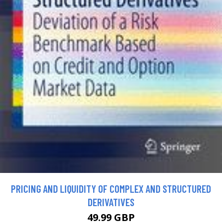
PRICING AND LIQUIDITY OF COMPLEX AND STRUCTURED
DERIVATIVES
49.99 GBP