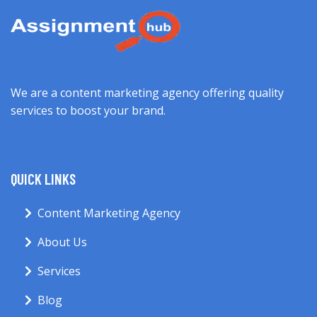
We are a content marketing agency offering quality
services to boost your brand.
QUICK LINKS
Content Marketing Agency
About Us
Services
Blog