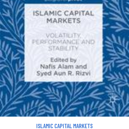
ISLAMIC CAPITAL MARKETS