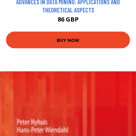
ADVANCES IN DATA MINING: APPLICATIONS AND
THEORETICAL ASPECTS
86 GBP
BUY NOW