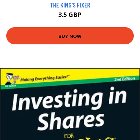
THE KING'S FIXER
3.5 GBP
BUY NOW