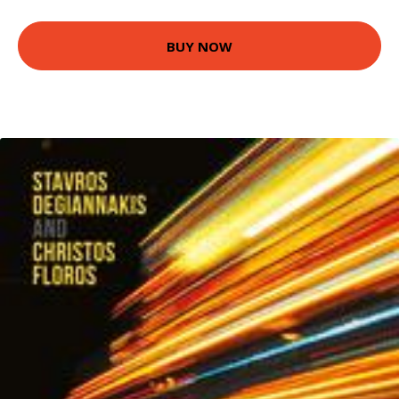
BUY NOW