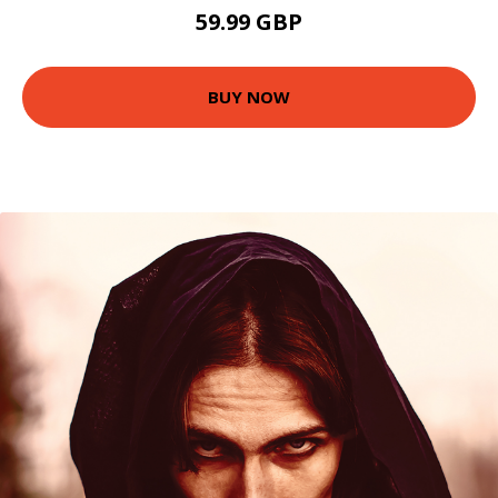
59.99 GBP
BUY NOW