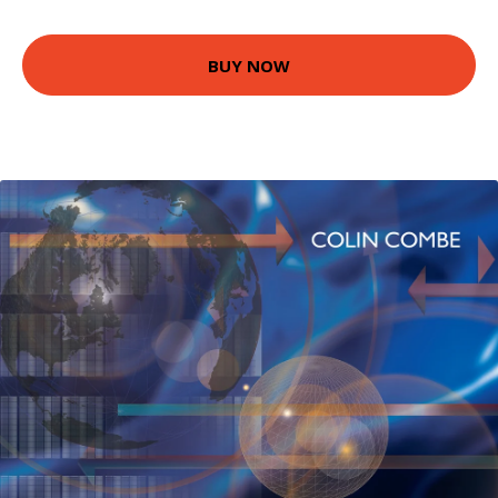
BUY NOW