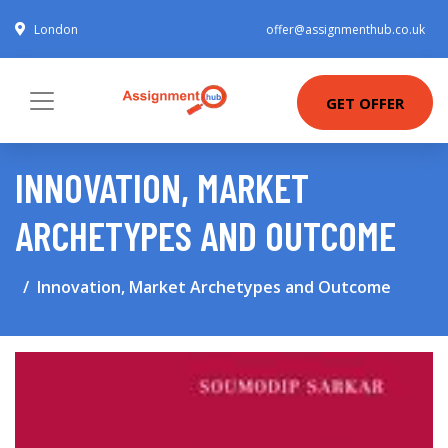
London
offer@assignmenthub.co.uk
GET OFFER
INNOVATION, MARKET
ARCHETYPES AND OUTCOME
Innovation, Market Archetypes and Outcome