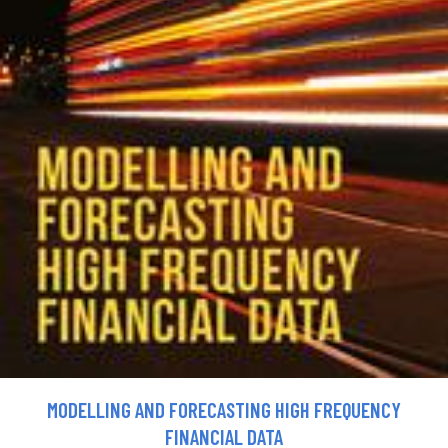
MODELLING AND FORECASTING HIGH FREQUENCY
FINANCIAL DATA