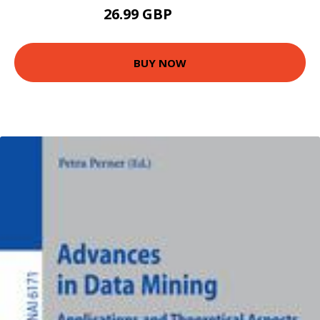
26.99 GBP
54.99 GBP
BUY NOW