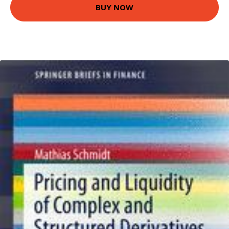
BUY NOW