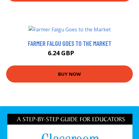
FARMER FALGU GOES TO THE MARKET
6.24 GBP
6.99 GBP
BUY NOW