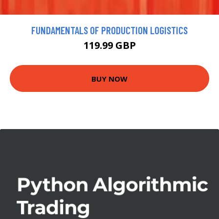
FUNDAMENTALS OF PRODUCTION LOGISTICS
119.99 GBP
BUY NOW