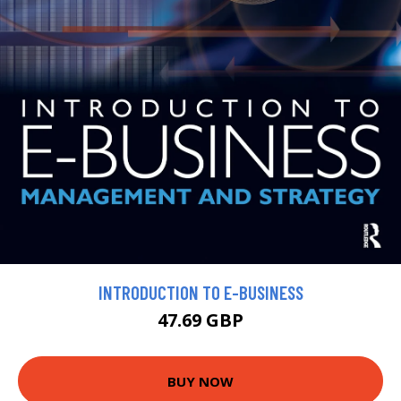
INTRODUCTION TO E-BUSINESS
47.69 GBP
BUY NOW