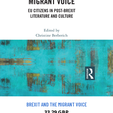
BREXIT AND THE MIGRANT VOICE
33.29 GBP