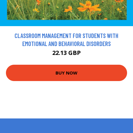
CLASSROOM MANAGEMENT FOR STUDENTS WITH
EMOTIONAL AND BEHAVIORAL DISORDERS
22.13 GBP
BUY NOW