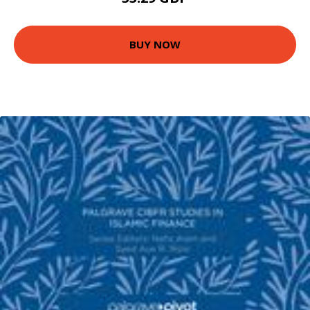
BUY NOW