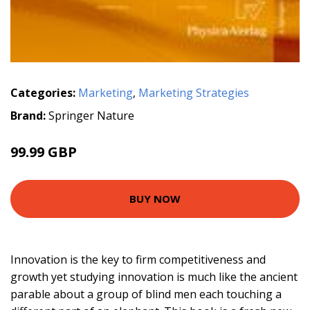
Categories:
Marketing
,
Marketing Strategies
Brand:
Springer Nature
99.99 GBP
BUY NOW
Innovation is the key to firm competitiveness and
growth yet studying innovation is much like the ancient
parable about a group of blind men each touching a