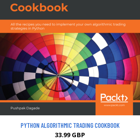
PYTHON ALGORITHMIC TRADING COOKBOOK
33.99 GBP