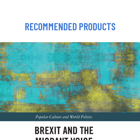
RECOMMENDED PRODUCTS