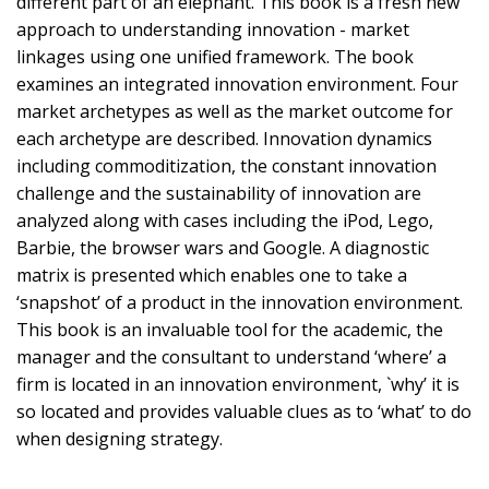
different part of an elephant. This book is a fresh new
approach to understanding innovation - market
linkages using one unified framework. The book
examines an integrated innovation environment. Four
market archetypes as well as the market outcome for
each archetype are described. Innovation dynamics
including commoditization, the constant innovation
challenge and the sustainability of innovation are
analyzed along with cases including the iPod, Lego,
Barbie, the browser wars and Google. A diagnostic
matrix is presented which enables one to take a
‘snapshot’ of a product in the innovation environment.
This book is an invaluable tool for the academic, the
manager and the consultant to understand ‘where’ a
firm is located in an innovation environment, `why’ it is
so located and provides valuable clues as to ‘what’ to do
when designing strategy.