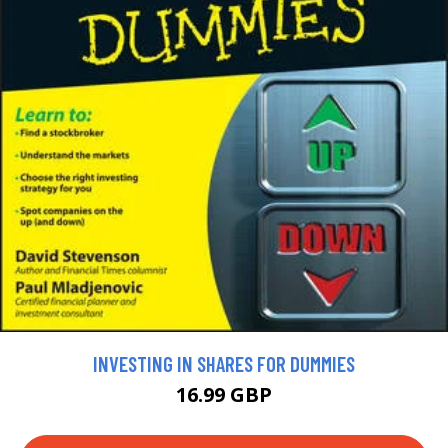
INVESTING IN SHARES FOR DUMMIES
16.99 GBP