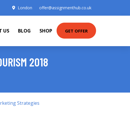
London
offer@assignmenthub.co.uk
T US
BLOG
SHOP
GET OFFER
OURISM 2018
keting Strategies