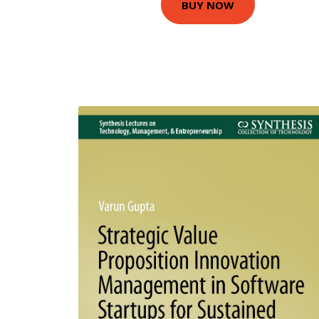
BUY NOW