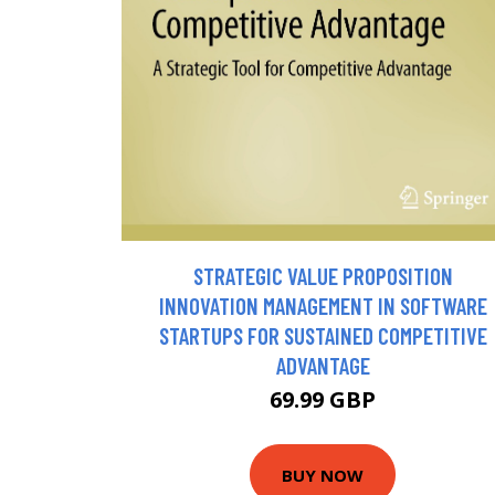
STRATEGIC VALUE PROPOSITION
INNOVATION MANAGEMENT IN SOFTWARE
STARTUPS FOR SUSTAINED COMPETITIVE
ADVANTAGE
69.99 GBP
BUY NOW