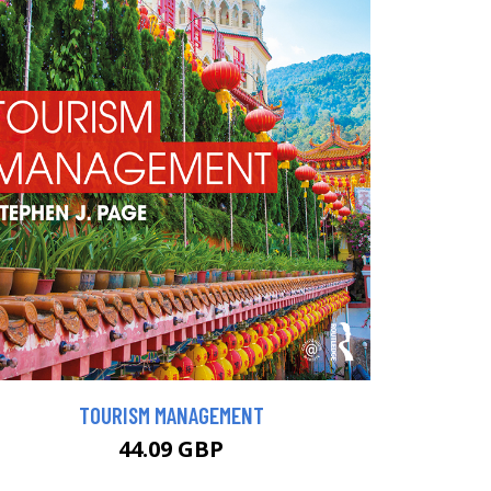
TOURISM MANAGEMENT
44.09 GBP