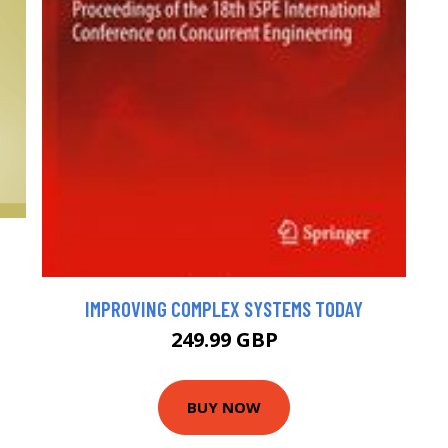
IMPROVING COMPLEX SYSTEMS TODAY
249.99 GBP
BUY NOW