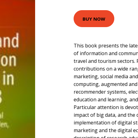
BUY NOW
This book presents the late
of information and communi
travel and tourism sectors. R
contributions on a wide rang
marketing, social media and
computing, augmented and vi
recommender systems, electr
education and learning, an
Particular attention is devo
impact of big data, and th
implementation of digital str
marketing and the digital e