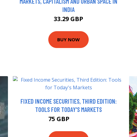
MARKETS, CAPITALISM AND URBAN SPACE IN
INDIA
33.29 GBP
BUY NOW
FIXED INCOME SECURITIES, THIRD EDITION:
TOOLS FOR TODAY'S MARKETS
75 GBP
86.74 GBP