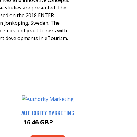
ances and innovative concepts,
se studies are presented. The
ased on the 2018 ENTER
in Jönköping, Sweden. The
ademics and practitioners with
ent developments in eTourism.
AUTHORITY MARKETING
16.46 GBP
20.38 GBP