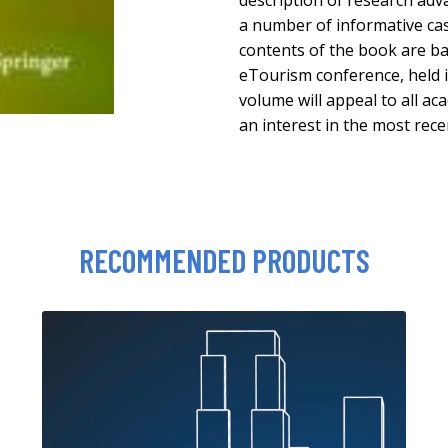
description of research adv
a number of informative ca
contents of the book are b
eTourism conference, held 
volume will appeal to all ac
an interest in the most rec
RECOMMENDED PRODUCTS