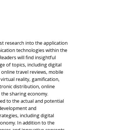
st research into the application
cation technologies within the
eaders will find insightful
e of topics, including digital
 online travel reviews, mobile
rtual reality, gamification,
onic distribution, online
d the sharing economy.
ted to the actual and potential
e development and
ategies, including digital
conomy. In addition to the