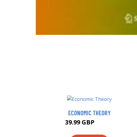
ECONOMIC THEORY
39.99 GBP
44.99 GBP