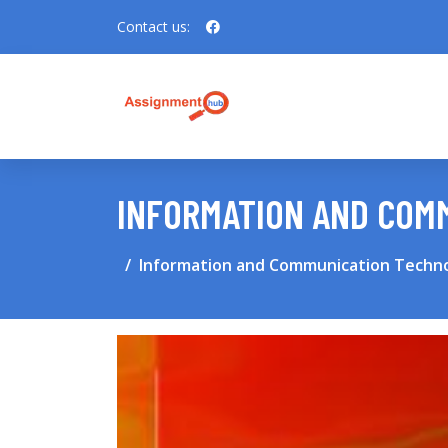
Contact us:
INFORMATION AND COMM
Information and Communication Techno