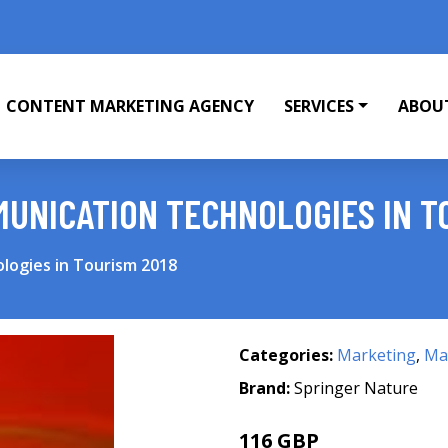
CONTENT MARKETING AGENCY
SERVICES
ABOU
UNICATION TECHNOLOGIES IN T
logies in Tourism 2018
Categories:
Marketing
,
Mar
Brand:
Springer Nature
116 GBP