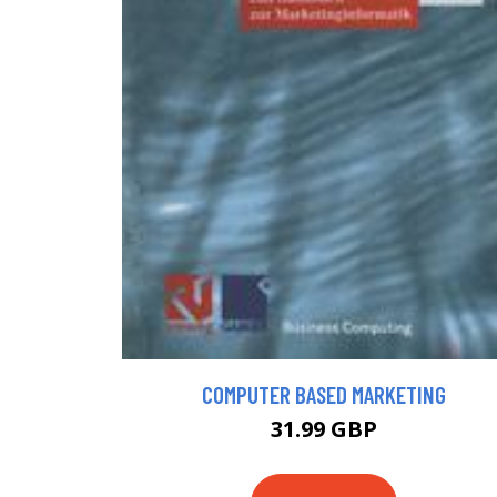
COMPUTER BASED MARKETING
31.99 GBP