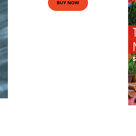
BUY NOW