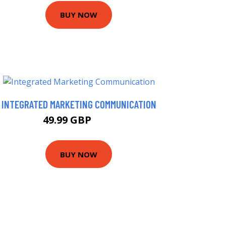
BUY NOW
INTEGRATED MARKETING COMMUNICATION
49.99 GBP
55 GBP
BUY NOW