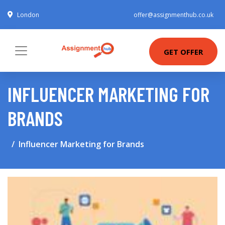
London
offer@assignmenthub.co.uk
GET OFFER
INFLUENCER MARKETING FOR
BRANDS
Influencer Marketing for Brands