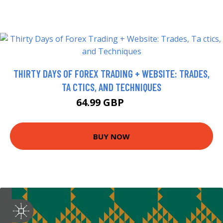
THIRTY DAYS OF FOREX TRADING + WEBSITE: TRADES,
TA CTICS, AND TECHNIQUES
64.99 GBP
70 GBP
BUY NOW