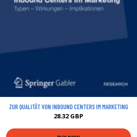
ZUR QUALITÄT VON INBOUND CENTERS IM MARKETING
28.32 GBP
BUY NOW