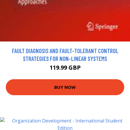
FAULT DIAGNOSIS AND FAULT-TOLERANT CONTROL
STRATEGIES FOR NON-LINEAR SYSTEMS
119.99 GBP
BUY NOW