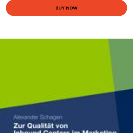
BUY NOW