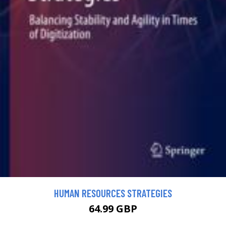
HUMAN RESOURCES STRATEGIES
64.99 GBP