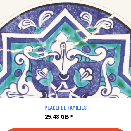
PEACEFUL FAMILIES
25.48 GBP
28 GBP