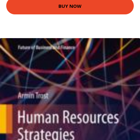
BUY NOW