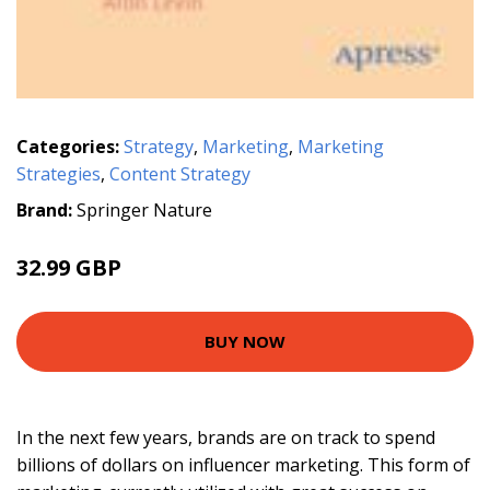
Categories:
Strategy
,
Marketing
,
Marketing
Strategies
,
Content Strategy
Brand:
Springer Nature
32.99 GBP
BUY NOW
In the next few years, brands are on track to spend
billions of dollars on influencer marketing. This form of