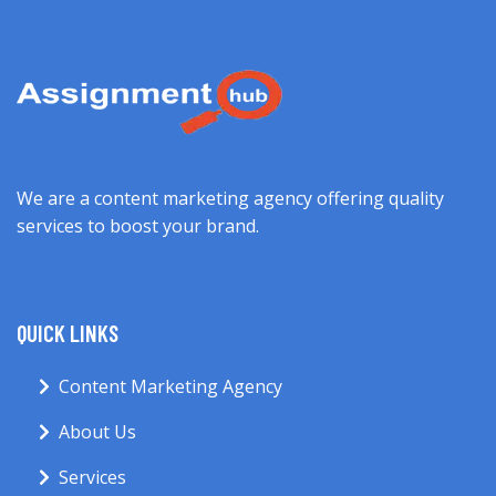
We are a content marketing agency offering quality
services to boost your brand.
QUICK LINKS
Content Marketing Agency
About Us
Services