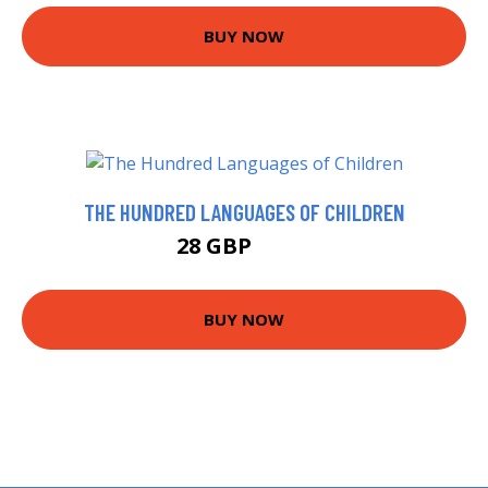
BUY NOW
THE HUNDRED LANGUAGES OF CHILDREN
28 GBP
34.2 GBP
BUY NOW