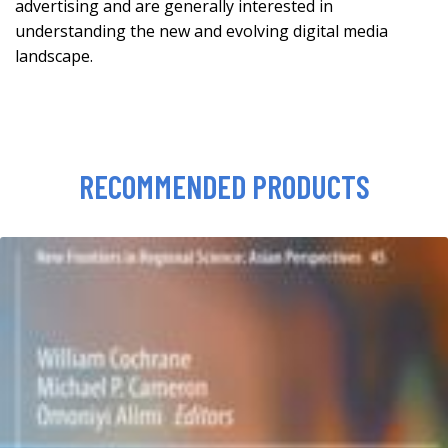
advertising and are generally interested in
understanding the new and evolving digital media
landscape.
RECOMMENDED PRODUCTS