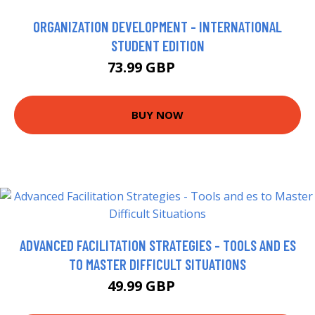
ORGANIZATION DEVELOPMENT - INTERNATIONAL
STUDENT EDITION
73.99 GBP
79 GBP
BUY NOW
ADVANCED FACILITATION STRATEGIES - TOOLS AND ES
TO MASTER DIFFICULT SITUATIONS
49.99 GBP
55 GBP