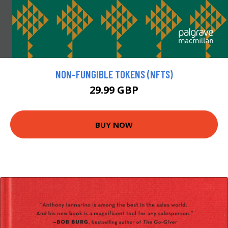
NON-FUNGIBLE TOKENS (NFTS)
29.99 GBP
BUY NOW