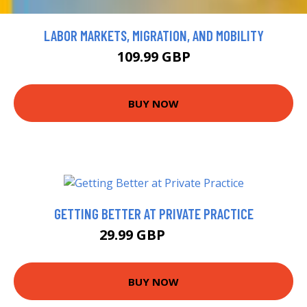
LABOR MARKETS, MIGRATION, AND MOBILITY
109.99 GBP
BUY NOW
GETTING BETTER AT PRIVATE PRACTICE
29.99 GBP
34.99 GBP
BUY NOW