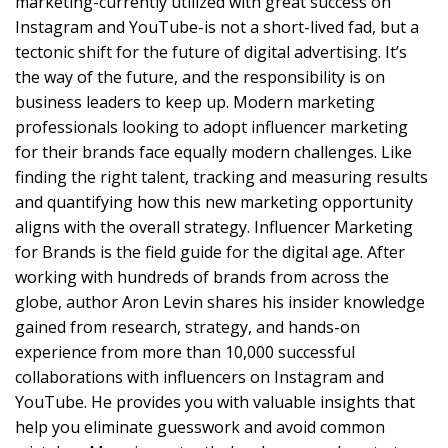
marketing-currently utilized with great success on
Instagram and YouTube-is not a short-lived fad, but a
tectonic shift for the future of digital advertising. It’s
the way of the future, and the responsibility is on
business leaders to keep up. Modern marketing
professionals looking to adopt influencer marketing
for their brands face equally modern challenges. Like
finding the right talent, tracking and measuring results
and quantifying how this new marketing opportunity
aligns with the overall strategy. Influencer Marketing
for Brands is the field guide for the digital age. After
working with hundreds of brands from across the
globe, author Aron Levin shares his insider knowledge
gained from research, strategy, and hands-on
experience from more than 10,000 successful
collaborations with influencers on Instagram and
YouTube. He provides you with valuable insights that
help you eliminate guesswork and avoid common