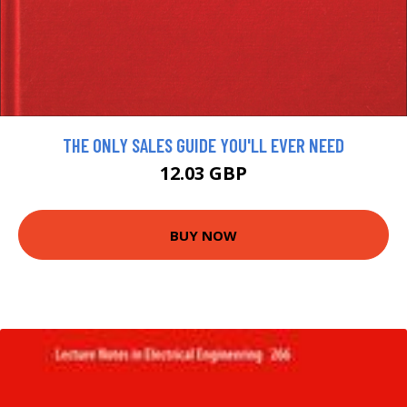
THE ONLY SALES GUIDE YOU'LL EVER NEED
12.03 GBP
BUY NOW