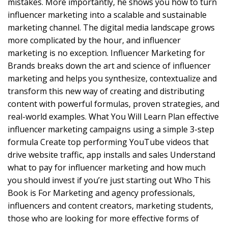
mistakes. More importantly, he shows you how to turn
influencer marketing into a scalable and sustainable
marketing channel. The digital media landscape grows
more complicated by the hour, and influencer
marketing is no exception. Influencer Marketing for
Brands breaks down the art and science of influencer
marketing and helps you synthesize, contextualize and
transform this new way of creating and distributing
content with powerful formulas, proven strategies, and
real-world examples. What You Will Learn Plan effective
influencer marketing campaigns using a simple 3-step
formula Create top performing YouTube videos that
drive website traffic, app installs and sales Understand
what to pay for influencer marketing and how much
you should invest if you’re just starting out Who This
Book is For Marketing and agency professionals,
influencers and content creators, marketing students,
those who are looking for more effective forms of