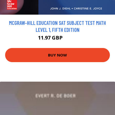
MCGRAW-HILL EDUCATION SAT SUBJECT TEST MATH
LEVEL 1, FIFTH EDITION
11.97 GBP
13.3 GBP
BUY NOW