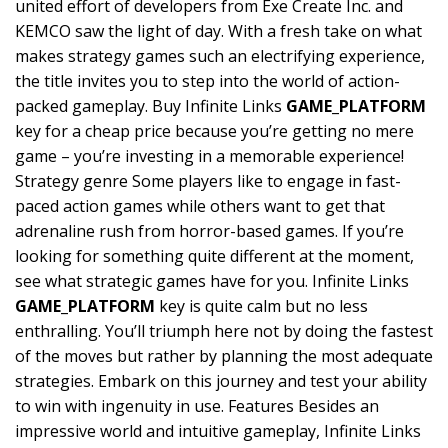
united effort of developers from Exe Create Inc. and
KEMCO saw the light of day. With a fresh take on what
makes strategy games such an electrifying experience,
the title invites you to step into the world of action-
packed gameplay. Buy Infinite Links
GAME_PLATFORM
key for a cheap price because you’re getting no mere
game – you’re investing in a memorable experience!
Strategy genre Some players like to engage in fast-
paced action games while others want to get that
adrenaline rush from horror-based games. If you’re
looking for something quite different at the moment,
see what strategic games have for you. Infinite Links
GAME_PLATFORM
key is quite calm but no less
enthralling. You’ll triumph here not by doing the fastest
of the moves but rather by planning the most adequate
strategies. Embark on this journey and test your ability
to win with ingenuity in use. Features Besides an
impressive world and intuitive gameplay, Infinite Links