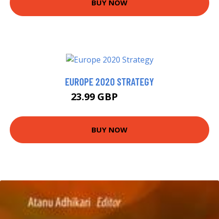
BUY NOW
EUROPE 2020 STRATEGY
23.99 GBP
28.95 GBP
BUY NOW