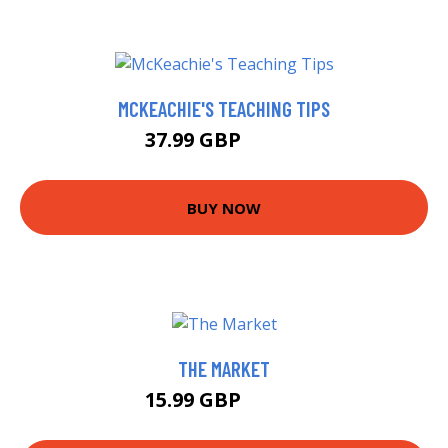
MCKEACHIE'S TEACHING TIPS
37.99 GBP
42.99 GBP
BUY NOW
THE MARKET
15.99 GBP
17.24 GBP