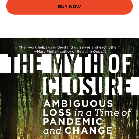
BUY NOW