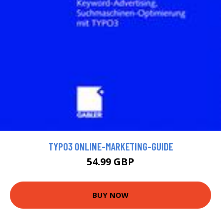
TYPO3 ONLINE-MARKETING-GUIDE
54.99 GBP
BUY NOW