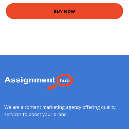
BUY NOW
We are a content marketing agency offering quality
services to boost your brand.