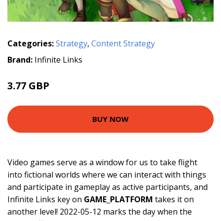
Categories:
Strategy
,
Content Strategy
Brand:
Infinite Links
3.77 GBP
BUY NOW
Video games serve as a window for us to take flight
into fictional worlds where we can interact with things
and participate in gameplay as active participants, and
Infinite Links key on
GAME_PLATFORM
takes it on
another level! 2022-05-12 marks the day when the