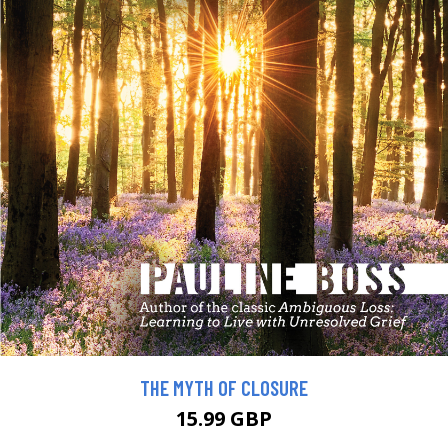
THE MYTH OF CLOSURE
15.99 GBP