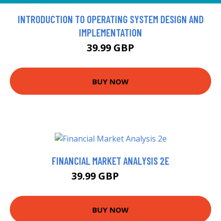
INTRODUCTION TO OPERATING SYSTEM DESIGN AND
IMPLEMENTATION
39.99 GBP
BUY NOW
FINANCIAL MARKET ANALYSIS 2E
39.99 GBP
46.99 GBP
BUY NOW