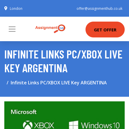
London
offer@assignmenthub.co.uk
GET OFFER
INFINITE LINKS PC/XBOX LIVE
KEY ARGENTINA
Infinite Links PC/XBOX LIVE Key ARGENTINA