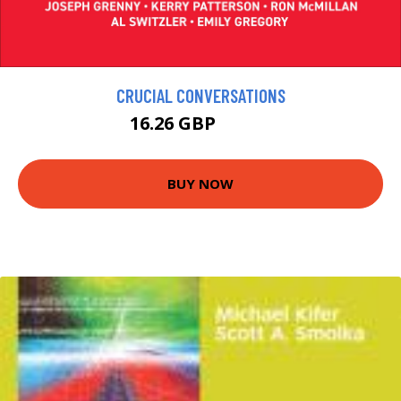
CRUCIAL CONVERSATIONS
16.26 GBP
18.06 GBP
BUY NOW