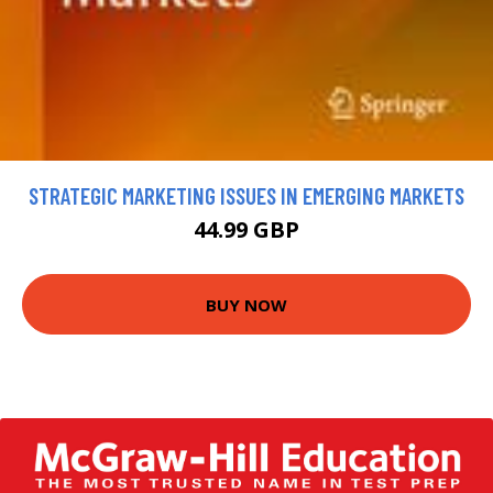
STRATEGIC MARKETING ISSUES IN EMERGING MARKETS
44.99 GBP
BUY NOW