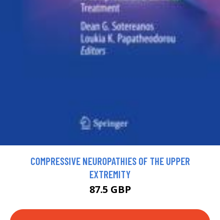
COMPRESSIVE NEUROPATHIES OF THE UPPER
EXTREMITY
87.5 GBP