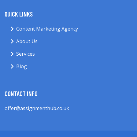
QUICK LINKS
Content Marketing Agency
About Us
Services
Blog
CONTACT INFO
offer@assignmenthub.co.uk