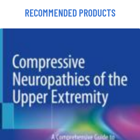
RECOMMENDED PRODUCTS