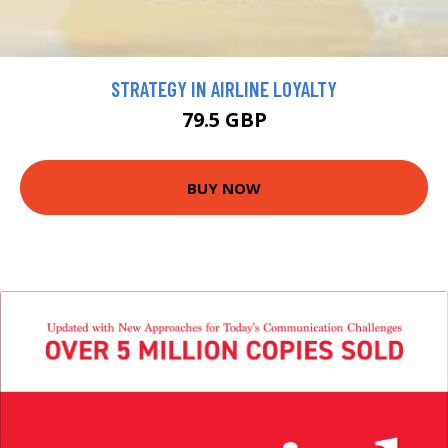
STRATEGY IN AIRLINE LOYALTY
79.5 GBP
BUY NOW