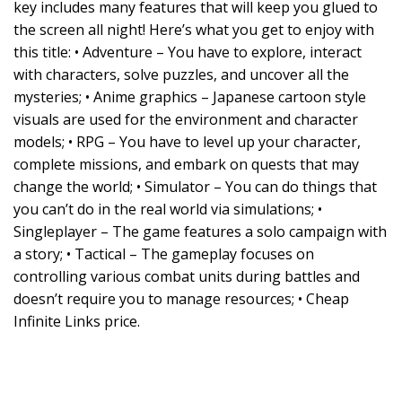
key includes many features that will keep you glued to
the screen all night! Here’s what you get to enjoy with
this title: • Adventure – You have to explore, interact
with characters, solve puzzles, and uncover all the
mysteries; • Anime graphics – Japanese cartoon style
visuals are used for the environment and character
models; • RPG – You have to level up your character,
complete missions, and embark on quests that may
change the world; • Simulator – You can do things that
you can’t do in the real world via simulations; •
Singleplayer – The game features a solo campaign with
a story; • Tactical – The gameplay focuses on
controlling various combat units during battles and
doesn’t require you to manage resources; • Cheap
Infinite Links price.