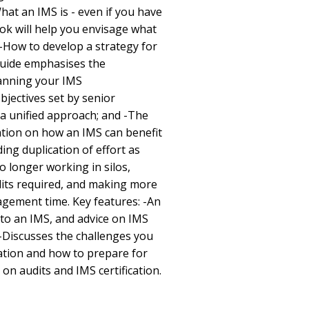
What an IMS is - even if you have
ok will help you envisage what
 -How to develop a strategy for
guide emphasises the
lanning your IMS
jectives set by senior
 unified approach; and -The
ation on how an IMS can benefit
ding duplication of effort as
longer working in silos,
its required, and making more
agement time. Key features: -An
 to an IMS, and advice on IMS
-Discusses the challenges you
tion and how to prepare for
on audits and IMS certification.