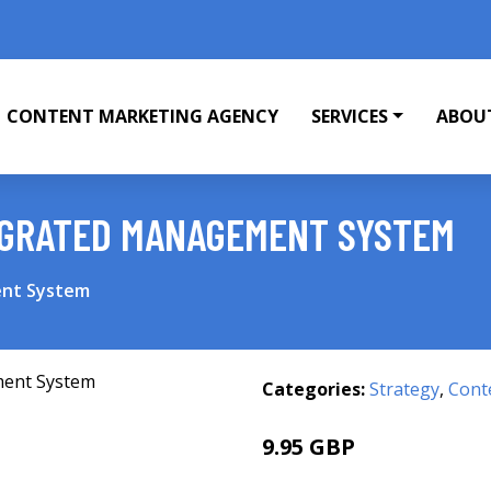
CONTENT MARKETING AGENCY
SERVICES
ABOU
EGRATED MANAGEMENT SYSTEM
ent System
Categories:
Strategy
,
Cont
9.95 GBP
11.99 GBP