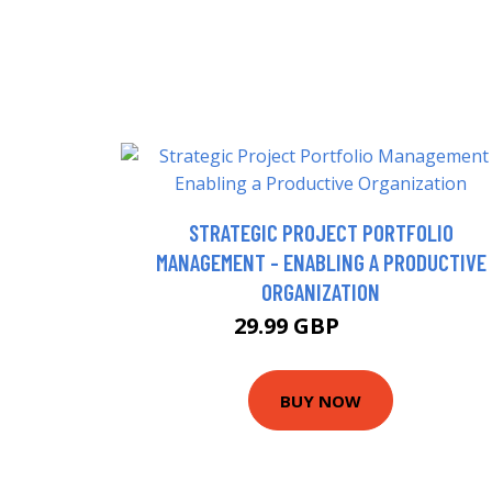
STRATEGIC PROJECT PORTFOLIO
MANAGEMENT - ENABLING A PRODUCTIVE
ORGANIZATION
29.99 GBP
34.99 GBP
BUY NOW