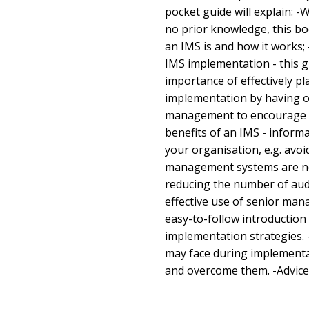
pocket guide will explain: -
no prior knowledge, this bo
an IMS is and how it works;
IMS implementation - this 
importance of effectively p
implementation by having ob
management to encourage a
benefits of an IMS - inform
your organisation, e.g. avoi
management systems are no 
reducing the number of aud
effective use of senior man
easy-to-follow introduction
implementation strategies. 
may face during implementa
and overcome them. -Advice 