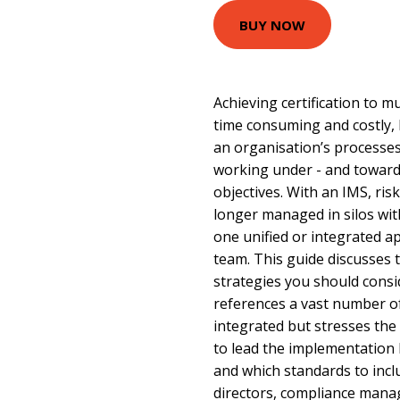
BUY NOW
Achieving certification to m
time consuming and costly, 
an organisation’s processes
working under - and towards
objectives. With an IMS, ris
longer managed in silos wit
one unified or integrated a
team. This guide discusses 
strategies you should consi
references a vast number o
integrated but stresses th
to lead the implementation 
and which standards to includ
directors, compliance manag