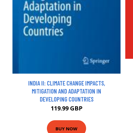
INDIA II: CLIMATE CHANGE IMPACTS,
MITIGATION AND ADAPTATION IN
DEVELOPING COUNTRIES
119.99 GBP
BUY NOW