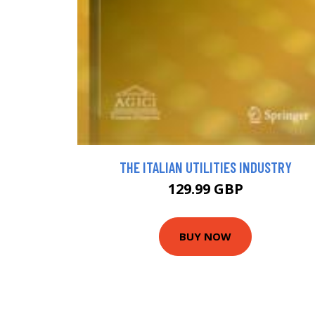
THE ITALIAN UTILITIES INDUSTRY
129.99 GBP
BUY NOW