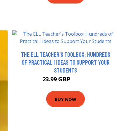
THE ELL TEACHER'S TOOLBOX: HUNDREDS
OF PRACTICAL I IDEAS TO SUPPORT YOUR
STUDENTS
23.99 GBP
28.99 GBP
BUY NOW