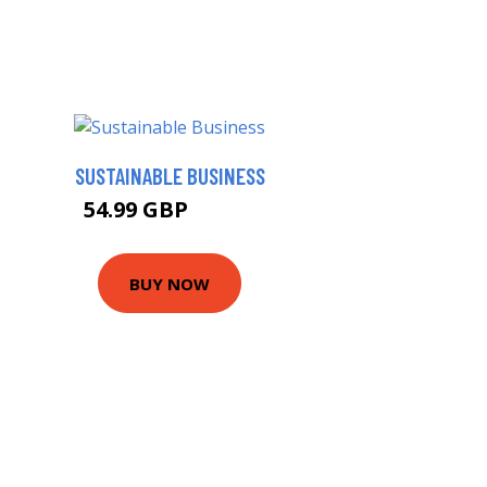
SUSTAINABLE BUSINESS
54.99 GBP
59.99 GBP
BUY NOW