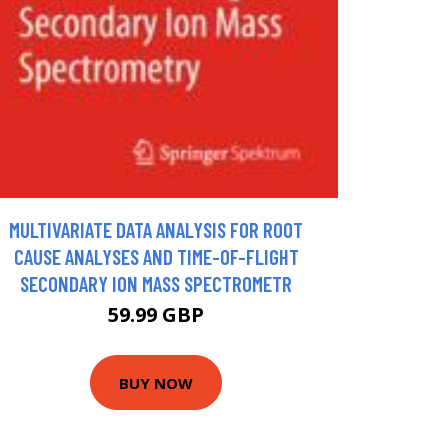
MULTIVARIATE DATA ANALYSIS FOR ROOT
CAUSE ANALYSES AND TIME-OF-FLIGHT
SECONDARY ION MASS SPECTROMETR
59.99 GBP
BUY NOW