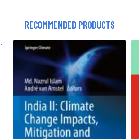
RECOMMENDED PRODUCTS