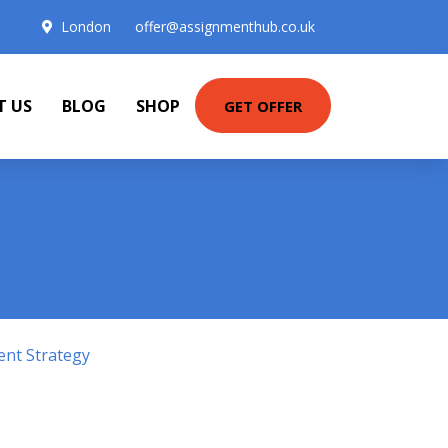
London
offer@assignmenthub.co.uk
T US
BLOG
SHOP
GET OFFER
ent Strategy