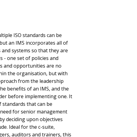
ultiple ISO standards can be
but an IMS incorporates all of
 and systems so that they are
 - one set of policies and
ks and opportunities are no
hin the organisation, but with
pproach from the leadership
the benefits of an IMS, and the
der before implementing one. It
f standards that can be
e need for senior management
by deciding upon objectives
e. Ideal for the c-suite,
ers, auditors and trainers, this