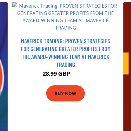
MAVERICK TRADING: PROVEN STRATEGIES
FOR GENERATING GREATER PROFITS FROM
THE AWARD-WINNING TEAM AT MAVERICK
TRADING
28.99 GBP
33.99 GBP
BUY NOW