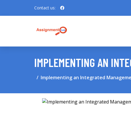
Contact us:
IMPLEMENTING AN INT
Implementing an Integrated Managem