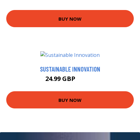
BUY NOW
SUSTAINABLE INNOVATION
24.99 GBP
29.99 GBP
BUY NOW