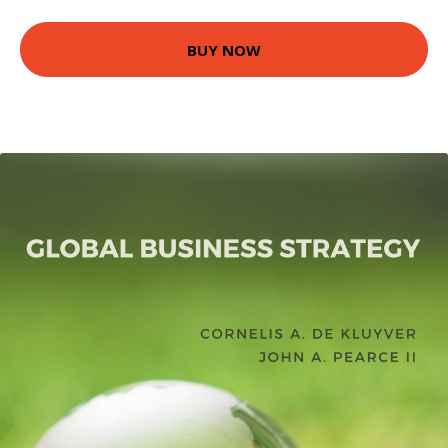
BUY NOW