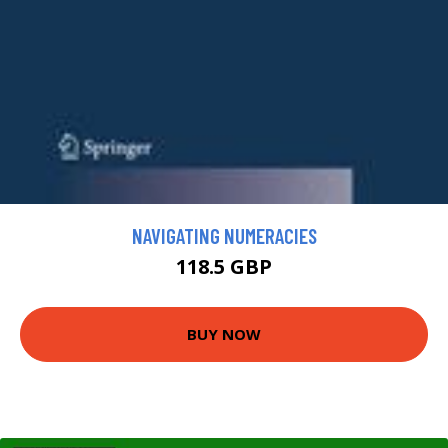
NAVIGATING NUMERACIES
118.5 GBP
BUY NOW