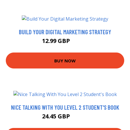
BUILD YOUR DIGITAL MARKETING STRATEGY
12.99 GBP
14.99 GBP
BUY NOW
NICE TALKING WITH YOU LEVEL 2 STUDENT'S BOOK
24.45 GBP
24.59 GBP