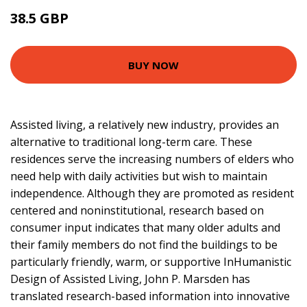
38.5 GBP
43.5 GBP
BUY NOW
Assisted living, a relatively new industry, provides an
alternative to traditional long-term care. These
residences serve the increasing numbers of elders who
need help with daily activities but wish to maintain
independence. Although they are promoted as resident
centered and noninstitutional, research based on
consumer input indicates that many older adults and
their family members do not find the buildings to be
particularly friendly, warm, or supportive InHumanistic
Design of Assisted Living, John P. Marsden has
translated research-based information into innovative