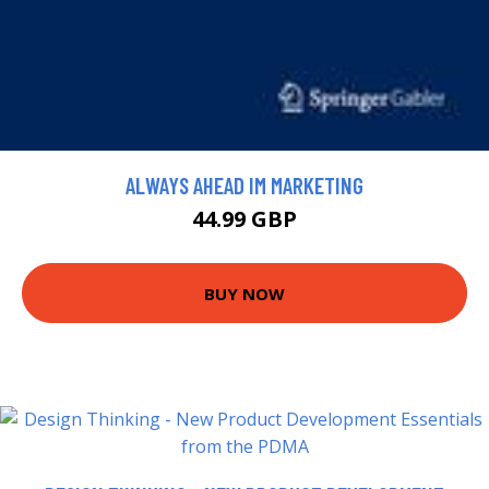
ALWAYS AHEAD IM MARKETING
44.99 GBP
BUY NOW