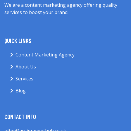
We are a content marketing agency offering quality
services to boost your brand.
QUICK LINKS
Content Marketing Agency
About Us
Services
Blog
CONTACT INFO
offer@assignmenthub.co.uk