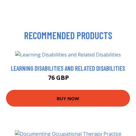
RECOMMENDED PRODUCTS
LEARNING DISABILITIES AND RELATED DISABILITIES
76 GBP
80.99 GBP
BUY NOW