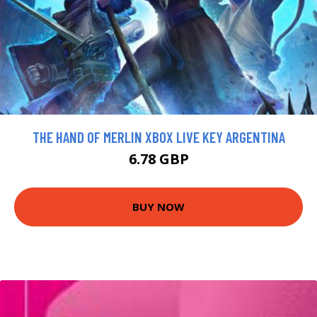
THE HAND OF MERLIN XBOX LIVE KEY ARGENTINA
6.78 GBP
BUY NOW