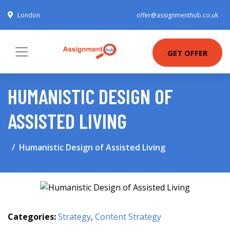
London
offer@assignmenthub.co.uk
GET OFFER
HUMANISTIC DESIGN OF
ASSISTED LIVING
Humanistic Design of Assisted Living
Categories:
Strategy
,
Content Strategy