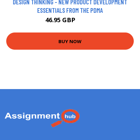
DESIGN THINKING - NEW PRODUCT DEVELOPMENT
ESSENTIALS FROM THE PDMA
46.95 GBP
53.22 GBP
BUY NOW