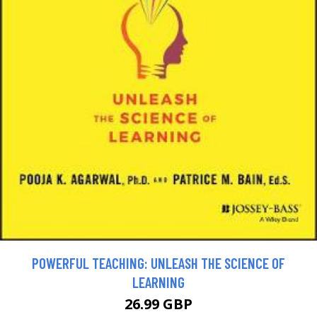
POWERFUL TEACHING: UNLEASH THE SCIENCE OF
LEARNING
26.99 GBP