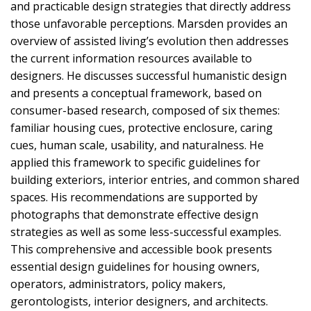
and practicable design strategies that directly address
those unfavorable perceptions. Marsden provides an
overview of assisted living’s evolution then addresses
the current information resources available to
designers. He discusses successful humanistic design
and presents a conceptual framework, based on
consumer-based research, composed of six themes:
familiar housing cues, protective enclosure, caring
cues, human scale, usability, and naturalness. He
applied this framework to specific guidelines for
building exteriors, interior entries, and common shared
spaces. His recommendations are supported by
photographs that demonstrate effective design
strategies as well as some less-successful examples.
This comprehensive and accessible book presents
essential design guidelines for housing owners,
operators, administrators, policy makers,
gerontologists, interior designers, and architects.