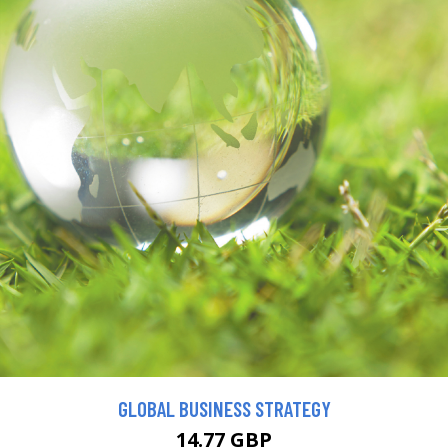
GLOBAL BUSINESS STRATEGY
14.77 GBP