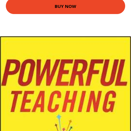
BUY NOW