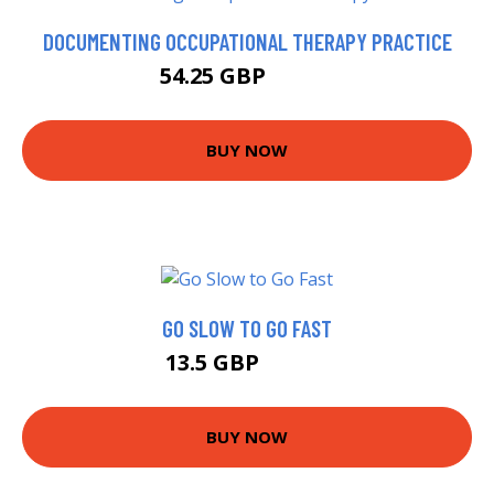
DOCUMENTING OCCUPATIONAL THERAPY PRACTICE
54.25 GBP
59.25 GBP
BUY NOW
GO SLOW TO GO FAST
13.5 GBP
14.99 GBP
BUY NOW