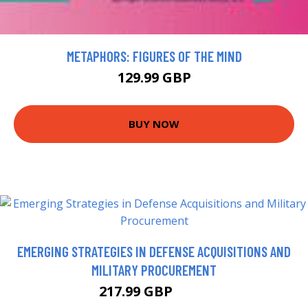
METAPHORS: FIGURES OF THE MIND
129.99 GBP
BUY NOW
EMERGING STRATEGIES IN DEFENSE ACQUISITIONS AND
MILITARY PROCUREMENT
217.99 GBP
223 GBP