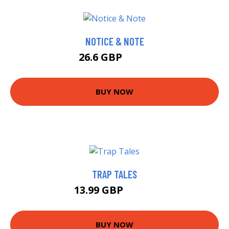
NOTICE & NOTE
26.6 GBP
31.6 GBP
BUY NOW
TRAP TALES
13.99 GBP
18.99 GBP
BUY NOW