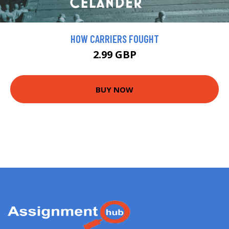
HOW CARRIERS FOUGHT
2.99 GBP
BUY NOW