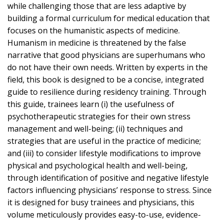
while challenging those that are less adaptive by
building a formal curriculum for medical education that
focuses on the humanistic aspects of medicine.
Humanism in medicine is threatened by the false
narrative that good physicians are superhumans who
do not have their own needs. Written by experts in the
field, this book is designed to be a concise, integrated
guide to resilience during residency training. Through
this guide, trainees learn (i) the usefulness of
psychotherapeutic strategies for their own stress
management and well-being; (ii) techniques and
strategies that are useful in the practice of medicine;
and (iii) to consider lifestyle modifications to improve
physical and psychological health and well-being,
through identification of positive and negative lifestyle
factors influencing physicians’ response to stress. Since
it is designed for busy trainees and physicians, this
volume meticulously provides easy-to-use, evidence-