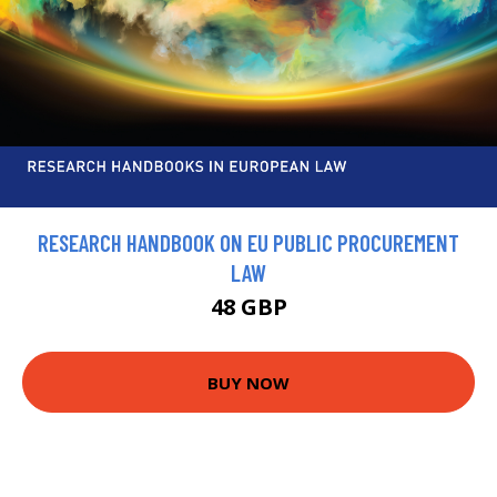
RESEARCH HANDBOOK ON EU PUBLIC PROCUREMENT
LAW
48 GBP
BUY NOW