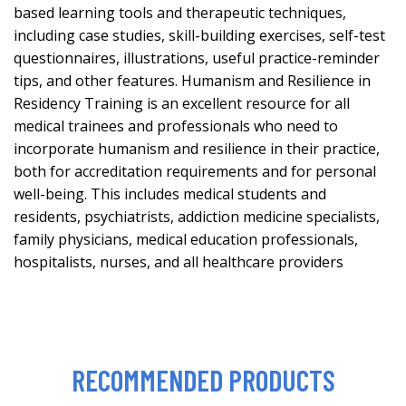
based learning tools and therapeutic techniques,
including case studies, skill-building exercises, self-test
questionnaires, illustrations, useful practice-reminder
tips, and other features. Humanism and Resilience in
Residency Training is an excellent resource for all
medical trainees and professionals who need to
incorporate humanism and resilience in their practice,
both for accreditation requirements and for personal
well-being. This includes medical students and
residents, psychiatrists, addiction medicine specialists,
family physicians, medical education professionals,
hospitalists, nurses, and all healthcare providers
RECOMMENDED PRODUCTS