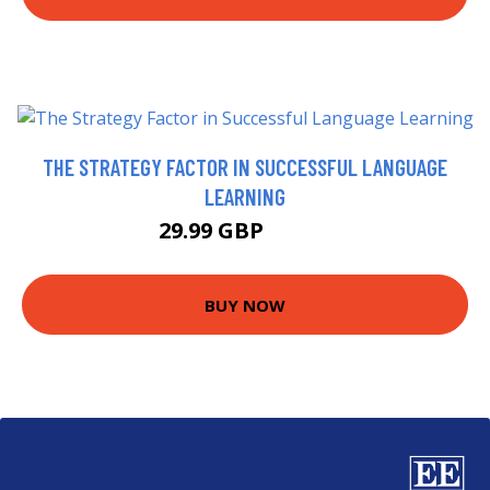
THE STRATEGY FACTOR IN SUCCESSFUL LANGUAGE
LEARNING
29.99 GBP
34.95 GBP
BUY NOW