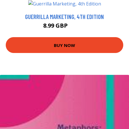
GUERRILLA MARKETING, 4TH EDITION
8.99 GBP
10.77 GBP
BUY NOW