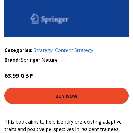
Categories:
Strategy
,
Content Strategy
Brand:
Springer Nature
63.99 GBP
BUY NOW
This book aims to help identify pre-existing adaptive
traits and positive perspectives in resident trainees,