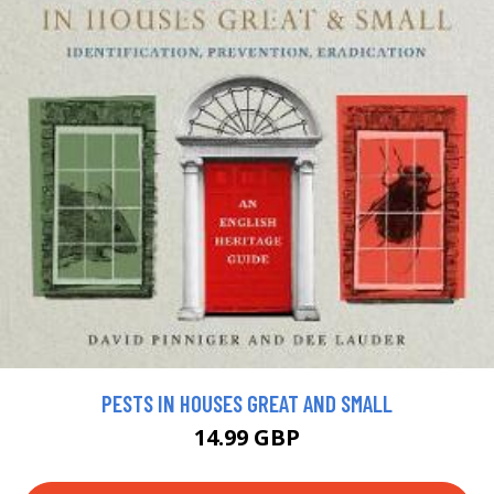
PESTS IN HOUSES GREAT AND SMALL
14.99 GBP