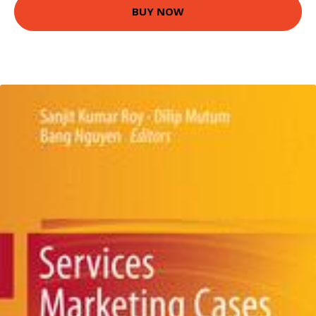
BUY NOW