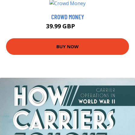
CROWD MONEY
39.99 GBP
45 GBP
BUY NOW