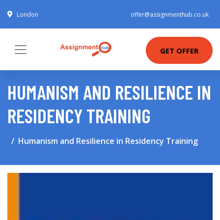
London
offer@assignmenthub.co.uk
GET OFFER
HUMANISM AND RESILIENCE IN
RESIDENCY TRAINING
Humanism and Resilience in Residency Training