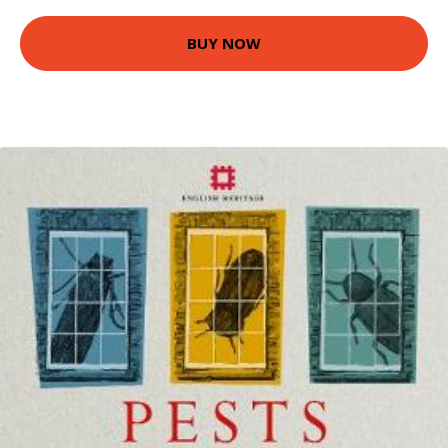
BUY NOW