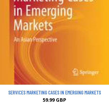
SERVICES MARKETING CASES IN EMERGING MARKETS
59.99 GBP