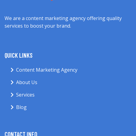
We are a content marketing agency offering quality
services to boost your brand.
QUICK LINKS
Content Marketing Agency
About Us
Services
Blog
CONTACT INFO