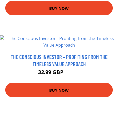
BUY NOW
THE CONSCIOUS INVESTOR - PROFITING FROM THE
TIMELESS VALUE APPROACH
32.99 GBP
37.99 GBP
BUY NOW