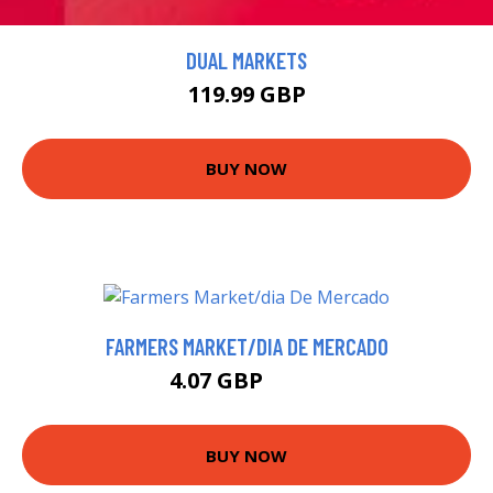
DUAL MARKETS
119.99 GBP
BUY NOW
FARMERS MARKET/DIA DE MERCADO
4.07 GBP
5.75 GBP
BUY NOW