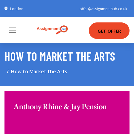
London
offer@assignmenthub.co.uk
GET OFFER
HOW TO MARKET THE ARTS
How to Market the Arts