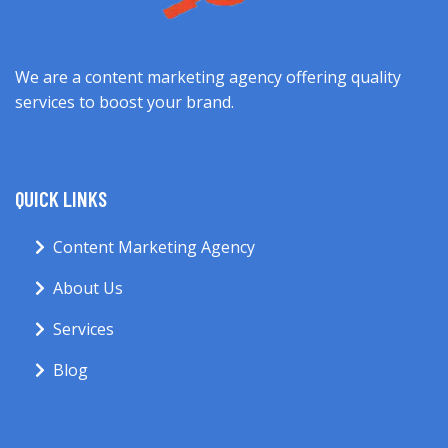
We are a content marketing agency offering quality
services to boost your brand.
QUICK LINKS
Content Marketing Agency
About Us
Services
Blog