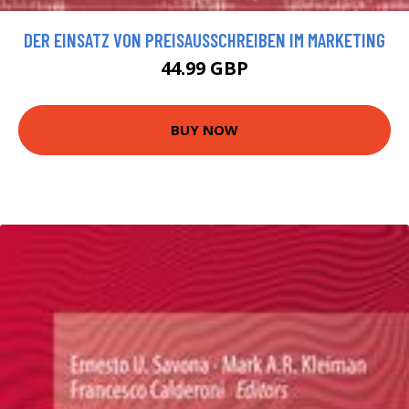
DER EINSATZ VON PREISAUSSCHREIBEN IM MARKETING
44.99 GBP
BUY NOW