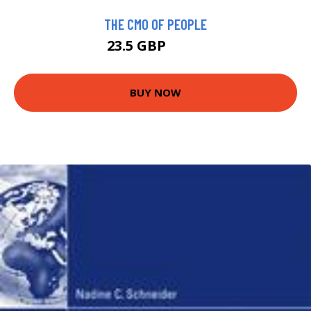
THE CMO OF PEOPLE
23.5 GBP
28.5 GBP
BUY NOW