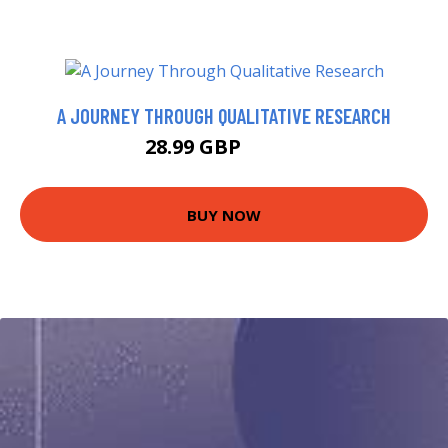
A JOURNEY THROUGH QUALITATIVE RESEARCH
28.99 GBP
33.99 GBP
BUY NOW