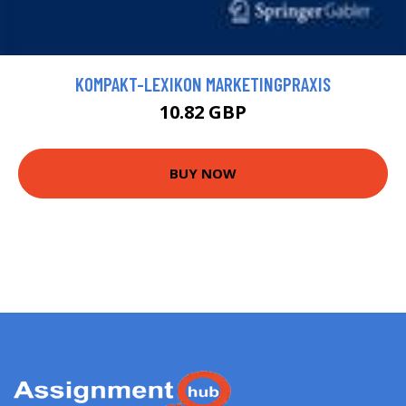
KOMPAKT-LEXIKON MARKETINGPRAXIS
10.82 GBP
BUY NOW