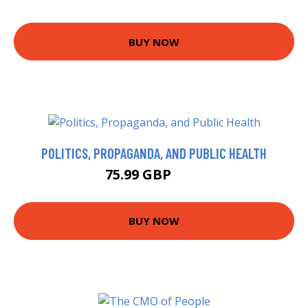
BUY NOW
POLITICS, PROPAGANDA, AND PUBLIC HEALTH
75.99 GBP
81 GBP
BUY NOW