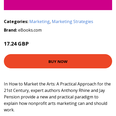
Categories:
Marketing
,
Marketing Strategies
Brand:
eBooks.com
17.24 GBP
19.16 GBP
BUY NOW
In How to Market the Arts: A Practical Approach for the
21st Century, expert authors Anthony Rhine and Jay
Pension provide a new and practical paradigm to
explain how nonprofit arts marketing can and should
work.