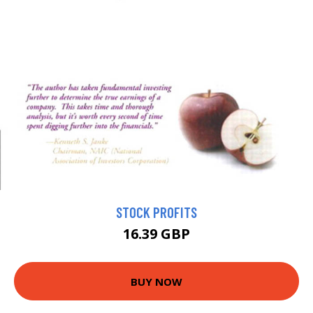
STOCK PROFITS
16.39 GBP
BUY NOW