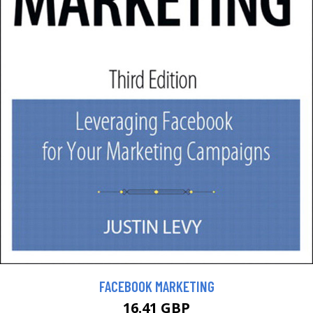
FACEBOOK MARKETING
16.41 GBP