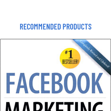
RECOMMENDED PRODUCTS