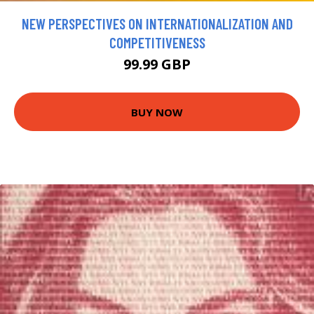
NEW PERSPECTIVES ON INTERNATIONALIZATION AND
COMPETITIVENESS
99.99 GBP
BUY NOW