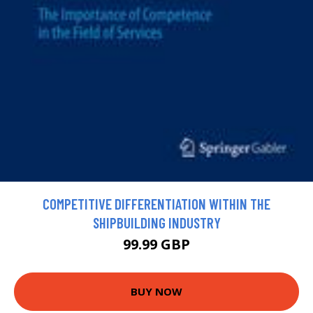
COMPETITIVE DIFFERENTIATION WITHIN THE
SHIPBUILDING INDUSTRY
99.99 GBP
BUY NOW