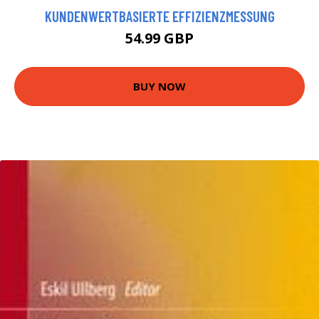
KUNDENWERTBASIERTE EFFIZIENZMESSUNG
54.99 GBP
BUY NOW