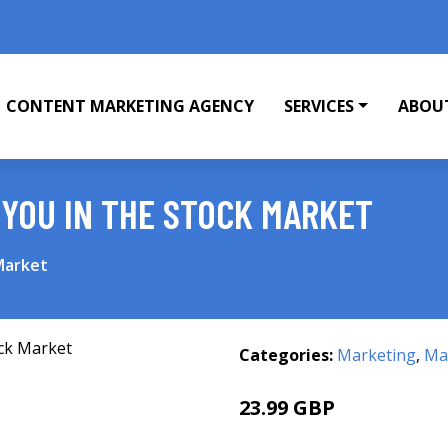
CONTENT MARKETING AGENCY
SERVICES
ABOU
YOU IN THE STOCK MARKET
Market
Categories:
Marketing
,
Mar
23.99 GBP
28.99 GBP