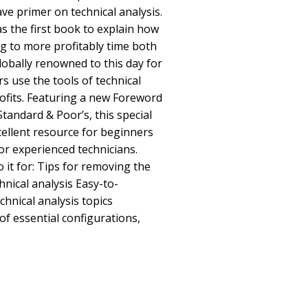
ve primer on technical analysis.
was the first book to explain how
ng to more profitably time both
globally renowned to this day for
s use the tools of technical
rofits. Featuring a new Foreword
Standard & Poor’s, this special
xcellent resource for beginners
for experienced technicians.
o it for: Tips for removing the
hnical analysis Easy-to-
chnical analysis topics
f essential configurations,