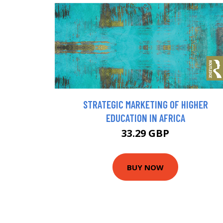
STRATEGIC MARKETING OF HIGHER
EDUCATION IN AFRICA
33.29 GBP
BUY NOW