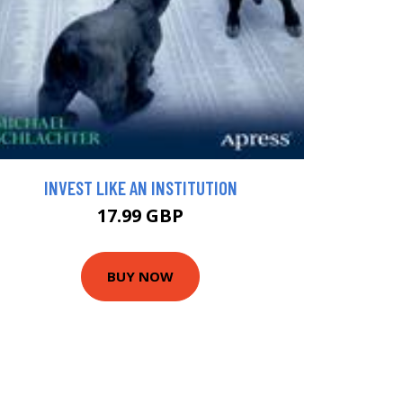
INVEST LIKE AN INSTITUTION
17.99 GBP
BUY NOW