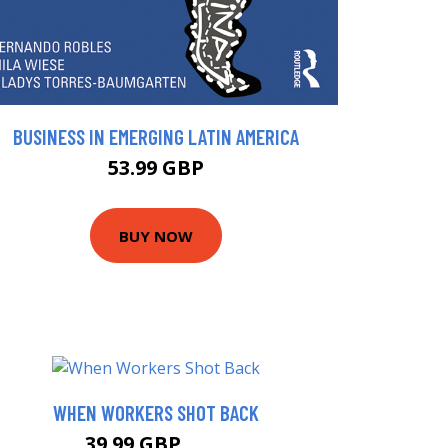
BUSINESS IN EMERGING LATIN AMERICA
53.99 GBP
BUY NOW
WHEN WORKERS SHOT BACK
39.99 GBP
45 GBP