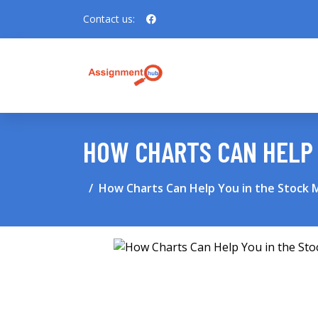
Contact us:
HOW CHARTS CAN HELP 
How Charts Can Help You in the Stock 