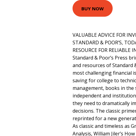
BUY NOW
VALUABLE ADVICE FOR INV
STANDARD & POOR’S, TOD
RESOURCE FOR RELIABLE 
Standard & Poor’s Press br
and resources of Standard &
most challenging financial 
saving for college to technic
management, books in the se
independent and institutio
they need to dramatically im
decisions. The classic primer
reprinted for a new generat
As classic and timeless as 
Analysis, William Jiler’s Ho