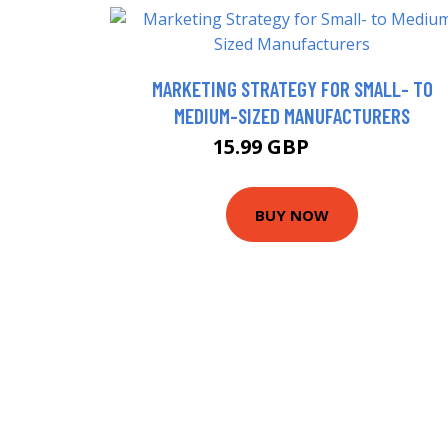
MARKETING STRATEGY FOR SMALL- TO
MEDIUM-SIZED MANUFACTURERS
15.99 GBP
20.95 GBP
BUY NOW