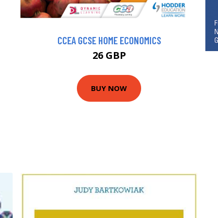
CCEA GCSE HOME ECONOMICS
26 GBP
BUY NOW