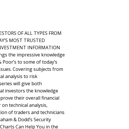
ESTORS OF ALL TYPES FROM
AY’S MOST TRUSTED
INVESTMENT INFORMATION
ings the impressive knowledge
 Poor’s to some of today’s
issues. Covering subjects from
al analysis to risk
ries will give both
nal investors the knowledge
prove their overall financial
 on technical analysis,
ion of traders and technicians
Graham & Dodd’s Security
w Charts Can Help You in the