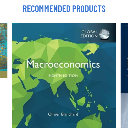
RECOMMENDED PRODUCTS