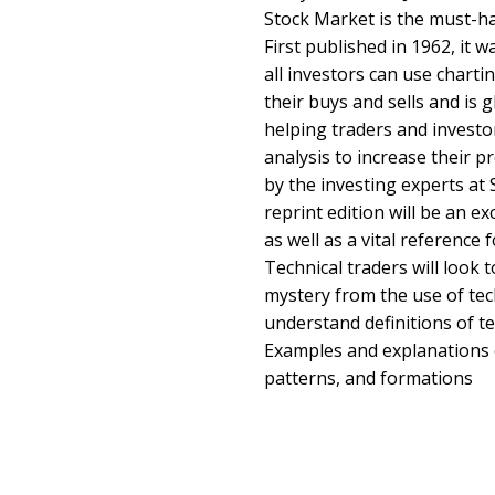
Stock Market is the must-ha
First published in 1962, it 
all investors can use charti
their buys and sells and is 
helping traders and investor
analysis to increase their p
by the investing experts at 
reprint edition will be an e
as well as a vital reference 
Technical traders will look t
mystery from the use of tec
understand definitions of te
Examples and explanations o
patterns, and formations