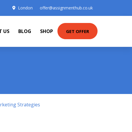
London
offer@assignmenthub.co.uk
T US
BLOG
SHOP
GET OFFER
keting Strategies