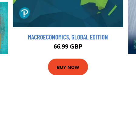
MACROECONOMICS, GLOBAL EDITION
66.99 GBP
BUY NOW