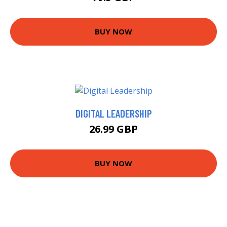
BUY NOW
DIGITAL LEADERSHIP
26.99 GBP
BUY NOW