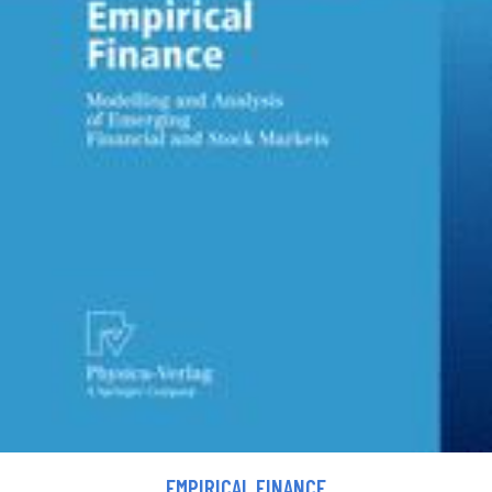
EMPIRICAL FINANCE