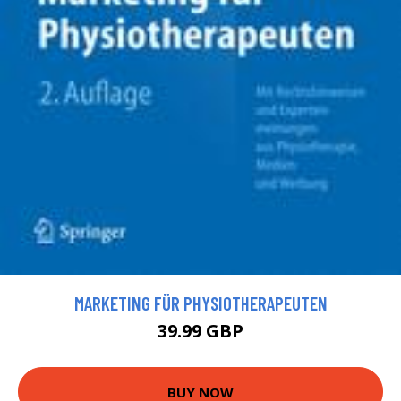
MARKETING FÜR PHYSIOTHERAPEUTEN
39.99 GBP
BUY NOW