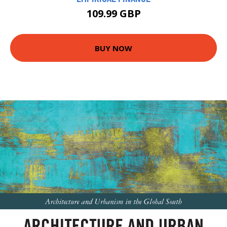
109.99 GBP
BUY NOW