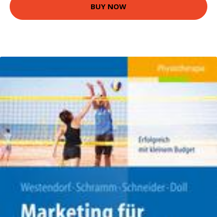
BUY NOW