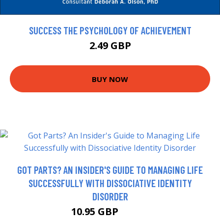
SUCCESS THE PSYCHOLOGY OF ACHIEVEMENT
2.49 GBP
BUY NOW
GOT PARTS? AN INSIDER'S GUIDE TO MANAGING LIFE
SUCCESSFULLY WITH DISSOCIATIVE IDENTITY
DISORDER
10.95 GBP
10.99 GBP