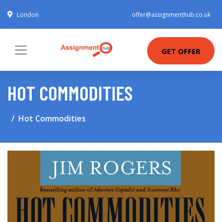
London
offer@assignmenthub.co.uk
GET OFFER
HOT COMMODITIES
Hot Commodities