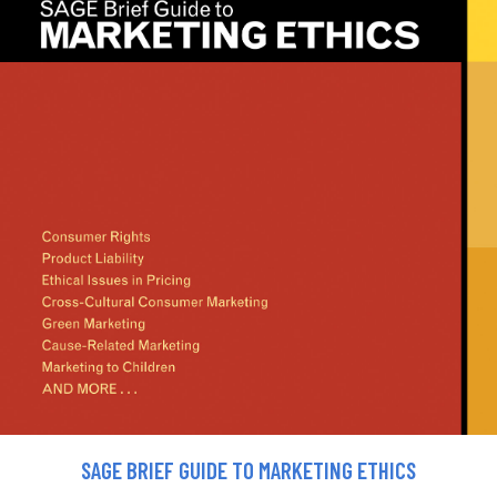
SAGE BRIEF GUIDE TO MARKETING ETHICS