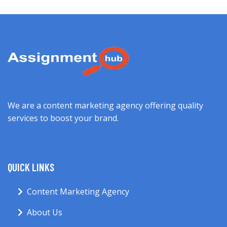
We are a content marketing agency offering quality
services to boost your brand.
QUICK LINKS
Content Marketing Agency
About Us