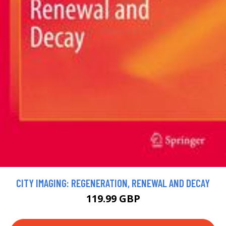
CITY IMAGING: REGENERATION, RENEWAL AND DECAY
119.99 GBP