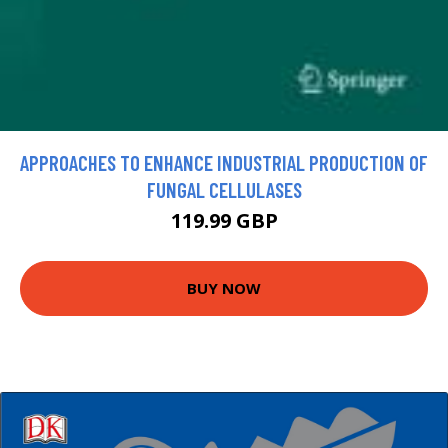
APPROACHES TO ENHANCE INDUSTRIAL PRODUCTION OF
FUNGAL CELLULASES
119.99 GBP
BUY NOW