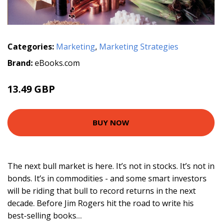
Categories:
Marketing
,
Marketing Strategies
Brand:
eBooks.com
13.49 GBP
14.99 GBP
BUY NOW
The next bull market is here. It’s not in stocks. It’s not in
bonds. It’s in commodities - and some smart investors
will be riding that bull to record returns in the next
decade. Before Jim Rogers hit the road to write his
best-selling books…