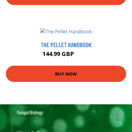
THE PELLET HANDBOOK
144.99 GBP
150 GBP
BUY NOW