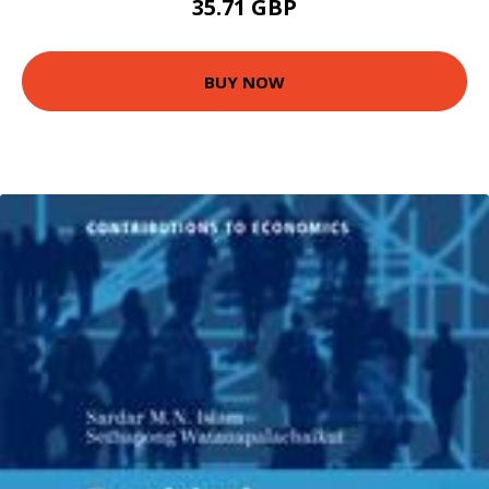
35.71 GBP
BUY NOW