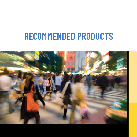
RECOMMENDED PRODUCTS