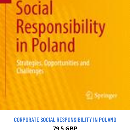
CORPORATE SOCIAL RESPONSIBILITY IN POLAND
79.5 GBP