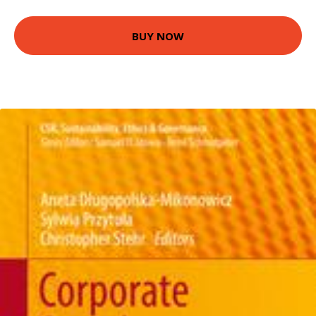
BUY NOW