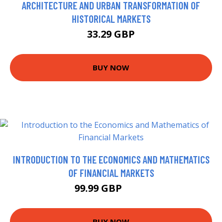
ARCHITECTURE AND URBAN TRANSFORMATION OF
HISTORICAL MARKETS
33.29 GBP
BUY NOW
INTRODUCTION TO THE ECONOMICS AND MATHEMATICS
OF FINANCIAL MARKETS
99.99 GBP
105 GBP
BUY NOW