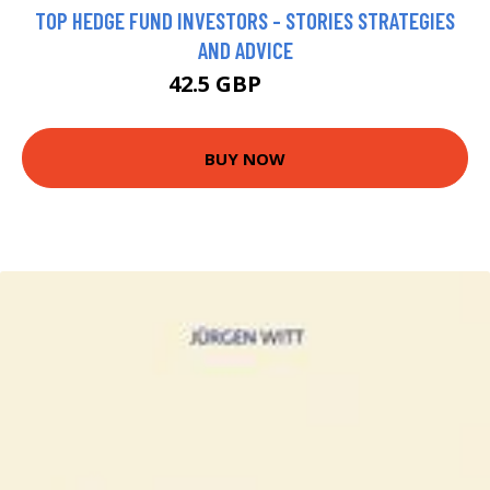
TOP HEDGE FUND INVESTORS - STORIES STRATEGIES
AND ADVICE
42.5 GBP
47.5 GBP
BUY NOW