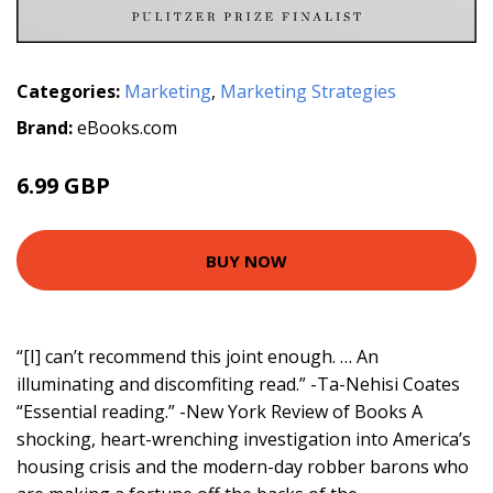
Categories:
Marketing
,
Marketing Strategies
Brand:
eBooks.com
6.99 GBP
BUY NOW
“[I] can’t recommend this joint enough. … An
illuminating and discomfiting read.” -Ta-Nehisi Coates
“Essential reading.” -New York Review of Books A
shocking, heart-wrenching investigation into America’s
housing crisis and the modern-day robber barons who