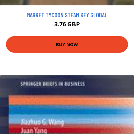
MARKET TYCOON STEAM KEY GLOBAL
3.76 GBP
BUY NOW