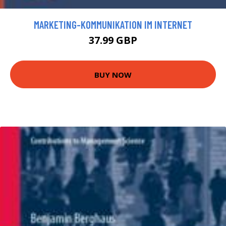
MARKETING-KOMMUNIKATION IM INTERNET
37.99 GBP
BUY NOW