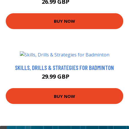
26.99 GBP
29.99 GBP
BUY NOW
SKILLS, DRILLS & STRATEGIES FOR BADMINTON
29.99 GBP
34.99 GBP
BUY NOW