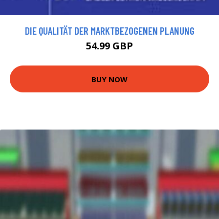
DIE QUALITÄT DER MARKTBEZOGENEN PLANUNG
54.99 GBP
BUY NOW