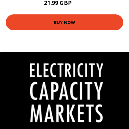
21.99 GBP
24 GBP
BUY NOW