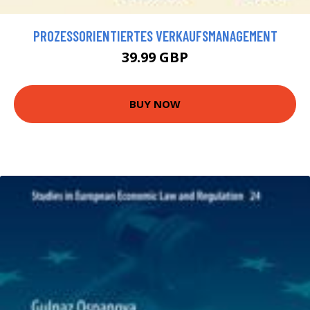
PROZESSORIENTIERTES VERKAUFSMANAGEMENT
39.99 GBP
BUY NOW