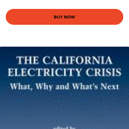
BUY NOW