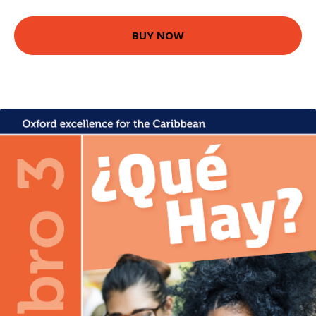
BUY NOW