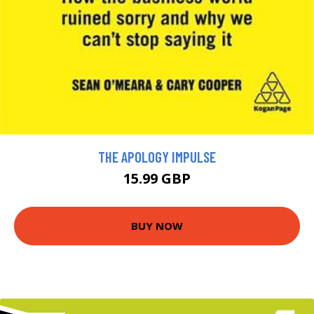
THE APOLOGY IMPULSE
15.99 GBP
BUY NOW