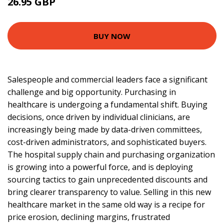
26.95 GBP
32.22 GBP
BUY NOW
Salespeople and commercial leaders face a significant
challenge and big opportunity. Purchasing in
healthcare is undergoing a fundamental shift. Buying
decisions, once driven by individual clinicians, are
increasingly being made by data-driven committees,
cost-driven administrators, and sophisticated buyers.
The hospital supply chain and purchasing organization
is growing into a powerful force, and is deploying
sourcing tactics to gain unprecedented discounts and
bring clearer transparency to value. Selling in this new
healthcare market in the same old way is a recipe for
price erosion, declining margins, frustrated