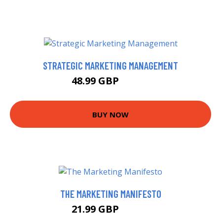
STRATEGIC MARKETING MANAGEMENT
48.99 GBP
53.99 GBP
BUY NOW
THE MARKETING MANIFESTO
21.99 GBP
25.99 GBP