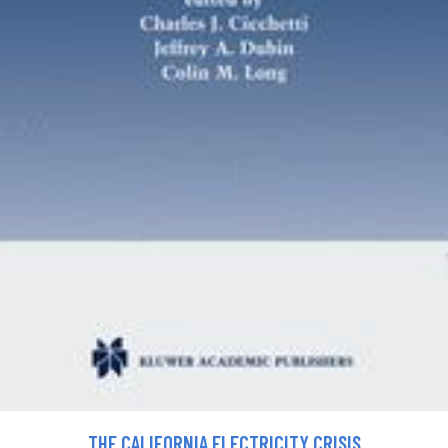
THE CALIFORNIA ELECTRICITY CRISIS