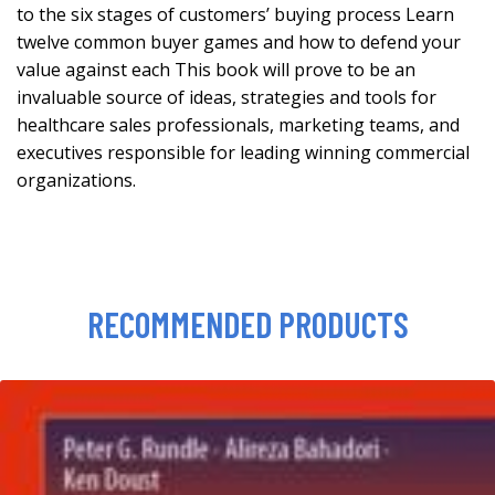
to the six stages of customers’ buying process Learn
twelve common buyer games and how to defend your
value against each This book will prove to be an
invaluable source of ideas, strategies and tools for
healthcare sales professionals, marketing teams, and
executives responsible for leading winning commercial
organizations.
RECOMMENDED PRODUCTS