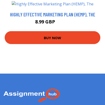
HIGHLY EFFECTIVE MARKETING PLAN (HEMP), THE
8.99 GBP
13.99 GBP
BUY NOW