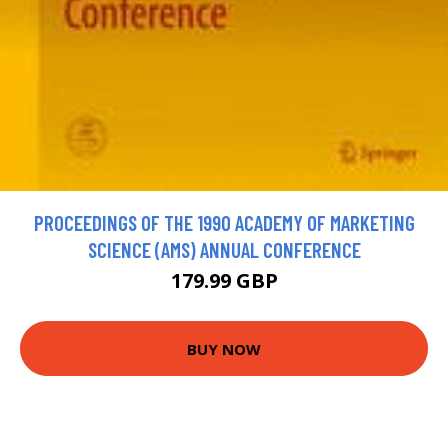
PROCEEDINGS OF THE 1990 ACADEMY OF MARKETING
SCIENCE (AMS) ANNUAL CONFERENCE
179.99 GBP
BUY NOW