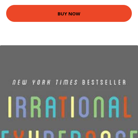
BUY NOW