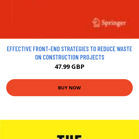
EFFECTIVE FRONT-END STRATEGIES TO REDUCE WASTE
ON CONSTRUCTION PROJECTS
47.99 GBP
BUY NOW