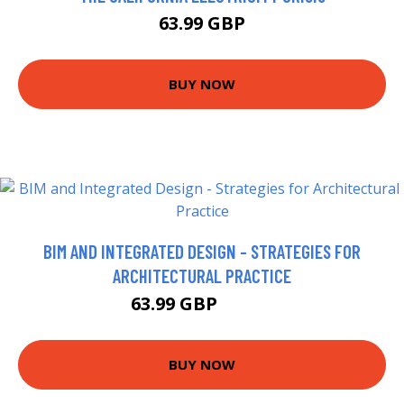
63.99 GBP
BUY NOW
BIM AND INTEGRATED DESIGN - STRATEGIES FOR
ARCHITECTURAL PRACTICE
63.99 GBP
68.95 GBP
BUY NOW