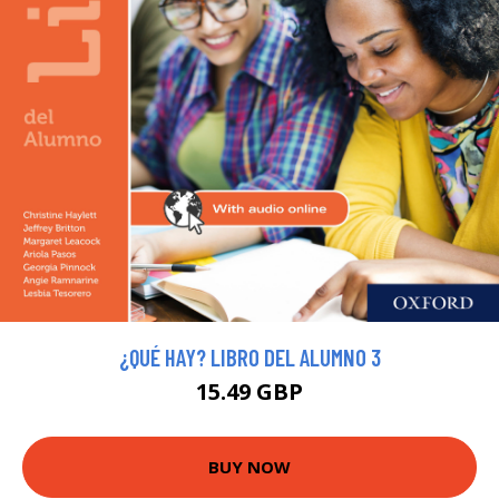
¿QUÉ HAY? LIBRO DEL ALUMNO 3
15.49 GBP
BUY NOW