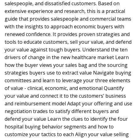
salespeople, and dissatisfied customers. Based on
extensive experience and research, this is a practical
guide that provides salespeople and commercial teams
with the insights to approach economic buyers with
renewed confidence. It provides proven strategies and
tools to educate customers, sell your value, and defend
your value against tough buyers. Understand the ten
drivers of change in the new healthcare market Learn
how the buyer views your sales bag and the sourcing
strategies buyers use to extract value Navigate buying
committees and learn to leverage your three elements
of value - clinical, economic, and emotional Quantify
your value and connect it to the customers’ business
and reimbursement model Adapt your offering and use
negotiation trades to satisfy different buyers and
defend your value Learn the clues to identify the four
hospital buying behavior segments and how to
customize your tactics to each Align your value selling