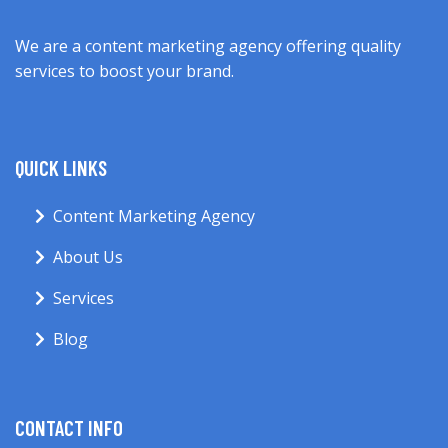
We are a content marketing agency offering quality
services to boost your brand.
QUICK LINKS
Content Marketing Agency
About Us
Services
Blog
CONTACT INFO