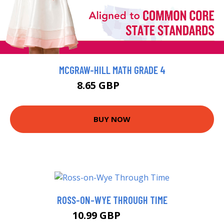
MCGRAW-HILL MATH GRADE 4
8.65 GBP
9.61 GBP
BUY NOW
ROSS-ON-WYE THROUGH TIME
10.99 GBP
15.99 GBP