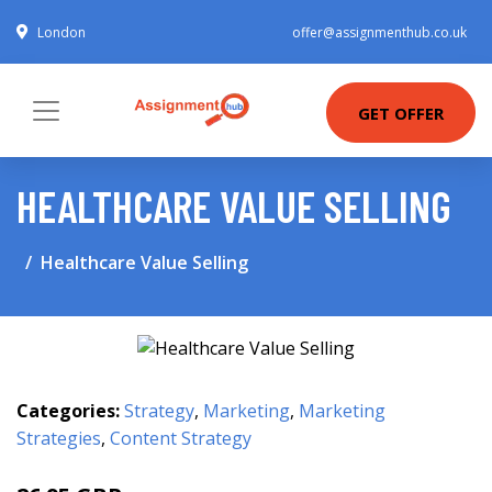
London
offer@assignmenthub.co.uk
GET OFFER
HEALTHCARE VALUE SELLING
Healthcare Value Selling
Categories:
Strategy
,
Marketing
,
Marketing
Strategies
,
Content Strategy