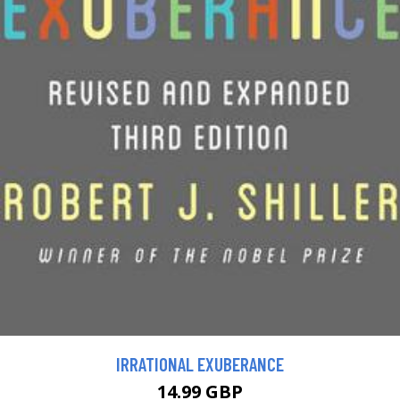
IRRATIONAL EXUBERANCE
14.99 GBP