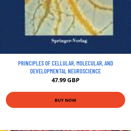
PRINCIPLES OF CELLULAR, MOLECULAR, AND
DEVELOPMENTAL NEUROSCIENCE
47.99 GBP
BUY NOW