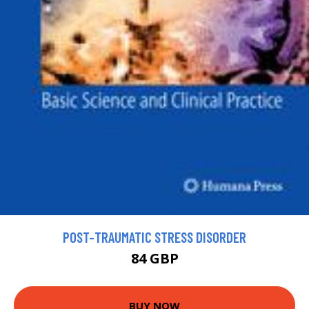
POST-TRAUMATIC STRESS DISORDER
84 GBP
BUY NOW