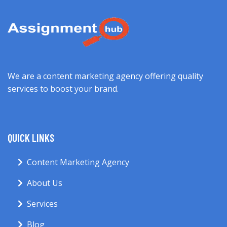
We are a content marketing agency offering quality
services to boost your brand.
QUICK LINKS
Content Marketing Agency
About Us
Services
Blog