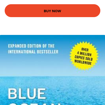
BUY NOW