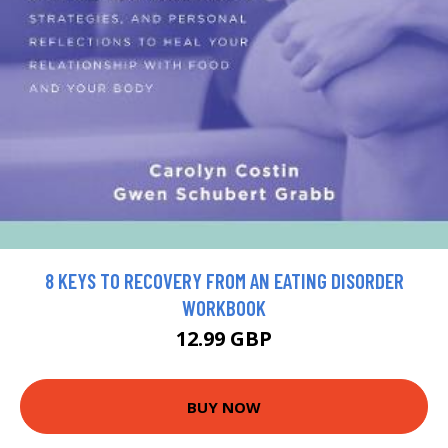
8 KEYS TO RECOVERY FROM AN EATING DISORDER
WORKBOOK
12.99 GBP
BUY NOW