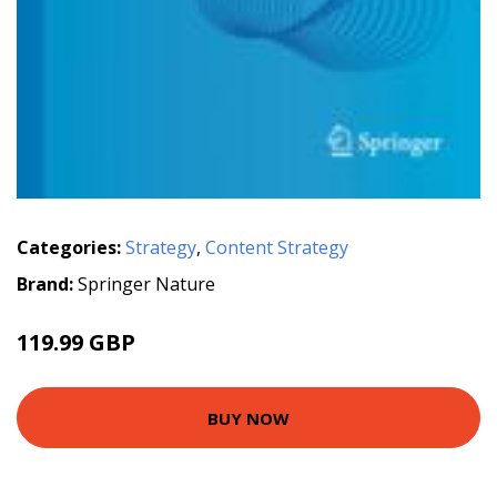
Categories:
Strategy
,
Content Strategy
Brand:
Springer Nature
119.99 GBP
BUY NOW