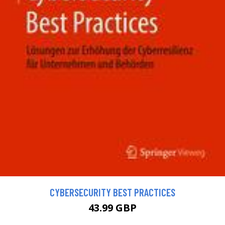
CYBERSECURITY BEST PRACTICES
43.99 GBP