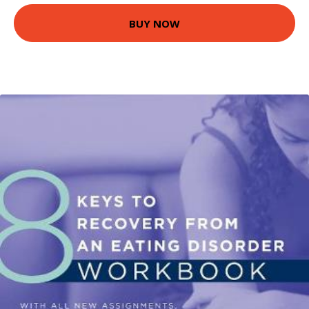
BUY NOW