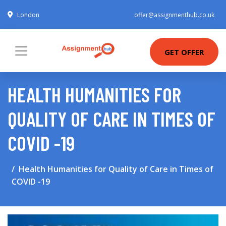
London
offer@assignmenthub.co.uk
GET OFFER
HEALTH HUMANITIES FOR
QUALITY OF CARE IN TIMES OF
COVID -19
Health Humanities for Quality of Care in Times of
COVID -19