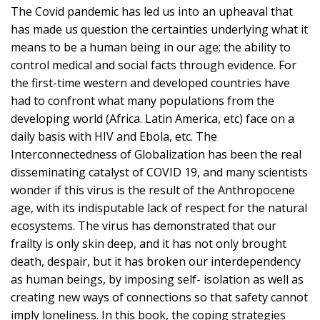
The Covid pandemic has led us into an upheaval that
has made us question the certainties underlying what it
means to be a human being in our age; the ability to
control medical and social facts through evidence. For
the first-time western and developed countries have
had to confront what many populations from the
developing world (Africa. Latin America, etc) face on a
daily basis with HIV and Ebola, etc. The
Interconnectedness of Globalization has been the real
disseminating catalyst of COVID 19, and many scientists
wonder if this virus is the result of the Anthropocene
age, with its indisputable lack of respect for the natural
ecosystems. The virus has demonstrated that our
frailty is only skin deep, and it has not only brought
death, despair, but it has broken our interdependency
as human beings, by imposing self- isolation as well as
creating new ways of connections so that safety cannot
imply loneliness. In this book, the coping strategies