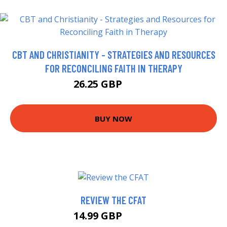
CBT AND CHRISTIANITY - STRATEGIES AND RESOURCES
FOR RECONCILING FAITH IN THERAPY
26.25 GBP
31.25 GBP
BUY NOW
REVIEW THE CFAT
14.99 GBP
19.99 GBP