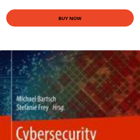
BUY NOW