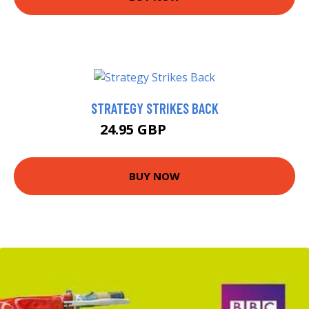
STRATEGY STRIKES BACK
24.95 GBP
26.46 GBP
BUY NOW