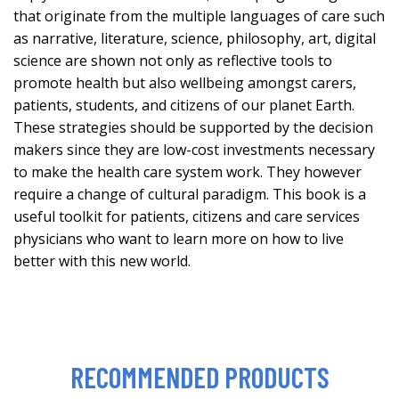
that originate from the multiple languages of care such
as narrative, literature, science, philosophy, art, digital
science are shown not only as reflective tools to
promote health but also wellbeing amongst carers,
patients, students, and citizens of our planet Earth.
These strategies should be supported by the decision
makers since they are low-cost investments necessary
to make the health care system work. They however
require a change of cultural paradigm. This book is a
useful toolkit for patients, citizens and care services
physicians who want to learn more on how to live
better with this new world.
RECOMMENDED PRODUCTS