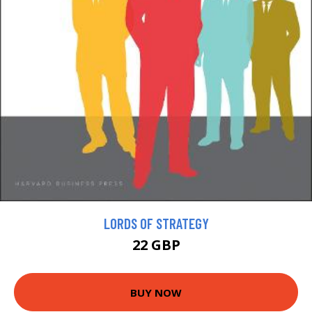
LORDS OF STRATEGY
22 GBP
BUY NOW