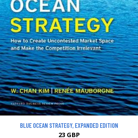
BLUE OCEAN STRATEGY, EXPANDED EDITION
23 GBP