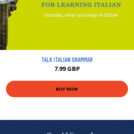
TALK ITALIAN GRAMMAR
7.99 GBP
BUY NOW