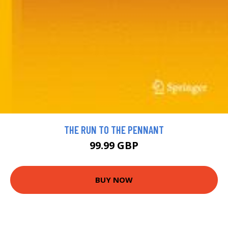
THE RUN TO THE PENNANT
99.99 GBP
BUY NOW