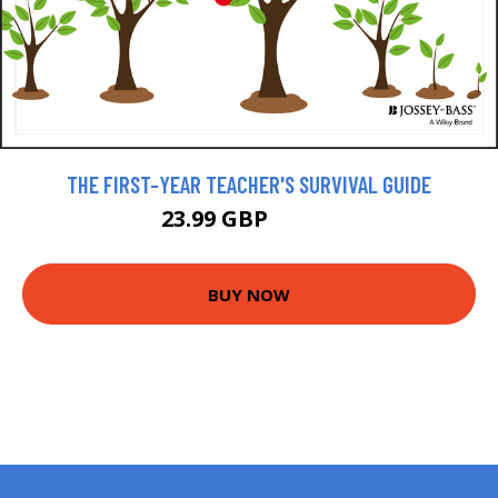
THE FIRST-YEAR TEACHER'S SURVIVAL GUIDE
23.99 GBP
26.99 GBP
BUY NOW