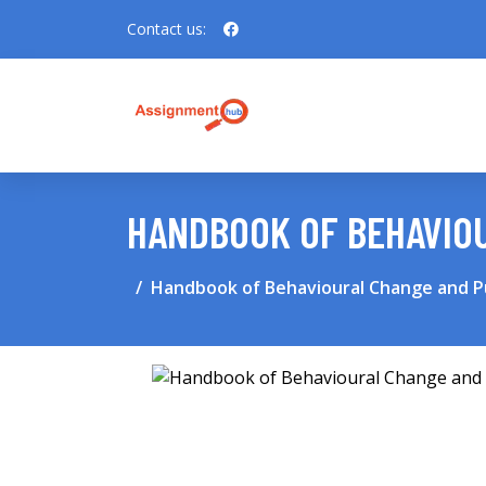
Contact us:
HANDBOOK OF BEHAVIOU
Handbook of Behavioural Change and Pu