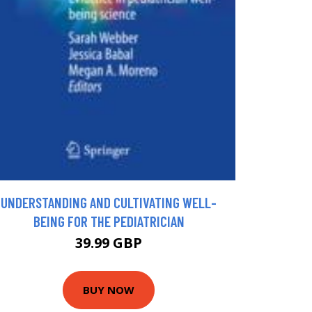
UNDERSTANDING AND CULTIVATING WELL-
BEING FOR THE PEDIATRICIAN
39.99 GBP
BUY NOW