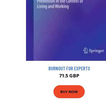
BURNOUT FOR EXPERTS
71.5 GBP
BUY NOW