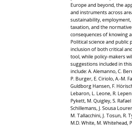
Europe and beyond, the appl
and instruments across area
sustainability, employment
taxation, and the normative 
consequences of knowing a
Political science and public p
inclusion of both critical an
tool, while policy-makers wil
suggestions included in th
include: A. Alemanno, C. Be
P. Burger, E. Ciriolo, A.-M. Far
Guldborg Hansen, F. Hörisch,
Lebaron, L. Leone, R. Lepenie
Pykett, M. Quigley, S. Rafael
Schillemans, J. Sousa Louren
M. Tallacchini, J. Tosun, R. 
M.D. White, M. Whitehead, P