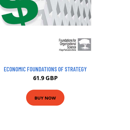
ECONOMIC FOUNDATIONS OF STRATEGY
61.9 GBP
BUY NOW