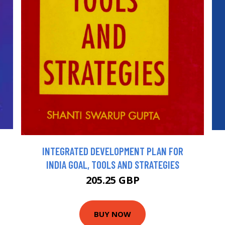
INTEGRATED DEVELOPMENT PLAN FOR
INDIA GOAL, TOOLS AND STRATEGIES
205.25 GBP
BUY NOW