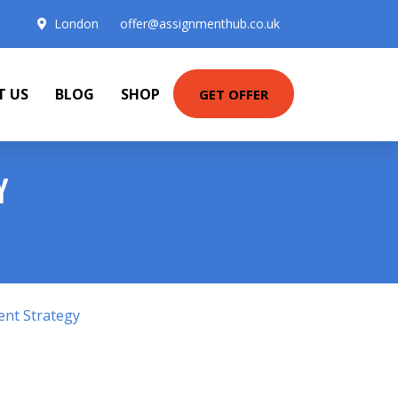
London
offer@assignmenthub.co.uk
T US
BLOG
SHOP
GET OFFER
Y
ent Strategy