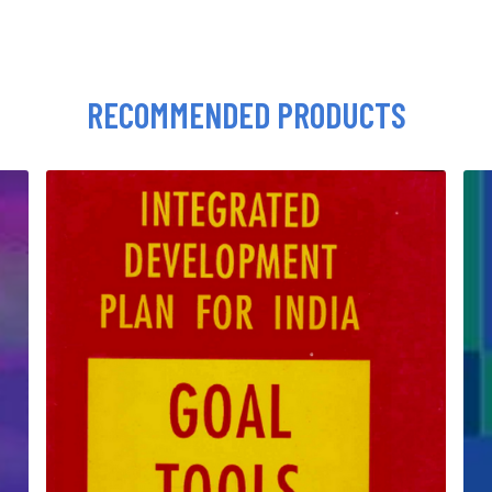
RECOMMENDED PRODUCTS