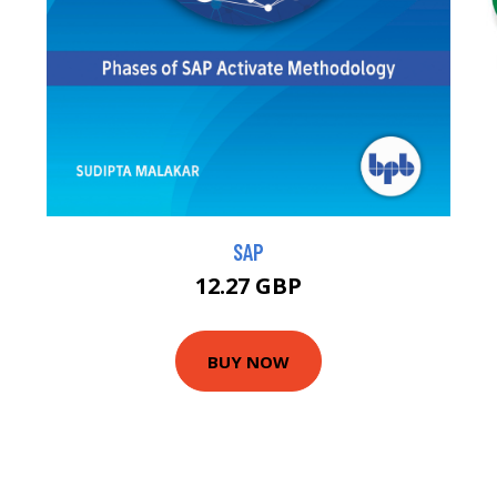
SAP
12.27 GBP
BUY NOW