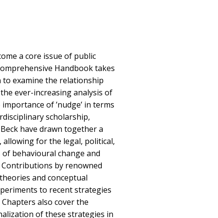
ome a core issue of public
is comprehensive Handbook takes
h to examine the relationship
the ever-increasing analysis of
 importance of ’nudge’ in terms
erdisciplinary scholarship,
 Beck have drawn together a
allowing for the legal, political,
s of behavioural change and
d. Contributions by renowned
e theories and conceptual
periments to recent strategies
. Chapters also cover the
alization of these strategies in