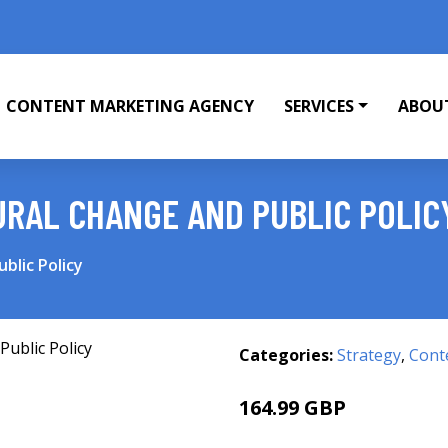
CONTENT MARKETING AGENCY
SERVICES
ABOU
RAL CHANGE AND PUBLIC POLIC
blic Policy
Categories:
Strategy
,
Cont
164.99 GBP
170 GBP