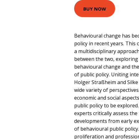
BUY NOW
Behavioural change has bec
policy in recent years. Th
a multidisciplinary approac
between the two, exploring 
behavioural change and the
of public policy. Uniting int
Holger Straßheim and Silke
wide variety of perspectives, 
economic and social aspect
public policy to be explore
experts critically assess th
developments from early ex
of behavioural public policy
proliferation and profession