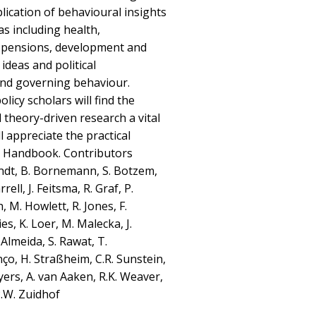
ication of behavioural insights
s including health,
, pensions, development and
ideas and political
nd governing behaviour.
olicy scholars will find the
d theory-driven research a vital
l appreciate the practical
is Handbook. Contributors
rndt, B. Bornemann, S. Botzem,
rell, J. Feitsma, R. Graf, P.
 M. Howlett, R. Jones, F.
s, K. Loer, M. Malecka, J.
 Almeida, S. Rawat, T.
ço, H. Straßheim, C.R. Sunstein,
Tyers, A. van Aaken, R.K. Weaver,
.W. Zuidhof