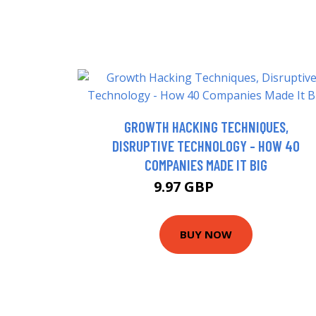
GROWTH HACKING TECHNIQUES,
DISRUPTIVE TECHNOLOGY - HOW 40
COMPANIES MADE IT BIG
9.97 GBP
12.42 GBP
BUY NOW