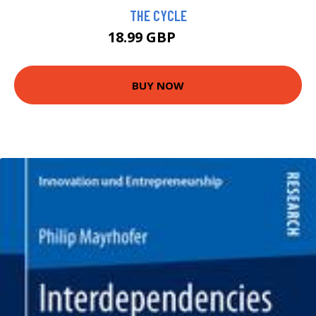
THE CYCLE
18.99 GBP
24 GBP
BUY NOW