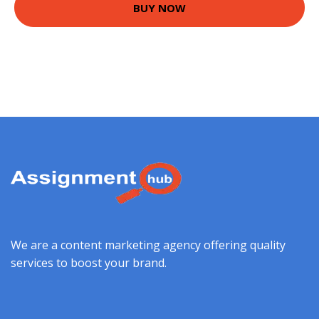
BUY NOW
We are a content marketing agency offering quality
services to boost your brand.