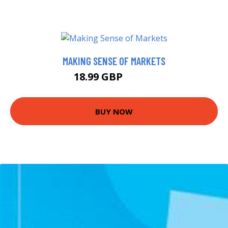
MAKING SENSE OF MARKETS
18.99 GBP
22.99 GBP
BUY NOW