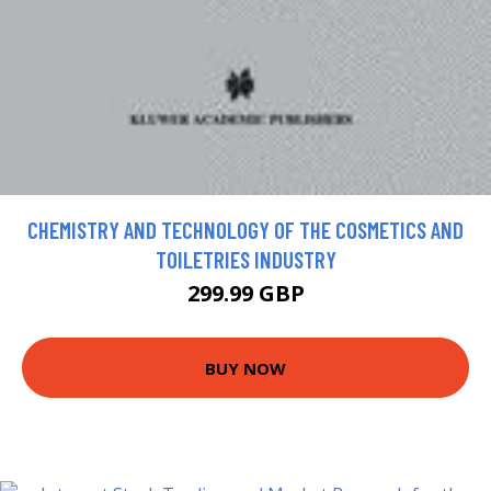
CHEMISTRY AND TECHNOLOGY OF THE COSMETICS AND
TOILETRIES INDUSTRY
299.99 GBP
BUY NOW