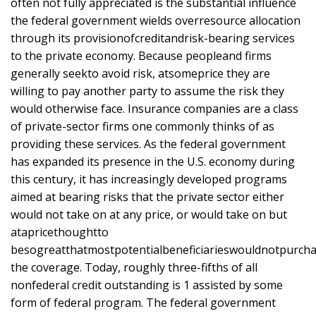
often not fully appreciated is the substantial influence
the federal government wields overresource allocation
through its provisionofcreditandrisk-bearing services
to the private economy. Because peopleand firms
generally seekto avoid risk, atsomeprice they are
willing to pay another party to assume the risk they
would otherwise face. Insurance companies are a class
of private-sector firms one commonly thinks of as
providing these services. As the federal government
has expanded its presence in the U.S. economy during
this century, it has increasingly developed programs
aimed at bearing risks that the private sector either
would not take on at any price, or would take on but
atapricethoughtto
besogreatthatmostpotentialbeneficiarieswouldnotpurch
the coverage. Today, roughly three-fifths of all
nonfederal credit outstanding is 1 assisted by some
form of federal program. The federal government