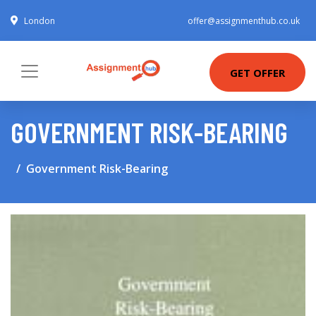
London
offer@assignmenthub.co.uk
GET OFFER
GOVERNMENT RISK-BEARING
Government Risk-Bearing