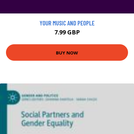
YOUR MUSIC AND PEOPLE
7.99 GBP
BUY NOW