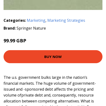
Categories:
Marketing
,
Marketing Strategies
Brand:
Springer Nature
99.99 GBP
BUY NOW
The u.s. government bulks large in the nation’s
financial markets. The huge volume of government-
issued and -sponsored debt affects the pricing and
volume ofprivate debt and, consequently, resource
allocation between competing alternatives. What is