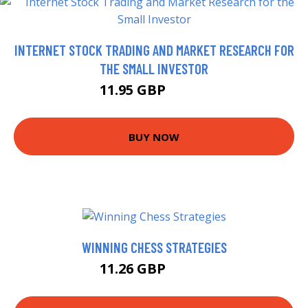
INTERNET STOCK TRADING AND MARKET RESEARCH FOR
THE SMALL INVESTOR
11.95 GBP
14.27 GBP
BUY NOW
WINNING CHESS STRATEGIES
11.26 GBP
15.99 GBP