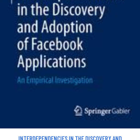
INTERDEPENDENCIES IN THE DISCOVERY AND