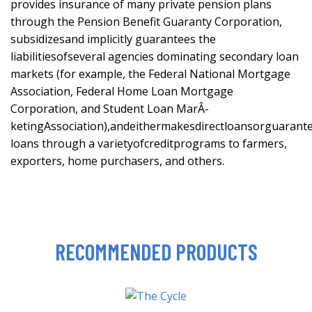
provides insurance of many private pension plans
through the Pension Benefit Guaranty Corporation,
subsidizesand implicitly guarantees the
liabilitiesofseveral agencies dominating secondary loan
markets (for example, the Federal National Mortgage
Association, Federal Home Loan Mortgage
Corporation, and Student Loan MarÂ-
ketingAssociation),andeithermakesdirectloansorguarant
loans through a varietyofcreditprograms to farmers,
exporters, home purchasers, and others.
RECOMMENDED PRODUCTS