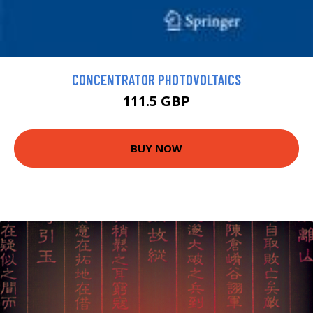
CONCENTRATOR PHOTOVOLTAICS
111.5 GBP
BUY NOW