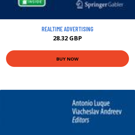
REALTIME ADVERTISING
28.32 GBP
BUY NOW