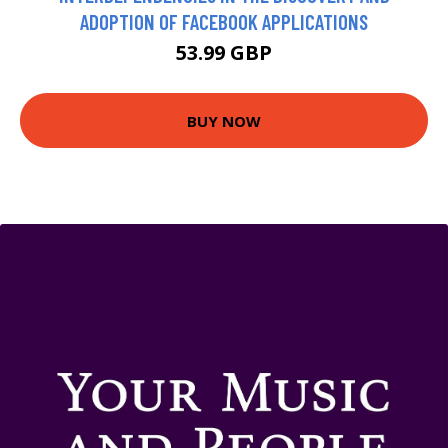
ADOPTION OF FACEBOOK APPLICATIONS
53.99 GBP
BUY NOW