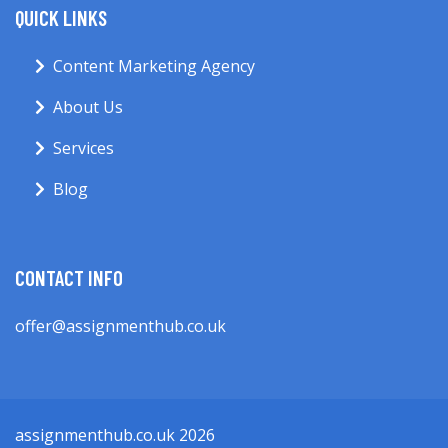
QUICK LINKS
Content Marketing Agency
About Us
Services
Blog
CONTACT INFO
offer@assignmenthub.co.uk
assignmenthub.co.uk 2026