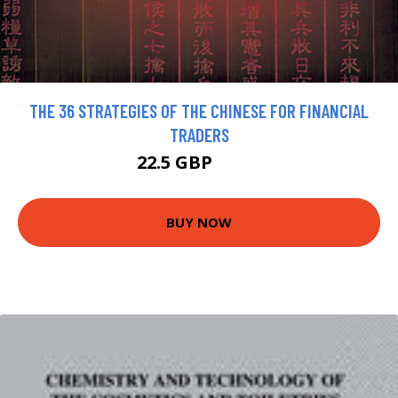
THE 36 STRATEGIES OF THE CHINESE FOR FINANCIAL
TRADERS
22.5 GBP
25.5 GBP
BUY NOW