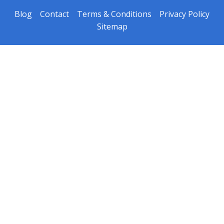
Blog
Contact
Terms & Conditions
Privacy Policy
Sitemap