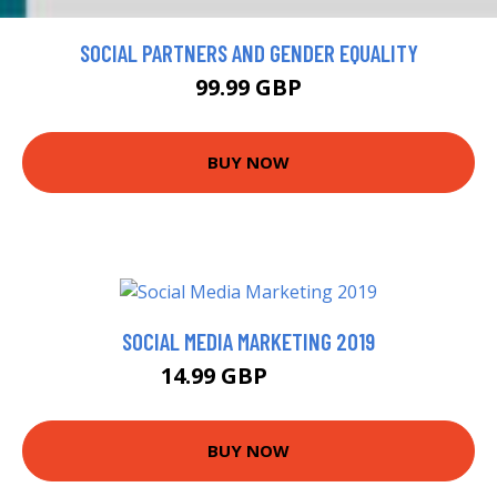
SOCIAL PARTNERS AND GENDER EQUALITY
99.99 GBP
BUY NOW
SOCIAL MEDIA MARKETING 2019
14.99 GBP
15.99 GBP
BUY NOW