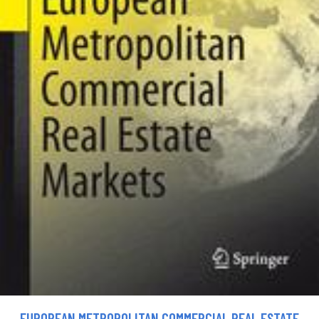
EUROPEAN METROPOLITAN COMMERCIAL REAL ESTATE