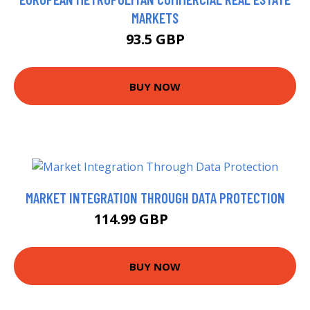
MARKETS
93.5 GBP
BUY NOW
MARKET INTEGRATION THROUGH DATA PROTECTION
114.99 GBP
119.99 GBP
BUY NOW