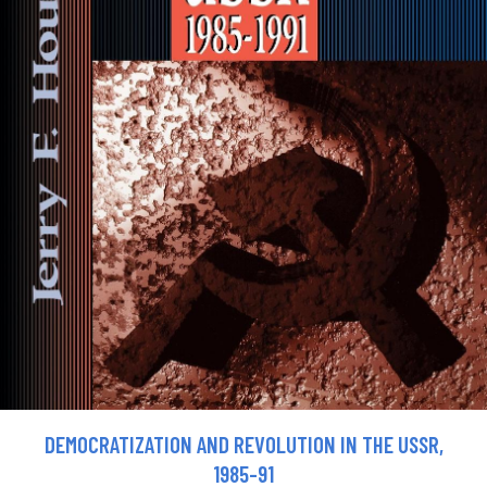
DEMOCRATIZATION AND REVOLUTION IN THE USSR,
1985-91