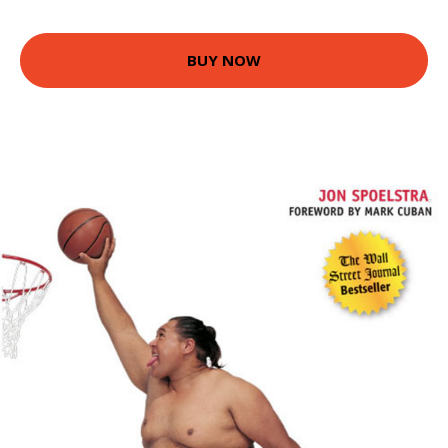
BUY NOW