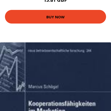
BUY NOW