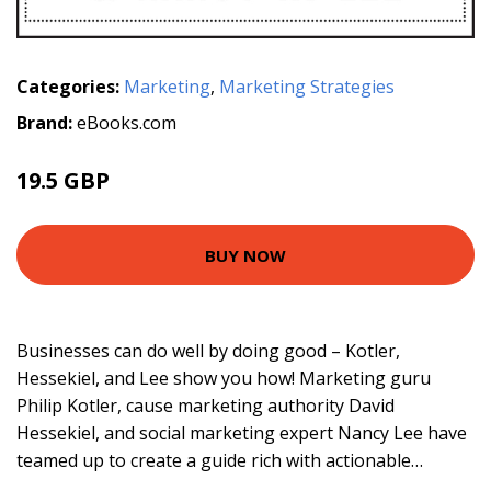
Categories:
Marketing
,
Marketing Strategies
Brand:
eBooks.com
19.5 GBP
21.99 GBP
BUY NOW
Businesses can do well by doing good – Kotler,
Hessekiel, and Lee show you how! Marketing guru
Philip Kotler, cause marketing authority David
Hessekiel, and social marketing expert Nancy Lee have
teamed up to create a guide rich with actionable…