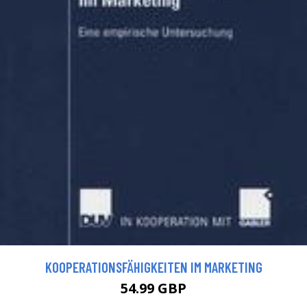
KOOPERATIONSFÄHIGKEITEN IM MARKETING
54.99 GBP