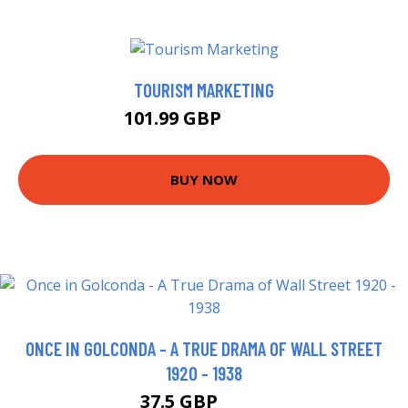
TOURISM MARKETING
101.99 GBP
106.99 GBP
BUY NOW
ONCE IN GOLCONDA - A TRUE DRAMA OF WALL STREET
1920 - 1938
37.5 GBP
42.5 GBP