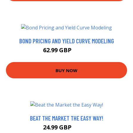
BOND PRICING AND YIELD CURVE MODELING
62.99 GBP
67.99 GBP
BUY NOW
BEAT THE MARKET THE EASY WAY!
24.99 GBP
29.99 GBP