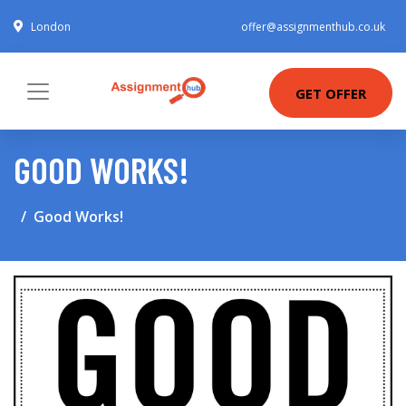
London
offer@assignmenthub.co.uk
GET OFFER
GOOD WORKS!
Good Works!