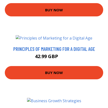
BUY NOW
PRINCIPLES OF MARKETING FOR A DIGITAL AGE
42.99 GBP
47.99 GBP
BUY NOW