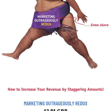
MARKETING OUTRAGEOUSLY REDUX
13.81 GBP