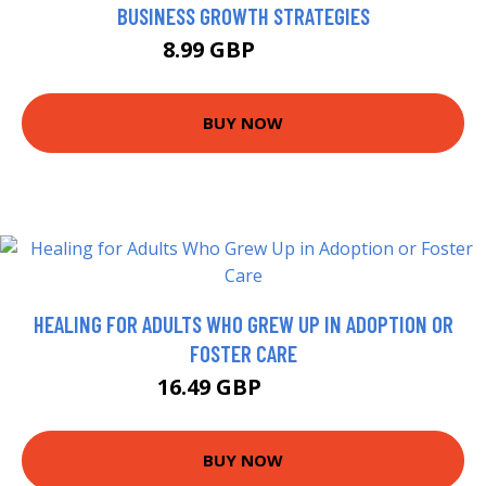
BUSINESS GROWTH STRATEGIES
8.99 GBP
10.99 GBP
BUY NOW
HEALING FOR ADULTS WHO GREW UP IN ADOPTION OR
FOSTER CARE
16.49 GBP
16.99 GBP
BUY NOW