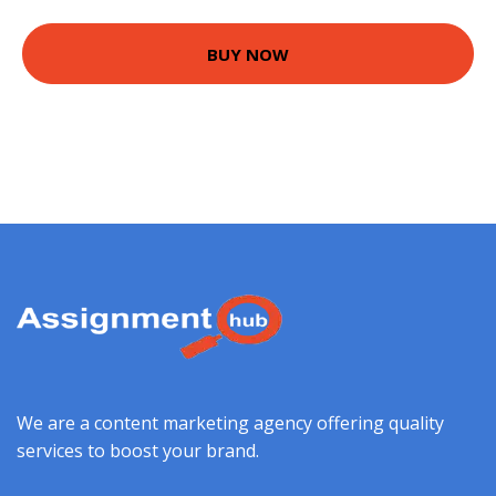
BUY NOW
We are a content marketing agency offering quality
services to boost your brand.