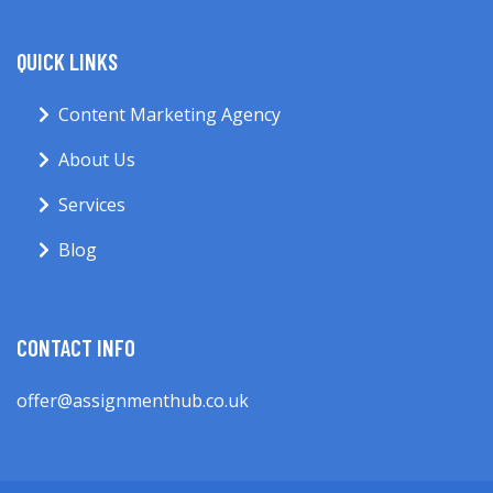
QUICK LINKS
Content Marketing Agency
About Us
Services
Blog
CONTACT INFO
offer@assignmenthub.co.uk