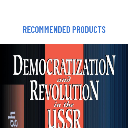
RECOMMENDED PRODUCTS