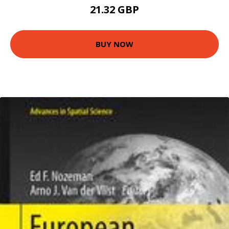
21.32 GBP
BUY NOW