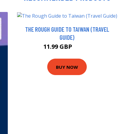
THE ROUGH GUIDE TO TAIWAN (TRAVEL
GUIDE)
11.99 GBP
16.99 GBP
BUY NOW