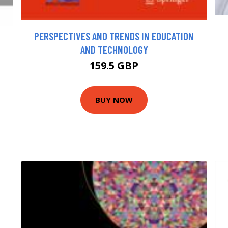
PERSPECTIVES AND TRENDS IN EDUCATION
AND TECHNOLOGY
159.5 GBP
BUY NOW