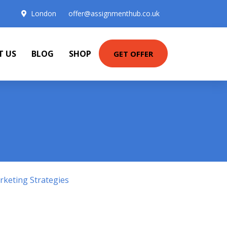
London
offer@assignmenthub.co.uk
T US
BLOG
SHOP
GET OFFER
keting Strategies