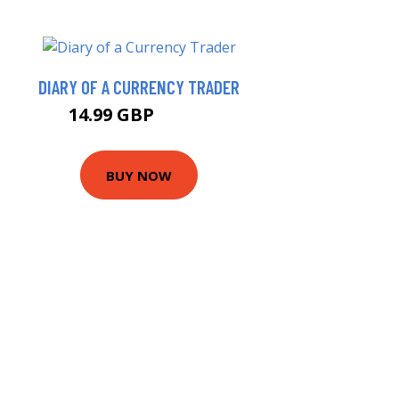
DIARY OF A CURRENCY TRADER
14.99 GBP
19.99 GBP
BUY NOW