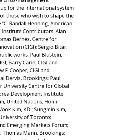
 a crisis-management
up for the international system
 of those who wish to shape the
.“C. Randall Henning, American
 Institute Contributors: Alan
homas Bernes, Centre for
ovation (CIGI); Sergio Bitar,
ublic works; Paul Blustein,
GI; Barry Carin, CIGI and
ew F. Cooper, CIGI and
al Dervis, Brookings; Paul
r University Centre for Global
orea Development Institute
m, United Nations; Homi
Wook Kim, KDI; Sungmin Kim,
University of Toronto;
and Emerging Markets Forum;
o; Thomas Mann, Brookings;