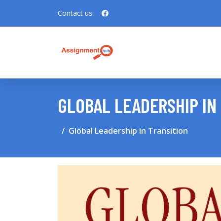
Contact us:
GLOBAL LEADERSHIP IN
Global Leadership in Transition