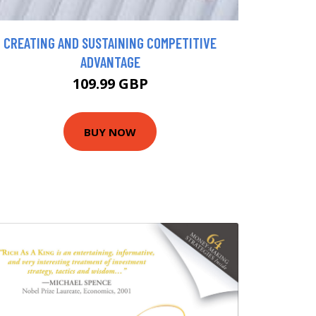
CREATING AND SUSTAINING COMPETITIVE
ADVANTAGE
109.99 GBP
BUY NOW