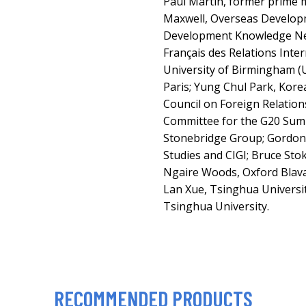
Paul Martin, former prime 
Maxwell, Overseas Developm
Development Knowledge Netw
Français des Relations Inter
University of Birmingham (
Paris; Yung Chul Park, Korea
Council on Foreign Relations
Committee for the G20 Sum
Stonebridge Group; Gordon 
Studies and CIGI; Bruce Sto
Ngaire Woods, Oxford Blava
Lan Xue, Tsinghua Universit
Tsinghua University.
RECOMMENDED PRODUCTS