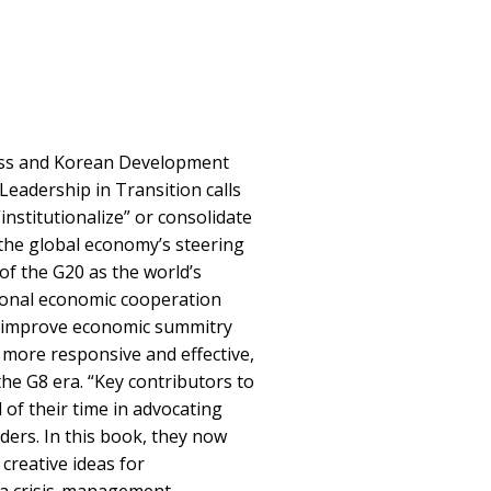
ess and Korean Development
 Leadership in Transition calls
institutionalize” or consolidate
 the global economy’s steering
f the G20 as the world’s
ional economic cooperation
o improve economic summitry
more responsive and effective,
e G8 era. “Key contributors to
 of their time in advocating
ers. In this book, they now
creative ideas for