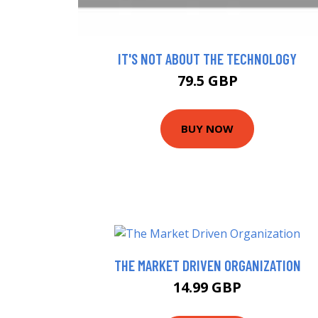
IT'S NOT ABOUT THE TECHNOLOGY
79.5 GBP
BUY NOW
THE MARKET DRIVEN ORGANIZATION
14.99 GBP