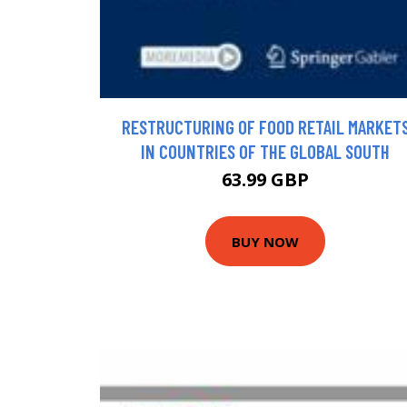
RESTRUCTURING OF FOOD RETAIL MARKET
IN COUNTRIES OF THE GLOBAL SOUTH
63.99 GBP
BUY NOW