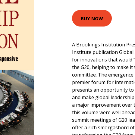
BUY NOW
A Brookings Institution Pr
Institute publication Global
for innovations that would “
the G20, helping to make it
committee. The emergence o
premier forum for internat
presents an opportunity t
and make global leadership 
a major improvement over th
this volume were well ahead
summit meetings of G20 lead
offer a rich smorgasbord of 