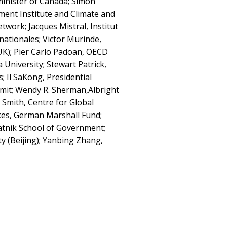
minister of Canada; Simon
ent Institute and Climate and
ork; Jacques Mistral, Institut
nationales; Victor Murinde,
UK); Pier Carlo Padoan, OECD
 University; Stewart Patrick,
; Il SaKong, Presidential
mit; Wendy R. Sherman,Albright
Smith, Centre for Global
kes, German Marshall Fund;
tnik School of Government;
y (Beijing); Yanbing Zhang,