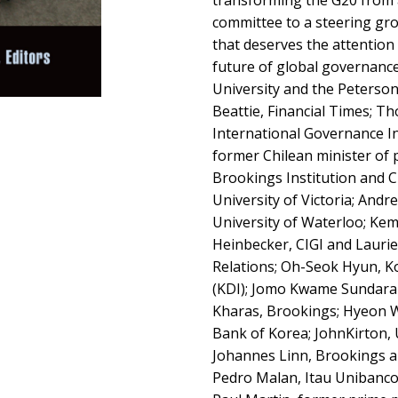
transforming the G20 from
committee to a steering gro
that deserves the attention
future of global governance
University and the Peterson
Beattie, Financial Times; T
International Governance Inn
former Chilean minister of p
Brookings Institution and CI
University of Victoria; Andr
University of Waterloo; Kem
Heinbecker, CIGI and Laurie
Relations; Oh-Seok Hyun, K
(KDI); Jomo Kwame Sundara
Kharas, Brookings; Hyeon 
Bank of Korea; JohnKirton, 
Johannes Linn, Brookings 
Pedro Malan, Itau Unibanc