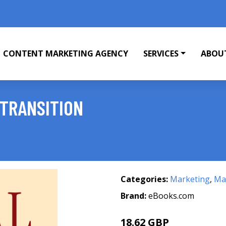
CONTENT MARKETING AGENCY
SERVICES
ABOU
 TRANSITION
Categories:
Marketing
,
Mar
Brand:
eBooks.com
18.62 GBP