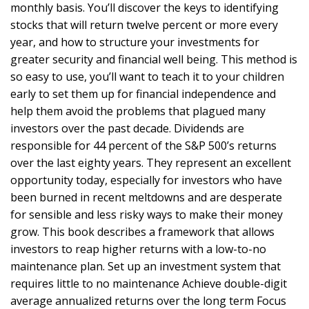
monthly basis. You’ll discover the keys to identifying
stocks that will return twelve percent or more every
year, and how to structure your investments for
greater security and financial well being. This method is
so easy to use, you’ll want to teach it to your children
early to set them up for financial independence and
help them avoid the problems that plagued many
investors over the past decade. Dividends are
responsible for 44 percent of the S&P 500’s returns
over the last eighty years. They represent an excellent
opportunity today, especially for investors who have
been burned in recent meltdowns and are desperate
for sensible and less risky ways to make their money
grow. This book describes a framework that allows
investors to reap higher returns with a low-to-no
maintenance plan. Set up an investment system that
requires little to no maintenance Achieve double-digit
average annualized returns over the long term Focus