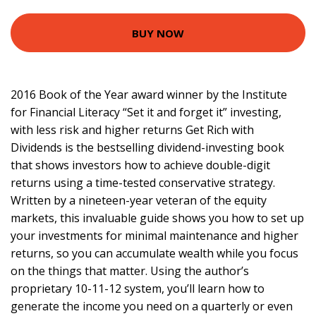
BUY NOW
2016 Book of the Year award winner by the Institute
for Financial Literacy “Set it and forget it” investing,
with less risk and higher returns Get Rich with
Dividends is the bestselling dividend-investing book
that shows investors how to achieve double-digit
returns using a time-tested conservative strategy.
Written by a nineteen-year veteran of the equity
markets, this invaluable guide shows you how to set up
your investments for minimal maintenance and higher
returns, so you can accumulate wealth while you focus
on the things that matter. Using the author’s
proprietary 10-11-12 system, you’ll learn how to
generate the income you need on a quarterly or even