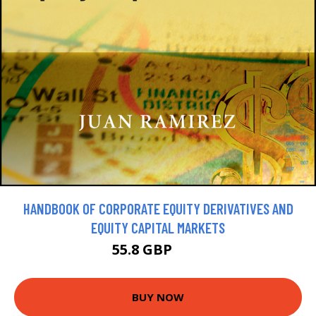
HANDBOOK OF CORPORATE EQUITY DERIVATIVES AND
EQUITY CAPITAL MARKETS
55.8 GBP
62 GBP
BUY NOW