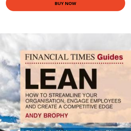
BUY NOW