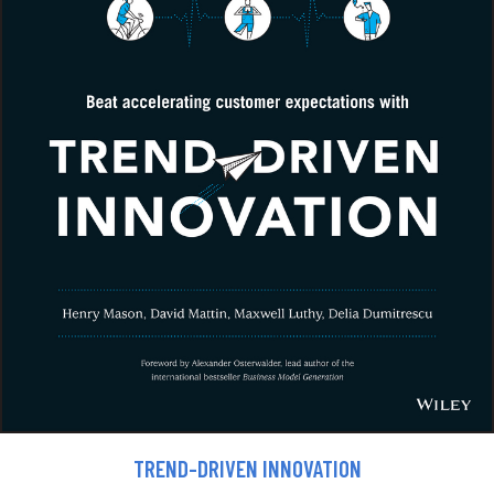
TREND-DRIVEN INNOVATION