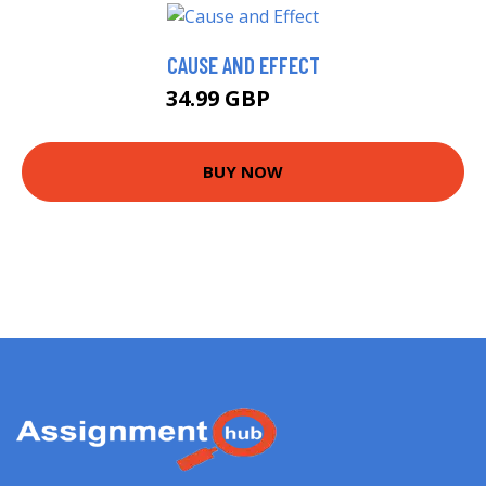
CAUSE AND EFFECT
34.99 GBP
40 GBP
BUY NOW