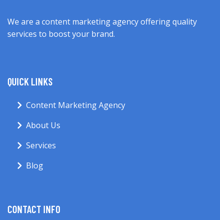
We are a content marketing agency offering quality
services to boost your brand.
QUICK LINKS
Content Marketing Agency
About Us
Services
Blog
CONTACT INFO