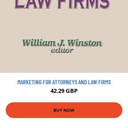
MARKETING FOR ATTORNEYS AND LAW FIRMS
42.29 GBP
BUY NOW