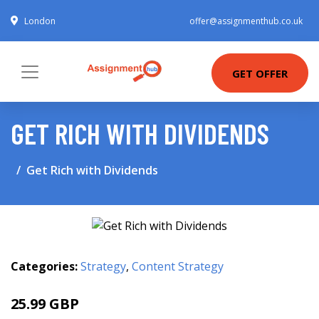
London
offer@assignmenthub.co.uk
GET OFFER
GET RICH WITH DIVIDENDS
Get Rich with Dividends
Categories:
Strategy
,
Content Strategy
25.99 GBP
30.99 GBP