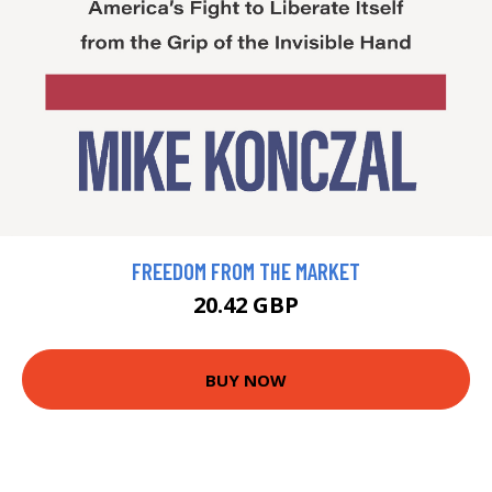
FREEDOM FROM THE MARKET
20.42 GBP
BUY NOW