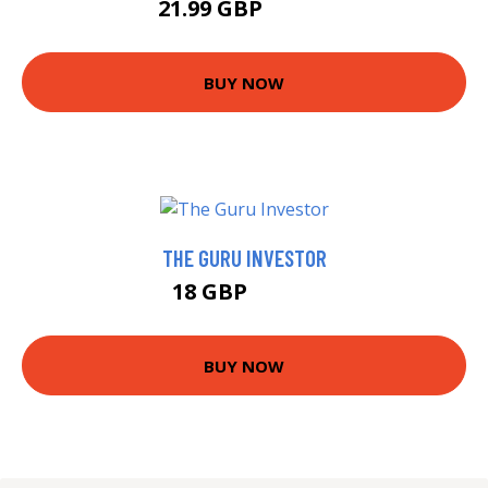
21.99 GBP
24.99 GBP
BUY NOW
THE GURU INVESTOR
18 GBP
22.99 GBP
BUY NOW