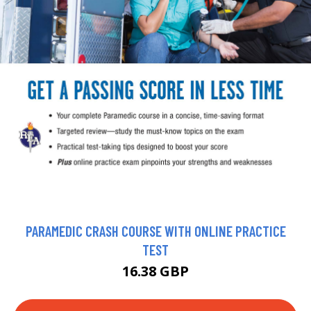
PARAMEDIC CRASH COURSE WITH ONLINE PRACTICE
TEST
16.38 GBP