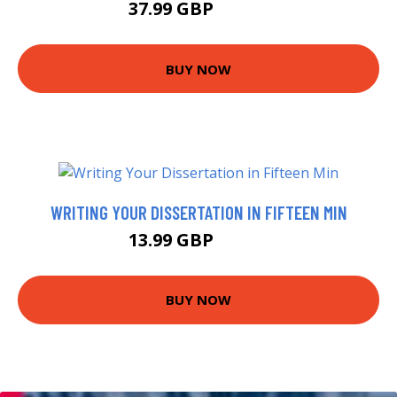
37.99 GBP
42.99 GBP
BUY NOW
WRITING YOUR DISSERTATION IN FIFTEEN MIN
13.99 GBP
14.99 GBP
BUY NOW