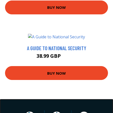
BUY NOW
A GUIDE TO NATIONAL SECURITY
38.99 GBP
43.99 GBP
BUY NOW