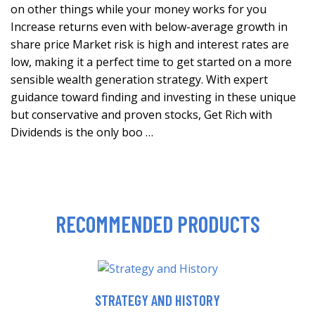
on other things while your money works for you
Increase returns even with below-average growth in
share price Market risk is high and interest rates are
low, making it a perfect time to get started on a more
sensible wealth generation strategy. With expert
guidance toward finding and investing in these unique
but conservative and proven stocks, Get Rich with
Dividends is the only boo …
RECOMMENDED PRODUCTS
STRATEGY AND HISTORY