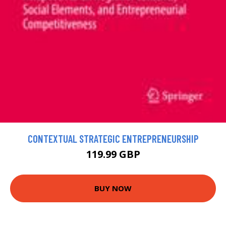
CONTEXTUAL STRATEGIC ENTREPRENEURSHIP
119.99 GBP
BUY NOW