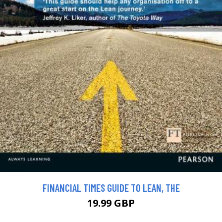
FINANCIAL TIMES GUIDE TO LEAN, THE
19.99 GBP