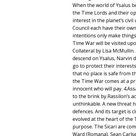
When the world of Ysalus be
the Time Lords and their op
interest in the planet’s civi
Council each have their own
intentions only make things
Time War will be visited upo
Collateral by Lisa McMullin
descend on Ysalus, Narvin d
go to protect their interest
that no place is safe from th
the Time War comes at a pric
innocent who will pay. 4.As
to the brink by Rassilon’s a
unthinkable. A new threat h
defences. And its target is c
evolved at the heart of the
purpose. The Sicari are comi
Ward (Romana), Sean Carlse