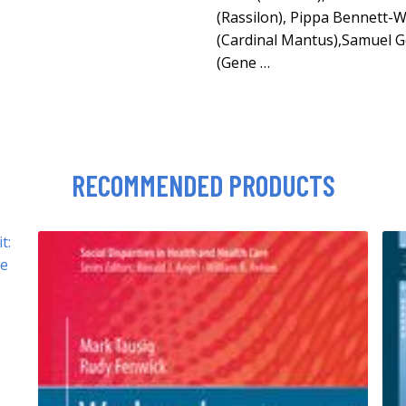
(Rassilon), Pippa Bennett-W
(Cardinal Mantus),Samuel Go
(Gene …
RECOMMENDED PRODUCTS