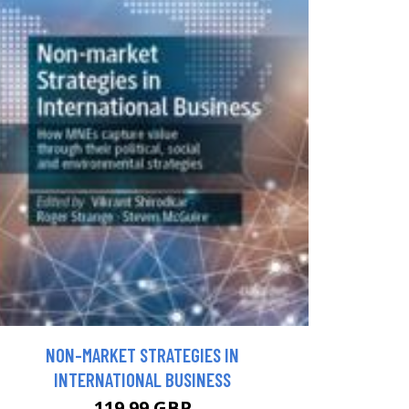
NON-MARKET STRATEGIES IN
INTERNATIONAL BUSINESS
119.99 GBP