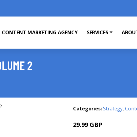
CONTENT MARKETING AGENCY
SERVICES
ABOU
OLUME 2
Categories:
Strategy
,
Cont
29.99 GBP
35 GBP