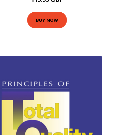
BUY NOW