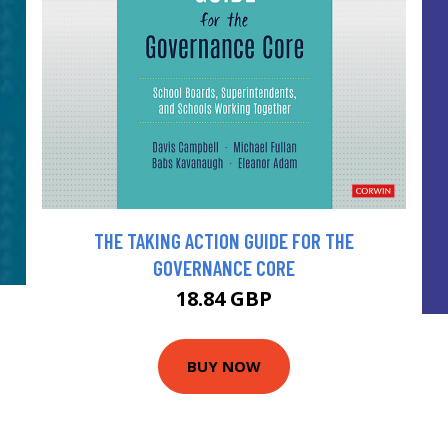
THE TAKING ACTION GUIDE FOR THE
GOVERNANCE CORE
18.84 GBP
BUY NOW