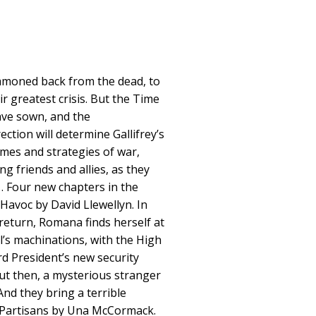
mmoned back from the dead, to
r greatest crisis. But the Time
ave sown, and the
ction will determine Gallifrey’s
mes and strategies of war,
g friends and allies, as they
 Four new chapters in the
.Havoc by David Llewellyn. In
 return, Romana finds herself at
l’s machinations, with the High
rd President’s new security
 But then, a mysterious stranger
 And they bring a terrible
. Partisans by Una McCormack.