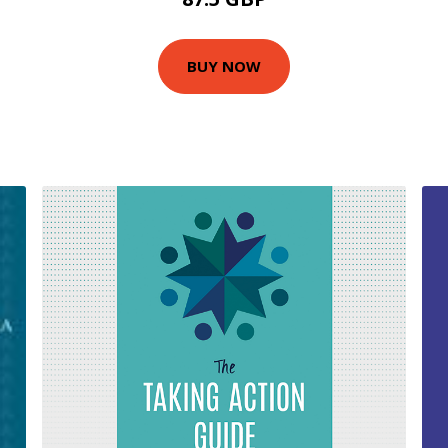
BUY NOW