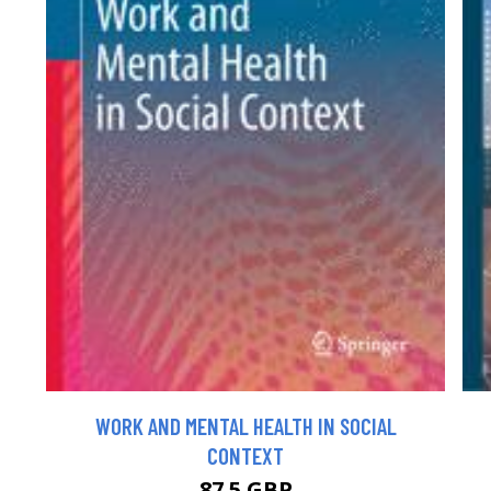
WORK AND MENTAL HEALTH IN SOCIAL
CONTEXT
87.5 GBP