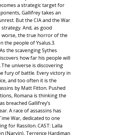
comes a strategic target for
ponents, Gallifrey takes an
l unrest. But the CIA and the War
 strategy. And, as good
 worse, the true horror of the
n the people of Ysalus.3.
. As the scavenging Sythes
iscovers how far his people will
s.The universe is discovering
e fury of battle. Every victory in
e, and too often it is the
sassins by Matt Fitton. Pushed
ctions, Romana is thinking the
as breached Gallifrey’s
lear. A race of assassins has
 Time War, dedicated to one
ng for Rassilon. CAST: Lalla
n (Narvin), Terrence Hardiman