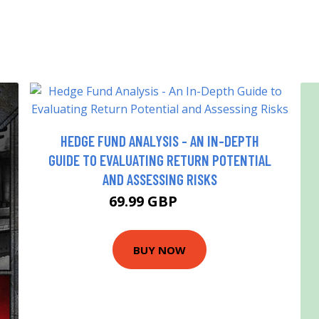
HEDGE FUND ANALYSIS - AN IN-DEPTH
GUIDE TO EVALUATING RETURN POTENTIAL
AND ASSESSING RISKS
69.99 GBP
75 GBP
BUY NOW