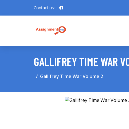
Contact us:
GALLIFREY TIME WAR V
Gallifrey Time War Volume 2