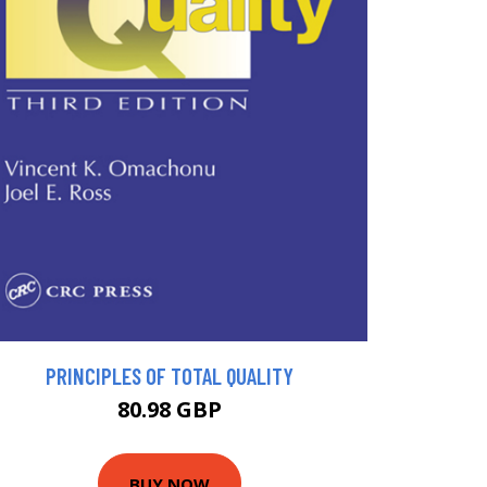
PRINCIPLES OF TOTAL QUALITY
80.98 GBP
BUY NOW