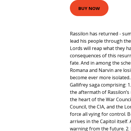
BUY NOW
Rassilon has returned - su
lead his people through thei
Lords will reap what they h
consequences of this resurre
fate. And in among the sche
Romana and Narvin are losin
become ever more isolated…
Gallifrey saga comprising: 1
the aftermath of Rassilon’s
the heart of the War Counci
Council, the CIA, and the Lo
force all vying for control.
arrives in the Capitol itself.
warning from the future. 2