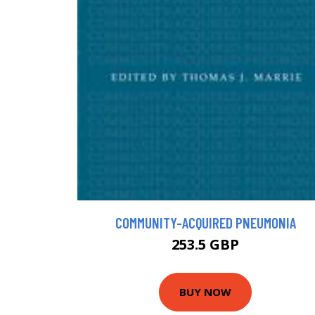
COMMUNITY-ACQUIRED PNEUMONIA
253.5 GBP
BUY NOW