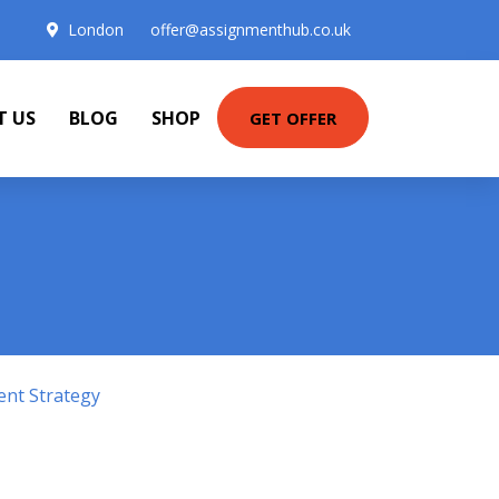
London
offer@assignmenthub.co.uk
T US
BLOG
SHOP
GET OFFER
ent Strategy