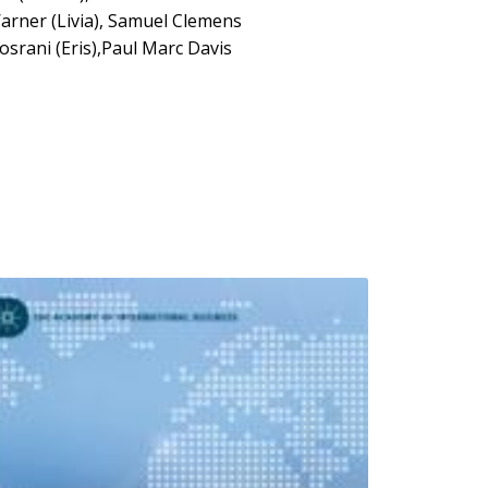
arner (Livia), Samuel Clemens
srani (Eris),Paul Marc Davis