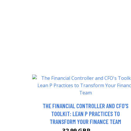
THE FINANCIAL CONTROLLER AND CFO'S
TOOLKIT: LEAN P PRACTICES TO
TRANSFORM YOUR FINANCE TEAM
32.99 GBP