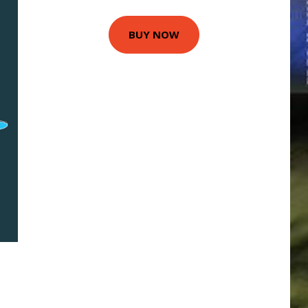
BUY NOW