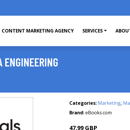
CONTENT MARKETING AGENCY
SERVICES
ABOU
A ENGINEERING
Categories:
Marketing
,
Mar
Brand:
eBooks.com
47.99 GBP