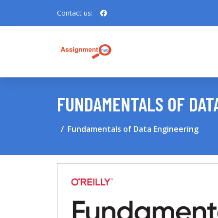
Contact us:
FUNDAMENTALS OF DAT
Fundamentals of Data Engineering