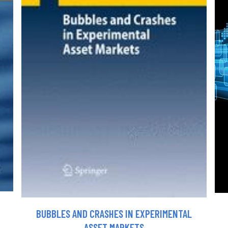
BUBBLES AND CRASHES IN EXPERIMENTAL
ASSET MARKETS