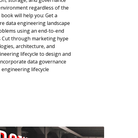
ion, storage, and governance
a environment regardless of the
book will help you: Get a
ire data engineering landscape
oblems using an end-to-end
s Cut through marketing hype
gies, architecture, and
neering lifecycle to design and
 Incorporate data governance
 engineering lifecycle