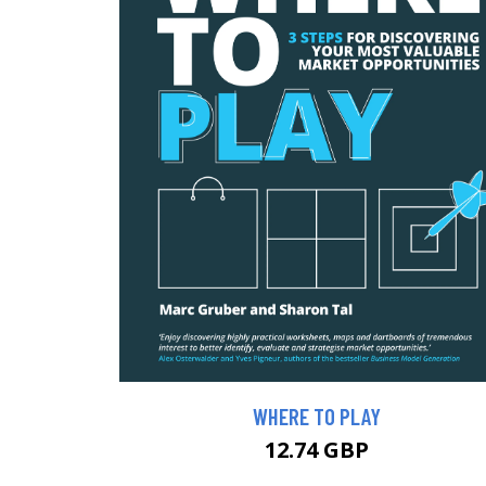
WHERE TO PLAY
12.74 GBP