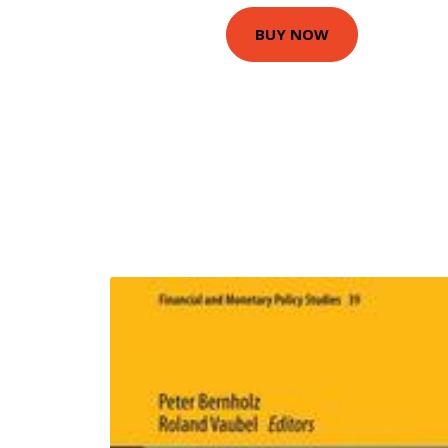
BUY NOW