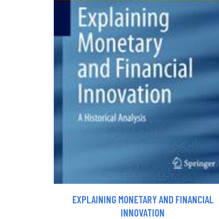
EXPLAINING MONETARY AND FINANCIAL
INNOVATION