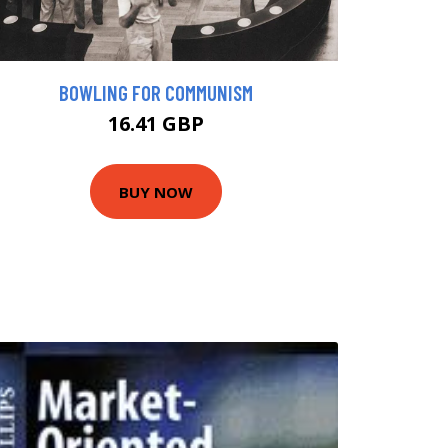
BOWLING FOR COMMUNISM
16.41 GBP
BUY NOW