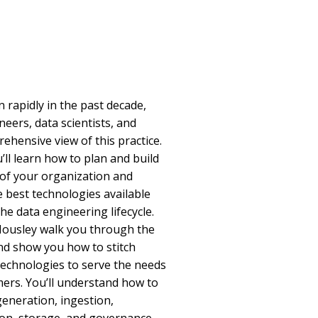
rapidly in the past decade,
eers, data scientists, and
ehensive view of this practice.
u’ll learn how to plan and build
 of your organization and
 best technologies available
e data engineering lifecycle.
Housley walk you through the
and show you how to stitch
 technologies to serve the needs
rs. You’ll understand how to
generation, ingestion,