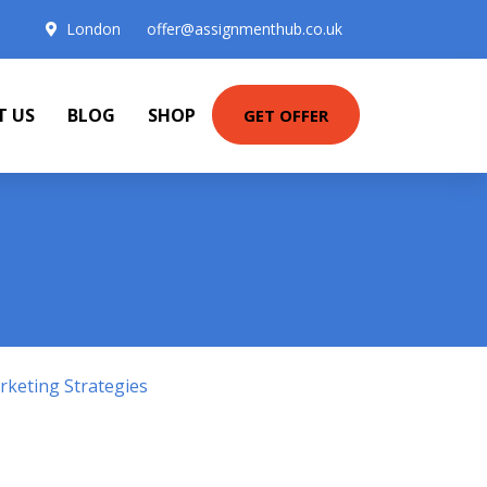
London
offer@assignmenthub.co.uk
T US
BLOG
SHOP
GET OFFER
keting Strategies