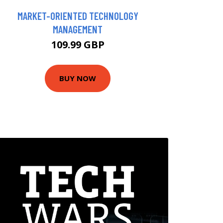
MARKET-ORIENTED TECHNOLOGY
MANAGEMENT
109.99 GBP
BUY NOW