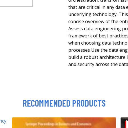
orchestration, transformat
that are critical in any dat
underlying technology. This 
concise overview of the ent
Assess data engineering pr
framework of best practice
when choosing data technolo
processes Use the data engi
build a robust architecture
and security across the data
RECOMMENDED PRODUCTS