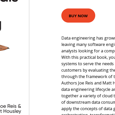
BUY NOW
Data engineering has grown 
leaving many software engin
analysts looking for a compr
With this practical book, yo
systems to serve the needs
customers by evaluating the
through the framework of th
Authors Joe Reis and Matt 
data engineering lifecycle 
together a variety of cloud
of downstream data consume
apply the concepts of data 