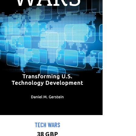
TECH WARS
38 GBP