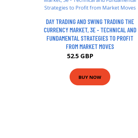
DAY TRADING AND SWING TRADING THE
CURRENCY MARKET, 3E - TECHNICAL AND
FUNDAMENTAL STRATEGIES TO PROFIT
FROM MARKET MOVES
52.5 GBP
85.95 GBP
BUY NOW