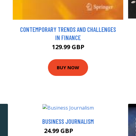
CONTEMPORARY TRENDS AND CHALLENGES
IN FINANCE
129.99 GBP
BUY NOW
BUSINESS JOURNALISM
24.99 GBP
29.99 GBP