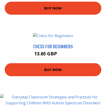
BUY NOW
CHESS FOR BEGINNERS
13.65 GBP
13.85 GBP
BUY NOW