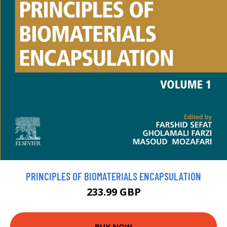
PRINCIPLES OF BIOMATERIALS ENCAPSULATION
233.99 GBP
BUY NOW