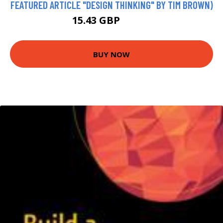
FEATURED ARTICLE "DESIGN THINKING" BY TIM BROWN)
15.43 GBP
16.99 GBP
BUY NOW