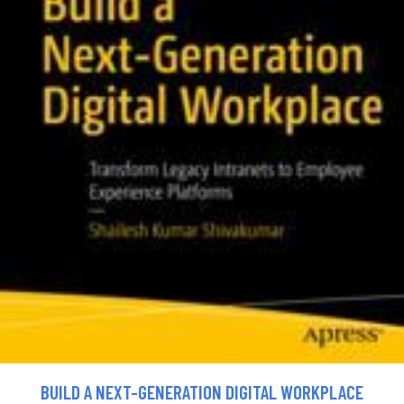
BUILD A NEXT-GENERATION DIGITAL WORKPLACE