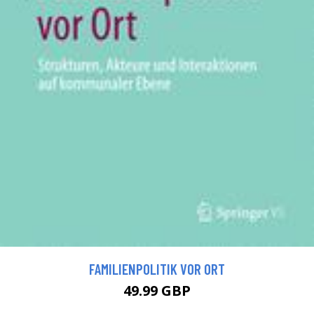
FAMILIENPOLITIK VOR ORT
49.99 GBP