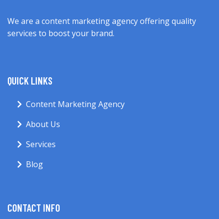
We are a content marketing agency offering quality
services to boost your brand.
QUICK LINKS
Content Marketing Agency
About Us
Services
Blog
CONTACT INFO