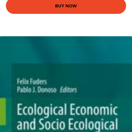
BUY NOW