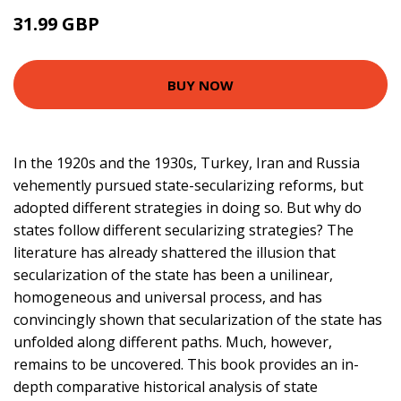
31.99 GBP
36.99 GBP
BUY NOW
In the 1920s and the 1930s, Turkey, Iran and Russia
vehemently pursued state-secularizing reforms, but
adopted different strategies in doing so. But why do
states follow different secularizing strategies? The
literature has already shattered the illusion that
secularization of the state has been a unilinear,
homogeneous and universal process, and has
convincingly shown that secularization of the state has
unfolded along different paths. Much, however,
remains to be uncovered. This book provides an in-
depth comparative historical analysis of state