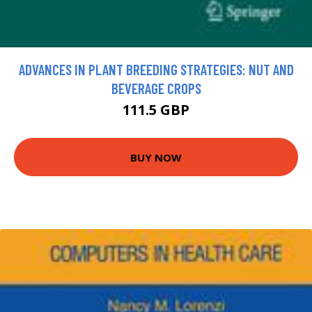
ADVANCES IN PLANT BREEDING STRATEGIES: NUT AND
BEVERAGE CROPS
111.5 GBP
BUY NOW