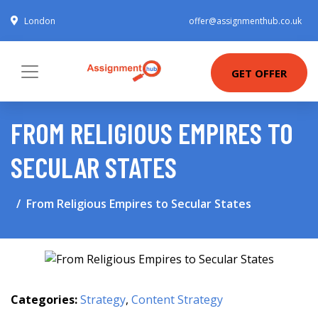
London
offer@assignmenthub.co.uk
GET OFFER
FROM RELIGIOUS EMPIRES TO
SECULAR STATES
From Religious Empires to Secular States
Categories:
Strategy
,
Content Strategy