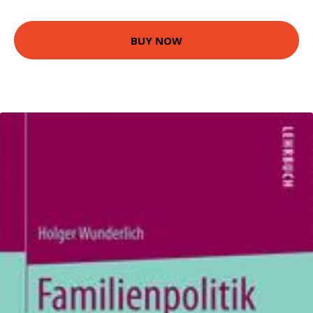
BUY NOW