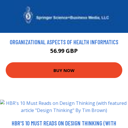
ORGANIZATIONAL ASPECTS OF HEALTH INFORMATICS
56.99 GBP
BUY NOW
HBR'S 10 MUST READS ON DESIGN THINKING (WITH