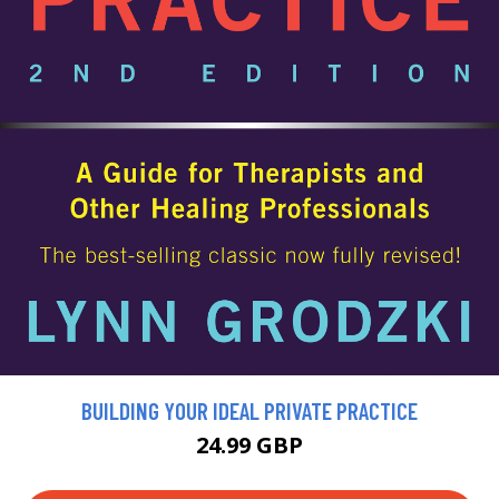
BUILDING YOUR IDEAL PRIVATE PRACTICE
24.99 GBP