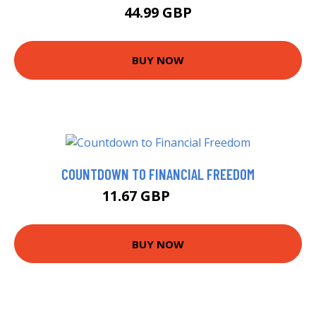
44.99 GBP
BUY NOW
COUNTDOWN TO FINANCIAL FREEDOM
11.67 GBP
11.95 GBP
BUY NOW