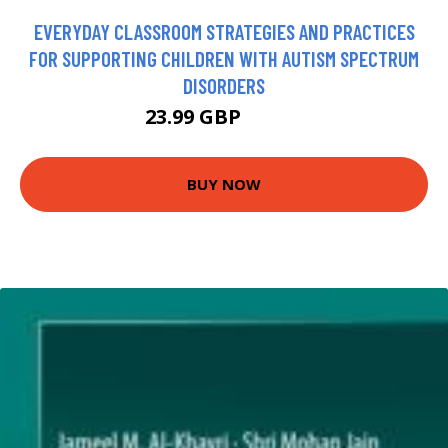
EVERYDAY CLASSROOM STRATEGIES AND PRACTICES
FOR SUPPORTING CHILDREN WITH AUTISM SPECTRUM
DISORDERS
23.99 GBP
28.95 GBP
BUY NOW