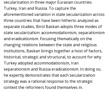
secularization in three major Eurasian countries:
Turkey, Iran and Russia. To capture the
aforementioned variation in state secularization across
three countries that have been hitherto analyzed as
separate studies, Birol Baskan adopts three modes of
state secularization: accommodationism, separationism
and eradicationism. Focusing thematically on the
changing relations between the state and religious
institutions, Baskan brings together a host of factors,
historical, strategic and structural, to account for why
Turkey adopted accommodationism, Iran
separationism and Russia eradicationism. In doing so,
he expertly demonstrates that each secularization
strategy was a rational response to the strategic
context the reformers found themselves in.