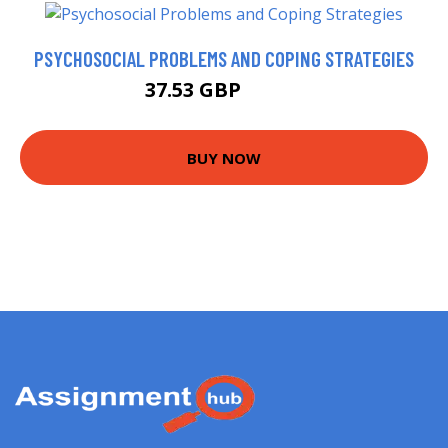
PSYCHOSOCIAL PROBLEMS AND COPING STRATEGIES
37.53 GBP
40.67 GBP
BUY NOW