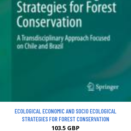
ECOLOGICAL ECONOMIC AND SOCIO ECOLOGICAL
STRATEGIES FOR FOREST CONSERVATION
103.5 GBP