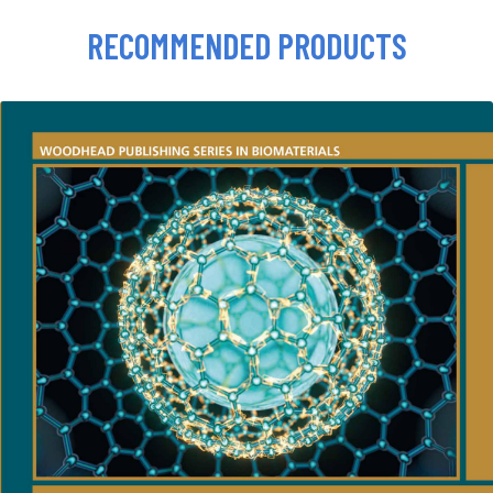
RECOMMENDED PRODUCTS