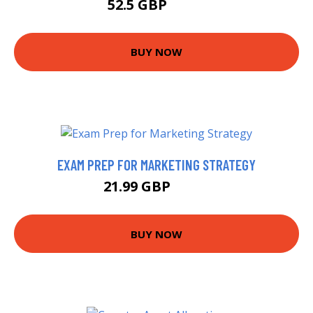
52.5 GBP
57.5 GBP
BUY NOW
EXAM PREP FOR MARKETING STRATEGY
21.99 GBP
24.7 GBP
BUY NOW