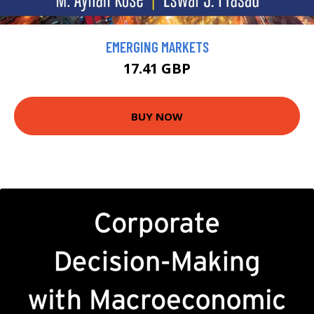
EMERGING MARKETS
17.41 GBP
BUY NOW