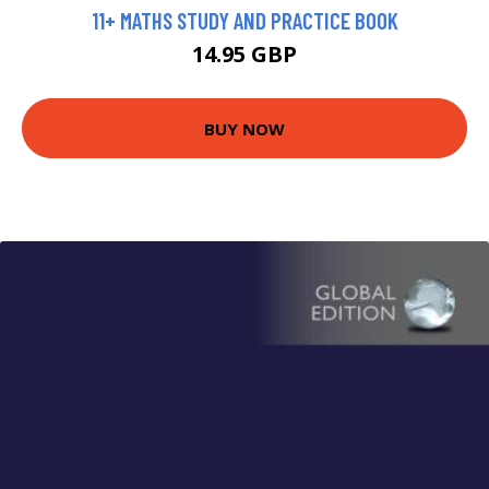
11+ MATHS STUDY AND PRACTICE BOOK
14.95 GBP
BUY NOW