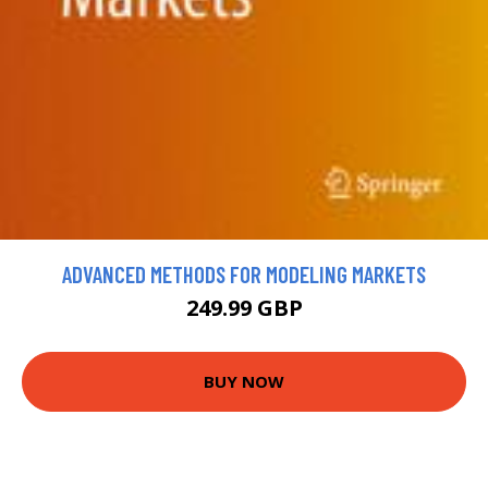
ADVANCED METHODS FOR MODELING MARKETS
249.99 GBP
BUY NOW