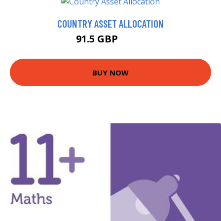
COUNTRY ASSET ALLOCATION
91.5 GBP
96.5 GBP
BUY NOW