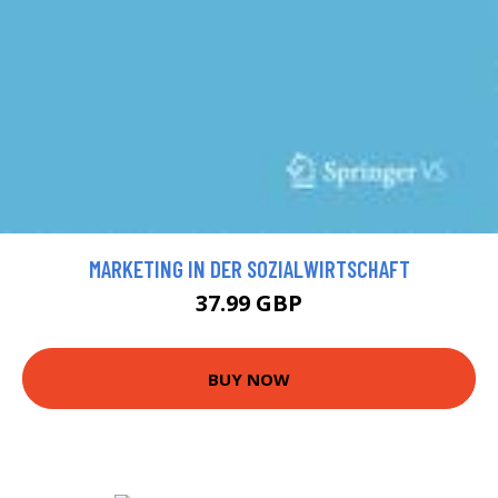
MARKETING IN DER SOZIALWIRTSCHAFT
37.99 GBP
BUY NOW