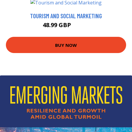
TOURISM AND SOCIAL MARKETING
48.99 GBP
59.99 GBP
BUY NOW