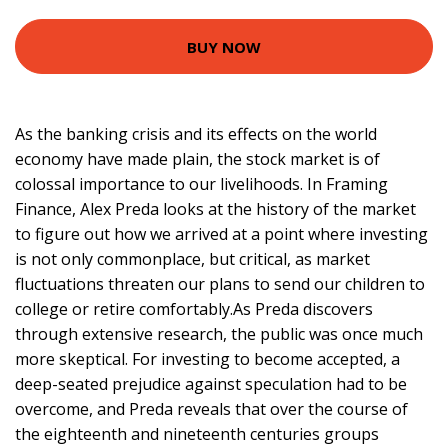
BUY NOW
As the banking crisis and its effects on the world
economy have made plain, the stock market is of
colossal importance to our livelihoods. In Framing
Finance, Alex Preda looks at the history of the market
to figure out how we arrived at a point where investing
is not only commonplace, but critical, as market
fluctuations threaten our plans to send our children to
college or retire comfortably.As Preda discovers
through extensive research, the public was once much
more skeptical. For investing to become accepted, a
deep-seated prejudice against speculation had to be
overcome, and Preda reveals that over the course of
the eighteenth and nineteenth centuries groups