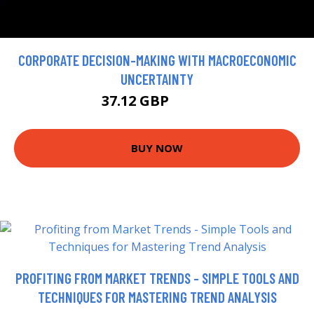
CORPORATE DECISION-MAKING WITH MACROECONOMIC
UNCERTAINTY
37.12 GBP
41.24 GBP
BUY NOW
PROFITING FROM MARKET TRENDS - SIMPLE TOOLS AND
TECHNIQUES FOR MASTERING TREND ANALYSIS