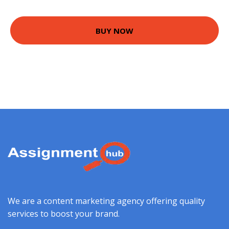
BUY NOW
We are a content marketing agency offering quality
services to boost your brand.