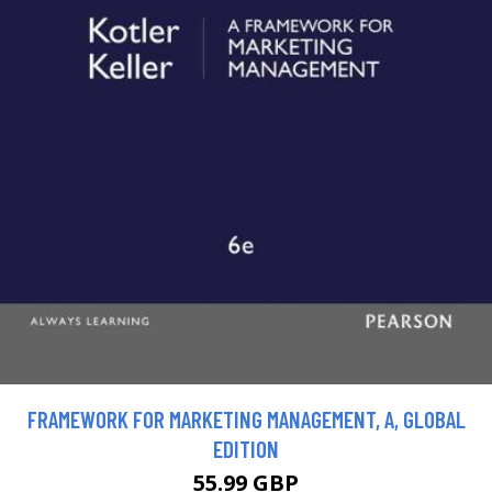
FRAMEWORK FOR MARKETING MANAGEMENT, A, GLOBAL
EDITION
55.99 GBP