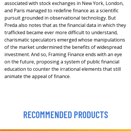
associated with stock exchanges in New York, London,
and Paris managed to redefine finance as a scientific
pursuit grounded in observational technology. But
Preda also notes that as the financial data in which they
trafficked became ever more difficult to understand,
charismatic speculators emerged whose manipulations
of the market undermined the benefits of widespread
investment. And so, Framing Finance ends with an eye
on the future, proposing a system of public financial
education to counter the irrational elements that still
animate the appeal of finance.
RECOMMENDED PRODUCTS