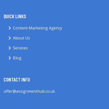
QUICK LINKS
Content Marketing Agency
About Us
Services
Blog
CONTACT INFO
offer@assignmenthub.co.uk