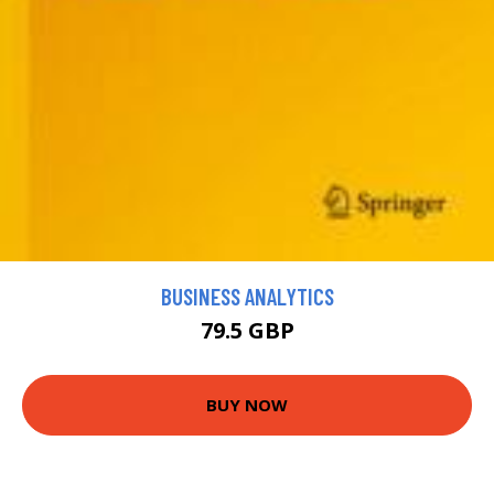
BUSINESS ANALYTICS
79.5 GBP
BUY NOW