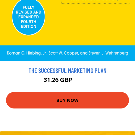
THE SUCCESSFUL MARKETING PLAN
31.26 GBP
34.73 GBP
BUY NOW