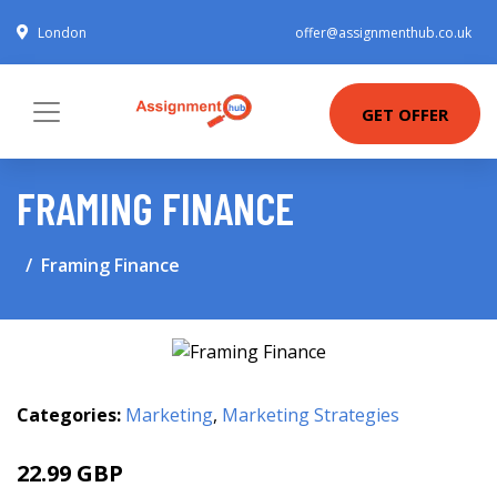
London
offer@assignmenthub.co.uk
GET OFFER
FRAMING FINANCE
Framing Finance
Categories:
Marketing
,
Marketing Strategies
22.99 GBP
28 GBP