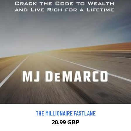
THE MILLIONAIRE FASTLANE
20.99 GBP