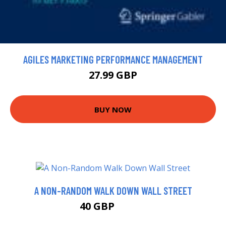
AGILES MARKETING PERFORMANCE MANAGEMENT
27.99 GBP
BUY NOW
A NON-RANDOM WALK DOWN WALL STREET
40 GBP
45.68 GBP