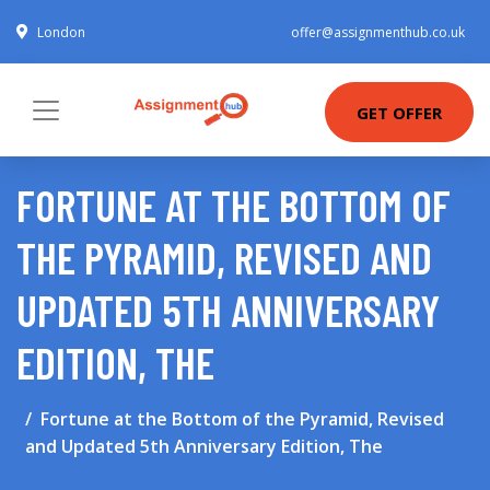
London
offer@assignmenthub.co.uk
GET OFFER
FORTUNE AT THE BOTTOM OF
THE PYRAMID, REVISED AND
UPDATED 5TH ANNIVERSARY
EDITION, THE
Fortune at the Bottom of the Pyramid, Revised
and Updated 5th Anniversary Edition, The