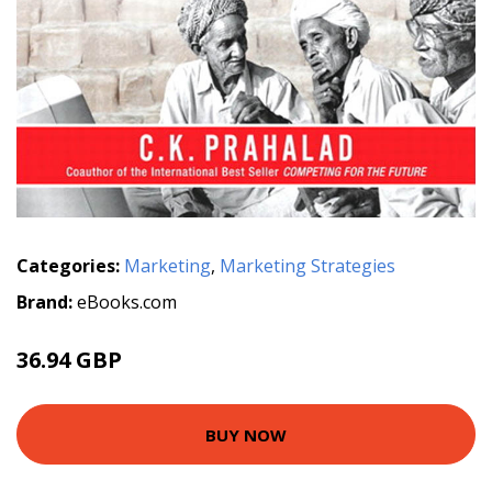
Categories:
Marketing
,
Marketing Strategies
Brand:
eBooks.com
36.94 GBP
BUY NOW