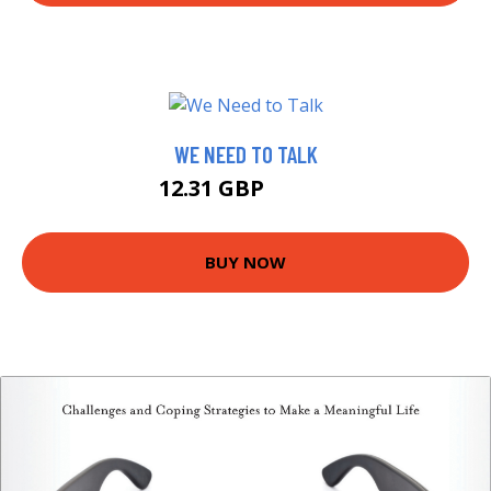
WE NEED TO TALK
12.31 GBP
12.53 GBP
BUY NOW