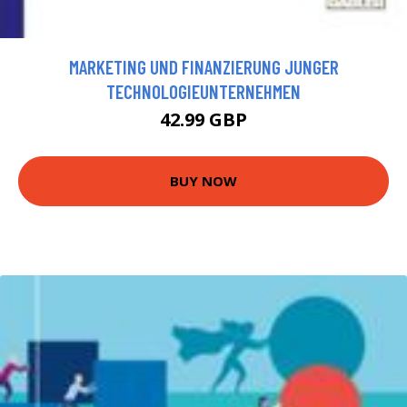
MARKETING UND FINANZIERUNG JUNGER
TECHNOLOGIEUNTERNEHMEN
42.99 GBP
BUY NOW