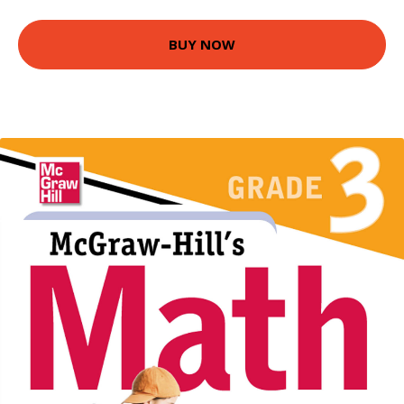
BUY NOW