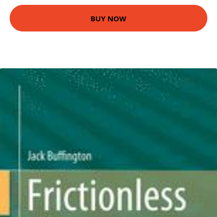
BUY NOW