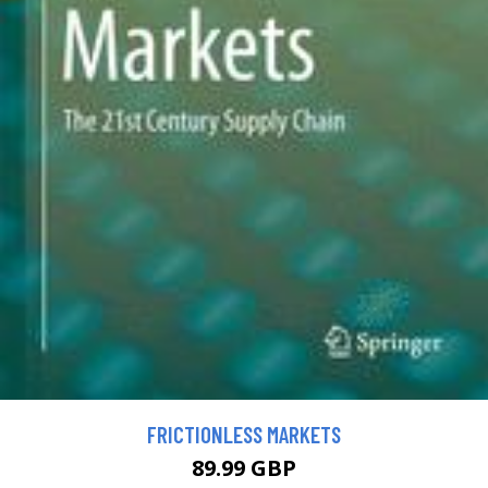
FRICTIONLESS MARKETS
89.99 GBP