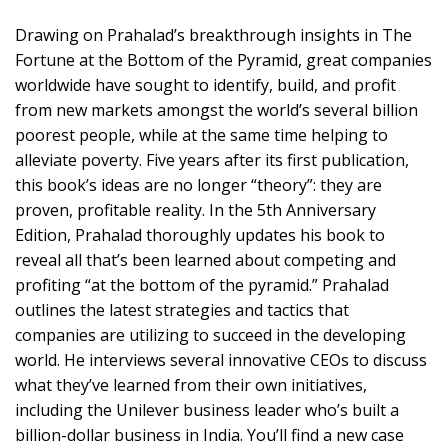
Drawing on Prahalad’s breakthrough insights in The
Fortune at the Bottom of the Pyramid, great companies
worldwide have sought to identify, build, and profit
from new markets amongst the world’s several billion
poorest people, while at the same time helping to
alleviate poverty. Five years after its first publication,
this book’s ideas are no longer “theory”: they are
proven, profitable reality. In the 5th Anniversary
Edition, Prahalad thoroughly updates his book to
reveal all that’s been learned about competing and
profiting “at the bottom of the pyramid.” Prahalad
outlines the latest strategies and tactics that
companies are utilizing to succeed in the developing
world. He interviews several innovative CEOs to discuss
what they’ve learned from their own initiatives,
including the Unilever business leader who’s built a
billion-dollar business in India. You’ll find a new case