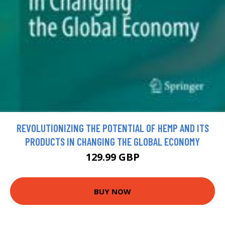
REVOLUTIONIZING THE POTENTIAL OF HEMP AND ITS
PRODUCTS IN CHANGING THE GLOBAL ECONOMY
129.99 GBP
BUY NOW