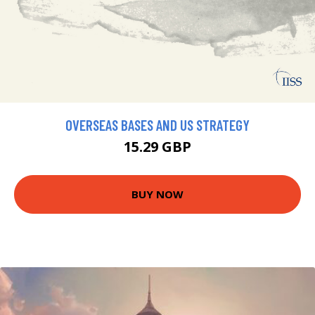
OVERSEAS BASES AND US STRATEGY
15.29 GBP
BUY NOW