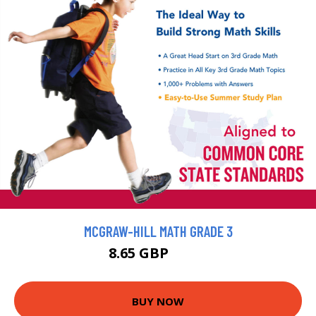
MCGRAW-HILL MATH GRADE 3
8.65 GBP
9.61 GBP
BUY NOW