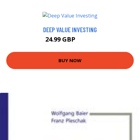
DEEP VALUE INVESTING
24.99 GBP
29.99 GBP
BUY NOW