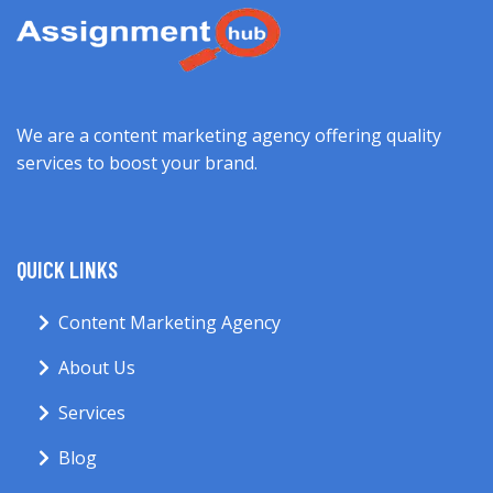
We are a content marketing agency offering quality
services to boost your brand.
QUICK LINKS
Content Marketing Agency
About Us
Services
Blog