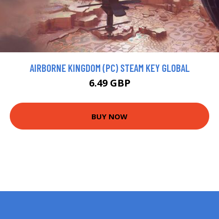
AIRBORNE KINGDOM (PC) STEAM KEY GLOBAL
6.49 GBP
BUY NOW