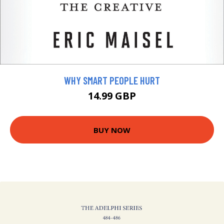
WHY SMART PEOPLE HURT
14.99 GBP
BUY NOW