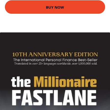
BUY NOW