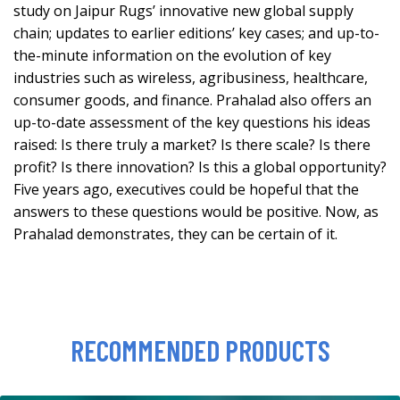
study on Jaipur Rugs’ innovative new global supply
chain; updates to earlier editions’ key cases; and up-to-
the-minute information on the evolution of key
industries such as wireless, agribusiness, healthcare,
consumer goods, and finance. Prahalad also offers an
up-to-date assessment of the key questions his ideas
raised: Is there truly a market? Is there scale? Is there
profit? Is there innovation? Is this a global opportunity?
Five years ago, executives could be hopeful that the
answers to these questions would be positive. Now, as
Prahalad demonstrates, they can be certain of it.
RECOMMENDED PRODUCTS