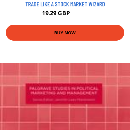
TRADE LIKE A STOCK MARKET WIZARD
19.29 GBP
21.43 GBP
BUY NOW