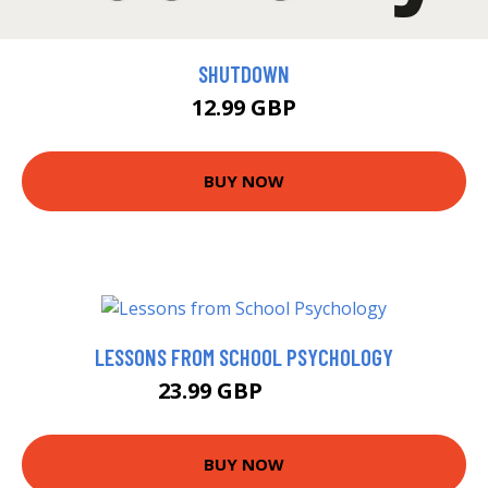
SHUTDOWN
12.99 GBP
BUY NOW
LESSONS FROM SCHOOL PSYCHOLOGY
23.99 GBP
28.99 GBP
BUY NOW