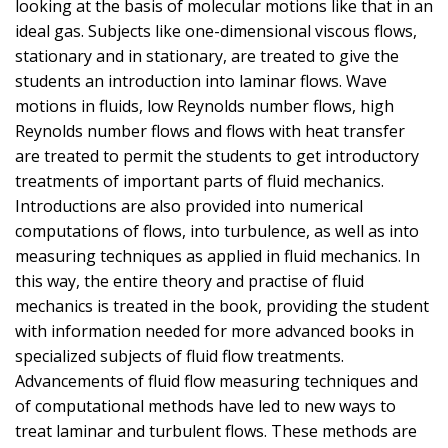
looking at the basis of molecular motions like that in an
ideal gas. Subjects like one-dimensional viscous flows,
stationary and in stationary, are treated to give the
students an introduction into laminar flows. Wave
motions in fluids, low Reynolds number flows, high
Reynolds number flows and flows with heat transfer
are treated to permit the students to get introductory
treatments of important parts of fluid mechanics.
Introductions are also provided into numerical
computations of flows, into turbulence, as well as into
measuring techniques as applied in fluid mechanics. In
this way, the entire theory and practise of fluid
mechanics is treated in the book, providing the student
with information needed for more advanced books in
specialized subjects of fluid flow treatments.
Advancements of fluid flow measuring techniques and
of computational methods have led to new ways to
treat laminar and turbulent flows. These methods are