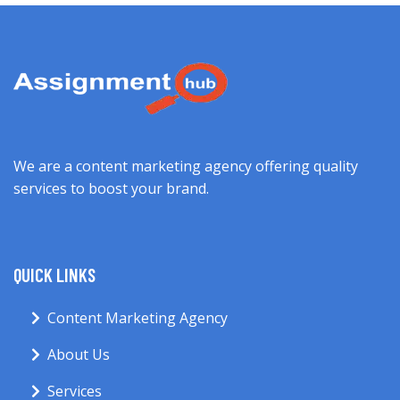
We are a content marketing agency offering quality
services to boost your brand.
QUICK LINKS
Content Marketing Agency
About Us
Services