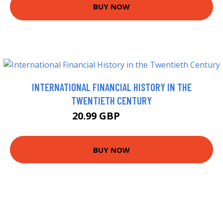
BUY NOW
INTERNATIONAL FINANCIAL HISTORY IN THE
TWENTIETH CENTURY
20.99 GBP
25.99 GBP
BUY NOW