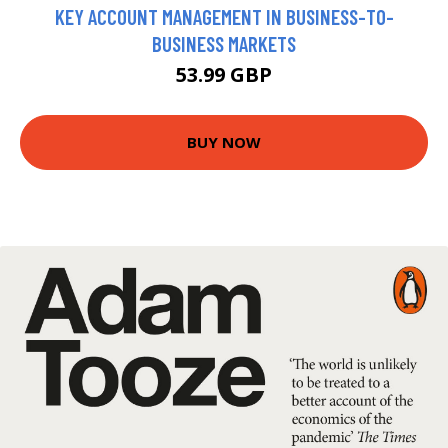
KEY ACCOUNT MANAGEMENT IN BUSINESS-TO-
BUSINESS MARKETS
53.99 GBP
BUY NOW