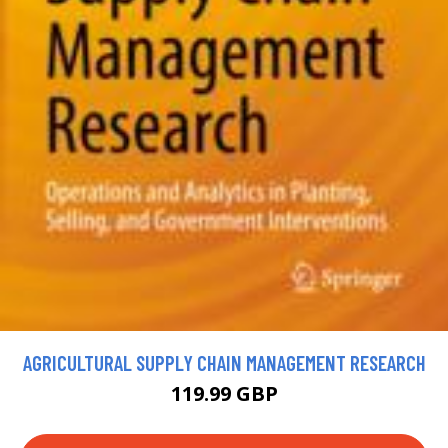
AGRICULTURAL SUPPLY CHAIN MANAGEMENT RESEARCH
119.99 GBP