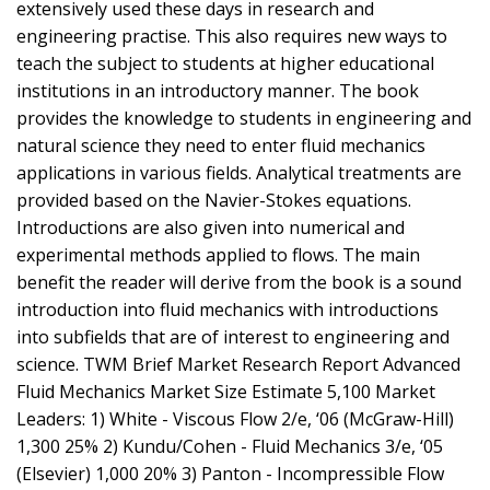
extensively used these days in research and
engineering practise. This also requires new ways to
teach the subject to students at higher educational
institutions in an introductory manner. The book
provides the knowledge to students in engineering and
natural science they need to enter fluid mechanics
applications in various fields. Analytical treatments are
provided based on the Navier-Stokes equations.
Introductions are also given into numerical and
experimental methods applied to flows. The main
benefit the reader will derive from the book is a sound
introduction into fluid mechanics with introductions
into subfields that are of interest to engineering and
science. TWM Brief Market Research Report Advanced
Fluid Mechanics Market Size Estimate 5,100 Market
Leaders: 1) White - Viscous Flow 2/e, ‘06 (McGraw-Hill)
1,300 25% 2) Kundu/Cohen - Fluid Mechanics 3/e, ‘05
(Elsevier) 1,000 20% 3) Panton - Incompressible Flow