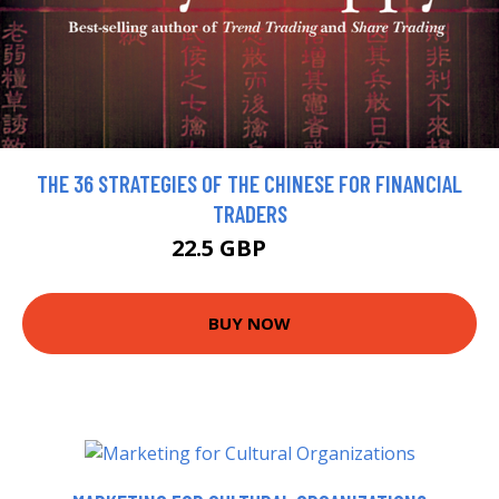
THE 36 STRATEGIES OF THE CHINESE FOR FINANCIAL
TRADERS
22.5 GBP
25.5 GBP
BUY NOW