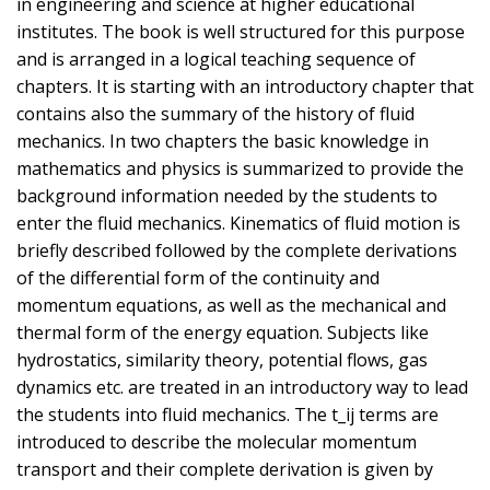
in engineering and science at higher educational
institutes. The book is well structured for this purpose
and is arranged in a logical teaching sequence of
chapters. It is starting with an introductory chapter that
contains also the summary of the history of fluid
mechanics. In two chapters the basic knowledge in
mathematics and physics is summarized to provide the
background information needed by the students to
enter the fluid mechanics. Kinematics of fluid motion is
briefly described followed by the complete derivations
of the differential form of the continuity and
momentum equations, as well as the mechanical and
thermal form of the energy equation. Subjects like
hydrostatics, similarity theory, potential flows, gas
dynamics etc. are treated in an introductory way to lead
the students into fluid mechanics. The t_ij terms are
introduced to describe the molecular momentum
transport and their complete derivation is given by