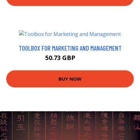
TOOLBOX FOR MARKETING AND MANAGEMENT
50.73 GBP
54.99 GBP
BUY NOW