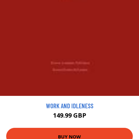
WORK AND IDLENESS
149.99 GBP
BUY NOW