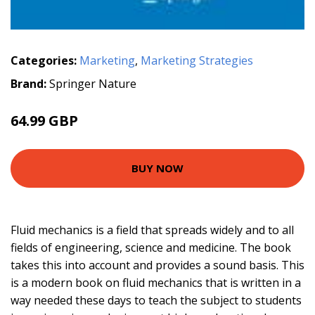
Categories:
Marketing
,
Marketing Strategies
Brand:
Springer Nature
64.99 GBP
BUY NOW
Fluid mechanics is a field that spreads widely and to all
fields of engineering, science and medicine. The book
takes this into account and provides a sound basis. This
is a modern book on fluid mechanics that is written in a
way needed these days to teach the subject to students