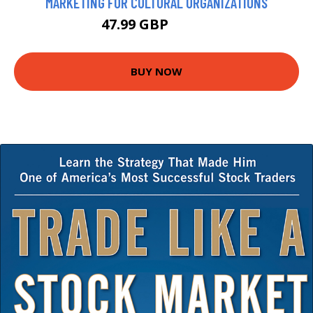
MARKETING FOR CULTURAL ORGANIZATIONS
47.99 GBP
52.99 GBP
BUY NOW