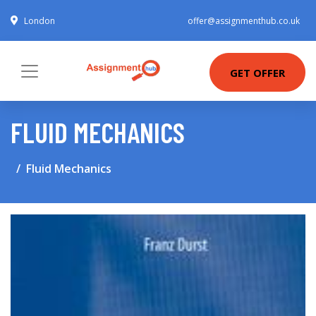
London
offer@assignmenthub.co.uk
GET OFFER
FLUID MECHANICS
Fluid Mechanics