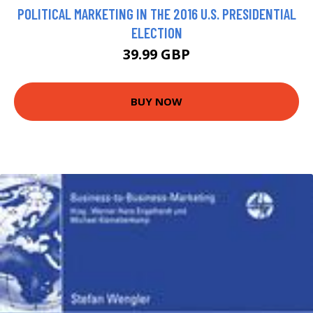
POLITICAL MARKETING IN THE 2016 U.S. PRESIDENTIAL
ELECTION
39.99 GBP
BUY NOW