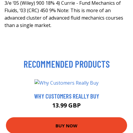
3/e ‘05 (Wiley) 900 18% 4) Currie - Fund Mechanics of
Fluids, ‘03 (CRC) 450 9% Note: This is more of an
advanced cluster of advanced fluid mechanics courses
than a single market.
RECOMMENDED PRODUCTS
WHY CUSTOMERS REALLY BUY
13.99 GBP
BUY NOW