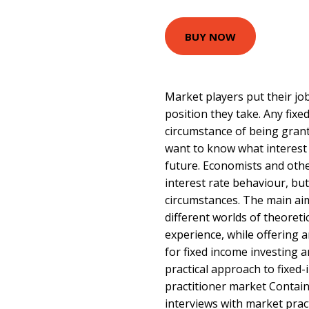
BUY NOW
Market players put their job
position they take. Any fixe
circumstance of being gran
want to know what interest 
future. Economists and oth
interest rate behaviour, but
circumstances. The main aim 
different worlds of theoreti
experience, while offering 
for fixed income investing a
practical approach to fixed
practitioner market Contain
interviews with market prac