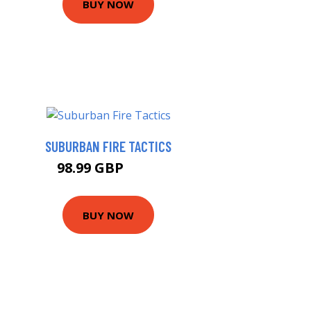
BUY NOW
SUBURBAN FIRE TACTICS
98.99 GBP
104 GBP
BUY NOW