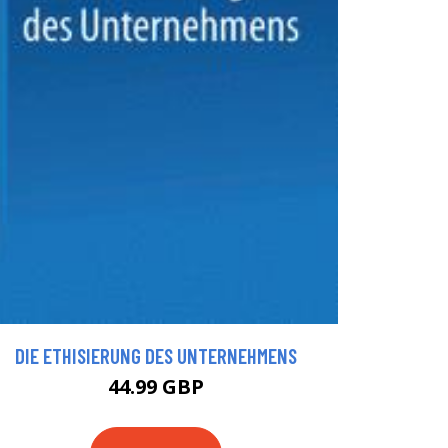
DIE ETHISIERUNG DES UNTERNEHMENS
44.99 GBP