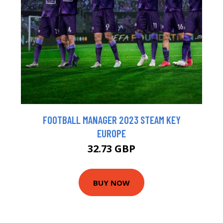
FOOTBALL MANAGER 2023 STEAM KEY
EUROPE
32.73 GBP
BUY NOW