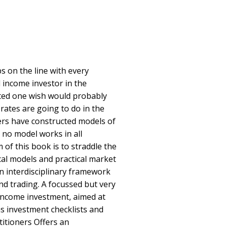
s on the line with every
d income investor in the
ted one wish would probably
rates are going to do in the
ers have constructed models of
 no model works in all
of this book is to straddle the
cal models and practical market
an interdisciplinary framework
nd trading. A focussed but very
-income investment, aimed at
s investment checklists and
titioners Offers an