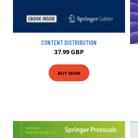
CONTENT DISTRIBUTION
37.99 GBP
BUY NOW