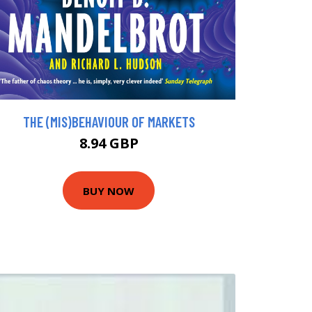
THE (MIS)BEHAVIOUR OF MARKETS
8.94 GBP
BUY NOW