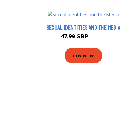
SEXUAL IDENTITIES AND THE MEDIA
47.99 GBP
52.99 GBP
BUY NOW