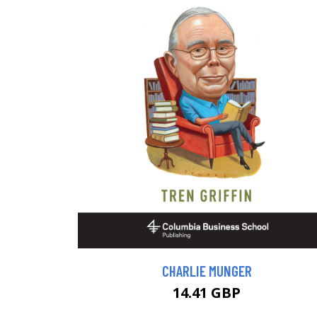
CHARLIE MUNGER
14.41 GBP