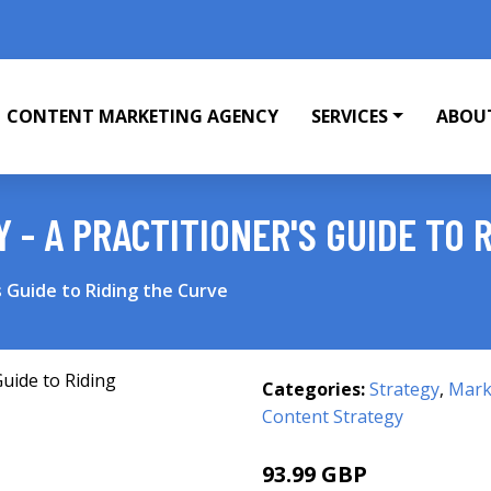
CONTENT MARKETING AGENCY
SERVICES
ABOU
 - A PRACTITIONER'S GUIDE TO 
s Guide to Riding the Curve
Categories:
Strategy
,
Mark
Content Strategy
93.99 GBP
99 GBP