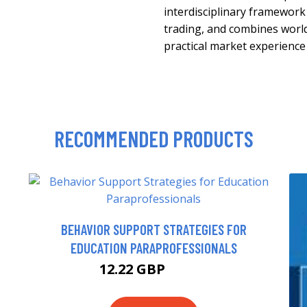
interdisciplinary framework
trading, and combines world
practical market experience
RECOMMENDED PRODUCTS
BEHAVIOR SUPPORT STRATEGIES FOR
EDUCATION PARAPROFESSIONALS
12.22 GBP
13.99 GBP