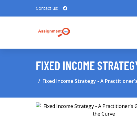
Contact us:
FIXED INCOME STRATEGY
Fixed Income Strategy - A Practitioner'