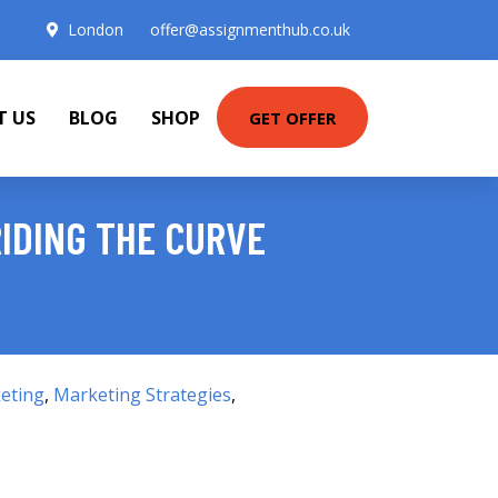
London
offer@assignmenthub.co.uk
T US
BLOG
SHOP
GET OFFER
RIDING THE CURVE
eting
,
Marketing Strategies
,