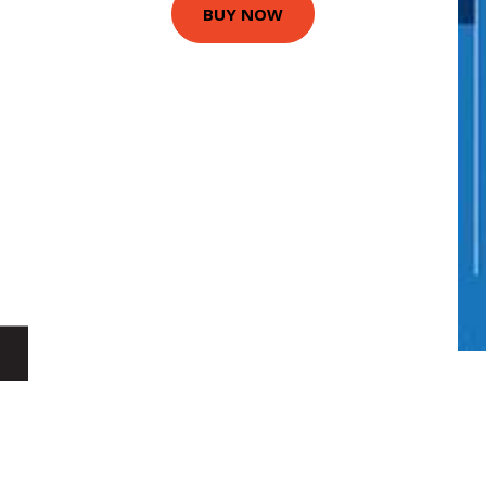
BUY NOW