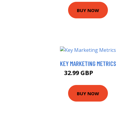
BUY NOW
KEY MARKETING METRICS
32.99 GBP
37.99 GBP
BUY NOW