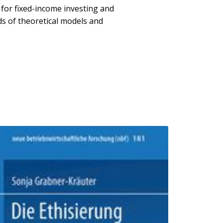
 for fixed-income investing and
s of theoretical models and