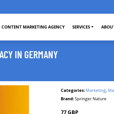
CONTENT MARKETING AGENCY
SERVICES
ABOU
VACY IN GERMANY
Categories:
Marketing
,
Mar
Brand:
Springer Nature
77 GBP