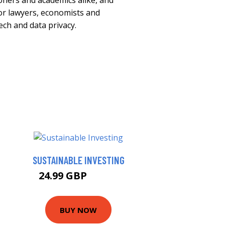
ioners and academics alike, and
for lawyers, economists and
ech and data privacy.
SUSTAINABLE INVESTING
24.99 GBP
29.99 GBP
BUY NOW