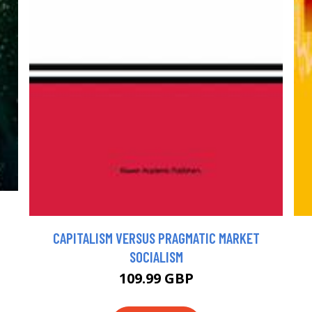
CAPITALISM VERSUS PRAGMATIC MARKET
SOCIALISM
109.99 GBP