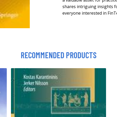
a valuable asset for practit
shares intriguing insights 
everyone interested in FinT
RECOMMENDED PRODUCTS