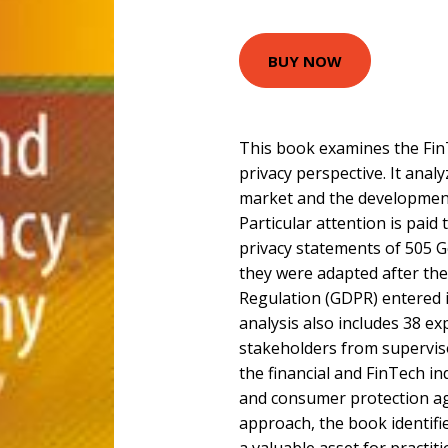
BUY NOW
This book examines the Fin
privacy perspective. It anal
market and the development
Particular attention is paid 
privacy statements of 505 
they were adapted after th
Regulation (GDPR) entered i
analysis also includes 38 ex
stakeholders from superviso
the financial and FinTech in
and consumer protection ag
approach, the book identifi