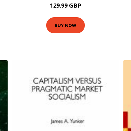
129.99 GBP
BUY NOW