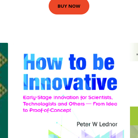
BUY NOW