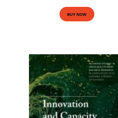
BUY NOW