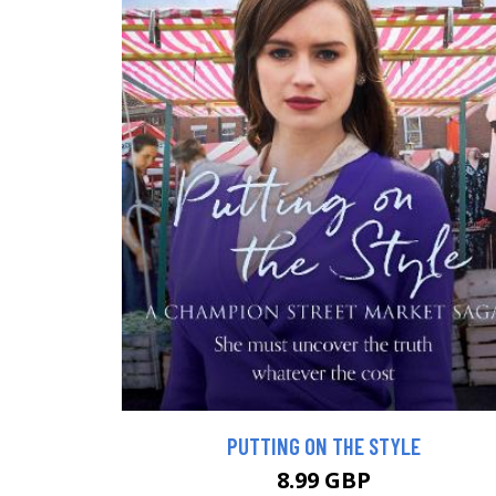
PUTTING ON THE STYLE
8.99 GBP