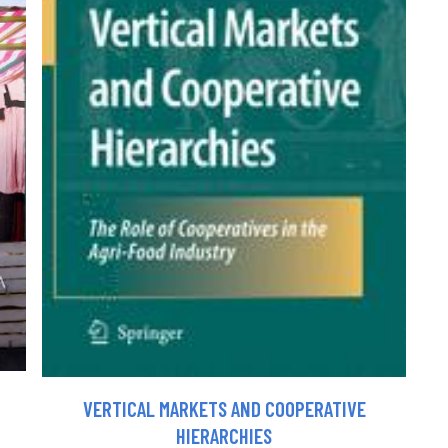
VERTICAL MARKETS AND COOPERATIVE
HIERARCHIES