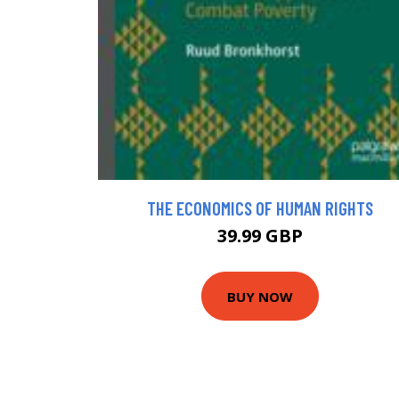
THE ECONOMICS OF HUMAN RIGHTS
39.99 GBP
BUY NOW