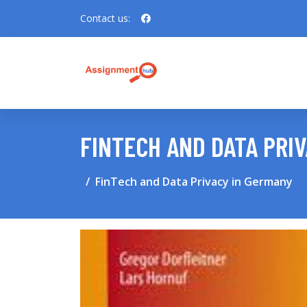
Contact us:
FINTECH AND DATA PRI
FinTech and Data Privacy in Germany