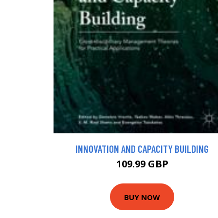
INNOVATION AND CAPACITY BUILDING
109.99 GBP
BUY NOW