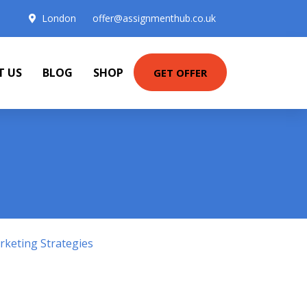
London
offer@assignmenthub.co.uk
T US
BLOG
SHOP
GET OFFER
keting Strategies