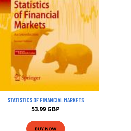
STATISTICS OF FINANCIAL MARKETS
53.99 GBP
BUY NOW