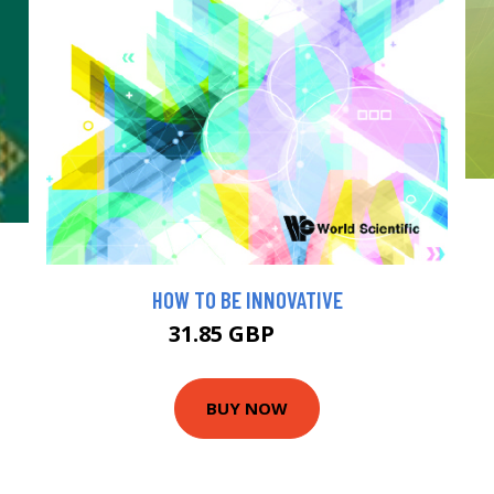
HOW TO BE INNOVATIVE
31.85 GBP
35 GBP
BUY NOW