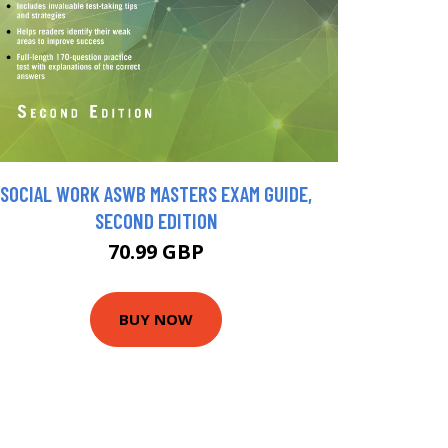
SOCIAL WORK ASWB MASTERS EXAM GUIDE,
SECOND EDITION
70.99 GBP
BUY NOW