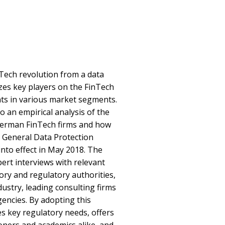
Tech revolution from a data
yzes key players on the FinTech
s in various market segments.
to an empirical analysis of the
German FinTech firms and how
e General Data Protection
nto effect in May 2018. The
pert interviews with relevant
ry and regulatory authorities,
dustry, leading consulting firms
encies. By adopting this
es key regulatory needs, offers