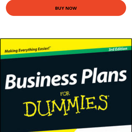
BUY NOW