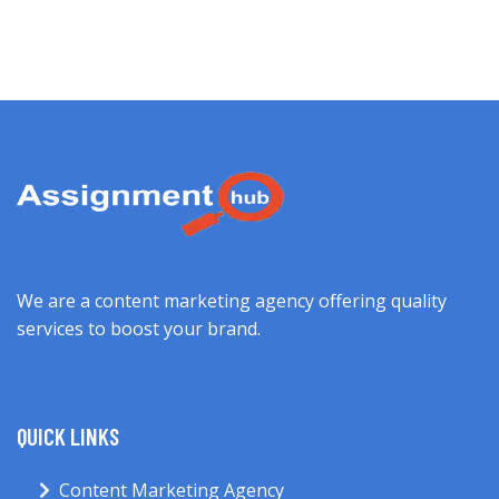
We are a content marketing agency offering quality
services to boost your brand.
QUICK LINKS
Content Marketing Agency