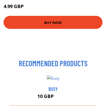
4.99 GBP
10 GBP
BUY NOW
RECOMMENDED PRODUCTS
BUSY
10 GBP
10.99 GBP