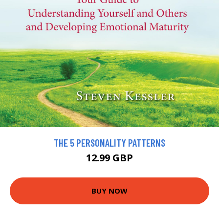
THE 5 PERSONALITY PATTERNS
12.99 GBP
BUY NOW