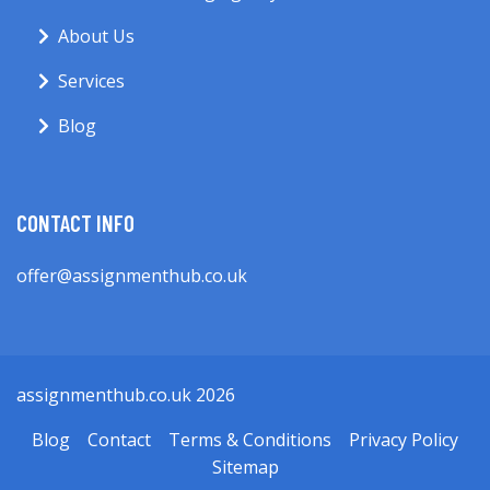
About Us
Services
Blog
CONTACT INFO
offer@assignmenthub.co.uk
assignmenthub.co.uk 2026
Blog
Contact
Terms & Conditions
Privacy Policy
Sitemap