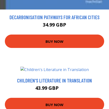
DECARBONISATION PATHWAYS FOR AFRICAN CITIES
34.99 GBP
BUY NOW
CHILDREN'S LITERATURE IN TRANSLATION
43.99 GBP
48.99 GBP
BUY NOW