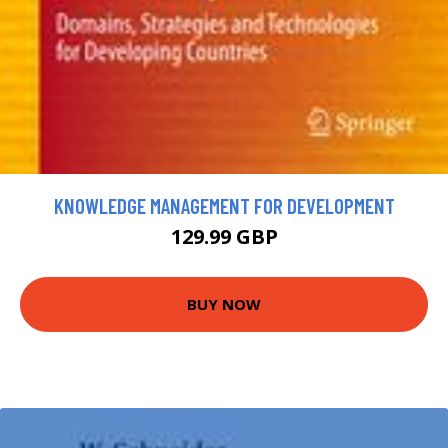
KNOWLEDGE MANAGEMENT FOR DEVELOPMENT
129.99 GBP
BUY NOW