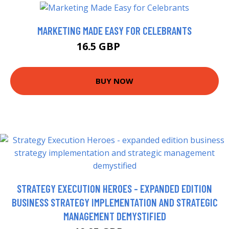
MARKETING MADE EASY FOR CELEBRANTS
16.5 GBP
20.56 GBP
BUY NOW
STRATEGY EXECUTION HEROES - EXPANDED EDITION
BUSINESS STRATEGY IMPLEMENTATION AND STRATEGIC
MANAGEMENT DEMYSTIFIED