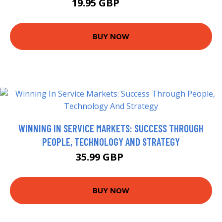
19.95 GBP
22.39 GBP
BUY NOW
WINNING IN SERVICE MARKETS: SUCCESS THROUGH
PEOPLE, TECHNOLOGY AND STRATEGY
35.99 GBP
41 GBP
BUY NOW