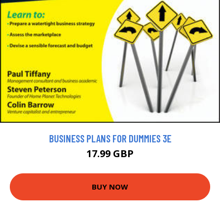
BUSINESS PLANS FOR DUMMIES 3E
17.99 GBP
BUY NOW