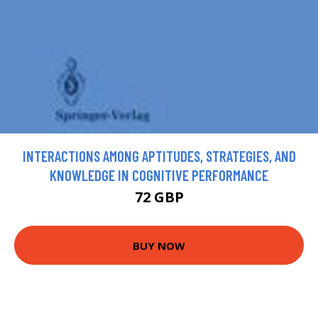
INTERACTIONS AMONG APTITUDES, STRATEGIES, AND
KNOWLEDGE IN COGNITIVE PERFORMANCE
72 GBP
BUY NOW