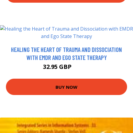
HEALING THE HEART OF TRAUMA AND DISSOCIATION
WITH EMDR AND EGO STATE THERAPY
32.95 GBP
69.99 GBP
BUY NOW