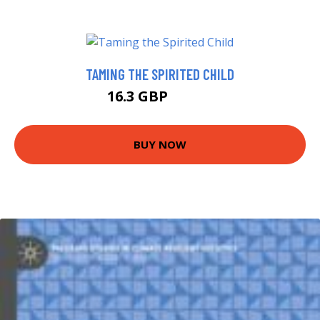
TAMING THE SPIRITED CHILD
16.3 GBP
18.41 GBP
BUY NOW