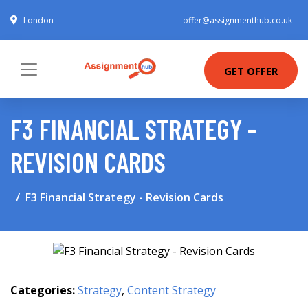
London
offer@assignmenthub.co.uk
GET OFFER
F3 FINANCIAL STRATEGY -
REVISION CARDS
F3 Financial Strategy - Revision Cards
Categories:
Strategy
,
Content Strategy