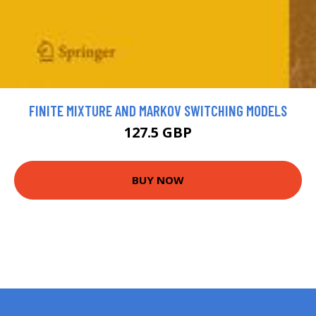
FINITE MIXTURE AND MARKOV SWITCHING MODELS
127.5 GBP
BUY NOW