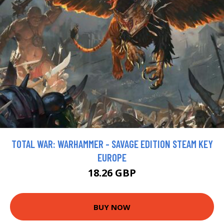
TOTAL WAR: WARHAMMER - SAVAGE EDITION STEAM KEY
EUROPE
18.26 GBP
BUY NOW