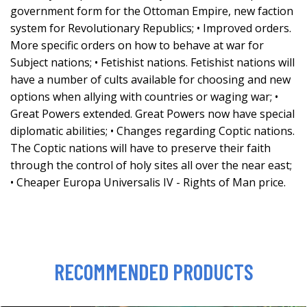
government form for the Ottoman Empire, new faction
system for Revolutionary Republics; • Improved orders.
More specific orders on how to behave at war for
Subject nations; • Fetishist nations. Fetishist nations will
have a number of cults available for choosing and new
options when allying with countries or waging war; •
Great Powers extended. Great Powers now have special
diplomatic abilities; • Changes regarding Coptic nations.
The Coptic nations will have to preserve their faith
through the control of holy sites all over the near east;
• Cheaper Europa Universalis IV - Rights of Man price.
RECOMMENDED PRODUCTS