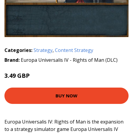
Categories:
Strategy
,
Content Strategy
Brand:
Europa Universalis IV - Rights of Man (DLC)
3.49 GBP
BUY NOW
Europa Universalis IV: Rights of Man is the expansion
to a strategy simulator game Europa Universalis IV