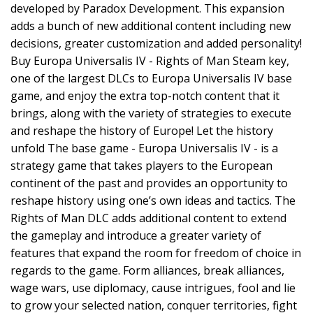
developed by Paradox Development. This expansion
adds a bunch of new additional content including new
decisions, greater customization and added personality!
Buy Europa Universalis IV - Rights of Man Steam key,
one of the largest DLCs to Europa Universalis IV base
game, and enjoy the extra top-notch content that it
brings, along with the variety of strategies to execute
and reshape the history of Europe! Let the history
unfold The base game - Europa Universalis IV - is a
strategy game that takes players to the European
continent of the past and provides an opportunity to
reshape history using one’s own ideas and tactics. The
Rights of Man DLC adds additional content to extend
the gameplay and introduce a greater variety of
features that expand the room for freedom of choice in
regards to the game. Form alliances, break alliances,
wage wars, use diplomacy, cause intrigues, fool and lie
to grow your selected nation, conquer territories, fight