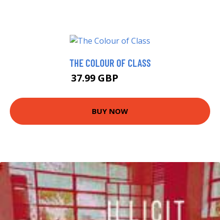
THE COLOUR OF CLASS
37.99 GBP
42.99 GBP
BUY NOW