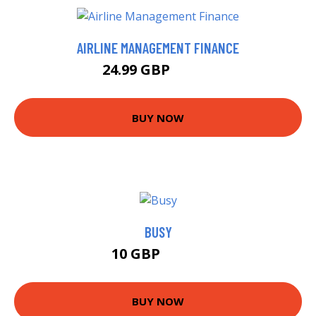
AIRLINE MANAGEMENT FINANCE
24.99 GBP
29.99 GBP
BUY NOW
BUSY
10 GBP
10.99 GBP
BUY NOW