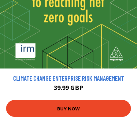
CLIMATE CHANGE ENTERPRISE RISK MANAGEMENT
39.99 GBP
BUY NOW