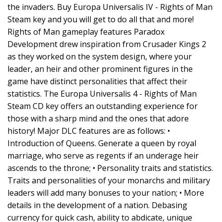
the invaders. Buy Europa Universalis IV - Rights of Man
Steam key and you will get to do all that and more!
Rights of Man gameplay features Paradox
Development drew inspiration from Crusader Kings 2
as they worked on the system design, where your
leader, an heir and other prominent figures in the
game have distinct personalities that affect their
statistics. The Europa Universalis 4 - Rights of Man
Steam CD key offers an outstanding experience for
those with a sharp mind and the ones that adore
history! Major DLC features are as follows: •
Introduction of Queens. Generate a queen by royal
marriage, who serve as regents if an underage heir
ascends to the throne; • Personality traits and statistics.
Traits and personalities of your monarchs and military
leaders will add many bonuses to your nation; • More
details in the development of a nation. Debasing
currency for quick cash, ability to abdicate, unique