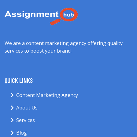
We are a content marketing agency offering quality
services to boost your brand.
QUICK LINKS
Content Marketing Agency
About Us
Services
Blog