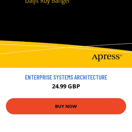
ENTERPRISE SYSTEMS ARCHITECTURE
24.99 GBP
BUY NOW