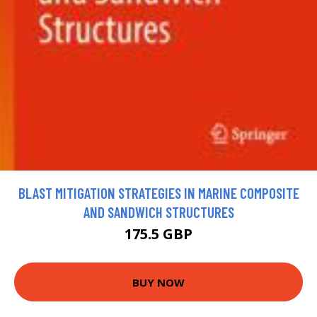
BLAST MITIGATION STRATEGIES IN MARINE COMPOSITE
AND SANDWICH STRUCTURES
175.5 GBP
BUY NOW