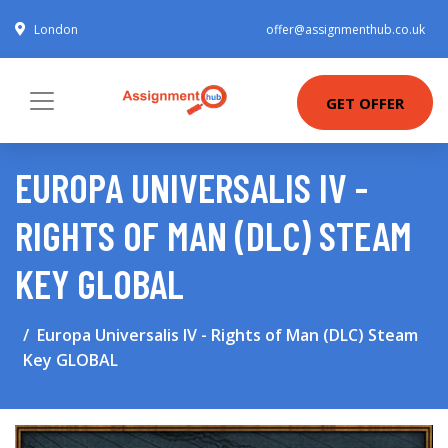
London
offer@assignmenthub.co.uk
GET OFFER
EUROPA UNIVERSALIS IV -
RIGHTS OF MAN (DLC) STEAM
KEY GLOBAL
Europa Universalis IV - Rights of Man (DLC) Steam
Key GLOBAL