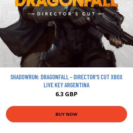
SHADOWRUN: DRAGONFALL - DIRECTOR'S CUT XBOX
LIVE KEY ARGENTINA
6.3 GBP
BUY NOW