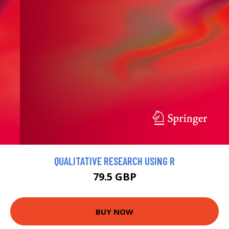
QUALITATIVE RESEARCH USING R
79.5 GBP
BUY NOW