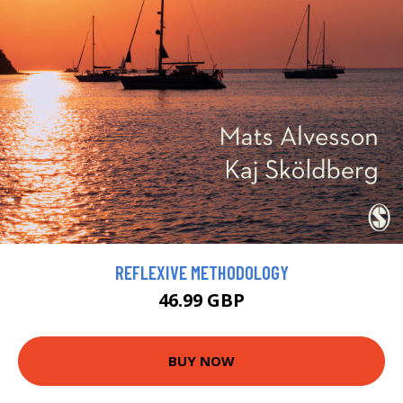
REFLEXIVE METHODOLOGY
46.99 GBP
BUY NOW