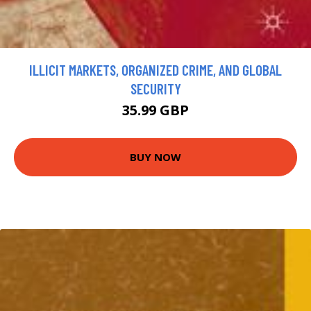
ILLICIT MARKETS, ORGANIZED CRIME, AND GLOBAL
SECURITY
35.99 GBP
BUY NOW