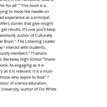
ts for all." “This book is a
trying to move the needle on
ed experience as a principal
ffers stories that give insight
 get results. It’s one you’ll keep
Hammond, author of Culturally
e Brain " The Listening Leader
 I interact with students,
mmunity members." ?Tamara
al, Berkeley High School “Shane
 book. As engaging as it is
 as it is relevant. It is a must-
those who aspire to lead.” ?
essor of science education,
University; author of For White