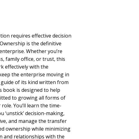
ion requires effective decision
wnership is the definitive
 enterprise. Whether you’re
, family office, or trust, this
 effectively with the
eep the enterprise moving in
t guide of its kind written from
s book is designed to help
tted to growing all forms of
 role. You’ll learn the time-
u ‘unstick’ decision-making,
ve, and manage the transfer
ed ownership while minimizing
 and relationships with the