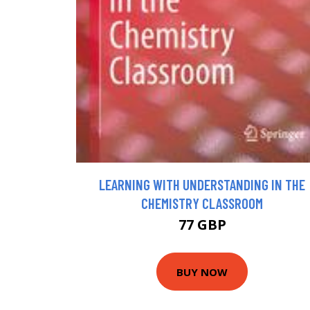
LEARNING WITH UNDERSTANDING IN THE
CHEMISTRY CLASSROOM
77 GBP
BUY NOW