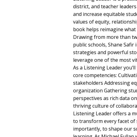
district, and teacher leade
and increase equitable stud
values of equity, relationsh
book helps reimagine what i
Drawing from more than twe
public schools, Shane Safir
strategies and powerful sto
leverage one of the most vita
As a Listening Leader you’ll
core competencies: Cultivat
stakeholders Addressing equ
organization Gathering stud
perspectives as rich data 
thriving culture of collabo
Listening Leader offers a 
to transform every facet of 
importantly, to shape our s
learning. As Michael Fullan 