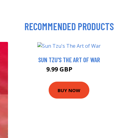
RECOMMENDED PRODUCTS
SUN TZU'S THE ART OF WAR
9.99 GBP
13.99 GBP
BUY NOW