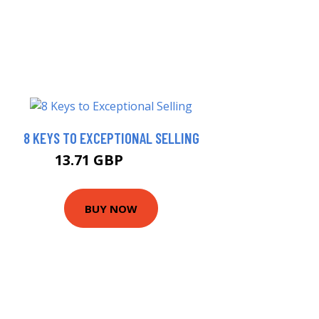
8 KEYS TO EXCEPTIONAL SELLING
13.71 GBP
14.68 GBP
BUY NOW