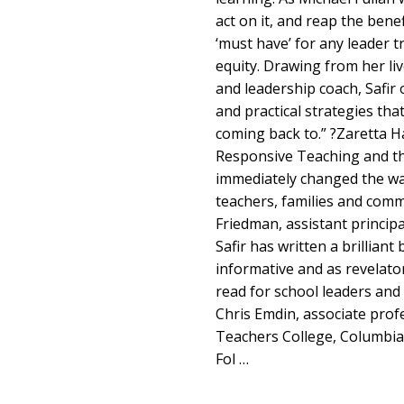
act on it, and reap the benefi
‘must have’ for any leader 
equity. Drawing from her liv
and leadership coach, Safir o
and practical strategies that
coming back to.” ?Zaretta 
Responsive Teaching and th
immediately changed the way
teachers, families and co
Friedman, assistant princip
Safir has written a brilliant
informative and as revelatory
read for school leaders and 
Chris Emdin, associate prof
Teachers College, Columbia 
Fol …