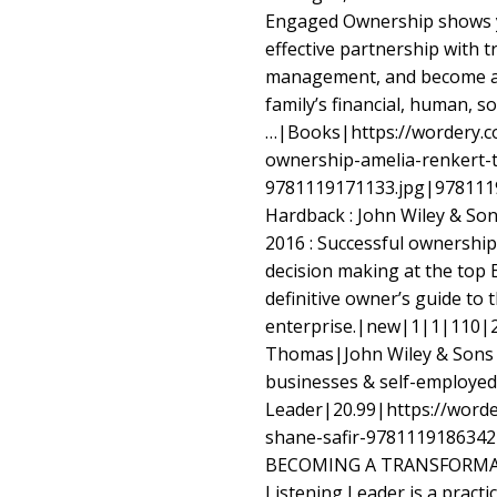
Engaged Ownership shows y
effective partnership with t
management, and become a 
family’s financial, human, so
…|Books|https://wordery.c
ownership-amelia-renkert-
9781119171133.jpg|978111
Hardback : John Wiley & Son
2016 : Successful ownership 
decision making at the top
definitive owner’s guide to 
enterprise.|new|1|1|110|
Thomas|John Wiley & Sons 
businesses & self-employe
Leader|20.99|https://worde
shane-safir-9781119186342|
BECOMING A TRANSFORMA
Listening Leader is a practic