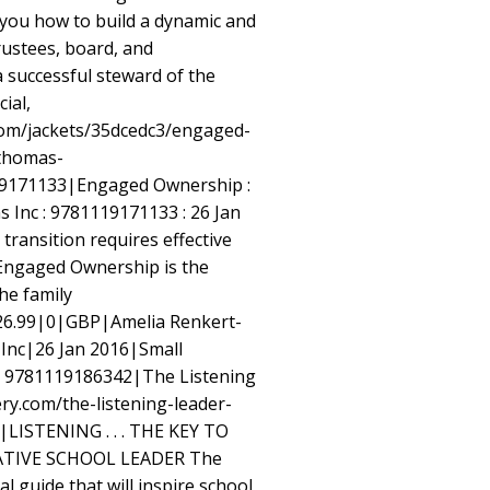
ou how to build a dynamic and
rustees, board, and
successful steward of the
cial,
om/jackets/35dcedc3/engaged-
thomas-
9171133|Engaged Ownership :
s Inc : 9781119171133 : 26 Jan
transition requires effective
 Engaged Ownership is the
the family
26.99|0|GBP|Amelia Renkert-
Inc|26 Jan 2016|Small
d 9781119186342|The Listening
ry.com/the-listening-leader-
LISTENING . . . THE KEY TO
TIVE SCHOOL LEADER The
al guide that will inspire school,