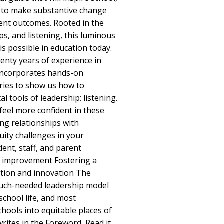
rs to make substantive change
ent outcomes. Rooted in the
ips, and listening, this luminous
s possible in education today.
nty years of experience in
 incorporates hands-on
ries to show us how to
l tools of leadership: listening.
 feel more confident in these
ing relationships with
ity challenges in your
ent, staff, and parent
on improvement Fostering a
ration and innovation The
much-needed leadership model
school life, and most
chools into equitable places of
writes in the Foreword, Read it,