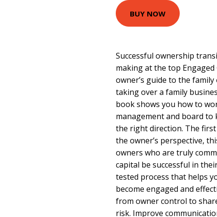
BUY NOW
Successful ownership transit
making at the top Engaged O
owner’s guide to the family
taking over a family business
book shows you how to work
management and board to k
the right direction. The firs
the owner’s perspective, thi
owners who are truly commi
capital be successful in their
tested process that helps yo
become engaged and effecti
from owner control to shar
risk. Improve communication