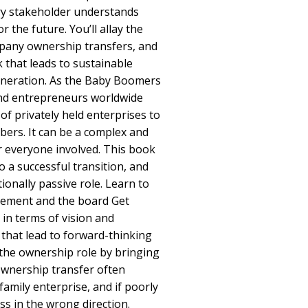
ry stakeholder understands
r the future. You’ll allay the
mpany ownership transfers, and
 that leads to sustainable
eneration. As the Baby Boomers
and entrepreneurs worldwide
of privately held enterprises to
bers. It can be a complex and
or everyone involved. This book
 a successful transition, and
ionally passive role. Learn to
gement and the board Get
in terms of vision and
 that lead to forward-thinking
the ownership role by bringing
Ownership transfer often
family enterprise, and if poorly
s in the wrong direction.