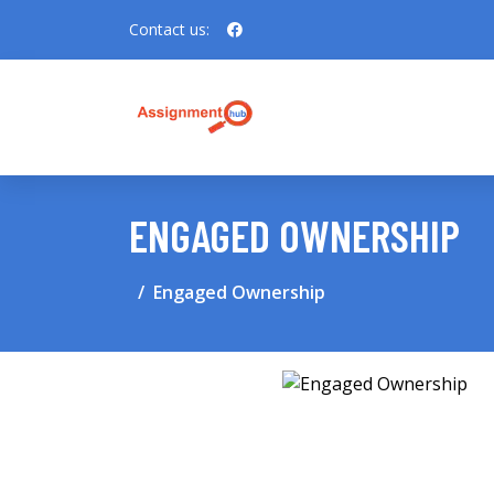
Contact us:
ENGAGED OWNERSHIP
Engaged Ownership