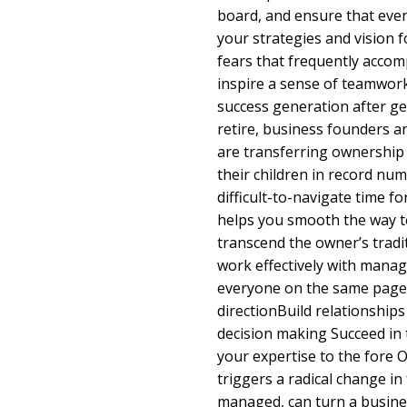
board, and ensure that eve
your strategies and vision fo
fears that frequently acco
inspire a sense of teamwork
success generation after g
retire, business founders 
are transferring ownership 
their children in record num
difficult-to-navigate time f
helps you smooth the way to
transcend the owner’s tradit
work effectively with mana
everyone on the same page 
directionBuild relationships
decision making Succeed in 
your expertise to the fore 
triggers a radical change in 
managed, can turn a busines