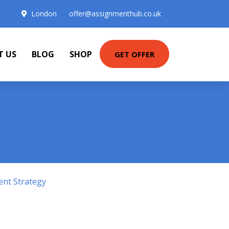
London
offer@assignmenthub.co.uk
T US
BLOG
SHOP
GET OFFER
ent Strategy