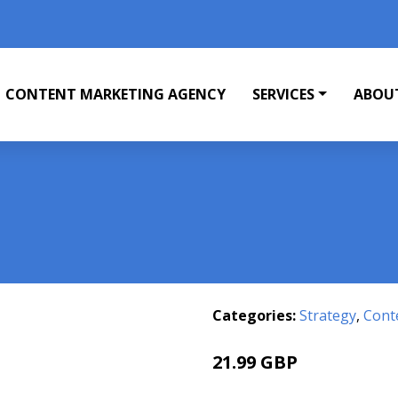
CONTENT MARKETING AGENCY
SERVICES
ABOU
Categories:
Strategy
,
Cont
21.99 GBP
25.99 GBP