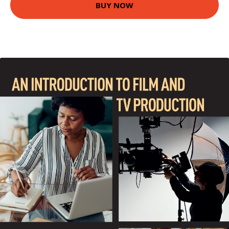
BUY NOW