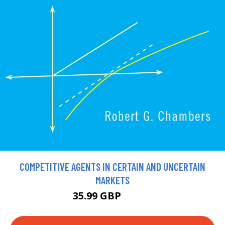
COMPETITIVE AGENTS IN CERTAIN AND UNCERTAIN
MARKETS
35.99 GBP
39.99 GBP