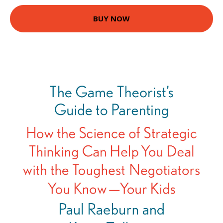
BUY NOW