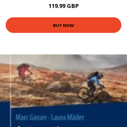
119.99 GBP
BUY NOW