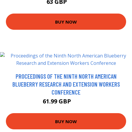
63 GBP
76.58 GBP
BUY NOW
PROCEEDINGS OF THE NINTH NORTH AMERICAN
BLUEBERRY RESEARCH AND EXTENSION WORKERS
CONFERENCE
61.99 GBP
66.99 GBP
BUY NOW