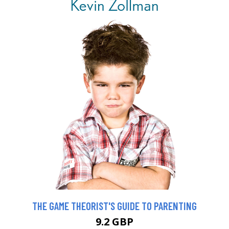
THE GAME THEORIST'S GUIDE TO PARENTING
9.2 GBP