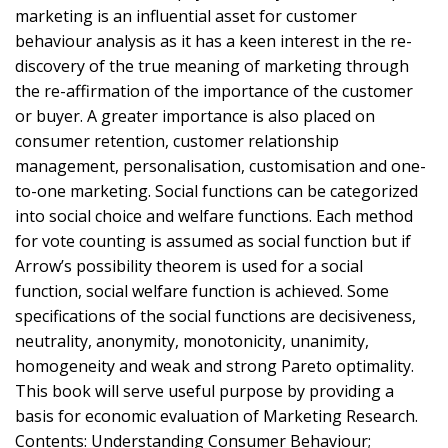
marketing is an influential asset for customer
behaviour analysis as it has a keen interest in the re-
discovery of the true meaning of marketing through
the re-affirmation of the importance of the customer
or buyer. A greater importance is also placed on
consumer retention, customer relationship
management, personalisation, customisation and one-
to-one marketing. Social functions can be categorized
into social choice and welfare functions. Each method
for vote counting is assumed as social function but if
Arrow’s possibility theorem is used for a social
function, social welfare function is achieved. Some
specifications of the social functions are decisiveness,
neutrality, anonymity, monotonicity, unanimity,
homogeneity and weak and strong Pareto optimality.
This book will serve useful purpose by providing a
basis for economic evaluation of Marketing Research.
Contents: Understanding Consumer Behaviour;