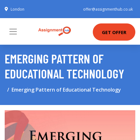
London
offer@assignmenthub.co.uk
GET OFFER
EMERGING PATTERN OF
EDUCATIONAL TECHNOLOGY
Emerging Pattern of Educational Technology