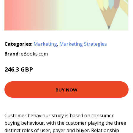
Categories:
Marketing
,
Marketing Strategies
Brand:
eBooks.com
246.3 GBP
BUY NOW
Customer behaviour study is based on consumer
buying behaviour, with the customer playing the three
distinct roles of user, payer and buyer. Relationship