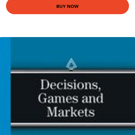
BUY NOW