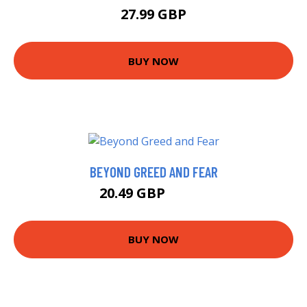
27.99 GBP
BUY NOW
BEYOND GREED AND FEAR
20.49 GBP
20.99 GBP
BUY NOW