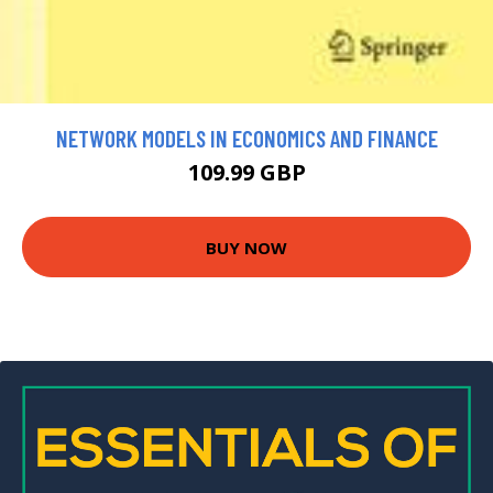
NETWORK MODELS IN ECONOMICS AND FINANCE
109.99 GBP
BUY NOW