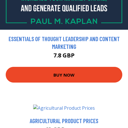
ESSENTIALS OF THOUGHT LEADERSHIP AND CONTENT
MARKETING
7.8 GBP
BUY NOW
AGRICULTURAL PRODUCT PRICES