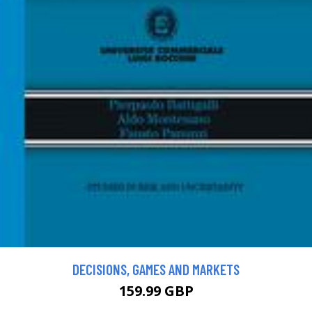
DECISIONS, GAMES AND MARKETS
159.99 GBP