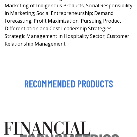
Marketing of Indigenous Products; Social Responsibility
in Marketing; Social Entrepreneurship; Demand
Forecasting; Profit Maximization; Pursuing Product
Differentiation and Cost Leadership Strategies;
Strategic Management in Hospitality Sector; Customer
Relationship Management.
RECOMMENDED PRODUCTS