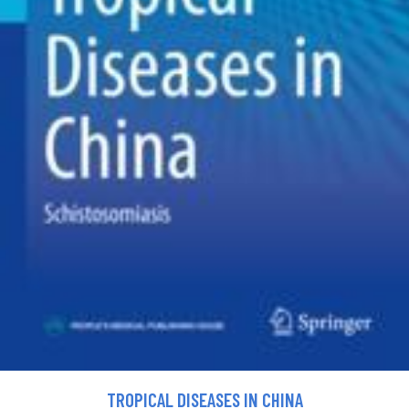
TROPICAL DISEASES IN CHINA