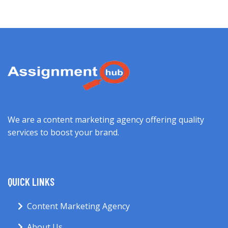
We are a content marketing agency offering quality
services to boost your brand.
QUICK LINKS
Content Marketing Agency
About Us