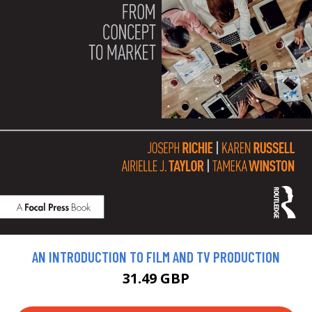
AN INTRODUCTION TO FILM AND TV PRODUCTION
31.49 GBP