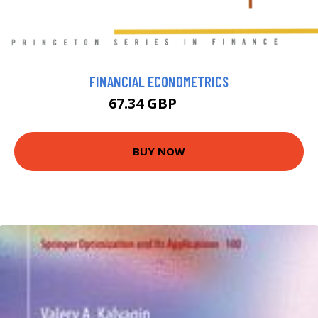
FINANCIAL ECONOMETRICS
67.34 GBP
74 GBP
BUY NOW