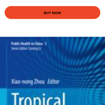
BUY NOW