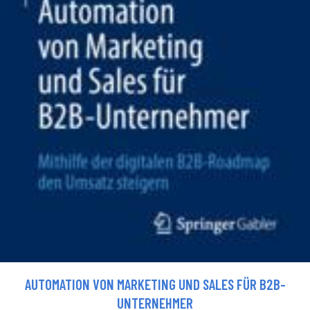
AUTOMATION VON MARKETING UND SALES FÜR B2B-
UNTERNEHMER