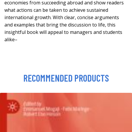
economies from succeeding abroad and show readers
what actions can be taken to achieve sustained
international growth. With clear, concise arguments
and examples that bring the discussion to life, this
insightful book will appeal to managers and students
alike–
RECOMMENDED PRODUCTS