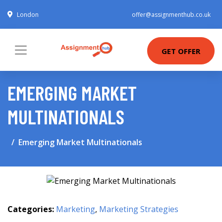
London
offer@assignmenthub.co.uk
GET OFFER
EMERGING MARKET
MULTINATIONALS
Emerging Market Multinationals
Categories:
Marketing
,
Marketing Strategies