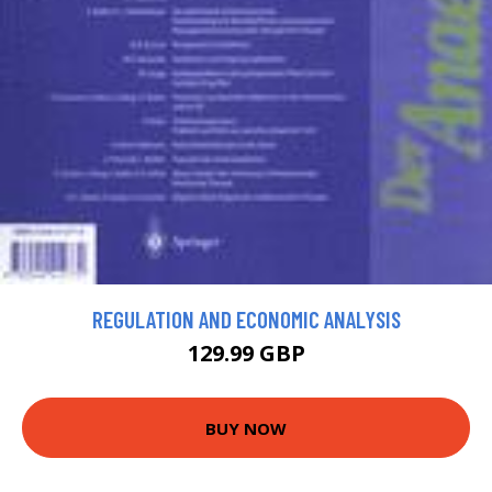
REGULATION AND ECONOMIC ANALYSIS
129.99 GBP
BUY NOW