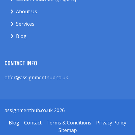
About Us
Services
Blog
CONTACT INFO
offer@assignmenthub.co.uk
assignmenthub.co.uk 2026
Blog
Contact
Terms & Conditions
Privacy Policy
Sitemap