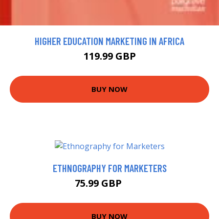
HIGHER EDUCATION MARKETING IN AFRICA
119.99 GBP
BUY NOW
ETHNOGRAPHY FOR MARKETERS
75.99 GBP
81 GBP
BUY NOW