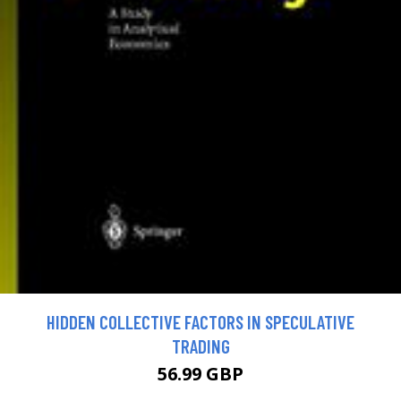
HIDDEN COLLECTIVE FACTORS IN SPECULATIVE
TRADING
56.99 GBP