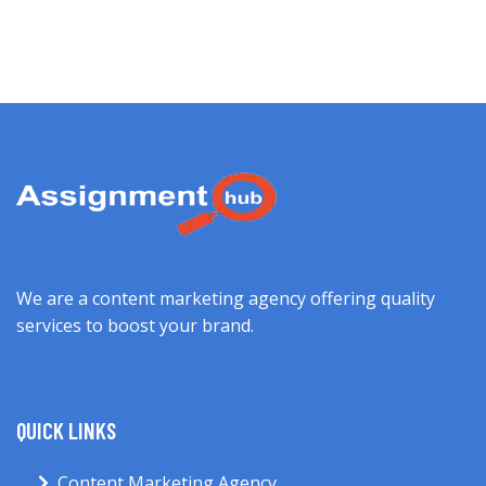
We are a content marketing agency offering quality
services to boost your brand.
QUICK LINKS
Content Marketing Agency