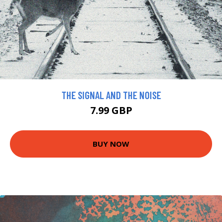
THE SIGNAL AND THE NOISE
7.99 GBP
BUY NOW