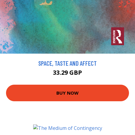
SPACE, TASTE AND AFFECT
33.29 GBP
BUY NOW