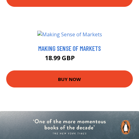
MAKING SENSE OF MARKETS
18.99 GBP
22.99 GBP
BUY NOW