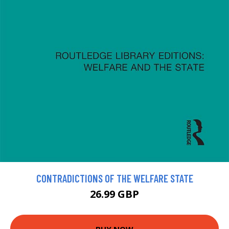
CONTRADICTIONS OF THE WELFARE STATE
26.99 GBP
BUY NOW