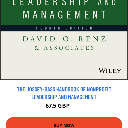
THE JOSSEY-BASS HANDBOOK OF NONPROFIT
LEADERSHIP AND MANAGEMENT
67.5 GBP
75 GBP
BUY NOW