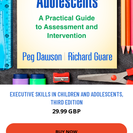
EXECUTIVE SKILLS IN CHILDREN AND ADOLESCENTS,
THIRD EDITION
29.99 GBP
BUY NOW