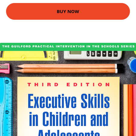
BUY NOW