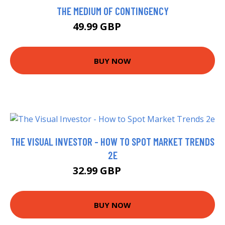
THE MEDIUM OF CONTINGENCY
49.99 GBP
54.99 GBP
BUY NOW
THE VISUAL INVESTOR - HOW TO SPOT MARKET TRENDS
2E
32.99 GBP
37.99 GBP
BUY NOW