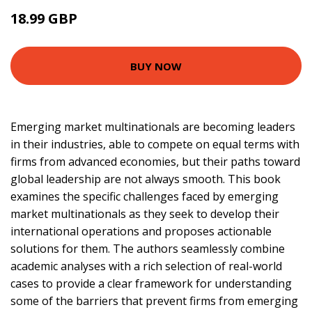
18.99 GBP
BUY NOW
Emerging market multinationals are becoming leaders
in their industries, able to compete on equal terms with
firms from advanced economies, but their paths toward
global leadership are not always smooth. This book
examines the specific challenges faced by emerging
market multinationals as they seek to develop their
international operations and proposes actionable
solutions for them. The authors seamlessly combine
academic analyses with a rich selection of real-world
cases to provide a clear framework for understanding
some of the barriers that prevent firms from emerging