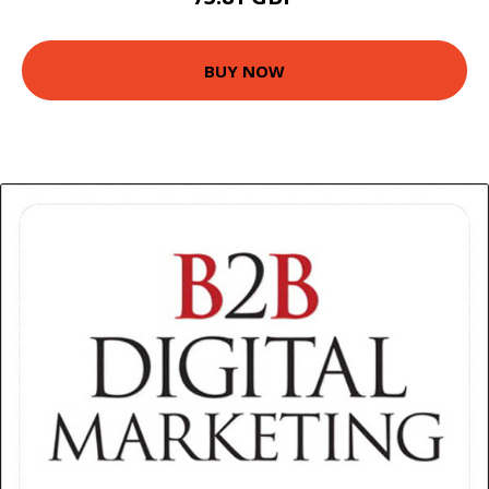
BUY NOW