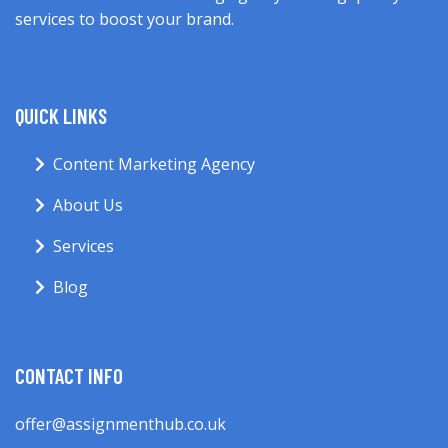
services to boost your brand.
QUICK LINKS
Content Marketing Agency
About Us
Services
Blog
CONTACT INFO
offer@assignmenthub.co.uk