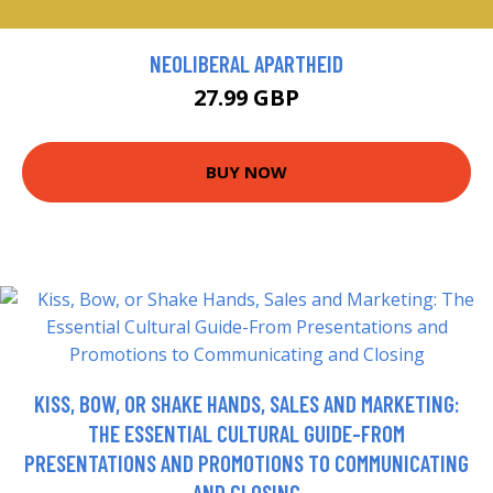
NEOLIBERAL APARTHEID
27.99 GBP
BUY NOW
KISS, BOW, OR SHAKE HANDS, SALES AND MARKETING:
THE ESSENTIAL CULTURAL GUIDE-FROM
PRESENTATIONS AND PROMOTIONS TO COMMUNICATING
AND CLOSING