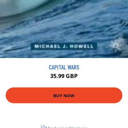
CAPITAL WARS
35.99 GBP
BUY NOW