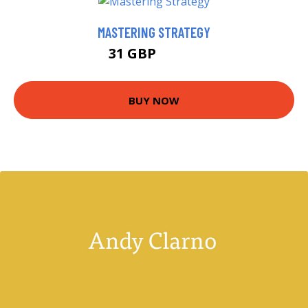
MASTERING STRATEGY
31 GBP
34.66 GBP
BUY NOW