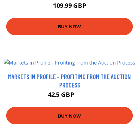
109.99 GBP
BUY NOW
MARKETS IN PROFILE - PROFITING FROM THE AUCTION
PROCESS
42.5 GBP
47.5 GBP
BUY NOW