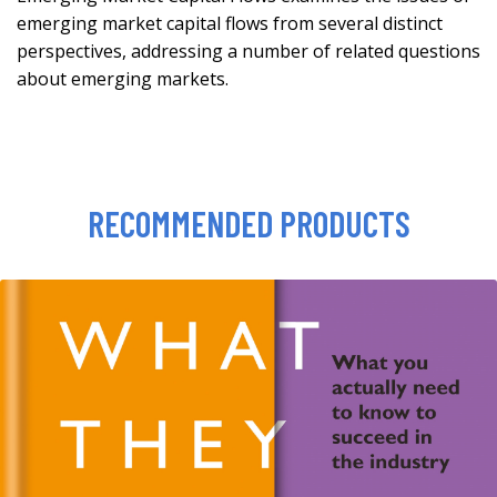
emerging market capital flows from several distinct
perspectives, addressing a number of related questions
about emerging markets.
RECOMMENDED PRODUCTS