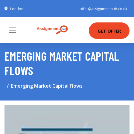
London
offer@assignmenthub.co.uk
GET OFFER
EMERGING MARKET CAPITAL
FLOWS
Emerging Market Capital Flows