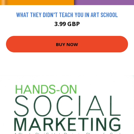
WHAT THEY DIDN'T TEACH YOU IN ART SCHOOL
3.99 GBP
BUY NOW