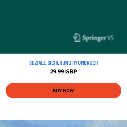
SOZIALE SICHERUNG IM UMBRUCH
29.99 GBP
BUY NOW