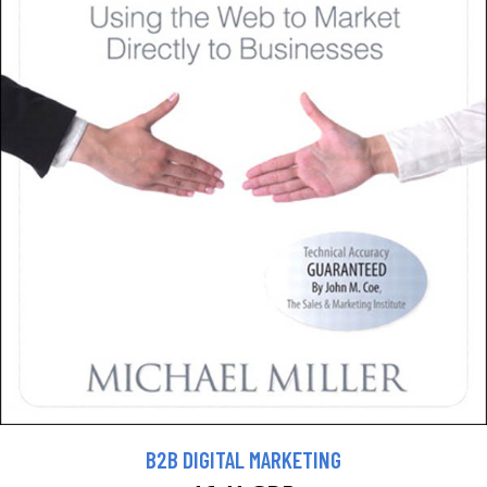
B2B DIGITAL MARKETING