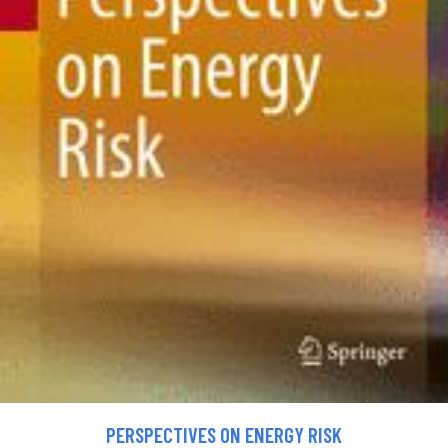
PERSPECTIVES ON ENERGY RISK