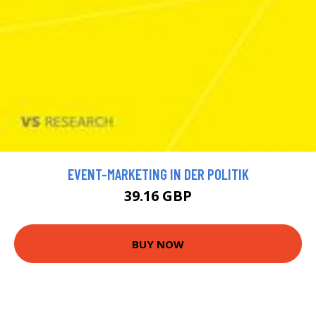
EVENT-MARKETING IN DER POLITIK
39.16 GBP
BUY NOW