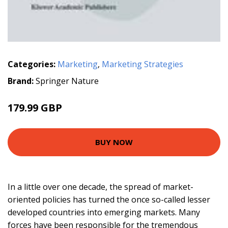
Categories:
Marketing
,
Marketing Strategies
Brand:
Springer Nature
179.99 GBP
BUY NOW
In a little over one decade, the spread of market-
oriented policies has turned the once so-called lesser
developed countries into emerging markets. Many
forces have been responsible for the tremendous