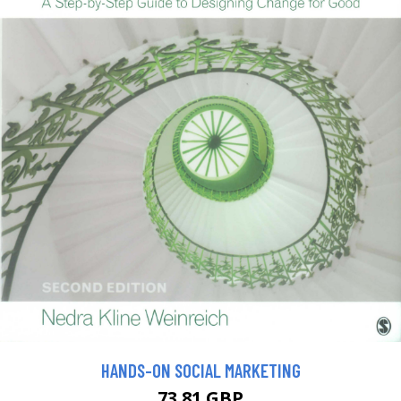
HANDS-ON SOCIAL MARKETING
73.81 GBP