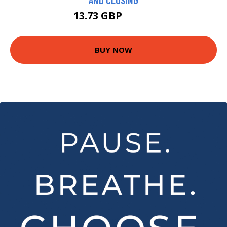
13.73 GBP
15.99 GBP
BUY NOW