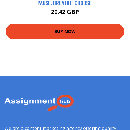
PAUSE. BREATHE. CHOOSE.
20.42 GBP
BUY NOW
We are a content marketing agency offering quality