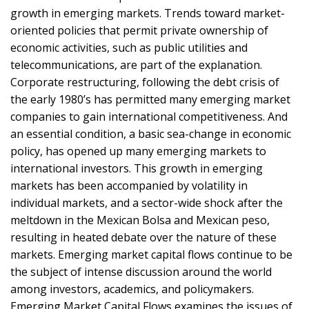
growth in emerging markets. Trends toward market-
oriented policies that permit private ownership of
economic activities, such as public utilities and
telecommunications, are part of the explanation.
Corporate restructuring, following the debt crisis of
the early 1980’s has permitted many emerging market
companies to gain international competitiveness. And
an essential condition, a basic sea-change in economic
policy, has opened up many emerging markets to
international investors. This growth in emerging
markets has been accompanied by volatility in
individual markets, and a sector-wide shock after the
meltdown in the Mexican Bolsa and Mexican peso,
resulting in heated debate over the nature of these
markets. Emerging market capital flows continue to be
the subject of intense discussion around the world
among investors, academics, and policymakers.
Emerging Market Capital Flows examines the issues of