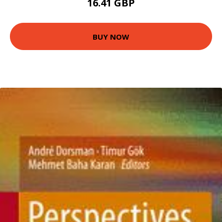
16.41 GBP
BUY NOW