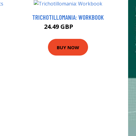
TRICHOTILLOMANIA: WORKBOOK
24.49 GBP
29.49 GBP
BUY NOW