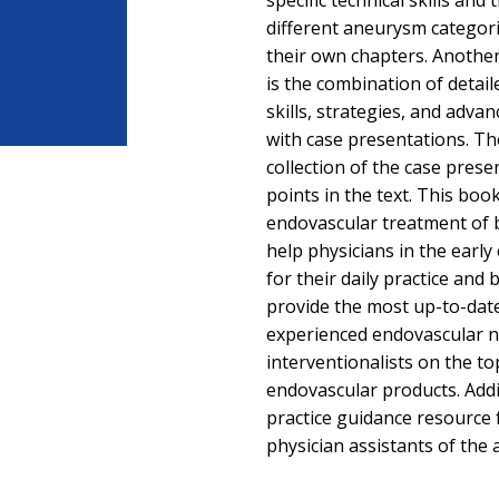
specific technical skills and
different aneurysm categori
their own chapters. Anothe
is the combination of detail
skills, strategies, and adva
with case presentations. T
collection of the case pres
points in the text. This bo
endovascular treatment of b
help physicians in the early
for their daily practice and 
provide the most up-to-da
experienced endovascular 
interventionalists on the t
endovascular products. Addit
practice guidance resource 
physician assistants of the 