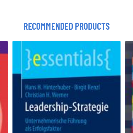
RECOMMENDED PRODUCTS