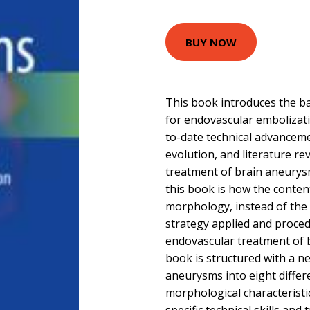
BUY NOW
This book introduces the ba
for endovascular embolizat
to-date technical advancem
evolution, and literature re
treatment of brain aneurysm
this book is how the conten
morphology, instead of the 
strategy applied and procedu
endovascular treatment of 
book is structured with a n
aneurysms into eight differ
morphological characteristi