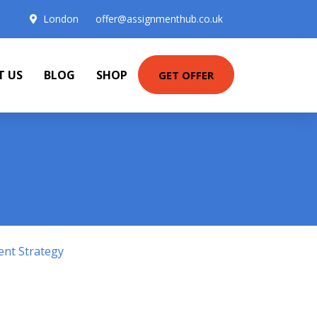
London
offer@assignmenthub.co.uk
T US
BLOG
SHOP
GET OFFER
ent Strategy