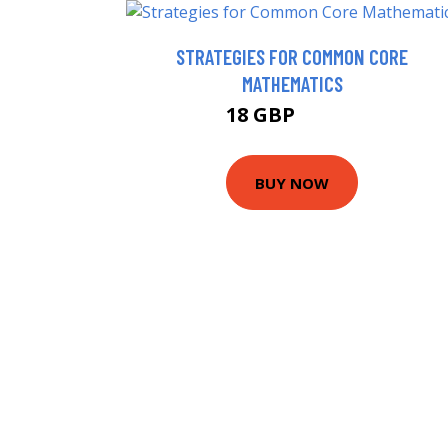
STRATEGIES FOR COMMON CORE
MATHEMATICS
18 GBP
22.99 GBP
BUY NOW