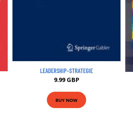
LEADERSHIP-STRATEGIE
9.99 GBP
BUY NOW