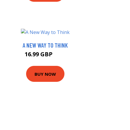
A NEW WAY TO THINK
16.99 GBP
22 GBP
BUY NOW