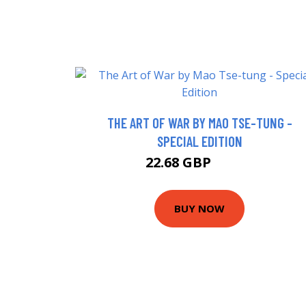
THE ART OF WAR BY MAO TSE-TUNG -
SPECIAL EDITION
22.68 GBP
27.68 GBP
BUY NOW