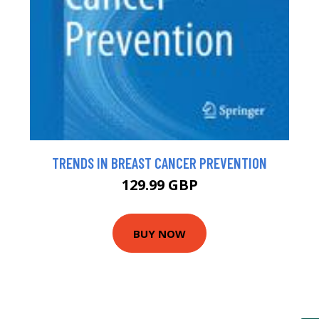
TRENDS IN BREAST CANCER PREVENTION
129.99 GBP
BUY NOW