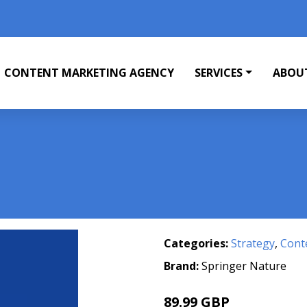
CONTENT MARKETING AGENCY
SERVICES
ABOU
Categories:
Strategy
,
Cont
Brand:
Springer Nature
89.99 GBP