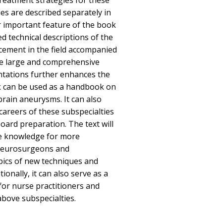
 treatment strategies for these
es are described separately in
r important feature of the book
ed technical descriptions of the
ncement in the field accompanied
he large and comprehensive
entations further enhances the
ok can be used as a handbook on
rain aneurysms. It can also
 careers of these subspecialties
board preparation. The text will
te knowledge for more
neurosurgeons and
opics of new techniques and
ionally, it can also serve as a
for nurse practitioners and
above subspecialties.