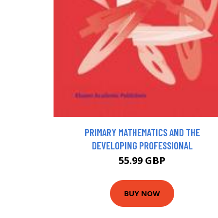
PRIMARY MATHEMATICS AND THE
DEVELOPING PROFESSIONAL
55.99 GBP
BUY NOW