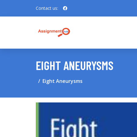
Contact us:
EIGHT ANEURYSMS
Eight Aneurysms