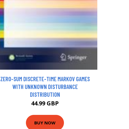
ZERO-SUM DISCRETE-TIME MARKOV GAMES
WITH UNKNOWN DISTURBANCE
DISTRIBUTION
44.99 GBP
BUY NOW