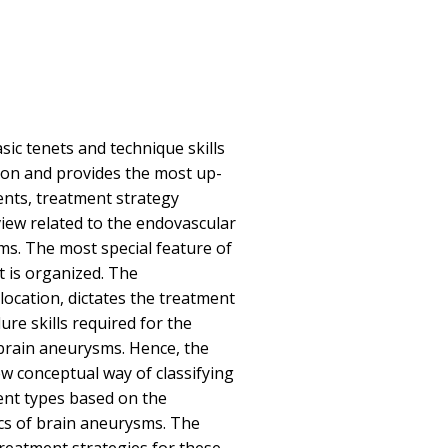
sic tenets and technique skills
ion and provides the most up-
ents, treatment strategy
view related to the endovascular
s. The most special feature of
t is organized. The
location, dictates the treatment
re skills required for the
brain aneurysms. Hence, the
ew conceptual way of classifying
ent types based on the
cs of brain aneurysms. The