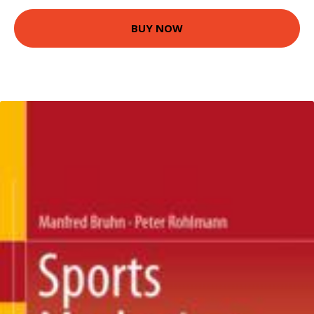
BUY NOW