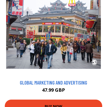
GLOBAL MARKETING AND ADVERTISING
47.99 GBP
BUY NOW