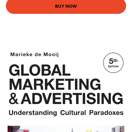
BUY NOW