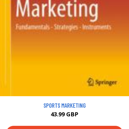
SPORTS MARKETING
43.99 GBP