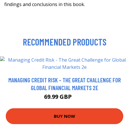
findings and conclusions in this book.
RECOMMENDED PRODUCTS
MANAGING CREDIT RISK - THE GREAT CHALLENGE FOR
GLOBAL FINANCIAL MARKETS 2E
69.99 GBP
75 GBP
BUY NOW