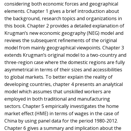
considering both economic forces and geographical
elements. Chapter 1 gives a brief introduction about
the background, research topics and organizations in
this book. Chapter 2 provides a detailed explanation of
Krugman’s new economic geography (NEG) model and
reviews the subsequent refinements of the original
model from mainly geographical viewpoints. Chapter 3
extends Krugman’s original model to a two-country and
three-region case where the domestic regions are fully
asymmetrical in terms of their sizes and accessibilities
to global markets. To better explain the reality of
developing countries, chapter 4 presents an analytical
model which assumes that unskilled workers are
employed in both traditional and manufacturing
sectors. Chapter 5 empirically investigates the home
market effect (HME) in terms of wages in the case of
China by using panel data for the period 1980-2012.
Chapter 6 gives a summary and implication about the