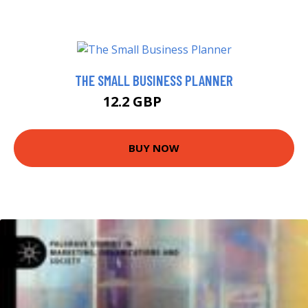
THE SMALL BUSINESS PLANNER
12.2 GBP
12.99 GBP
BUY NOW