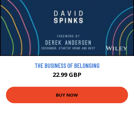
THE BUSINESS OF BELONGING
22.99 GBP
BUY NOW