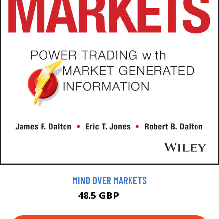
MIND OVER MARKETS
48.5 GBP
55 GBP