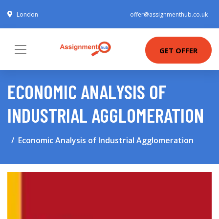
London
offer@assignmenthub.co.uk
GET OFFER
ECONOMIC ANALYSIS OF
INDUSTRIAL AGGLOMERATION
Economic Analysis of Industrial Agglomeration