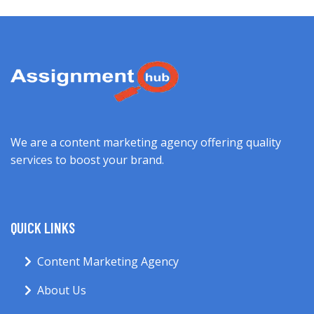
We are a content marketing agency offering quality
services to boost your brand.
QUICK LINKS
Content Marketing Agency
About Us