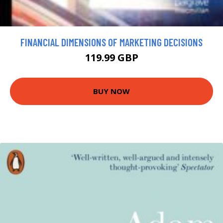
FINANCIAL DIMENSIONS OF MARKETING DECISIONS
119.99 GBP
BUY NOW