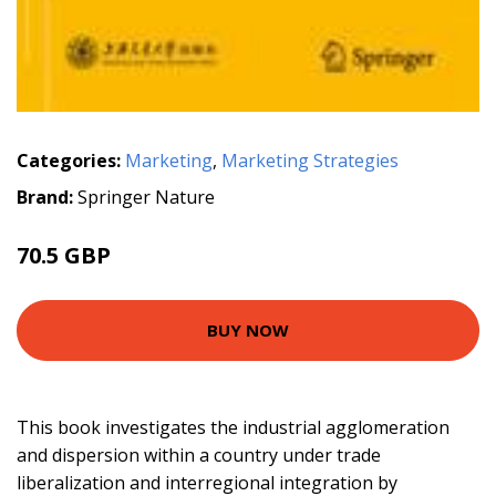
Categories:
Marketing
,
Marketing Strategies
Brand:
Springer Nature
70.5 GBP
BUY NOW
This book investigates the industrial agglomeration
and dispersion within a country under trade
liberalization and interregional integration by