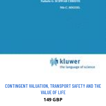
CONTINGENT VALUATION, TRANSPORT SAFETY AND THE
VALUE OF LIFE
149 GBP