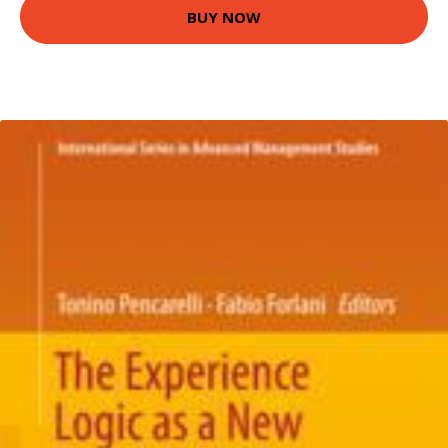
BUY NOW