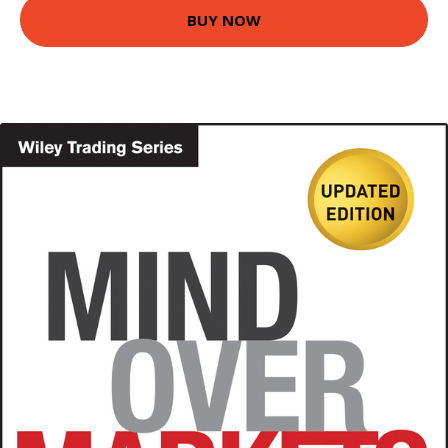
BUY NOW