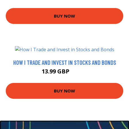
BUY NOW
HOW I TRADE AND INVEST IN STOCKS AND BONDS
13.99 GBP
16.69 GBP
BUY NOW