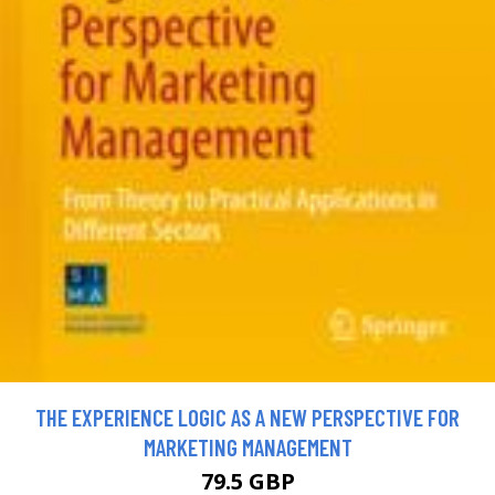
THE EXPERIENCE LOGIC AS A NEW PERSPECTIVE FOR
MARKETING MANAGEMENT
79.5 GBP