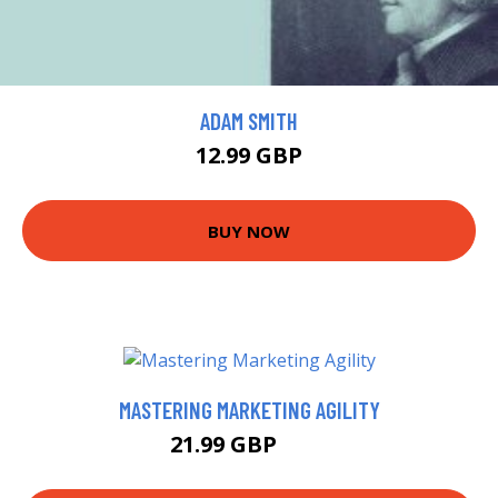
ADAM SMITH
12.99 GBP
BUY NOW
MASTERING MARKETING AGILITY
21.99 GBP
27 GBP