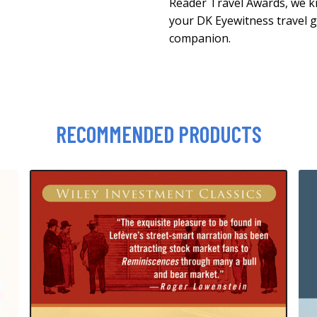
Reader Travel Awards, we k
your DK Eyewitness travel g
companion.
RECOMMENDED PRODUCTS