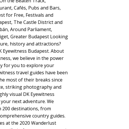
ff the Beaten Track,
aurant, Cafés, Pubs and Bars,
 for Free, Festivals and
pest, The Castle District and
abán, Around Parliament,
liget, Greater Budapest Looking
ure, history and attractions?
DK Eyewitness Budapest. About
ness, we believe in the power
sy for you to explore your
witness travel guides have been
the most of their breaks since
ice, striking photography and
highly visual DK Eyewitness
to your next adventure. We
 200 destinations, from
 comprehensive country guides.
s at the 2020 Wanderlust