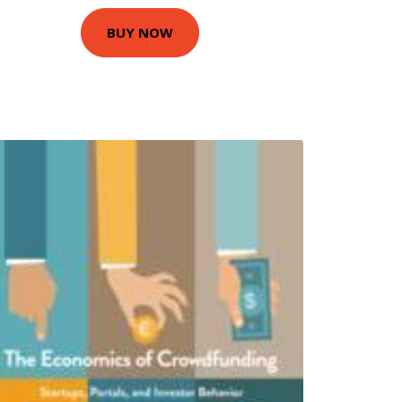
BUY NOW