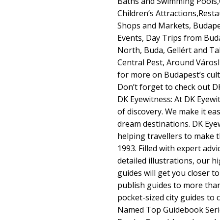
Baths and Swimming Pools,O
Children’s Attractions,Rest
Shops and Markets, Budapest
Events, Day Trips from Buda
North, Buda, Gellért and T
Central Pest, Around Város
for more on Budapest’s cult
Don’t forget to check out 
DK Eyewitness: At DK Eyewit
of discovery. We make it ea
dream destinations. DK Eye
helping travellers to make 
1993. Filled with expert adv
detailed illustrations, our 
guides will get you closer 
publish guides to more than
pocket-sized city guides to
Named Top Guidebook Serie