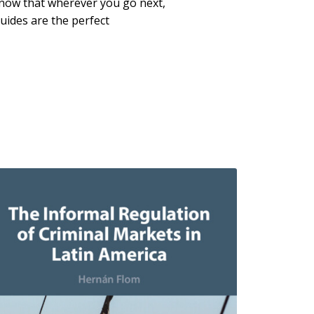
now that wherever you go next,
uides are the perfect