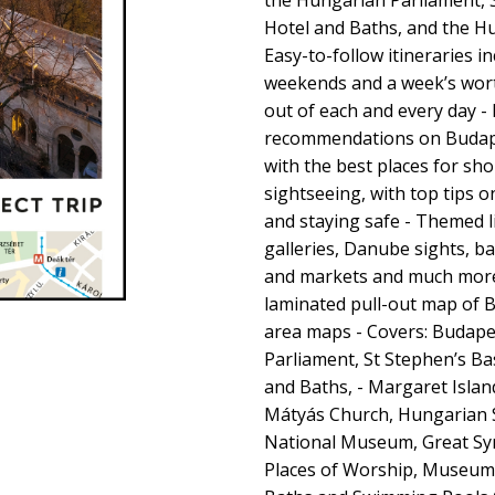
the Hungarian Parliament, St
Hotel and Baths, and the Hu
Easy-to-follow itineraries in
weekends and a week’s wort
out of each and every day - 
recommendations on Budapes
with the best places for sh
sightseeing, with top tips 
and staying safe - Themed 
galleries, Danube sights, 
and markets and much more 
laminated pull-out map of Bu
area maps - Covers: Budape
Parliament, St Stephen’s Basi
and Baths, - Margaret Islan
Mátyás Church, Hungarian 
National Museum, Great Sy
Places of Worship, Museums