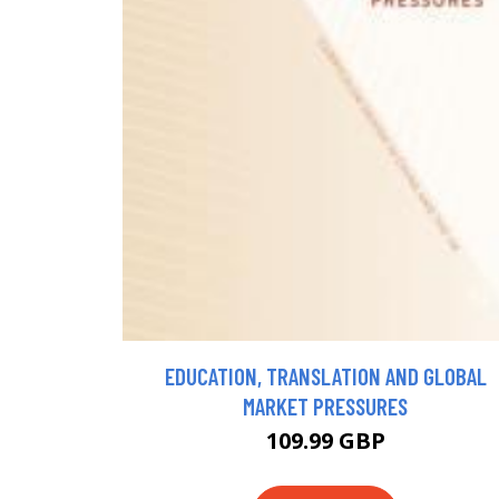
EDUCATION, TRANSLATION AND GLOBAL
MARKET PRESSURES
109.99 GBP