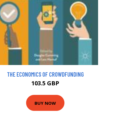
THE ECONOMICS OF CROWDFUNDING
103.5 GBP
BUY NOW