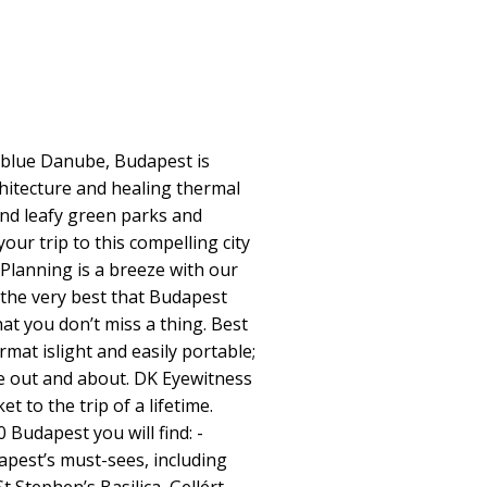
 blue Danube, Budapest is
chitecture and healing thermal
and leafy green parks and
ur trip to this compelling city
Planning is a breeze with our
g the very best that Budapest
at you don’t miss a thing. Best
ormat islight and easily portable;
e out and about. DK Eyewitness
t to the trip of a lifetime.
 Budapest you will find: -
apest’s must-sees, including