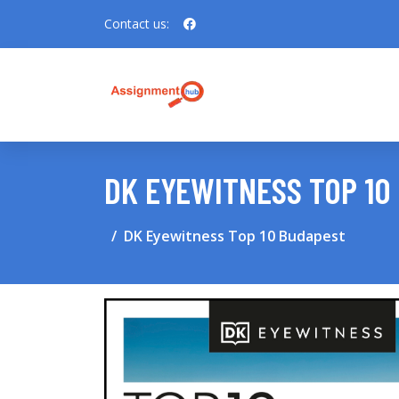
Contact us:
DK EYEWITNESS TOP 10
DK Eyewitness Top 10 Budapest