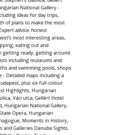
 Stephen’s Basilica, Gellért
ngarian National Gallery -
cluding ideas for day trips,
h of plans to make the most
Expert advice: honest
t’s most interesting areas,
opping, eating out and
on getting ready, getting around
lists including museums and
baths and swimming pools, shops
- Detailed maps including a
dapest, plus six full-colour
st Highlights, Hungarian
lica, Váci utca, Gellért Hotel
d, Hungarian National Gallery,
State Opera, Hungarian
nagogue, Moments in History,
 and Galleries Danube Sights,