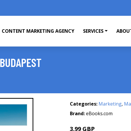
CONTENT MARKETING AGENCY
SERVICES
ABOU
 BUDAPEST
Categories:
Marketing
,
Mar
Brand:
eBooks.com
3.99 GBP