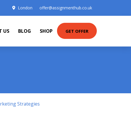
London
offer@assignmenthub.co.uk
T US
BLOG
SHOP
GET OFFER
keting Strategies