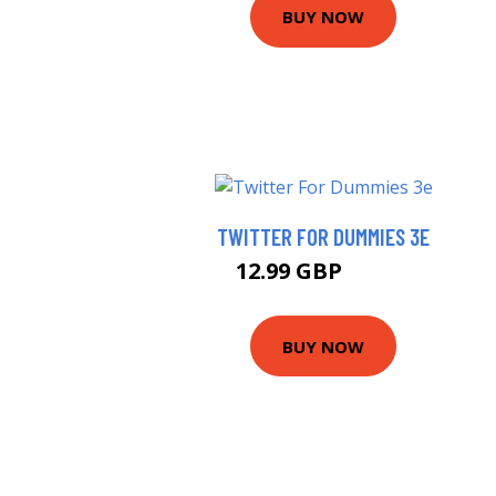
BUY NOW
TWITTER FOR DUMMIES 3E
12.99 GBP
17.99 GBP
BUY NOW