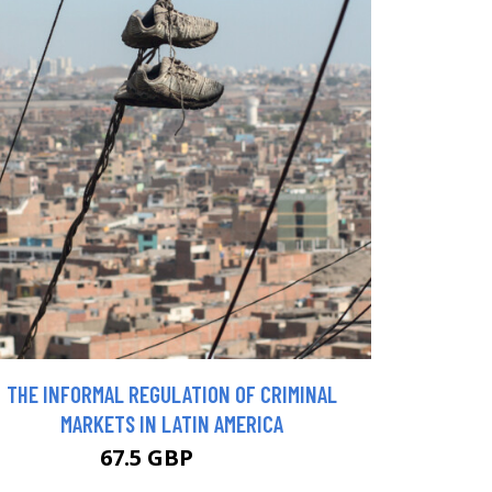
THE INFORMAL REGULATION OF CRIMINAL
MARKETS IN LATIN AMERICA
67.5 GBP
75 GBP