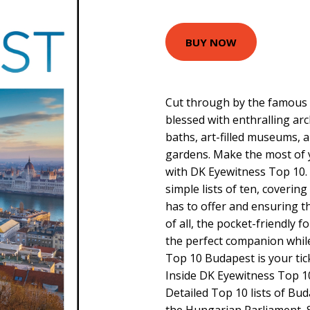
BUY NOW
Cut through by the famous
blessed with enthralling ar
baths, art-filled museums, 
gardens. Make the most of yo
with DK Eyewitness Top 10. 
simple lists of ten, coverin
has to offer and ensuring th
of all, the pocket-friendly f
the perfect companion whil
Top 10 Budapest is your ticke
Inside DK Eyewitness Top 10
Detailed Top 10 lists of Bud