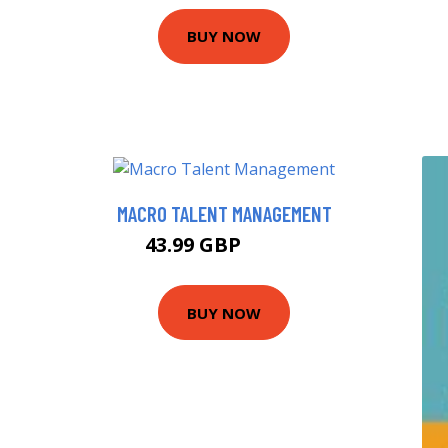
BUY NOW
MACRO TALENT MANAGEMENT
43.99 GBP
48.99 GBP
BUY NOW