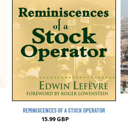
REMINISCENCES OF A STOCK OPERATOR
15.99 GBP
17.99 GBP