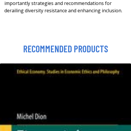
importantly strategies and recommendations for
derailing diversity resistance and enhancing inclusion.
RECOMMENDED PRODUCTS