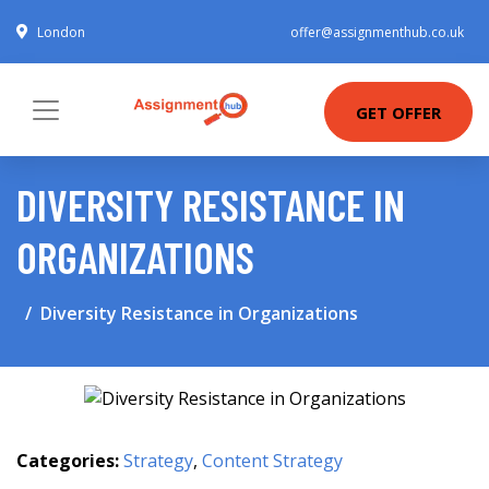
London
offer@assignmenthub.co.uk
GET OFFER
DIVERSITY RESISTANCE IN
ORGANIZATIONS
Diversity Resistance in Organizations
Categories:
Strategy
,
Content Strategy