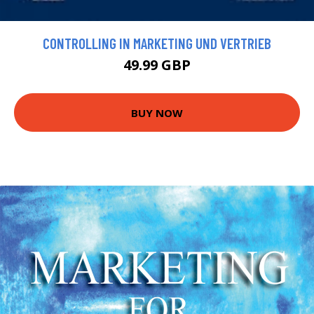
CONTROLLING IN MARKETING UND VERTRIEB
49.99 GBP
BUY NOW