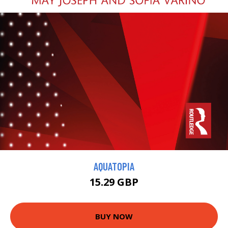
AQUATOPIA
15.29 GBP
BUY NOW