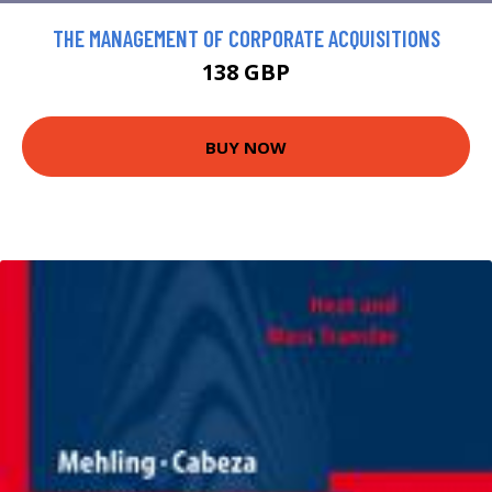
THE MANAGEMENT OF CORPORATE ACQUISITIONS
138 GBP
BUY NOW