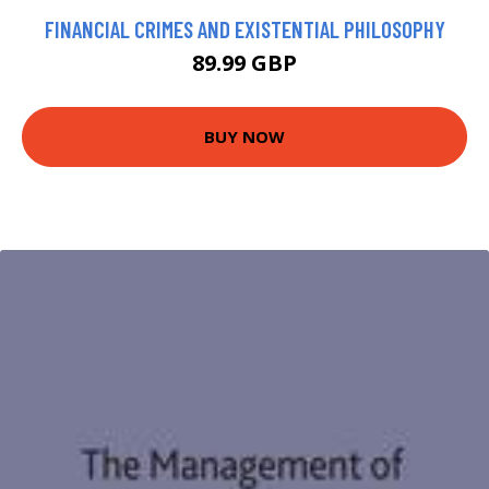
FINANCIAL CRIMES AND EXISTENTIAL PHILOSOPHY
89.99 GBP
BUY NOW