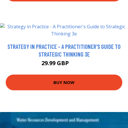
STRATEGY IN PRACTICE - A PRACTITIONER'S GUIDE TO
STRATEGIC THINKING 3E
29.99 GBP
34.99 GBP
BUY NOW