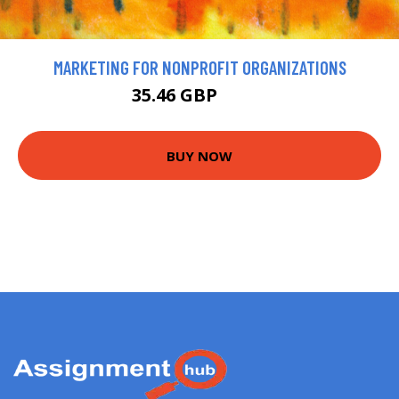
MARKETING FOR NONPROFIT ORGANIZATIONS
35.46 GBP
39.4 GBP
BUY NOW