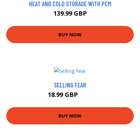
HEAT AND COLD STORAGE WITH PCM
139.99 GBP
BUY NOW
SELLING FEAR
18.99 GBP
24 GBP
BUY NOW