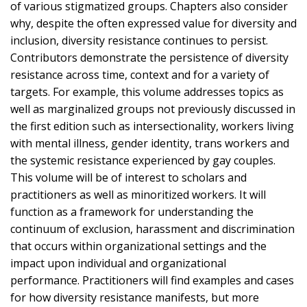
of various stigmatized groups. Chapters also consider
why, despite the often expressed value for diversity and
inclusion, diversity resistance continues to persist.
Contributors demonstrate the persistence of diversity
resistance across time, context and for a variety of
targets. For example, this volume addresses topics as
well as marginalized groups not previously discussed in
the first edition such as intersectionality, workers living
with mental illness, gender identity, trans workers and
the systemic resistance experienced by gay couples.
This volume will be of interest to scholars and
practitioners as well as minoritized workers. It will
function as a framework for understanding the
continuum of exclusion, harassment and discrimination
that occurs within organizational settings and the
impact upon individual and organizational
performance. Practitioners will find examples and cases
for how diversity resistance manifests, but more