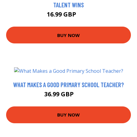
TALENT WINS
16.99 GBP
22 GBP
BUY NOW
WHAT MAKES A GOOD PRIMARY SCHOOL TEACHER?
36.99 GBP
40.71 GBP
BUY NOW