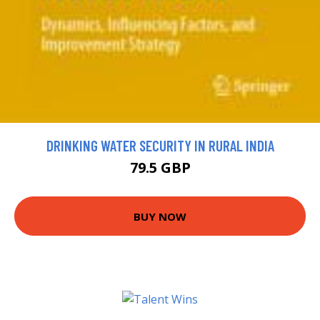
DRINKING WATER SECURITY IN RURAL INDIA
79.5 GBP
BUY NOW