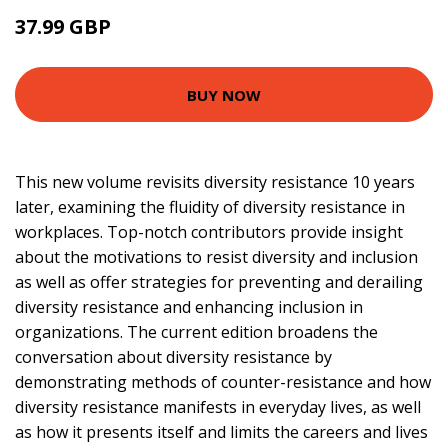
37.99 GBP
42.99 GBP
BUY NOW
This new volume revisits diversity resistance 10 years
later, examining the fluidity of diversity resistance in
workplaces. Top-notch contributors provide insight
about the motivations to resist diversity and inclusion
as well as offer strategies for preventing and derailing
diversity resistance and enhancing inclusion in
organizations. The current edition broadens the
conversation about diversity resistance by
demonstrating methods of counter-resistance and how
diversity resistance manifests in everyday lives, as well
as how it presents itself and limits the careers and lives