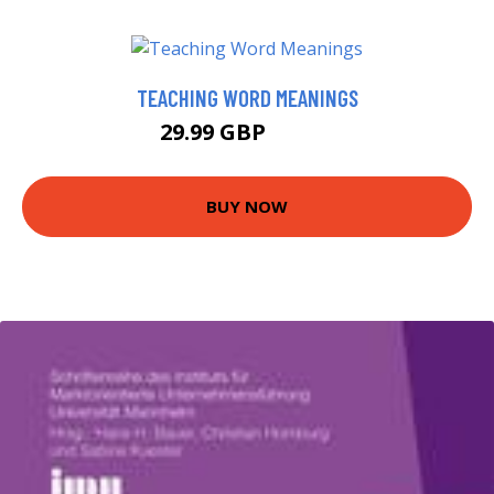
TEACHING WORD MEANINGS
29.99 GBP
34.99 GBP
BUY NOW