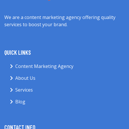
We are a content marketing agency offering quality
services to boost your brand.
QUICK LINKS
Content Marketing Agency
About Us
Services
Blog
CONTACT INFO