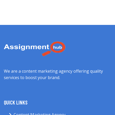
We are a content marketing agency offering quality
services to boost your brand.
QUICK LINKS
Content Marketing Agency