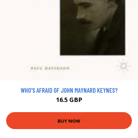
WHO'S AFRAID OF JOHN MAYNARD KEYNES?
16.5 GBP
BUY NOW