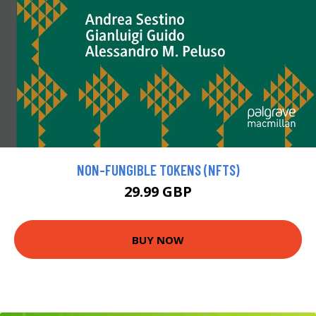
NON-FUNGIBLE TOKENS (NFTS)
29.99 GBP
BUY NOW