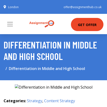
London
offer@assignmenthub.co.uk
GET OFFER
DIFFERENTIATION IN MIDDLE
AND HIGH SCHOOL
Differentiation in Middle and High School
Categories:
Strategy
,
Content Strategy