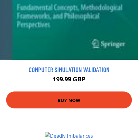
COMPUTER SIMULATION VALIDATION
199.99 GBP
BUY NOW