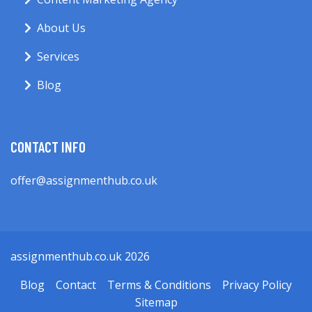
About Us
Services
Blog
CONTACT INFO
offer@assignmenthub.co.uk
assignmenthub.co.uk 2026
Blog
Contact
Terms & Conditions
Privacy Policy
Sitemap