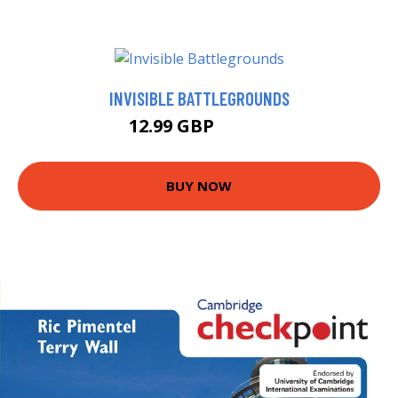
INVISIBLE BATTLEGROUNDS
12.99 GBP
16.69 GBP
BUY NOW