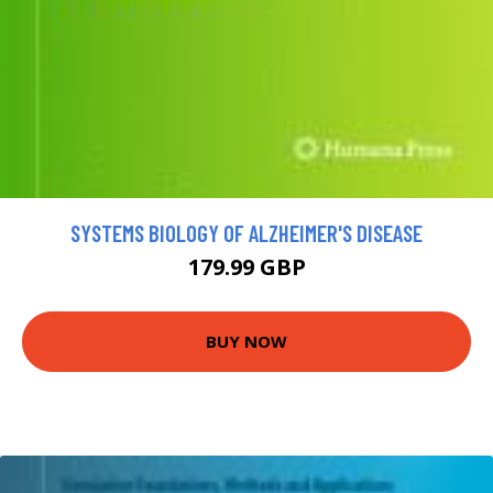
SYSTEMS BIOLOGY OF ALZHEIMER'S DISEASE
179.99 GBP
BUY NOW