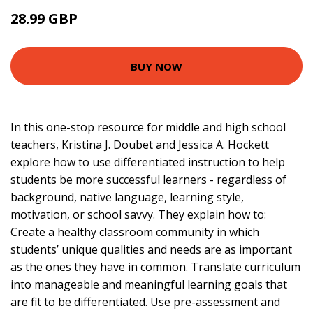
28.99 GBP
33.95 GBP
BUY NOW
In this one-stop resource for middle and high school
teachers, Kristina J. Doubet and Jessica A. Hockett
explore how to use differentiated instruction to help
students be more successful learners - regardless of
background, native language, learning style,
motivation, or school savvy. They explain how to:
Create a healthy classroom community in which
students’ unique qualities and needs are as important
as the ones they have in common. Translate curriculum
into manageable and meaningful learning goals that
are fit to be differentiated. Use pre-assessment and