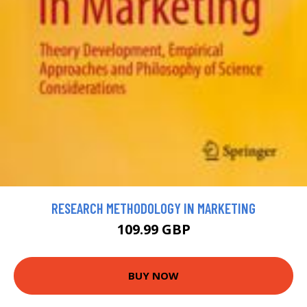
RESEARCH METHODOLOGY IN MARKETING
109.99 GBP
BUY NOW