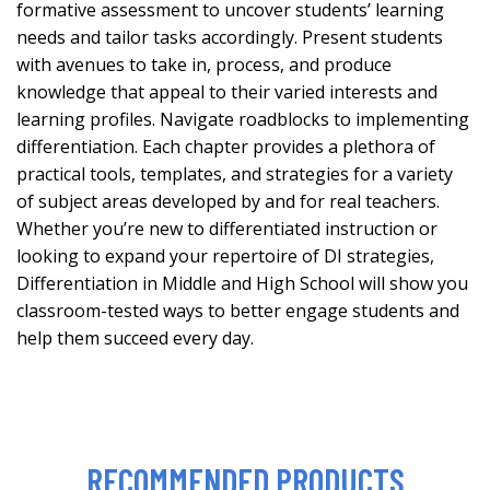
formative assessment to uncover students’ learning
needs and tailor tasks accordingly. Present students
with avenues to take in, process, and produce
knowledge that appeal to their varied interests and
learning profiles. Navigate roadblocks to implementing
differentiation. Each chapter provides a plethora of
practical tools, templates, and strategies for a variety
of subject areas developed by and for real teachers.
Whether you’re new to differentiated instruction or
looking to expand your repertoire of DI strategies,
Differentiation in Middle and High School will show you
classroom-tested ways to better engage students and
help them succeed every day.
RECOMMENDED PRODUCTS