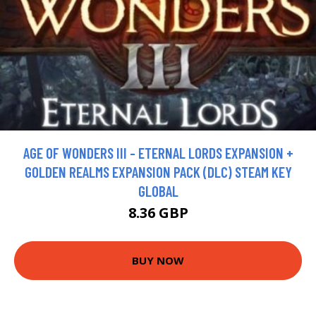
AGE OF WONDERS III - ETERNAL LORDS EXPANSION +
GOLDEN REALMS EXPANSION PACK (DLC) STEAM KEY
GLOBAL
8.36 GBP
BUY NOW