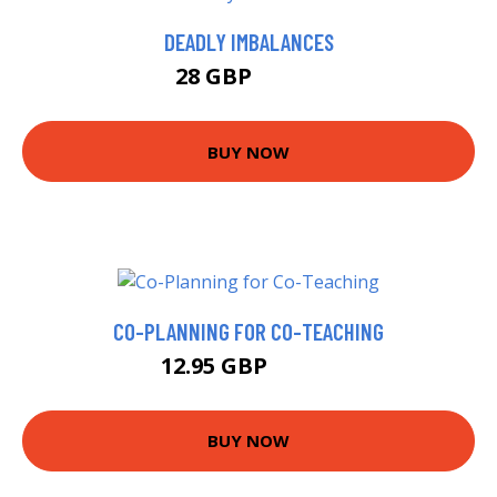
DEADLY IMBALANCES
28 GBP
36.99 GBP
BUY NOW
CO-PLANNING FOR CO-TEACHING
12.95 GBP
12.99 GBP
BUY NOW