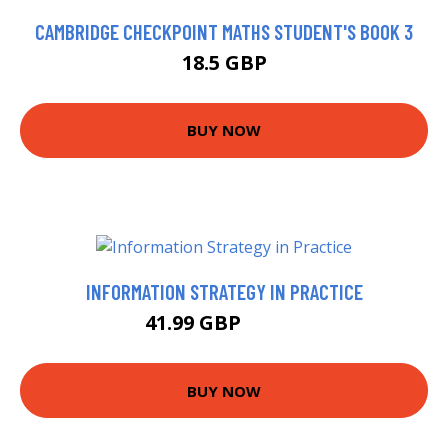
CAMBRIDGE CHECKPOINT MATHS STUDENT'S BOOK 3
18.5 GBP
BUY NOW
INFORMATION STRATEGY IN PRACTICE
41.99 GBP
46.99 GBP
BUY NOW