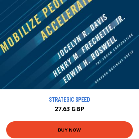
STRATEGIC SPEED
27.63 GBP
BUY NOW