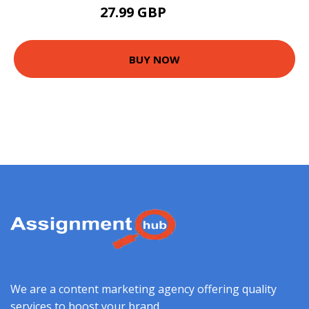
27.99 GBP
30.99 GBP
BUY NOW
We are a content marketing agency offering quality
services to boost your brand.