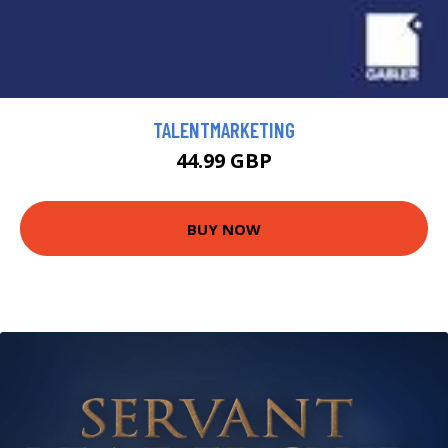
TALENTMARKETING
44.99 GBP
BUY NOW