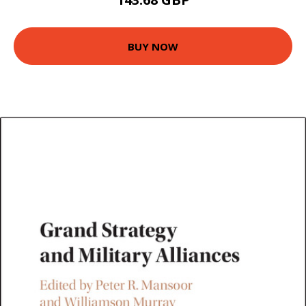
BUY NOW