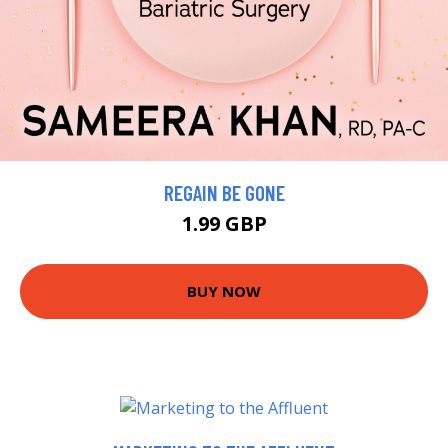
REGAIN BE GONE
1.99 GBP
BUY NOW