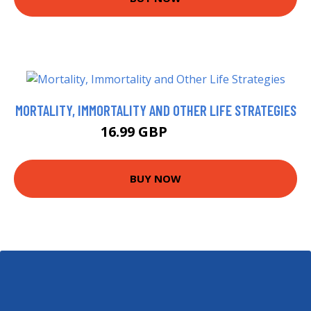
MORTALITY, IMMORTALITY AND OTHER LIFE STRATEGIES
16.99 GBP
19.56 GBP
BUY NOW