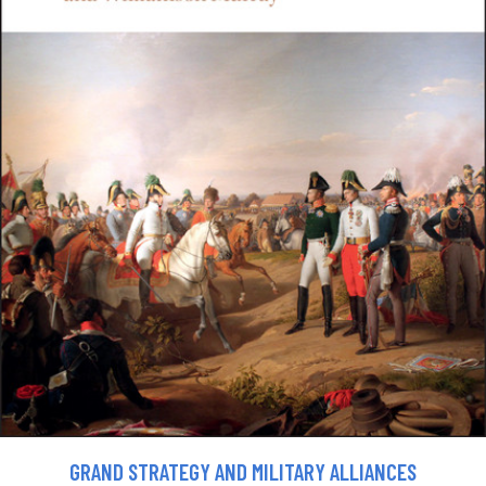
GRAND STRATEGY AND MILITARY ALLIANCES