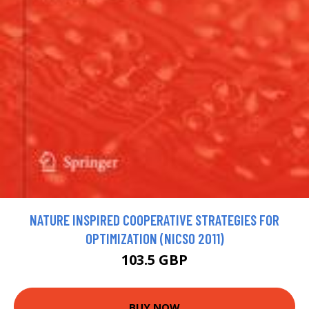
NATURE INSPIRED COOPERATIVE STRATEGIES FOR
OPTIMIZATION (NICSO 2011)
103.5 GBP
BUY NOW