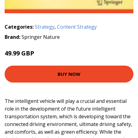
Categories:
Strategy
,
Content Strategy
Brand:
Springer Nature
49.99 GBP
BUY NOW
The intelligent vehicle will play a crucial and essential
role in the development of the future intelligent
transportation system, which is developing toward the
connected driving environment, ultimate driving safety,
and comforts, as well as green efficiency. While the