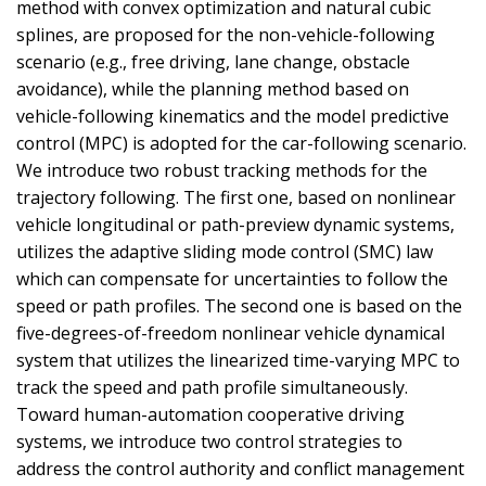
method with convex optimization and natural cubic
splines, are proposed for the non-vehicle-following
scenario (e.g., free driving, lane change, obstacle
avoidance), while the planning method based on
vehicle-following kinematics and the model predictive
control (MPC) is adopted for the car-following scenario.
We introduce two robust tracking methods for the
trajectory following. The first one, based on nonlinear
vehicle longitudinal or path-preview dynamic systems,
utilizes the adaptive sliding mode control (SMC) law
which can compensate for uncertainties to follow the
speed or path profiles. The second one is based on the
five-degrees-of-freedom nonlinear vehicle dynamical
system that utilizes the linearized time-varying MPC to
track the speed and path profile simultaneously.
Toward human-automation cooperative driving
systems, we introduce two control strategies to
address the control authority and conflict management