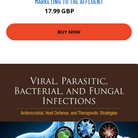
MARKETING TO THE AFFLUENT
17.99 GBP
20.24 GBP
BUY NOW