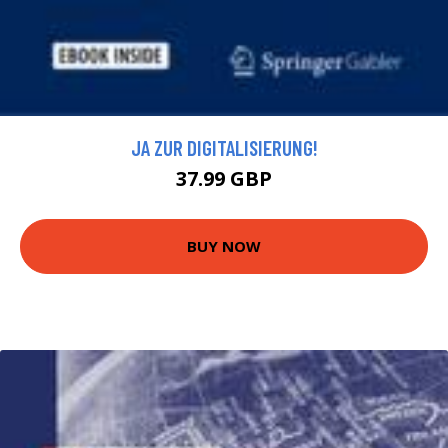
JA ZUR DIGITALISIERUNG!
37.99 GBP
BUY NOW