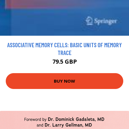
ASSOCIATIVE MEMORY CELLS: BASIC UNITS OF MEMORY
TRACE
79.5 GBP
BUY NOW