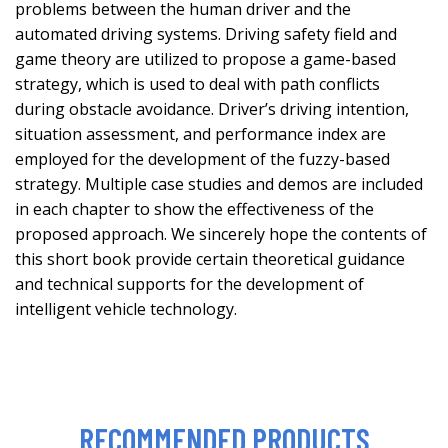
problems between the human driver and the
automated driving systems. Driving safety field and
game theory are utilized to propose a game-based
strategy, which is used to deal with path conflicts
during obstacle avoidance. Driver’s driving intention,
situation assessment, and performance index are
employed for the development of the fuzzy-based
strategy. Multiple case studies and demos are included
in each chapter to show the effectiveness of the
proposed approach. We sincerely hope the contents of
this short book provide certain theoretical guidance
and technical supports for the development of
intelligent vehicle technology.
RECOMMENDED PRODUCTS