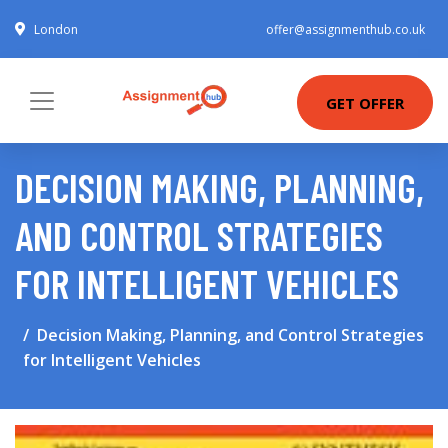
London
offer@assignmenthub.co.uk
GET OFFER
DECISION MAKING, PLANNING,
AND CONTROL STRATEGIES
FOR INTELLIGENT VEHICLES
Decision Making, Planning, and Control Strategies
for Intelligent Vehicles