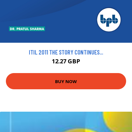
ITIL 2011 THE STORY CONTINUES...
12.27 GBP
BUY NOW