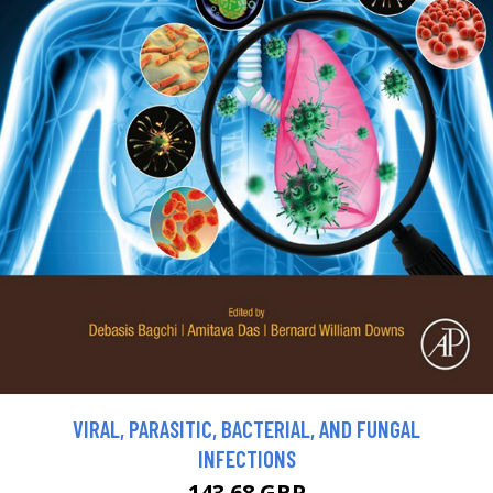
VIRAL, PARASITIC, BACTERIAL, AND FUNGAL
INFECTIONS
143.68 GBP