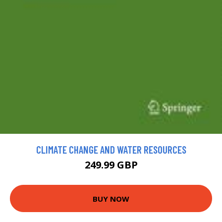
CLIMATE CHANGE AND WATER RESOURCES
249.99 GBP
BUY NOW