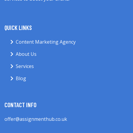
QUICK LINKS
Content Marketing Agency
About Us
Services
Blog
CONTACT INFO
offer@assignmenthub.co.uk