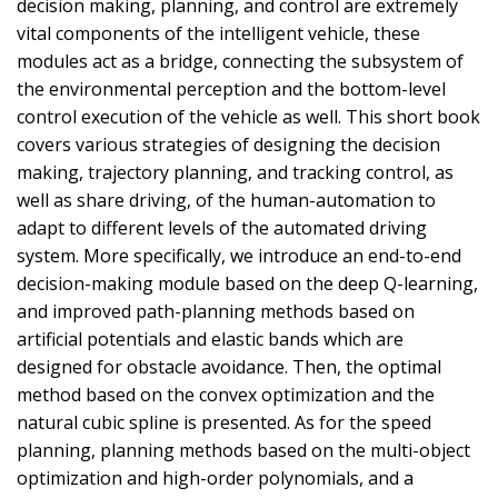
decision making, planning, and control are extremely
vital components of the intelligent vehicle, these
modules act as a bridge, connecting the subsystem of
the environmental perception and the bottom-level
control execution of the vehicle as well. This short book
covers various strategies of designing the decision
making, trajectory planning, and tracking control, as
well as share driving, of the human-automation to
adapt to different levels of the automated driving
system. More specifically, we introduce an end-to-end
decision-making module based on the deep Q-learning,
and improved path-planning methods based on
artificial potentials and elastic bands which are
designed for obstacle avoidance. Then, the optimal
method based on the convex optimization and the
natural cubic spline is presented. As for the speed
planning, planning methods based on the multi-object
optimization and high-order polynomials, and a