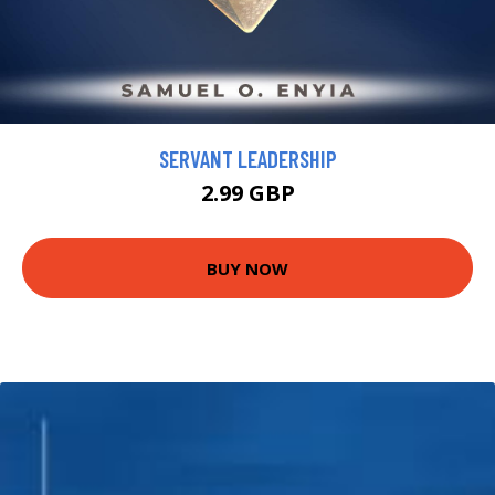
SERVANT LEADERSHIP
2.99 GBP
BUY NOW