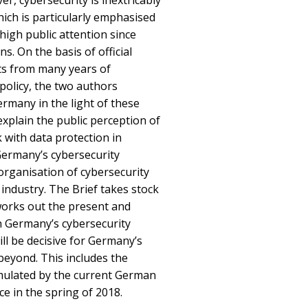
er, cybersecurity is inextricably
hich is particularly emphasised
igh public attention since
. On the basis of official
ts from many years of
policy, the two authors
ermany in the light of these
explain the public perception of
k with data protection in
Germany’s cybersecurity
 organisation of cybersecurity
ndustry. The Brief takes stock
orks out the present and
in Germany’s cybersecurity
ill be decisive for Germany’s
 beyond. This includes the
rmulated by the current German
e in the spring of 2018.