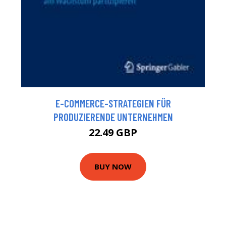
E-COMMERCE-STRATEGIEN FÜR
PRODUZIERENDE UNTERNEHMEN
22.49 GBP
BUY NOW