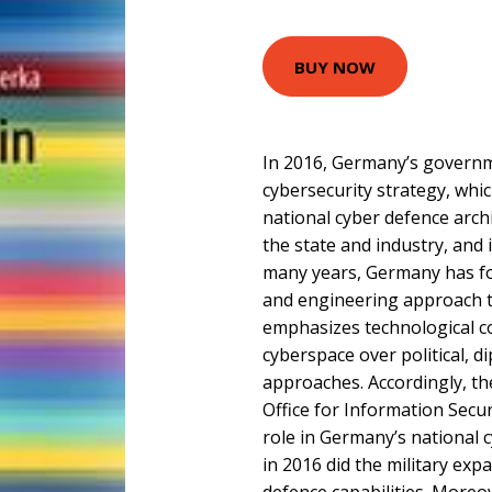
BUY NOW
In 2016, Germany’s governm
cybersecurity strategy, whi
national cyber defence arc
the state and industry, and 
many years, Germany has fo
and engineering approach t
emphasizes technological co
cyberspace over political, d
approaches. Accordingly, the
Office for Information Secur
role in Germany’s national c
in 2016 did the military exp