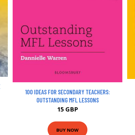
E
100 IDEAS FOR SECONDARY TEACHERS:
OUTSTANDING MFL LESSONS
15 GBP
BUY NOW