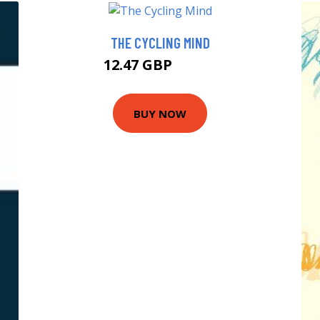
THE CYCLING MIND
12.47 GBP
14.99 GBP
BUY NOW