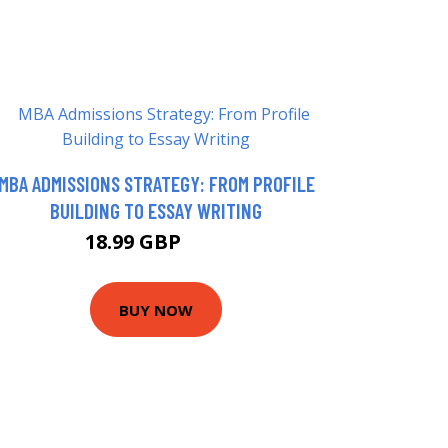
MBA ADMISSIONS STRATEGY: FROM PROFILE
BUILDING TO ESSAY WRITING
18.99 GBP
19 GBP
BUY NOW