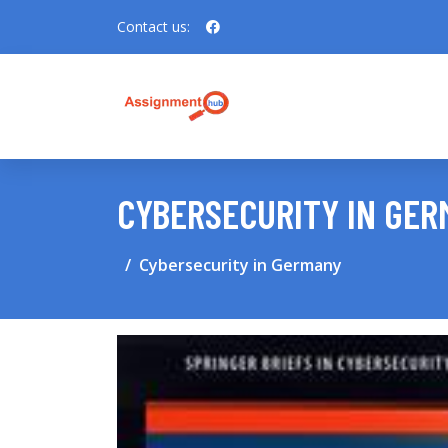
Contact us:
CYBERSECURITY IN GE
Cybersecurity in Germany