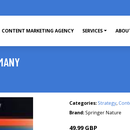
CONTENT MARKETING AGENCY
SERVICES
ABOU
RMANY
Categories:
Strategy
,
Cont
Brand:
Springer Nature
49.99 GBP