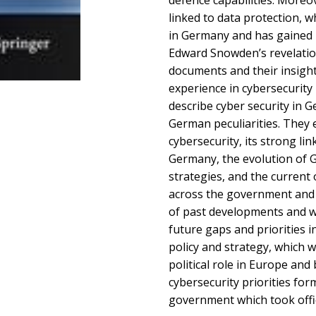
defence capabilities. Moreov
linked to data protection, w
in Germany and has gained h
Edward Snowden’s revelations
documents and their insigh
experience in cybersecurity 
describe cyber security in G
German peculiarities. They 
cybersecurity, its strong lin
Germany, the evolution of 
strategies, and the current
across the government and i
of past developments and w
future gaps and priorities 
policy and strategy, which w
political role in Europe and
cybersecurity priorities fo
government which took offic