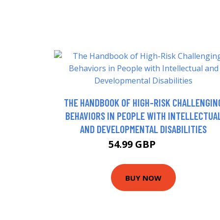
THE HANDBOOK OF HIGH-RISK CHALLENGIN
BEHAVIORS IN PEOPLE WITH INTELLECTUA
AND DEVELOPMENTAL DISABILITIES
54.99 GBP
60 GBP
BUY NOW