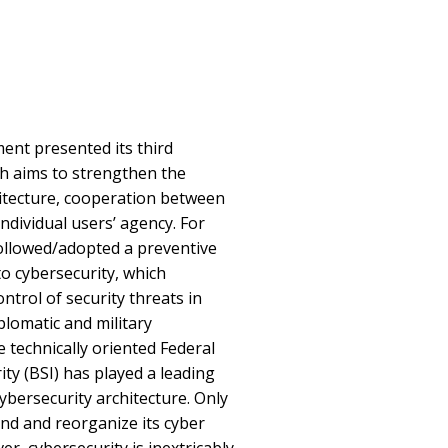
ent presented its third
ch aims to strengthen the
hitecture, cooperation between
individual users’ agency. For
llowed/adopted a preventive
o cybersecurity, which
ntrol of security threats in
iplomatic and military
 technically oriented Federal
ity (BSI) has played a leading
ybersecurity architecture. Only
and and reorganize its cyber