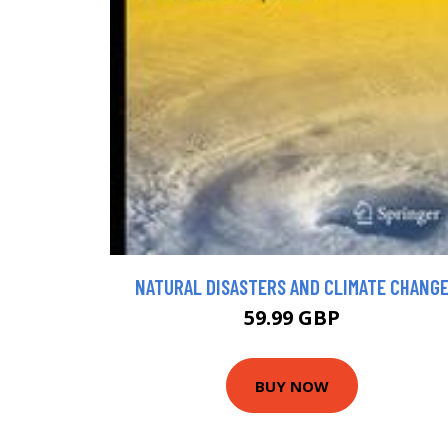
NATURAL DISASTERS AND CLIMATE CHANG
59.99 GBP
BUY NOW