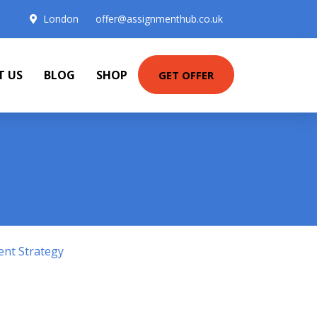
London
offer@assignmenthub.co.uk
T US
BLOG
SHOP
GET OFFER
ent Strategy