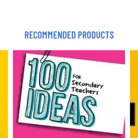
RECOMMENDED PRODUCTS