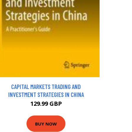
CAPITAL MARKETS TRADING AND
INVESTMENT STRATEGIES IN CHINA
129.99 GBP
BUY NOW